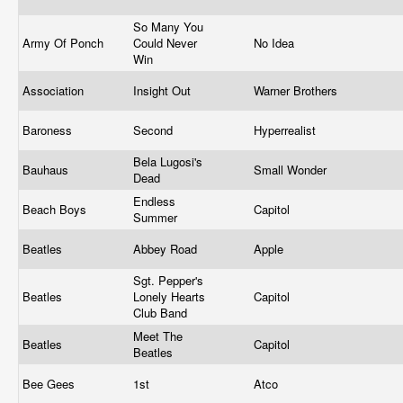
So Many You
Army Of Ponch
Could Never
No Idea
Win
Association
Insight Out
Warner Brothers
Baroness
Second
Hyperrealist
Bela Lugosi's
Bauhaus
Small Wonder
Dead
Endless
Beach Boys
Capitol
Summer
Beatles
Abbey Road
Apple
Sgt. Pepper's
Beatles
Lonely Hearts
Capitol
Club Band
Meet The
Beatles
Capitol
Beatles
Bee Gees
1st
Atco