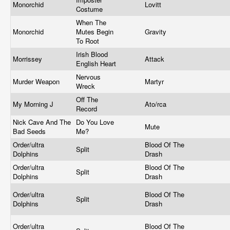
Monorchid
Lovitt
Costume
When The
Monorchid
Mutes Begin
Gravity
To Root
Irish Blood
Morrissey
Attack
English Heart
Nervous
Murder Weapon
Martyr
Wreck
Off The
My Morning J
Ato/rca
Record
Nick Cave And The
Do You Love
Mute
Bad Seeds
Me?
Order/ultra
Blood Of The
Split
Dolphins
Drash
Order/ultra
Blood Of The
Split
Dolphins
Drash
Order/ultra
Blood Of The
Split
Dolphins
Drash
Order/ultra
Blood Of The