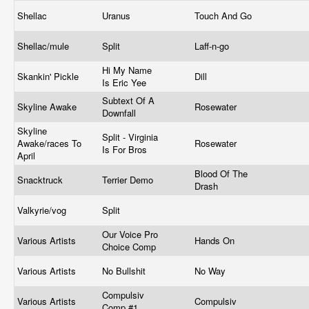
Shellac
Uranus
Touch And Go
Shellac/mule
Split
Laff-n-go
Hi My Name
Skankin' Pickle
Dill
Is Eric Yee
Subtext Of A
Skyline Awake
Rosewater
Downfall
Skyline
Split - Virginia
Awake/races To
Rosewater
Is For Bros
April
Blood Of The
Snacktruck
Terrier Demo
Drash
Valkyrie/vog
Split
Our Voice Pro
Various Artists
Hands On
Choice Comp
Various Artists
No Bullshit
No Way
Compulsiv
Various Artists
Compulsiv
Comp #1