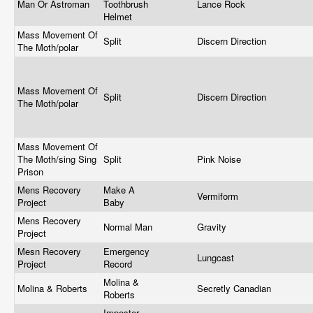
Man Or Astroman
Toothbrush
Lance Rock
Helmet
Mass Movement Of
Split
Discern Direction
The Moth/polar
Mass Movement Of
Split
Discern Direction
The Moth/polar
Mass Movement Of
The Moth/sing Sing
Split
Pink Noise
Prison
Mens Recovery
Make A
Vermiform
Project
Baby
Mens Recovery
Normal Man
Gravity
Project
Mesn Recovery
Emergency
Lungcast
Project
Record
Molina &
Molina & Roberts
Secretly Canadian
Roberts
Imposter