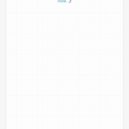
more...
):