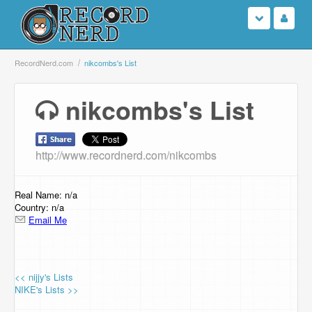
Login
RecordNerd.com
nikcombs's List
Sign Up
nikcombs's List
Search
http://www.recordnerd.com/nikcombs
Browse
Support Us
Real Name: n/a
Country: n/a
Email Me
Contact Us
<< nijjy's Lists
NIKE's Lists >>