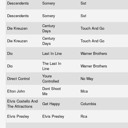
Descendents
Somery
Sst
Descendents
Somery
Sst
Century
Die Kreuzen
Touch And Go
Days
Century
Die Kreuzen
Touch And Go
Days
Dio
Last In Line
Warner Brothers
The Last In
Dio
Warner Brothers
Line
Youre
Direct Control
No Way
Controlled
Dont Shoot
Elton John
Mca
Me
Elvis Costello And
Get Happy
Columbia
The Attractions
Elvis Presley
Elvis Presley
Rca