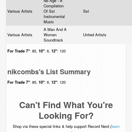
No Age - A
Compilation
Various Artists
Of Sst
Sst
Instrumental
Music
A Man And A
Various Artists
Women
United Artists
Soundtrack
For Trade
7"
: 85,
10"
: 6,
12"
: 120
nikcombs's List Summary
For Trade
7"
: 85,
10"
: 6,
12"
: 120
Can't Find What You're
Looking For?
Shop via these special links & help support Record Nerd
(
learn