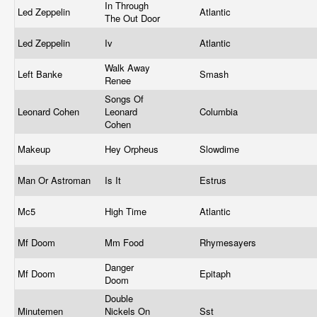
In Through
Led Zeppelin
Atlantic
The Out Door
Led Zeppelin
Iv
Atlantic
Walk Away
Left Banke
Smash
Renee
Songs Of
Leonard Cohen
Leonard
Columbia
Cohen
Makeup
Hey Orpheus
Slowdime
Man Or Astroman
Is It
Estrus
Mc5
High Time
Atlantic
Mf Doom
Mm Food
Rhymesayers
Danger
Mf Doom
Epitaph
Doom
Double
Minutemen
Nickels On
Sst