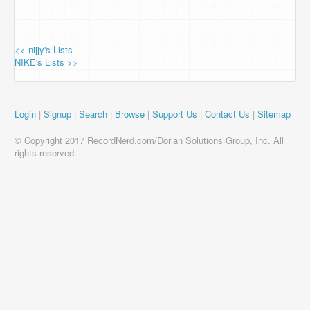
<< nijjy's Lists
NIKE's Lists >>
Login
|
Signup
|
Search
|
Browse
|
Support Us
|
Contact Us
|
Sitemap
© Copyright 2017 RecordNerd.com/Dorian Solutions Group, Inc. All
rights reserved.