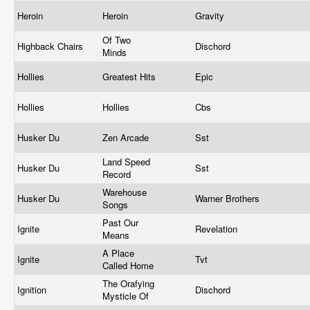
Heroin
Heroin
Gravity
Of Two
Highback Chairs
Dischord
Minds
Hollies
Greatest Hits
Epic
Hollies
Hollies
Cbs
Husker Du
Zen Arcade
Sst
Land Speed
Husker Du
Sst
Record
Warehouse
Husker Du
Warner Brothers
Songs
Past Our
Ignite
Revelation
Means
A Place
Ignite
Tvt
Called Home
The Orafying
Ignition
Dischord
Mysticle Of