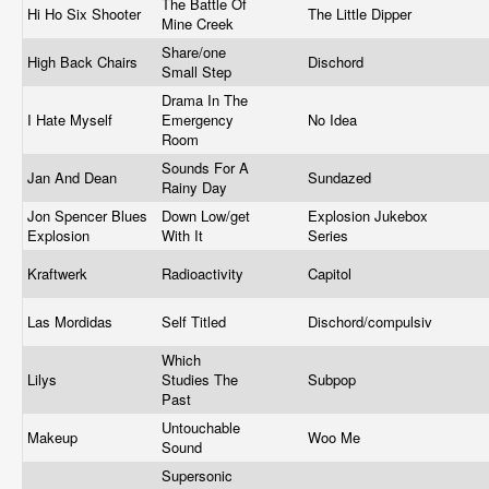
The Battle Of
Hi Ho Six Shooter
The Little Dipper
Mine Creek
Share/one
High Back Chairs
Dischord
Small Step
Drama In The
I Hate Myself
Emergency
No Idea
Room
Sounds For A
Jan And Dean
Sundazed
Rainy Day
Jon Spencer Blues
Down Low/get
Explosion Jukebox
Explosion
With It
Series
Kraftwerk
Radioactivity
Capitol
Las Mordidas
Self Titled
Dischord/compulsiv
Which
Lilys
Studies The
Subpop
Past
Untouchable
Makeup
Woo Me
Sound
Supersonic