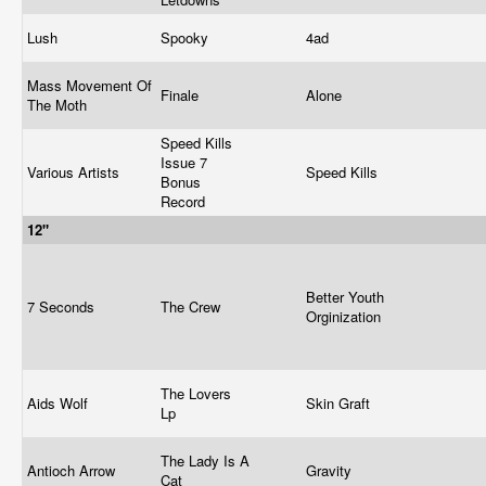
Lush
Spooky
4ad
Mass Movement Of
Finale
Alone
The Moth
Speed Kills
Issue 7
Various Artists
Speed Kills
Bonus
Record
12"
Better Youth
7 Seconds
The Crew
Orginization
The Lovers
Aids Wolf
Skin Graft
Lp
The Lady Is A
Antioch Arrow
Gravity
Cat