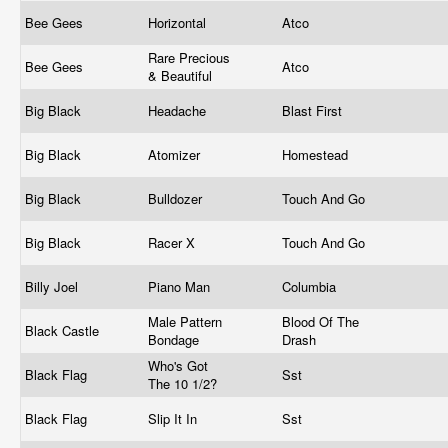
Bee Gees
Horizontal
Atco
Rare Precious
Bee Gees
Atco
& Beautiful
Big Black
Headache
Blast First
Big Black
Atomizer
Homestead
Big Black
Bulldozer
Touch And Go
Big Black
Racer X
Touch And Go
Billy Joel
Piano Man
Columbia
Male Pattern
Blood Of The
Black Castle
Bondage
Drash
Who's Got
Black Flag
Sst
The 10 1/2?
Black Flag
Slip It In
Sst