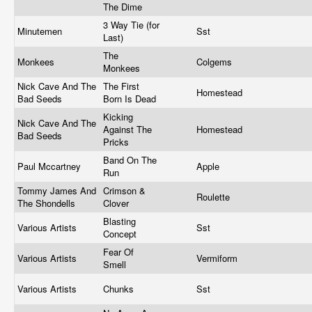
The Dime
3 Way Tie (for
Minutemen
Sst
Last)
The
Monkees
Colgems
Monkees
Nick Cave And The
The First
Homestead
Bad Seeds
Born Is Dead
Kicking
Nick Cave And The
Against The
Homestead
Bad Seeds
Pricks
Band On The
Paul Mccartney
Apple
Run
Tommy James And
Crimson &
Roulette
The Shondells
Clover
Blasting
Various Artists
Sst
Concept
Fear Of
Various Artists
Vermiform
Smell
Various Artists
Chunks
Sst