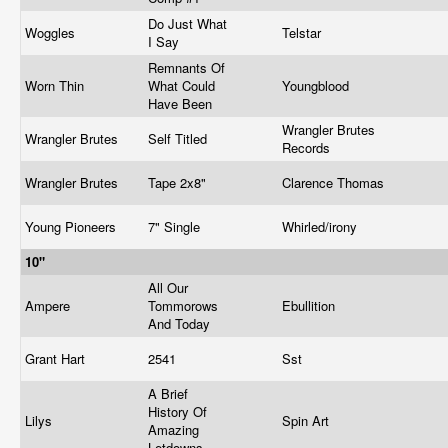
Do Just What
Woggles
Telstar
I Say
Remnants Of
Worn Thin
What Could
Youngblood
Have Been
Wrangler Brutes
Wrangler Brutes
Self Titled
Records
Wrangler Brutes
Tape 2x8"
Clarence Thomas
Young Pioneers
7" Single
Whirled/irony
10"
All Our
Ampere
Tommorows
Ebullition
And Today
Grant Hart
2541
Sst
A Brief
History Of
Lilys
Spin Art
Amazing
Letdowns