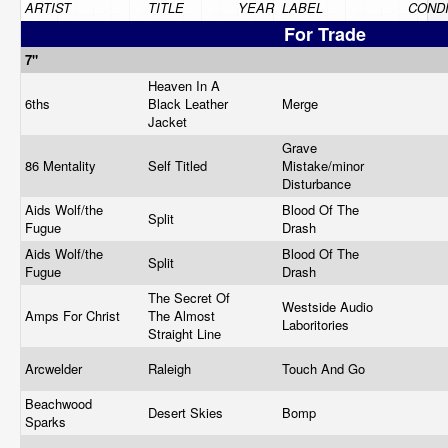
ARTIST
TITLE
YEAR
LABEL
CONDI
For Trade
7"
Heaven In A
6ths
Black Leather
Merge
Jacket
Grave
86 Mentality
Self Titled
Mistake/minor
Disturbance
Aids Wolf/the
Blood Of The
Split
Fugue
Drash
Aids Wolf/the
Blood Of The
Split
Fugue
Drash
The Secret Of
Westside Audio
Amps For Christ
The Almost
Laboritories
Straight Line
Arcwelder
Raleigh
Touch And Go
Beachwood
Desert Skies
Bomp
Sparks