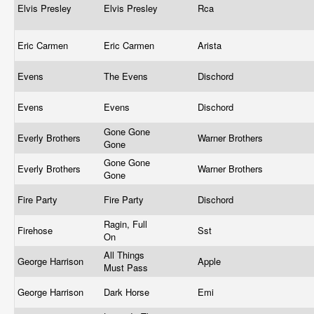
Elvis Presley
Elvis Presley
Rca
Eric Carmen
Eric Carmen
Arista
Evens
The Evens
Dischord
Evens
Evens
Dischord
Gone Gone
Everly Brothers
Warner Brothers
Gone
Gone Gone
Everly Brothers
Warner Brothers
Gone
Fire Party
Fire Party
Dischord
Ragin, Full
Firehose
Sst
On
All Things
George Harrison
Apple
Must Pass
George Harrison
Dark Horse
Emi