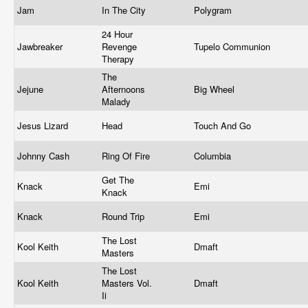
Jam
In The City
Polygram
24 Hour
Jawbreaker
Revenge
Tupelo Communion
Therapy
The
Jejune
Afternoons
Big Wheel
Malady
Jesus Lizard
Head
Touch And Go
Johnny Cash
Ring Of Fire
Columbia
Get The
Knack
Emi
Knack
Knack
Round Trip
Emi
The Lost
Kool Keith
Dmaft
Masters
The Lost
Kool Keith
Masters Vol.
Dmaft
Ii