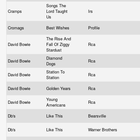
Songs The
Cramps
Lord Taught
Irs
Us
Cromags
Best Wishes
Profile
The Rise And
David Bowie
Fall Of Ziggy
Rca
Stardust
Diamond
David Bowie
Rca
Dogs
Station To
David Bowie
Rca
Station
David Bowie
Golden Years
Rca
Young
David Bowie
Rca
Americans
Db's
Like This
Bearsville
Db's
Like This
Warner Brothers