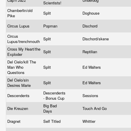
Cap'n Jazz
Underdog
Scientists!
Chamberlin/old
Split
Doghouse
Pike
Circus Lupus
Popman
Dischord
Circus
Split
Dischord/skene
Lupus/trenchmouth
Cross My Heart/the
Split
Reptilian
Exploder
Del Cielo/kill The
Man Who
Split
Ed Walters
Questions
Del Cielo/sin
Split
Ed Walters
Desires Marie
Descendents
Descendents
Sessions
- Bonus Cup
Big Bad
Die Kreuzen
Touch And Go
Days
Dragnet
Self Titled
Whittier