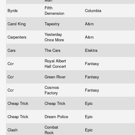
Fifth
Byrds
Columbia
Demension
Carol King
Tapestry
A&m
Yesterday
Carpenters
A&m
Once More
Cars
The Cars
Elektra
Royal Albert
Ccr
Fantasy
Hall Concert
Ccr
Green River
Fantasy
Cosmos
Ccr
Fantasy
Factory
Cheap Trick
Cheap Trick
Epic
Cheap Trick
Dream Police
Epic
Combat
Clash
Epic
Rock