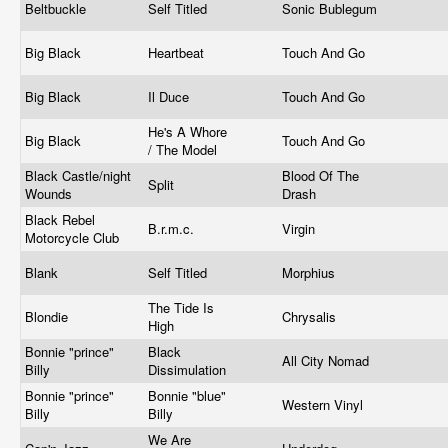
Beltbuckle
Self Titled
Sonic Bublegum
Big Black
Heartbeat
Touch And Go
Big Black
Il Duce
Touch And Go
He's A Whore
Big Black
Touch And Go
/ The Model
Black Castle/night
Blood Of The
Split
Wounds
Drash
Black Rebel
B.r.m.c.
Virgin
Motorcycle Club
Blank
Self Titled
Morphius
The Tide Is
Blondie
Chrysalis
High
Bonnie "prince"
Black
All City Nomad
Billy
Dissimulation
Bonnie "prince"
Bonnie "blue"
Western Vinyl
Billy
Billy
We Are