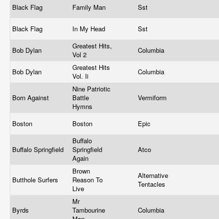
Black Flag
Family Man
Sst
Black Flag
In My Head
Sst
Greatest Hits,
Bob Dylan
Columbia
Vol 2
Greatest Hits
Bob Dylan
Columbia
Vol. Ii
Nine Patriotic
Born Against
Battle
Vermiform
Hymns
Boston
Boston
Epic
Buffalo
Buffalo Springfield
Springfield
Atco
Again
Brown
Alternative
Butthole Surfers
Reason To
Tentacles
Live
Mr
Byrds
Tambourine
Columbia
Man