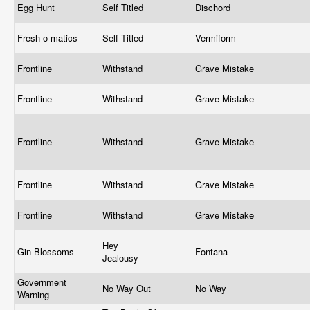
Egg Hunt
Self Titled
Dischord
Fresh-o-matics
Self Titled
Vermiform
Frontline
Withstand
Grave Mistake
Frontline
Withstand
Grave Mistake
Frontline
Withstand
Grave Mistake
Frontline
Withstand
Grave Mistake
Frontline
Withstand
Grave Mistake
Hey
Gin Blossoms
Fontana
Jealousy
Government
No Way Out
No Way
Warning