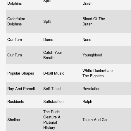
Split
Dolphins
Drash
Order/ultra
Blood Of The
Split
Dolphins
Drash
Our Turn
Demo
None
Catch Your
Our Turn
Youngblood
Breath
White Denim/hate
Popular Shapes
B-ball Music
The Eighties
Ray And Porcell
Self Titled
Revelation
Residents
Satisfaction
Ralph
The Rude
Gesture A
Shellac
Touch And Go
Pictorial
History