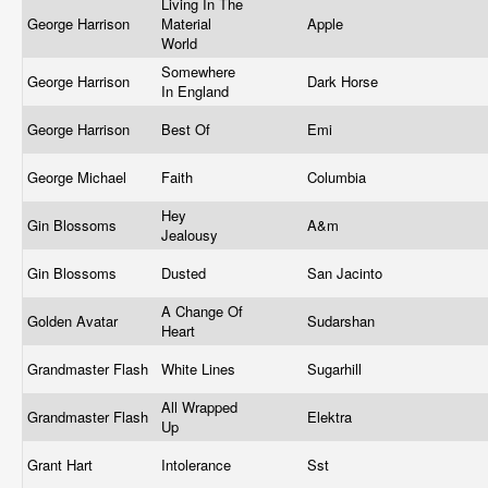
Living In The
George Harrison
Material
Apple
World
Somewhere
George Harrison
Dark Horse
In England
George Harrison
Best Of
Emi
George Michael
Faith
Columbia
Hey
Gin Blossoms
A&m
Jealousy
Gin Blossoms
Dusted
San Jacinto
A Change Of
Golden Avatar
Sudarshan
Heart
Grandmaster Flash
White Lines
Sugarhill
All Wrapped
Grandmaster Flash
Elektra
Up
Grant Hart
Intolerance
Sst