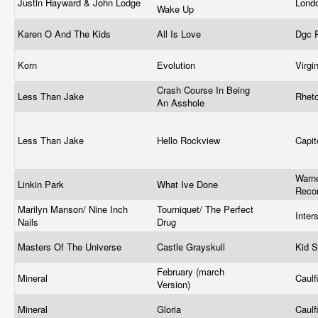
Justin Hayward & John Lodge
Lond
Wake Up
Karen O And The Kids
All Is Love
Dgc 
Korn
Evolution
Virgi
Crash Course In Being
Less Than Jake
Rhet
An Asshole
Less Than Jake
Hello Rockview
Capit
Warne
Linkin Park
What Ive Done
Reco
Marilyn Manson/ Nine Inch
Tourniquet/ The Perfect
Inte
Nails
Drug
Masters Of The Universe
Castle Grayskull
Kid S
February (march
Mineral
Caulf
Version)
Mineral
Gloria
Caulf