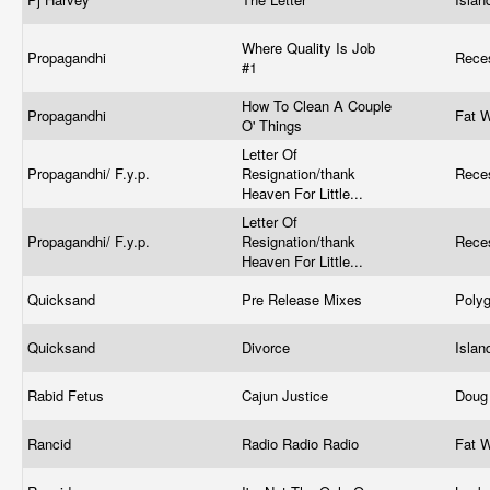
Where Quality Is Job
Propagandhi
Rece
#1
How To Clean A Couple
Propagandhi
Fat 
O' Things
Letter Of
Propagandhi/ F.y.p.
Resignation/thank
Rece
Heaven For Little...
Letter Of
Propagandhi/ F.y.p.
Resignation/thank
Rece
Heaven For Little...
Quicksand
Pre Release Mixes
Poly
Quicksand
Divorce
Isla
Rabid Fetus
Cajun Justice
Doug
Rancid
Radio Radio Radio
Fat 