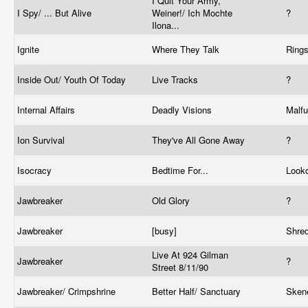
I Quit Your Army,
I Spy/ ... But Alive
Weiner!/ Ich Mochte
?
Ilona...
Ignite
Where They Talk
Ring
Inside Out/ Youth Of Today
Live Tracks
?
Internal Affairs
Deadly Visions
Malf
Ion Survival
They've All Gone Away
?
Isocracy
Bedtime For...
Look
Jawbreaker
Old Glory
?
Jawbreaker
[busy]
Shre
Live At 924 Gilman
Jawbreaker
?
Street 8/11/90
Jawbreaker/ Crimpshrine
Better Half/ Sanctuary
Sken