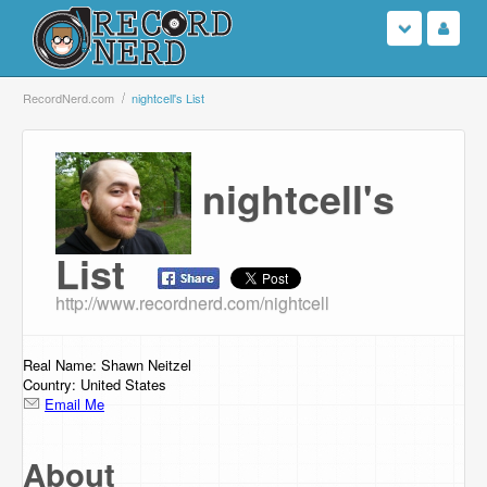
Login
RecordNerd.com
nightcell's List
Sign Up
nightcell's
Search
Browse
List
http://www.recordnerd.com/nightcell
Support Us
Contact Us
Real Name: Shawn Neitzel
Country: United States
Email Me
About