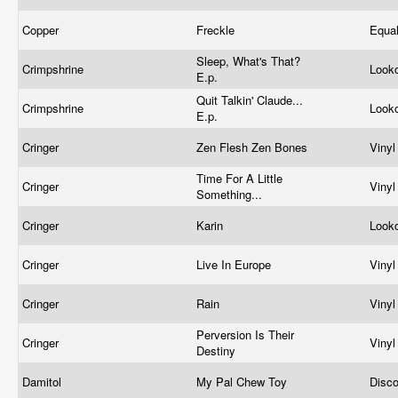
Copper
Freckle
Equa
Sleep, What's That?
Crimpshrine
Look
E.p.
Quit Talkin' Claude...
Crimpshrine
Look
E.p.
Cringer
Zen Flesh Zen Bones
Viny
Time For A Little
Cringer
Viny
Something...
Cringer
Karin
Look
Cringer
Live In Europe
Viny
Cringer
Rain
Viny
Perversion Is Their
Cringer
Viny
Destiny
Damitol
My Pal Chew Toy
Disc