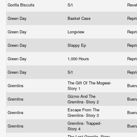
Gorilla Biscuits
S/t
Reve
Green Day
Basket Case
Repr
Green Day
Longview
Repr
Green Day
Slappy Ep
Repr
Green Day
1,000 Hours
Repr
Green Day
S/t
Repr
The Gift Of The Mogwai-
Gremlins
Buen
Story 1
Gizmo And The
Gremlins
Buen
Gremlins- Story 2
Escape From The
Gremlins
Buen
Gremlins- Story 3
Gremlins- Trapped-
Gremlins
Buen
Story 4
The Last Gremlin- Story