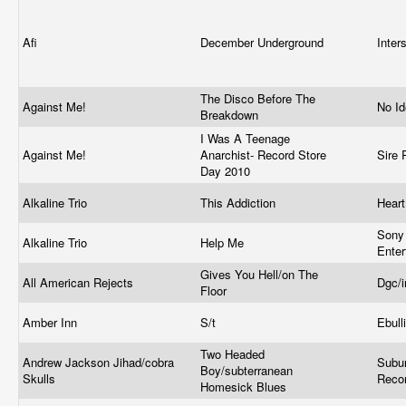
Afi
December Underground
Inte
The Disco Before The
Against Me!
No I
Breakdown
I Was A Teenage
Against Me!
Anarchist- Record Store
Sire
Day 2010
Alkaline Trio
This Addiction
Heart
Sony
Alkaline Trio
Help Me
Ente
Gives You Hell/on The
All American Rejects
Dgc/
Floor
Amber Inn
S/t
Ebull
Two Headed
Andrew Jackson Jihad/cobra
Subu
Boy/subterranean
Skulls
Reco
Homesick Blues