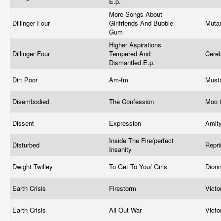
E.p.
More Songs About
Dillinger Four
Girlfriends And Bubble
Muta
Gum
Higher Aspirations
Dillinger Four
Tempered And
Cere
Dismantled E.p.
Dirt Poor
Am-fm
Must
Disembodied
The Confession
Moo 
Dissent
Expression
Amit
Inside The Fire/perfect
Disturbed
Repr
Insanity
Dwight Twilley
To Get To You/ Girls
Dion
Earth Crisis
Firestorm
Vict
Earth Crisis
All Out War
Vict