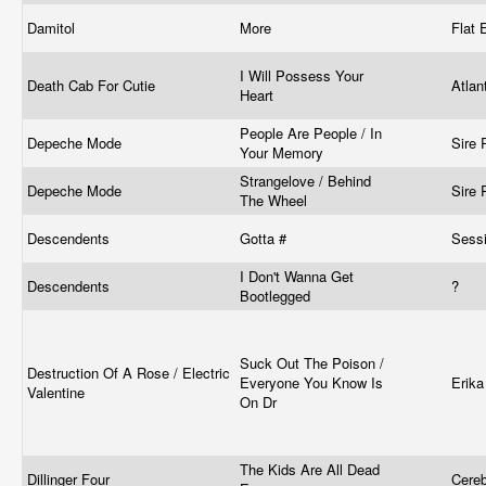
Damitol
More
Flat
I Will Possess Your
Death Cab For Cutie
Atlan
Heart
People Are People / In
Depeche Mode
Sire
Your Memory
Strangelove / Behind
Depeche Mode
Sire
The Wheel
Descendents
Gotta #
Sess
I Don't Wanna Get
Descendents
?
Bootlegged
Suck Out The Poison /
Destruction Of A Rose / Electric
Everyone You Know Is
Erik
Valentine
On Dr
The Kids Are All Dead
Dillinger Four
Cere