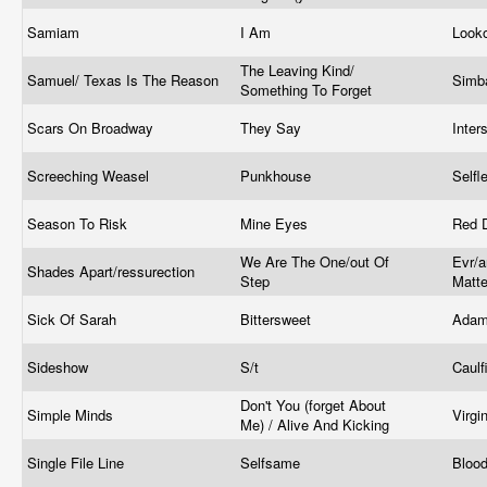
Samiam
I Am
Look
The Leaving Kind/
Samuel/ Texas Is The Reason
Simb
Something To Forget
Scars On Broadway
They Say
Inte
Screeching Weasel
Punkhouse
Self
Season To Risk
Mine Eyes
Red 
We Are The One/out Of
Evr/a
Shades Apart/ressurection
Step
Matte
Sick Of Sarah
Bittersweet
Adam
Sideshow
S/t
Caulf
Don't You (forget About
Simple Minds
Virgi
Me) / Alive And Kicking
Single File Line
Selfsame
Bloo