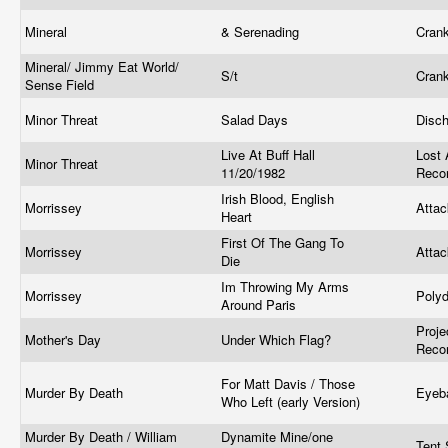
Mineral
& Serenading
Cran
Mineral/ Jimmy Eat World/
S/t
Cran
Sense Field
Minor Threat
Salad Days
Disc
Live At Buff Hall
Lost
Minor Threat
11/20/1982
Reco
Irish Blood, English
Morrissey
Atta
Heart
First Of The Gang To
Morrissey
Atta
Die
Im Throwing My Arms
Morrissey
Poly
Around Paris
Proj
Mother's Day
Under Which Flag?
Reco
For Matt Davis / Those
Murder By Death
Eyeb
Who Left (early Version)
Murder By Death / William
Dynamite Mine/one
Tent