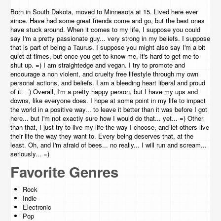
Born in South Dakota, moved to Minnesota at 15. Lived here ever
since. Have had some great friends come and go, but the best ones
have stuck around. When it comes to my life, I suppose you could
say I'm a pretty passionate guy... very strong in my beliefs. I suppose
that is part of being a Taurus. I suppose you might also say I'm a bit
quiet at times, but once you get to know me, it's hard to get me to
shut up. =) I am straightedge and vegan. I try to promote and
encourage a non violent, and cruelty free lifestyle through my own
personal actions, and beliefs. I am a bleeding heart liberal and proud
of it. =) Overall, I'm a pretty happy person, but I have my ups and
downs, like everyone does. I hope at some point in my life to impact
the world in a positive way... to leave it better than it was before I got
here... but I'm not exactly sure how I would do that... yet... =) Other
than that, I just try to live my life the way I choose, and let others live
their life the way they want to. Every being deserves that, at the
least. Oh, and I'm afraid of bees... no really... I will run and scream...
seriously... =)
Favorite Genres
Rock
Indie
Electronic
Pop