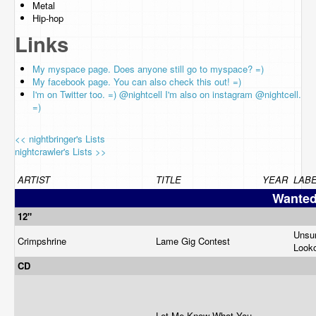
Metal
Hip-hop
Links
My myspace page. Does anyone still go to myspace? =)
My facebook page. You can also check this out! =)
I'm on Twitter too. =) @nightcell I'm also on instagram @nightcell.
=)
<< nightbringer's Lists
nightcrawler's Lists >>
ARTIST
TITLE
YEAR
LAB
Wante
12"
Unsur
Crimpshrine
Lame Gig Contest
Look
CD
Let Me Know What You