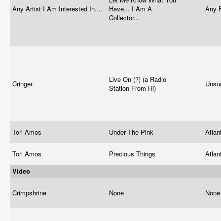
Any Artist I Am Interested In....
Have... I Am A
Any 
Collector...
Live On (?) (a Radio
Cringer
Unsur
Station From Hi)
Tori Amos
Under The Pink
Atlan
Tori Amos
Precious Things
Atlan
Video
Crimpshrine
None
Non