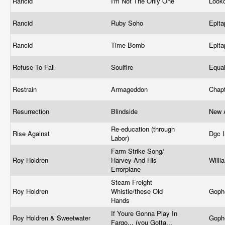
Rancid
I'm Not The Only One
Look
Rancid
Ruby Soho
Epit
Rancid
Time Bomb
Epit
Refuse To Fall
Soulfire
Equa
Restrain
Armageddon
Chap
Resurrection
Blindside
New 
Re-education (through
Rise Against
Dgc 
Labor)
Farm Strike Song/
Roy Holdren
Harvey And His
Willi
Errorplane
Steam Freight
Roy Holdren
Whistle/these Old
Goph
Hands
If Youre Gonna Play In
Roy Holdren & Sweetwater
Goph
Fargo... (you Gotta...