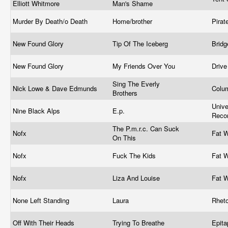
Elliott Whitmore
Man's Shame
Murder By Death/o Death
Home/brother
Pira
New Found Glory
Tip Of The Iceberg
Brid
New Found Glory
My Friends Over You
Driv
Sing The Everly
Nick Lowe & Dave Edmunds
Colu
Brothers
Unive
Nine Black Alps
E.p.
Reco
The P.m.r.c. Can Suck
Nofx
Fat 
On This
Nofx
Fuck The Kids
Fat 
Nofx
Liza And Louise
Fat 
None Left Standing
Laura
Rhet
Off With Their Heads
Trying To Breathe
Epit