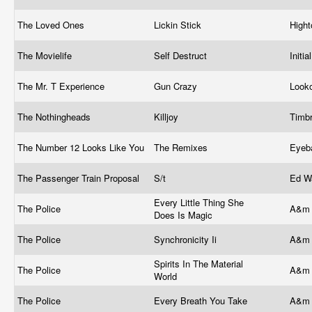
The Loved Ones
Lickin Stick
High
The Movielife
Self Destruct
Initi
The Mr. T Experience
Gun Crazy
Look
The Nothingheads
Killjoy
Timb
The Number 12 Looks Like You
The Remixes
Eyeb
The Passenger Train Proposal
S/t
Ed W
Every Little Thing She
The Police
A&m 
Does Is Magic
The Police
Synchronicity Ii
A&m 
Spirits In The Material
The Police
A&m 
World
The Police
Every Breath You Take
A&m 