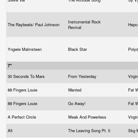
Instrumental Rock
The Raybeats/ Paul Johnson
Hepc
Revival
Yngwie Malmsteen
Black Star
Poly
7"
30 Seconds To Mars
From Yesterday
Virgi
88 Fingers Louie
Wanted
Fat 
88 Fingers Louie
Go Away!
Fat 
A Perfect Circle
Weak And Powerless
Virgi
Afi
The Leaving Song Pt. Ii
Skg 