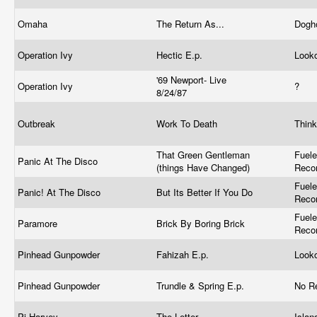
Omaha
The Return As...
Dogh
Operation Ivy
Hectic E.p.
Look
'69 Newport- Live
Operation Ivy
?
8/24/87
Outbreak
Work To Death
Thin
That Green Gentleman
Fuel
Panic At The Disco
(things Have Changed)
Reco
Fuel
Panic! At The Disco
But Its Better If You Do
Reco
Fuel
Paramore
Brick By Boring Brick
Reco
Pinhead Gunpowder
Fahizah E.p.
Look
Pinhead Gunpowder
Trundle & Spring E.p.
No R
Pj Harvey
The Letter
Isla