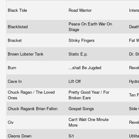
Black Tide
Road Warrior
Inte
Peace On Earth War On
Blacklisted
Deat
Stage
Bracket
Stinky Fingers
Fat 
Brown Lobster Tank
Static E.p.
Dr. S
Burn
...shall Be Jugded
Reve
Cave In
Lift Off
Hydr
Chuck Ragan / The Loved
Pretty Good Year / For
Ten 
Ones
Broken Ears
Chuck Ragan& Brian Fallon
Gospel Songs
Side
Can't Wait One Minute
Civ
Reve
More
Cleons Down
S/t
Utili