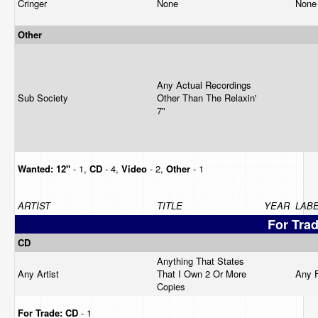
Cringer
None
Non
Other
Any Actual Recordings
Sub Society
Other Than The Relaxin'
7"
Wanted:
12"
- 1,
CD
- 4,
Video
- 2,
Other
- 1
ARTIST
TITLE
YEAR
LAB
For Tra
CD
Anything That States
Any Artist
That I Own 2 Or More
Any 
Copies
For Trade:
CD
- 1