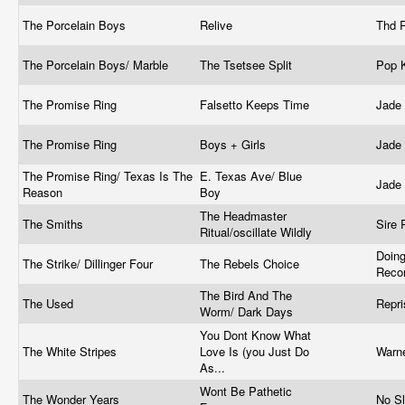
The Porcelain Boys
Relive
Thd 
The Porcelain Boys/ Marble
The Tsetsee Split
Pop 
The Promise Ring
Falsetto Keeps Time
Jade
The Promise Ring
Boys + Girls
Jade
The Promise Ring/ Texas Is The
E. Texas Ave/ Blue
Jade
Reason
Boy
The Headmaster
The Smiths
Sire
Ritual/oscillate Wildly
Doing
The Strike/ Dillinger Four
The Rebels Choice
Reco
The Bird And The
The Used
Repr
Worm/ Dark Days
You Dont Know What
The White Stripes
Love Is (you Just Do
Warn
As...
Wont Be Pathetic
The Wonder Years
No S