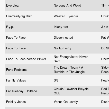
Everclear
Nervous And Weird
Tim 
Everready/fig Dish
Weezer/ Eyesore
Liqu
F.y.p.
Idiocy 101
J-si
Face To Face
Disconnected
Fat 
Face To Face
No Authority
Dr. S
Not Enough/letter Never
Face To Face/horace Pinker
Rhet
Sent
The Dream Team / A
Side
Fake Problems
Rumble In The Jungle
Reco
Family Values
S/t
Fear
Clouds/ Lowrider Bicycle
Red D
Fat Tuesday/ Dollface
Club
Reco
Fidelity Jones
Venus On Lovely
Disc