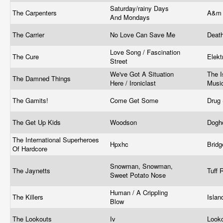
Saturday/rainy Days
The Carpenters
A&m 
And Mondays
The Carrier
No Love Can Save Me
Deat
Love Song / Fascination
The Cure
Elek
Street
We've Got A Situation
The I
The Damned Things
Here / Ironiclast
Musi
The Gamits!
Come Get Some
Drug
The Get Up Kids
Woodson
Dogh
The International Superheroes
Hpxhc
Brid
Of Hardcore
Snowman, Snowman,
The Jaynetts
Tuff
Sweet Potato Nose
Human / A Crippling
The Killers
Isla
Blow
The Lookouts
Iv
Look