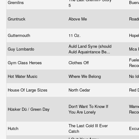
Gremlins
Buen
5
Gruntruck
Above Me
Road
Guttermouth
11 Oz.
Hope
Auld Land Syne (should
Guy Lombardo
Mca 
Auld Aquaintance Be...
Fuel
Gym Class Heroes
Clothes Off
Reco
Hot Water Music
Where We Belong
No I
House Of Large Sizes
North Cedar
Red 
Don't Want To Know If
Warne
Hüsker Dü / Green Day
You Are Lonely
Reco
The Last Cold Ill Ever
Hutch
Excu
Catch