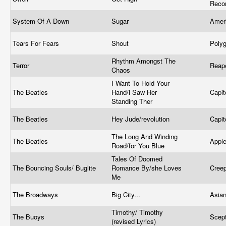
Reco
System Of A Down
Sugar
Amer
Tears For Fears
Shout
Poly
Rhythm Amongst The
Terror
Reap
Chaos
I Want To Hold Your
The Beatles
Hand/i Saw Her
Capit
Standing Ther
The Beatles
Hey Jude/revolution
Capit
The Long And Winding
The Beatles
Appl
Road/for You Blue
Tales Of Doomed
The Bouncing Souls/ Buglite
Romance By/she Loves
Cree
Me
The Broadways
Big City...
Asia
Timothy/ Timothy
The Buoys
Scep
(revised Lyrics)