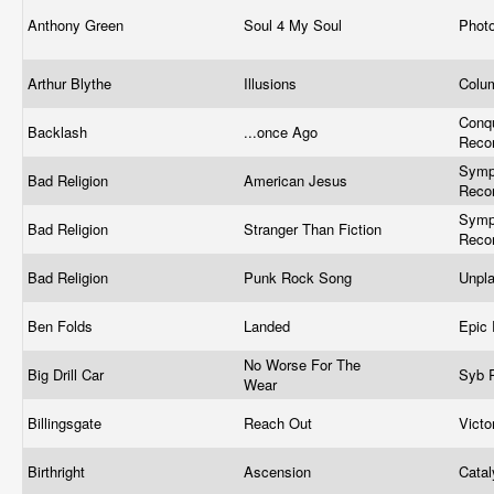
Anthony Green
Soul 4 My Soul
Phot
Arthur Blythe
Illusions
Colu
Conq
Backlash
...once Ago
Reco
Symp
Bad Religion
American Jesus
Recor
Symp
Bad Religion
Stranger Than Fiction
Recor
Bad Religion
Punk Rock Song
Unpl
Ben Folds
Landed
Epic
No Worse For The
Big Drill Car
Syb 
Wear
Billingsgate
Reach Out
Vict
Birthright
Ascension
Cata