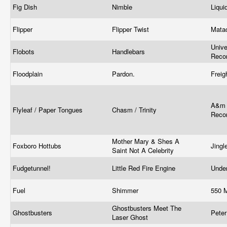
Fig Dish
Nimble
Liqu
Flipper
Flipper Twist
Mata
Unive
Flobots
Handlebars
Reco
Floodplain
Pardon.
Freig
A&m 
Flyleaf / Paper Tongues
Chasm / Trinity
Reco
Mother Mary & Shes A
Foxboro Hottubs
Jing
Saint Not A Celebrity
Fudgetunnel!
Little Red Fire Engine
Unde
Fuel
Shimmer
550 
Ghostbusters Meet The
Ghostbusters
Peter
Laser Ghost