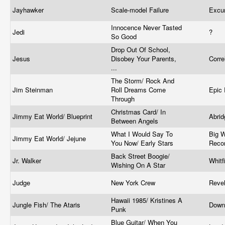
Jayhawker
Scale-model Failure
Excu
Innocence Never Tasted
Jedi
?
So Good
Drop Out Of School,
Jesus
Disobey Your Parents,
Corre
...
The Storm/ Rock And
Jim Steinman
Roll Dreams Come
Epic
Through
Christmas Card/ In
Jimmy Eat World/ Blueprint
Abri
Between Angels
What I Would Say To
Big W
Jimmy Eat World/ Jejune
You Now/ Early Stars
Reco
Back Street Boogie/
Jr. Walker
Whitf
Wishing On A Star
Judge
New York Crew
Reve
Hawaii 1985/ Kristines A
Jungle Fish/ The Ataris
Down
Punk
Blue Guitar/ When You