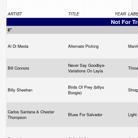
ARTIST
TITLE
YEAR
LAB
Not For T
6"
Al Di Meola
Alternate Picking
Manh
Never Say Goodbye-
Bill Connors
Thro
Variations On Layla
Birds Of Prey (billys
Billy Sheehan
Shra
Boogie)
Carlos Santana & Chester
Blues For Salvador
Ligh
Thompson