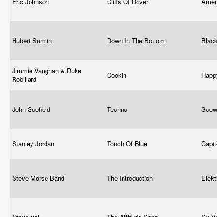
Eric Johnson
Cliffs Of Dover
Amer
Hubert Sumlin
Down In The Bottom
Blac
Jimmie Vaughan & Duke
Cookin
Happ
Robillard
John Scofield
Techno
Scow
Stanley Jordan
Touch Of Blue
Capit
Steve Morse Band
The Introduction
Elek
Steve Vai
The Attitude Song
Sy V