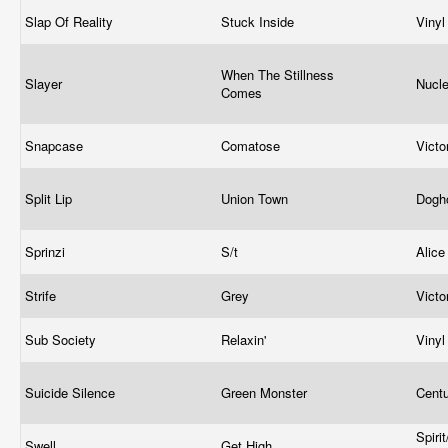
Slap Of Reality
Stuck Inside
Viny
When The Stillness
Slayer
Nucle
Comes
Snapcase
Comatose
Vict
Split Lip
Union Town
Dogh
Sprinzi
S/t
Alice
Strife
Grey
Vict
Sub Society
Relaxin'
Viny
Suicide Silence
Green Monster
Cent
Spiri
Swell
Get High