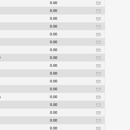
0.00
0.00
0.00
0.00
0.00
0.00
0.00
y
0.00
0.00
0.00
0.00
0.00
ds
0.00
0.00
0.00
0.00
0.00