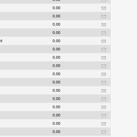
0.00
0.00
0.00
0.00
nt
0.00
0.00
0.00
0.00
0.00
0.00
0.00
0.00
0.00
0.00
0.00
0.00