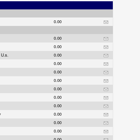
0.00
0.00
0.00
 U.s.
0.00
0.00
0.00
0.00
0.00
0.00
0.00
y
0.00
0.00
0.00
0.00