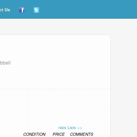
ct Us
bbell
nia's Lists >>
CONDITION
PRICE
COMMENTS