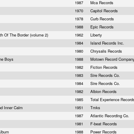
1987
Mca Records
1970
Capitol Records
1978
Curb Records
1988
Epic Records
th Of The Border (volume 2)
1962
Liberty
1984
Island Records Inc.
1980
Chrysalis Records
he Boys
1988
Motown Record Compan
1982
Fiction Records
1983
Sire Records Co.
1984
Sire Records Co.
1982
Albion Records
1985
Total Experience Recor
nd Inner Calm
1951
Tmks
1987
Atlantic Recording Co.
1981
F-beat Records
Album
1988
Power Records