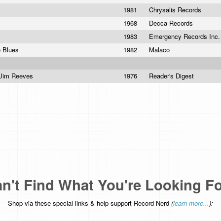
1981
Chrysalis Records
1968
Decca Records
1983
Emergency Records Inc
e Blues
1982
Malaco
e Jim Reeves
1976
Reader's Digest
n't Find What You're Looking F
Shop via these special links & help support Record Nerd
(
learn more...
):