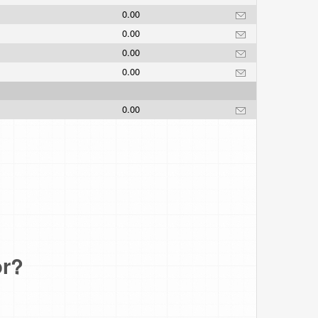
0.00
0.00
.
0.00
0.00
0.00
or?