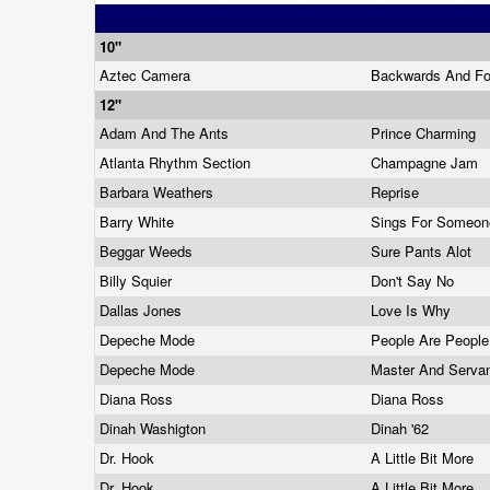
10"
Aztec Camera
Backwards And F
12"
Adam And The Ants
Prince Charming
Atlanta Rhythm Section
Champagne Jam
Barbara Weathers
Reprise
Barry White
Sings For Someon
Beggar Weeds
Sure Pants Alot
Billy Squier
Don't Say No
Dallas Jones
Love Is Why
Depeche Mode
People Are Peopl
Depeche Mode
Master And Serva
Diana Ross
Diana Ross
Dinah Washigton
Dinah '62
Dr. Hook
A Little Bit More
Dr. Hook
A Little Bit More