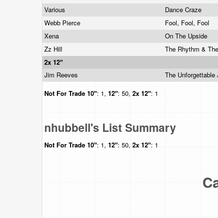
Various
Dance Craze
Webb Pierce
Fool, Fool, Fool
Xena
On The Upside
Zz Hill
The Rhythm & Th
2x 12"
Jim Reeves
The Unforgettabl
Not For Trade
10"
: 1,
12"
: 50,
2x 12"
: 1
nhubbell's List Summary
Not For Trade
10"
: 1,
12"
: 50,
2x 12"
: 1
Ca