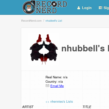
Login
Sig
RecordNerd.com
nhubbell's List
nhubbell's
Real Name: n/a
Country: n/a
Email Me
<< nhennies's Lists
ARTIST
TITLE