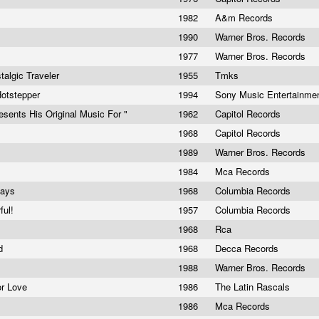
1982
A&m Records
1990
Warner Bros. Records
1977
Warner Bros. Records
talgic Traveler
1955
Tmks
otstepper
1994
Sony Music Entertainme
esents His Original Music For "
1962
Capitol Records
1968
Capitol Records
1989
Warner Bros. Records
1984
Mca Records
Days
1968
Columbia Records
ful!
1957
Columbia Records
1968
Rca
nd
1968
Decca Records
1988
Warner Bros. Records
or Love
1986
The Latin Rascals
1986
Mca Records