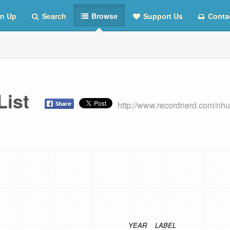
n Up
Search
Browse
Support Us
Conta
 List
http://www.recordnerd.com/nhu
YEAR
LABEL