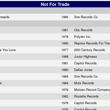
Not For Trade
orwards
1985
Sire Records Co.
1981
Cbs Records
1978
Polydor Inc.
1990
Reprise Records For The
e You Love
1977
20th Century Records
1988
Junior Highness
1981
Capitol Records
1980
Dallas Jones
e
1984
Sire Records Co.
nt
1984
Mute Records
1976
Motown Record Compan
1962
Roulette Records
1976
Capitol Records
1976
Capitol Records