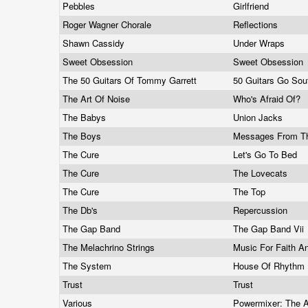
Pebbles
Girlfriend
Roger Wagner Chorale
Reflections
Shawn Cassidy
Under Wraps
Sweet Obsession
Sweet Obsession
The 50 Guitars Of Tommy Garrett
50 Guitars Go Sou
The Art Of Noise
Who's Afraid Of?
The Babys
Union Jacks
The Boys
Messages From T
The Cure
Let's Go To Bed
The Cure
The Lovecats
The Cure
The Top
The Db's
Repercussion
The Gap Band
The Gap Band Vii
The Melachrino Strings
Music For Faith A
The System
House Of Rhythm
Trust
Trust
Various
Powermixer: The 