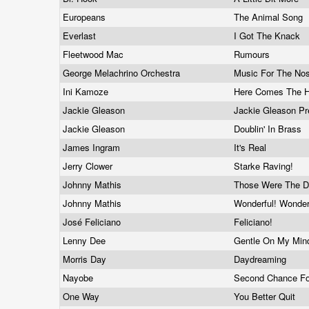
Europeans
The Animal Song
Everlast
I Got The Knack
Fleetwood Mac
Rumours
George Melachrino Orchestra
Music For The Nos
Ini Kamoze
Here Comes The H
Jackie Gleason
Jackie Gleason Pr
Jackie Gleason
Doublin' In Brass
James Ingram
It's Real
Jerry Clower
Starke Raving!
Johnny Mathis
Those Were The 
Johnny Mathis
Wonderful! Wonder
José Feliciano
Feliciano!
Lenny Dee
Gentle On My Mi
Morris Day
Daydreaming
Nayobe
Second Chance F
One Way
You Better Quit