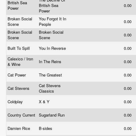
British Sea
British Sea
0.00
Power
Power
Broken Social
You Forgot It In
0.00
Scene
People
Broken Social
Broken Social
0.00
Scene
Scene
Built To Spill
You In Reverse
0.00
Calexico / Iron
In The Reins
0.00
& Wine
Cat Power
The Greatest
0.00
Cat Stevens
Cat Stevens
0.00
Classics
Coldplay
X & Y
0.00
Country Current
Sugarland Run
0.00
Damien Rice
B-sides
0.00