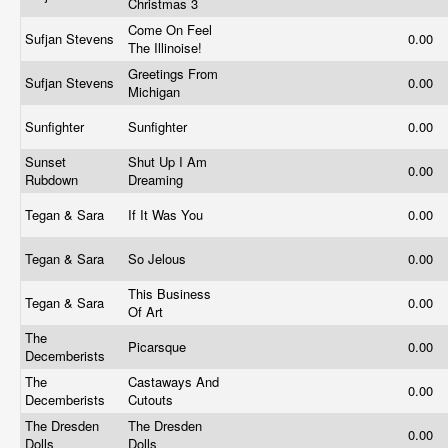
Christmas 3
Come On Feel
Sufjan Stevens
0.00
The Illinoise!
Greetings From
Sufjan Stevens
0.00
Michigan
Sunfighter
Sunfighter
0.00
Sunset
Shut Up I Am
0.00
Rubdown
Dreaming
Tegan & Sara
If It Was You
0.00
Tegan & Sara
So Jelous
0.00
This Business
Tegan & Sara
0.00
Of Art
The
Picarsque
0.00
Decemberists
The
Castaways And
0.00
Decemberists
Cutouts
The Dresden
The Dresden
0.00
Dolls
Dolls