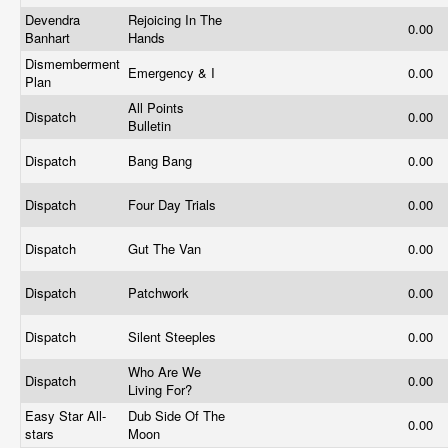
Devendra
Rejoicing In The
0.00
Banhart
Hands
Dismemberment
Emergency & I
0.00
Plan
All Points
Dispatch
0.00
Bulletin
Dispatch
Bang Bang
0.00
Dispatch
Four Day Trials
0.00
Dispatch
Gut The Van
0.00
Dispatch
Patchwork
0.00
Dispatch
Silent Steeples
0.00
Who Are We
Dispatch
0.00
Living For?
Easy Star All-
Dub Side Of The
0.00
stars
Moon