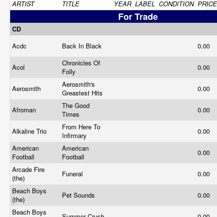
ARTIST
TITLE
YEAR
LABEL
CONDITION
PRICE
For Trade
CD
Acdc
Back In Black
0.00
Chronicles Of
Acol
0.00
Folly
Aerosmith's
Aerosmith
0.00
Greastest Hits
The Good
Afroman
0.00
Times
From Here To
Alkaline Trio
0.00
Infirmary
American
American
0.00
Football
Football
Arcade Fire
Funeral
0.00
(the)
Beach Boys
Pet Sounds
0.00
(the)
Beach Boys
Summer Crush
0.00