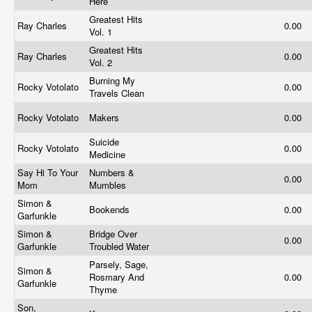
Here
Greatest Hits
Ray Charles
0.00
Vol. 1
Greatest Hits
Ray Charles
0.00
Vol. 2
Burning My
Rocky Votolato
0.00
Travels Clean
Rocky Votolato
Makers
0.00
Suicide
Rocky Votolato
0.00
Medicine
Say Hi To Your
Numbers &
0.00
Mom
Mumbles
Simon &
Bookends
0.00
Garfunkle
Simon &
Bridge Over
0.00
Garfunkle
Troubled Water
Parsely, Sage,
Simon &
Rosmary And
0.00
Garfunkle
Thyme
Son,