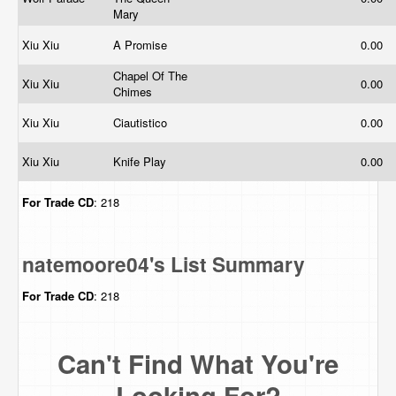
Mary
Xiu Xiu
A Promise
0.00
Chapel Of The
Xiu Xiu
0.00
Chimes
Xiu Xiu
Ciautistico
0.00
Xiu Xiu
Knife Play
0.00
For Trade
CD
: 218
natemoore04's List Summary
For Trade
CD
: 218
Can't Find What You're
Looking For?