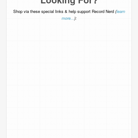
Shop via these special links & help support Record Nerd
(
learn
more...
):