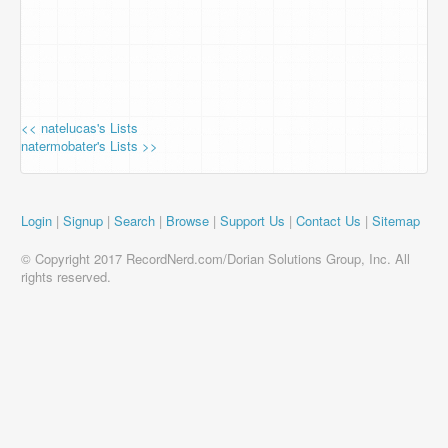
<< natelucas's Lists
natermobater's Lists >>
Login
|
Signup
|
Search
|
Browse
|
Support Us
|
Contact Us
|
Sitemap
© Copyright 2017 RecordNerd.com/Dorian Solutions Group, Inc. All
rights reserved.