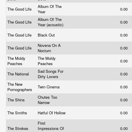
Album Of The
The Good Life
0.00
Year
Album Of The
The Good Life
0.00
Year (acoustic)
The Good Life
Black Out
0.00
Novena On A
The Good Life
0.00
Nocturn
The Moldy
The Moldy
0.00
Peaches
Peaches
Sad Songs For
The National
0.00
Dirty Lovers
The New
Twin Cinema
0.00
Pornographers
Chutes Too
The Shins
0.00
Narrow
The Smiths
Hatful Of Hollow
0.00
First
The Strokes
Impressions Of
0.00