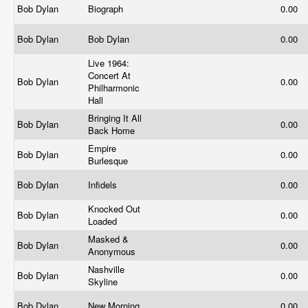
Bob Dylan
Biograph
0.00
Bob Dylan
Bob Dylan
0.00
Live 1964:
Concert At
Bob Dylan
0.00
Philharmonic
Hall
Bringing It All
Bob Dylan
0.00
Back Home
Empire
Bob Dylan
0.00
Burlesque
Bob Dylan
Infidels
0.00
Knocked Out
Bob Dylan
0.00
Loaded
Masked &
Bob Dylan
0.00
Anonymous
Nashville
Bob Dylan
0.00
Skyline
Bob Dylan
New Morning
0.00