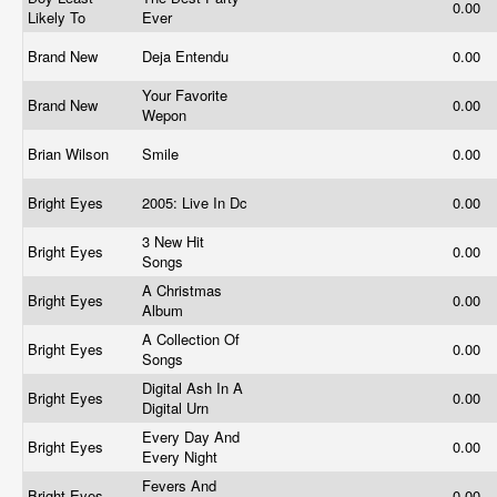
0.00
Likely To
Ever
Brand New
Deja Entendu
0.00
Your Favorite
Brand New
0.00
Wepon
Brian Wilson
Smile
0.00
Bright Eyes
2005: Live In Dc
0.00
3 New Hit
Bright Eyes
0.00
Songs
A Christmas
Bright Eyes
0.00
Album
A Collection Of
Bright Eyes
0.00
Songs
Digital Ash In A
Bright Eyes
0.00
Digital Urn
Every Day And
Bright Eyes
0.00
Every Night
Fevers And
Bright Eyes
0.00