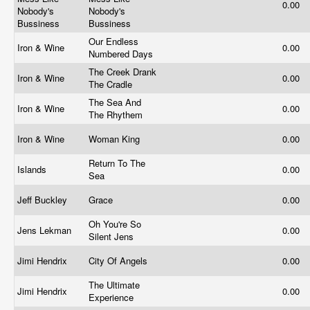
0.00
Nobody's
Nobody's
Bussiness
Bussiness
Our Endless
Iron & Wine
0.00
Numbered Days
The Creek Drank
Iron & Wine
0.00
The Cradle
The Sea And
Iron & Wine
0.00
The Rhythem
Iron & Wine
Woman King
0.00
Return To The
Islands
0.00
Sea
Jeff Buckley
Grace
0.00
Oh You're So
Jens Lekman
0.00
Silent Jens
Jimi Hendrix
City Of Angels
0.00
The Ultimate
Jimi Hendrix
0.00
Experience