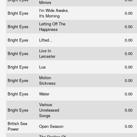
Mirrors
I'm Wide Awake,
Bright Eyes
0.00
It's Morning
Letting Off The
Bright Eyes
0.00
Happiness
Bright Eyes
Lifted...
0.00
Live In
Bright Eyes
0.00
Leicester
Bright Eyes
Lua
0.00
Motion
Bright Eyes
0.00
Sickness
Bright Eyes
Water
0.00
Various
Bright Eyes
Unreleased
0.00
Songs
British Sea
Open Season
0.00
Power
The Decline Of