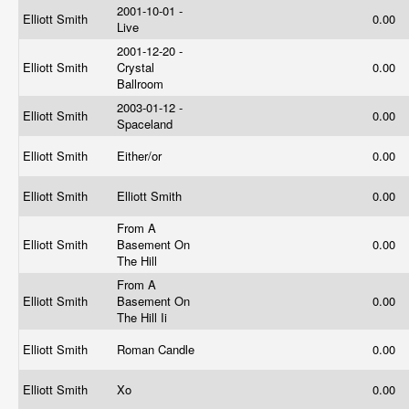
2001-10-01 -
Elliott Smith
0.00
Live
2001-12-20 -
Elliott Smith
Crystal
0.00
Ballroom
2003-01-12 -
Elliott Smith
0.00
Spaceland
Elliott Smith
Either/or
0.00
Elliott Smith
Elliott Smith
0.00
From A
Elliott Smith
Basement On
0.00
The Hill
From A
Elliott Smith
Basement On
0.00
The Hill Ii
Elliott Smith
Roman Candle
0.00
Elliott Smith
Xo
0.00