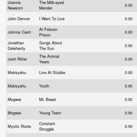
Joanna
The Milk-eyed
0.00
Newsom
Mender
John Denver
I Want To Live
0.00
At Folsom
Johnny Cash
0.00
Prison
Jonathan
Songs About
0.00
Delehanty
The Sun
The Animal
Josh Ritter
0.00
Years
Matisyahu
Live At Stubbs
0.00
Matisyahu
Youth
0.00
Mogwai
Mr. Beast
0.00
Mogwai
Young Team
0.00
Constant
Mystic Roots
0.00
Struggle