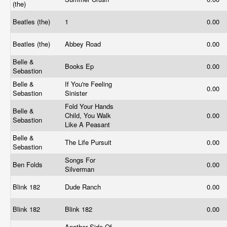
(the)
Beatles (the)
1
0.00
Beatles (the)
Abbey Road
0.00
Belle &
Books Ep
0.00
Sebastion
Belle &
If You're Feeling
0.00
Sebastion
Sinister
Fold Your Hands
Belle &
Child, You Walk
0.00
Sebastion
Like A Peasant
Belle &
The Life Pursuit
0.00
Sebastion
Songs For
Ben Folds
0.00
Silverman
Blink 182
Dude Ranch
0.00
Blink 182
Blink 182
0.00
Another Side Of