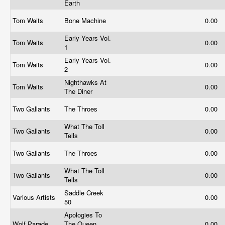
Earth
Tom Waits
Bone Machine
0.00
Early Years Vol.
Tom Waits
0.00
1
Early Years Vol.
Tom Waits
0.00
2
Nighthawks At
Tom Waits
0.00
The Diner
Two Gallants
The Throes
0.00
What The Toll
Two Gallants
0.00
Tells
Two Gallants
The Throes
0.00
What The Toll
Two Gallants
0.00
Tells
Saddle Creek
Various Artists
0.00
50
Apologies To
Wolf Parade
The Queen
0.00