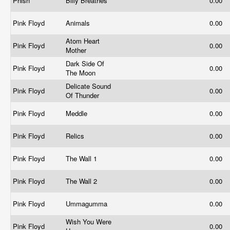
Phish
Billy Breathes
0.00
Pink Floyd
Animals
0.00
Atom Heart
Pink Floyd
0.00
Mother
Dark Side Of
Pink Floyd
0.00
The Moon
Delicate Sound
Pink Floyd
0.00
Of Thunder
Pink Floyd
Meddle
0.00
Pink Floyd
Relics
0.00
Pink Floyd
The Wall 1
0.00
Pink Floyd
The Wall 2
0.00
Pink Floyd
Ummagumma
0.00
Wish You Were
Pink Floyd
0.00