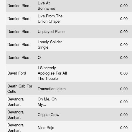
Live At
Damien Rice
0.00
Bonnarroo
Live From The
Damien Rice
0.00
Union Chapel
Damien Rice
Unplayed Piano
0.00
Lonely Solider
Damien Rice
0.00
Single
Damien Rice
O
0.00
I Sincerely
David Ford
Apologise For All
0.00
The Trouble
Death Cab For
Transatlanticism
0.00
Cutie
Devandra
Oh Me, Oh
0.00
Banhart
My...
Devandra
Cripple Crow
0.00
Banhart
Devendra
Nino Rojo
0.00
Banhart