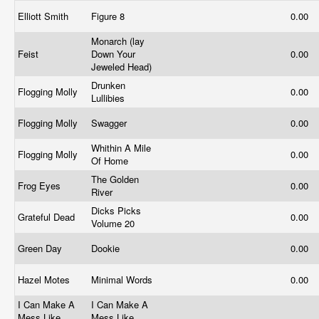
Elliott Smith
Figure 8
0.00
Monarch (lay
Feist
Down Your
0.00
Jeweled Head)
Drunken
Flogging Molly
0.00
Lullibies
Flogging Molly
Swagger
0.00
Whithin A Mile
Flogging Molly
0.00
Of Home
The Golden
Frog Eyes
0.00
River
Dicks Picks
Grateful Dead
0.00
Volume 20
Green Day
Dookie
0.00
Hazel Motes
Minimal Words
0.00
I Can Make A
I Can Make A
Mess Like
Mess Like