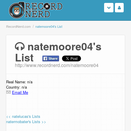
Login
RecordNerd.com
natemoore04's List
Sign Up
natemoore04's
List
Search
http://www.recordnerd.com/natemoore04
Browse
Support Us
Real Name: n/a
Country: n/a
Email Me
Contact Us
<< natelucas's Lists
natermobater's Lists >>