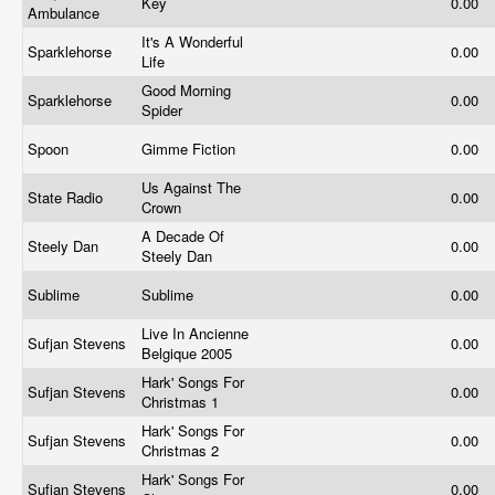
Key
0.00
Ambulance
It's A Wonderful
Sparklehorse
0.00
Life
Good Morning
Sparklehorse
0.00
Spider
Spoon
Gimme Fiction
0.00
Us Against The
State Radio
0.00
Crown
A Decade Of
Steely Dan
0.00
Steely Dan
Sublime
Sublime
0.00
Live In Ancienne
Sufjan Stevens
0.00
Belgique 2005
Hark' Songs For
Sufjan Stevens
0.00
Christmas 1
Hark' Songs For
Sufjan Stevens
0.00
Christmas 2
Hark' Songs For
Sufjan Stevens
0.00