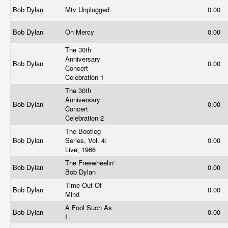
Bob Dylan
Mtv Unplugged
0.00
Bob Dylan
Oh Mercy
0.00
The 30th
Anniversary
Bob Dylan
0.00
Concert
Celebration 1
The 30th
Anniversary
Bob Dylan
0.00
Concert
Celebration 2
The Bootleg
Bob Dylan
Series, Vol. 4:
0.00
Live, 1966
The Freewheelin'
Bob Dylan
0.00
Bob Dylan
Time Out Of
Bob Dylan
0.00
Mind
A Fool Such As
Bob Dylan
0.00
I