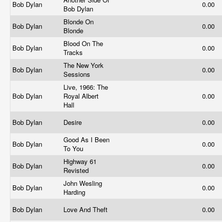
Bob Dylan
0.00
Bob Dylan
Blonde On
Bob Dylan
0.00
Blonde
Blood On The
Bob Dylan
0.00
Tracks
The New York
Bob Dylan
0.00
Sessions
Live, 1966: The
Bob Dylan
Royal Albert
0.00
Hall
Bob Dylan
Desire
0.00
Good As I Been
Bob Dylan
0.00
To You
Highway 61
Bob Dylan
0.00
Revisted
John Wesling
Bob Dylan
0.00
Harding
Bob Dylan
Love And Theft
0.00