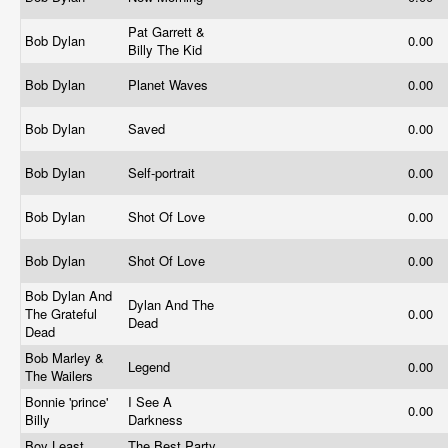
Pat Garrett &
Bob Dylan
0.00
Billy The Kid
Bob Dylan
Planet Waves
0.00
Bob Dylan
Saved
0.00
Bob Dylan
Self-portrait
0.00
Bob Dylan
Shot Of Love
0.00
Bob Dylan
Shot Of Love
0.00
Bob Dylan And
Dylan And The
The Grateful
0.00
Dead
Dead
Bob Marley &
Legend
0.00
The Wailers
Bonnie 'prince'
I See A
0.00
Billy
Darkness
Boy Least
The Best Party