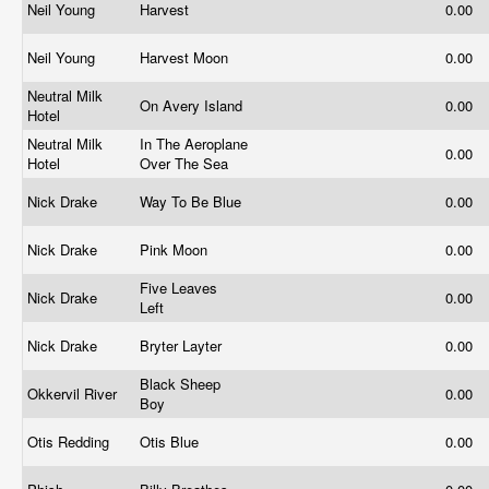
Neil Young
Harvest
0.00
Neil Young
Harvest Moon
0.00
Neutral Milk
On Avery Island
0.00
Hotel
Neutral Milk
In The Aeroplane
0.00
Hotel
Over The Sea
Nick Drake
Way To Be Blue
0.00
Nick Drake
Pink Moon
0.00
Five Leaves
Nick Drake
0.00
Left
Nick Drake
Bryter Layter
0.00
Black Sheep
Okkervil River
0.00
Boy
Otis Redding
Otis Blue
0.00