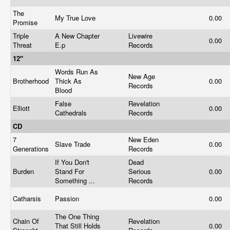
The
My True Love
0.00
Promise
Triple
A New Chapter
Livewire
0.00
Threat
E.p
Records
12"
Words Run As
New Age
Brotherhood
Thick As
0.00
Records
Blood
False
Revelation
Elliott
0.00
Cathedrals
Records
CD
7
New Eden
Slave Trade
0.00
Generations
Records
If You Don't
Dead
Burden
Stand For
Serious
0.00
Something ...
Records
Catharsis
Passion
0.00
The One Thing
Chain Of
Revelation
That Still Holds
0.00