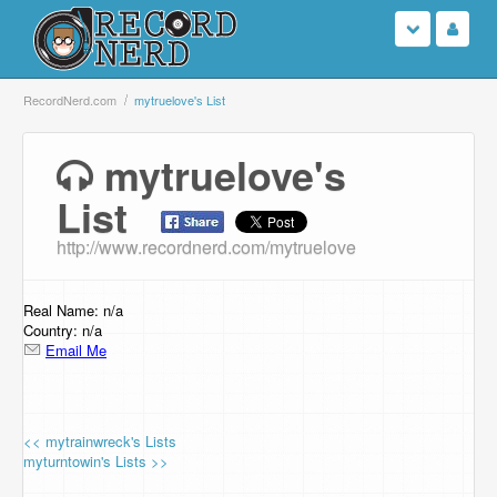
Login
RecordNerd.com
mytruelove's List
Sign Up
mytruelove's
List
Search
http://www.recordnerd.com/mytruelove
Browse
Support Us
Real Name: n/a
Country: n/a
Email Me
Contact Us
<< mytrainwreck's Lists
myturntowin's Lists >>