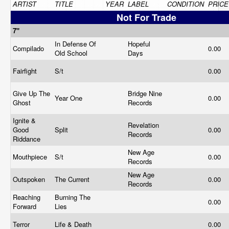
ARTIST
TITLE
YEAR
LABEL
CONDITION
PRICE
Not For Trade
7"
In Defense Of
Hopeful
Compilado
0.00
Old School
Days
Fairfight
S/t
0.00
Give Up The
Bridge Nine
Year One
0.00
Ghost
Records
Ignite &
Revelation
Good
Split
0.00
Records
Riddance
New Age
Mouthpiece
S/t
0.00
Records
New Age
Outspoken
The Current
0.00
Records
Reaching
Burning The
0.00
Forward
Lies
Terror
Life & Death
0.00