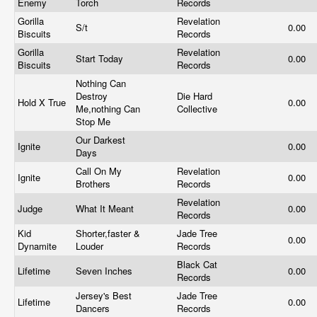
Enemy
Torch
Records
Gorilla
Revelation
S/t
0.00
Biscuits
Records
Gorilla
Revelation
Start Today
0.00
Biscuits
Records
Nothing Can
Destroy
Die Hard
Hold X True
0.00
Me,nothing Can
Collective
Stop Me
Our Darkest
Ignite
0.00
Days
Call On My
Revelation
Ignite
0.00
Brothers
Records
Revelation
Judge
What It Meant
0.00
Records
Kid
Shorter,faster &
Jade Tree
0.00
Dynamite
Louder
Records
Black Cat
Lifetime
Seven Inches
0.00
Records
Jersey's Best
Jade Tree
Lifetime
0.00
Dancers
Records