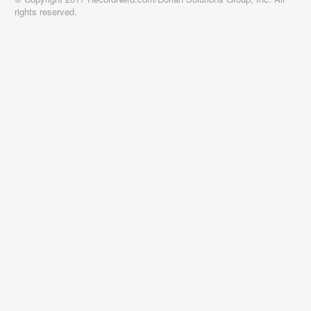
rights reserved.