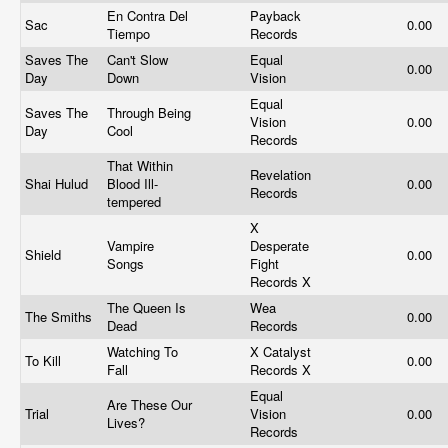
En Contra Del
Payback
Sac
0.00
Tiempo
Records
Saves The
Can't Slow
Equal
0.00
Day
Down
Vision
Equal
Saves The
Through Being
Vision
0.00
Day
Cool
Records
That Within
Revelation
Shai Hulud
Blood Ill-
0.00
Records
tempered
X
Vampire
Desperate
Shield
0.00
Songs
Fight
Records X
The Queen Is
Wea
The Smiths
0.00
Dead
Records
Watching To
X Catalyst
To Kill
0.00
Fall
Records X
Equal
Are These Our
Trial
Vision
0.00
Lives?
Records