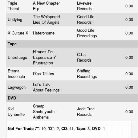
Triple
A New Chapter
Livewire
0.00
Threat
E.p
Records
The Whispered
Good Life
Undying
0.00
Lies Of Angels
Records
Good Life
X Culture X
Heteronome
0.00
Recordings
Tape
Himnos De
C.f.a
Entrefuego
Esperanza Y
0.00
Records
Frustracion
Eterna
Sniffing
Dias Tristes
0.00
Inocencia
Recordings
Let's Talk
Lagwagon
0.00
About Feelings
DVD
Cheap
Kid
Jade Tree
Shots,youth
0.00
Dynamite
Records
Anthems
Not For Trade
7"
: 10,
12"
: 2,
CD
: 41,
Tape
: 3,
DVD
: 1