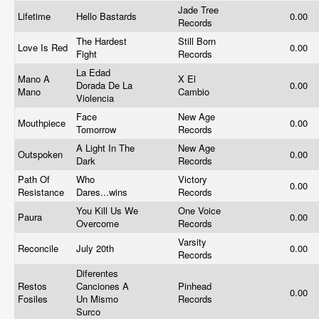
Jade Tree
Lifetime
Hello Bastards
0.00
Records
The Hardest
Still Born
Love Is Red
0.00
Fight
Records
La Edad
Mano A
X El
Dorada De La
0.00
Mano
Cambio
Violencia
Face
New Age
Mouthpiece
0.00
Tomorrow
Records
A Light In The
New Age
Outspoken
0.00
Dark
Records
Path Of
Who
Victory
0.00
Resistance
Dares...wins
Records
You Kill Us We
One Voice
Paura
0.00
Overcome
Records
Varsity
Reconcile
July 20th
0.00
Records
Diferentes
Restos
Canciones A
Pinhead
0.00
Fosiles
Un Mismo
Records
Surco