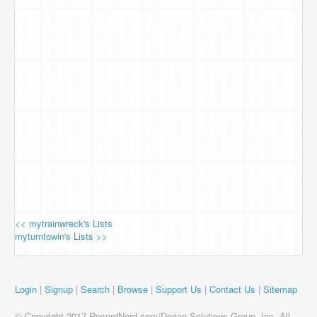
<< mytrainwreck's Lists
myturntowin's Lists >>
Login
|
Signup
|
Search
|
Browse
|
Support Us
|
Contact Us
|
Sitemap
© Copyright 2017 RecordNerd.com/Dorian Solutions Group, Inc. All