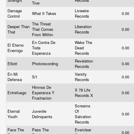
Strenght
Records
True
Damage
Livewire
What It Takes
0.00
Control
Records
The Threat
Deeper Than
Liberation
That Comes
0.00
That
Records
From Within
En Contra De
Wake The
El Eterno
Toda
Dead
0.00
Enemigo
Esperanza
Records
Revelation
Elliott
Photorecording
0.00
Records
En Mi
Varsity
S/t
0.00
Defensa
Records
Himnos De
X 78 Life
Entrefuego
Esperanza Y
0.00
Records X
Frustracion
Screams
Eternal
Juvenile
Of
0.00
Youth
Delinquents
Salvation
Records
Face The
Pass The
Everclear
0.00