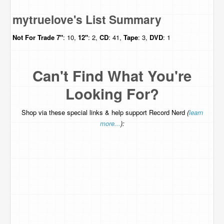
mytruelove's List Summary
Not For Trade
7"
: 10,
12"
: 2,
CD
: 41,
Tape
: 3,
DVD
: 1
Can't Find What You're
Looking For?
Shop via these special links & help support Record Nerd
(
learn
more...
):