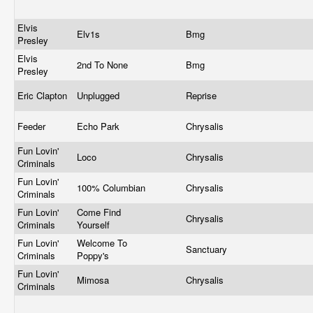
Elvis
Elv1s
Bmg
Presley
Elvis
2nd To None
Bmg
Presley
Eric Clapton
Unplugged
Reprise
Feeder
Echo Park
Chrysalis
Fun Lovin'
Loco
Chrysalis
Criminals
Fun Lovin'
100% Columbian
Chrysalis
Criminals
Fun Lovin'
Come Find
Chrysalis
Criminals
Yourself
Fun Lovin'
Welcome To
Sanctuary
Criminals
Poppy's
Fun Lovin'
Mimosa
Chrysalis
Criminals