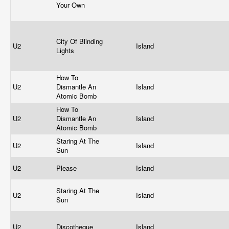
Your Own
City Of Blinding
U2
Island
Lights
How To
U2
Dismantle An
Island
Atomic Bomb
How To
U2
Dismantle An
Island
Atomic Bomb
Staring At The
U2
Island
Sun
U2
Please
Island
Staring At The
U2
Island
Sun
U2
Discotheque
Island