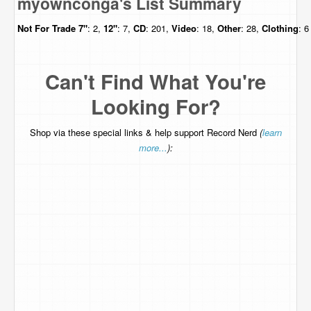
myownconga's List Summary
Not For Trade
7"
: 2,
12"
: 7,
CD
: 201,
Video
: 18,
Other
: 28,
Clothing
: 6
Can't Find What You're
Looking For?
Shop via these special links & help support Record Nerd
(
learn
more...
):