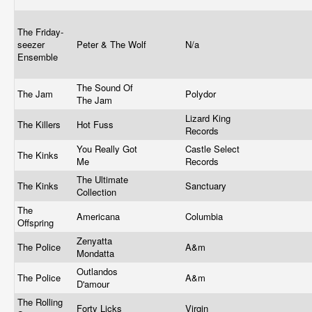
The Friday-
seezer
Peter & The Wolf
N/a
Ensemble
The Sound Of
The Jam
Polydor
The Jam
Lizard King
The Killers
Hot Fuss
Records
You Really Got
Castle Select
The Kinks
Me
Records
The Ultimate
The Kinks
Sanctuary
Collection
The
Americana
Columbia
Offspring
Zenyatta
The Police
A&m
Mondatta
Outlandos
The Police
A&m
D'amour
The Rolling
Forty Licks
Virgin