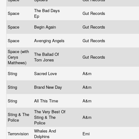
The Bad Days
Space
Gut Records
Ep
Space
Begin Again
Gut Records
Space
Avenging Angels
Gut Records
Space (with
The Ballad Of
Cerys
Gut Records
Tom Jones
Matthews)
Sting
Sacred Love
A&m
Sting
Brand New Day
A&m
Sting
All This Time
A&m
The Very Best Of
Sting & The
Sting & The
A&m
Police
Police
Whales And
Terrorvision
Emi
Dolphins