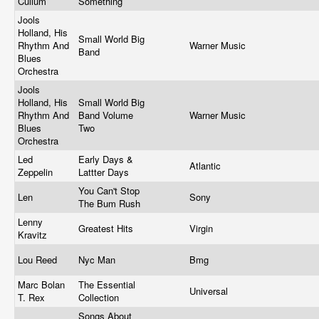
Cullum
Something
Jools
Holland, His
Small World Big
Rhythm And
Warner Music
Band
Blues
Orchestra
Jools
Holland, His
Small World Big
Rhythm And
Band Volume
Warner Music
Blues
Two
Orchestra
Led
Early Days &
Atlantic
Zeppelin
Lattter Days
You Can't Stop
Len
Sony
The Bum Rush
Lenny
Greatest Hits
Virgin
Kravitz
Lou Reed
Nyc Man
Bmg
Marc Bolan
The Essential
Universal
T. Rex
Collection
Songs About