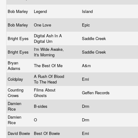
Bob Marley
Legend
Island
Bob Marley
One Love
Epic
Digital Ash In A
Bright Eyes
Saddle Creek
Digital Urn
I'm Wide Awake,
Bright Eyes
Saddle Creek
It's Morning
Bryan
The Best Of Me
A&m
Adams
A Rush Of Blood
Coldplay
Emi
To The Head
Counting
Films About
Geffen Records
Crows
Ghosts
Damien
B-sides
Drm
Rice
Damien
O
Drm
Rice
David Bowie
Best Of Bowie
Emi