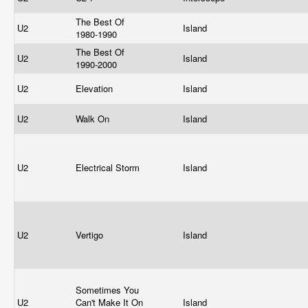
The Best Of
U2
Island
1980-1990
The Best Of
U2
Island
1990-2000
U2
Elevation
Island
U2
Walk On
Island
U2
Electrical Storm
Island
U2
Vertigo
Island
Sometimes You
U2
Can't Make It On
Island