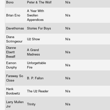
Bono
Peter & The Wolf
N/a
A Year With
Brian Eno
Swollen
N/a
Appendices
Davethomas
Stories For Boys
N/a
Diana
U2 Show
N/a
Scrimgeour
Dianne
A Grand
Ebertt
N/a
Madness
Beeaff
Eamon
Unforgettable
N/a
Dunphy
Fire
Faraway So
B. P. Fallon
N/a
Close
Hank
The U2 Reader
N/a
Bordowitz
Larry Mullen
Trinity
N/a
Jnr