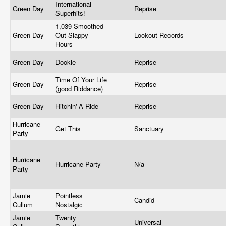
International
Green Day
Reprise
Superhits!
1,039 Smoothed
Green Day
Out Slappy
Lookout Records
Hours
Green Day
Dookie
Reprise
Time Of Your Life
Green Day
Reprise
(good Riddance)
Green Day
Hitchin' A Ride
Reprise
Hurricane
Get This
Sanctuary
Party
Hurricane
Hurricane Party
N/a
Party
Jamie
Pointless
Candid
Cullum
Nostalgic
Jamie
Twenty
Universal