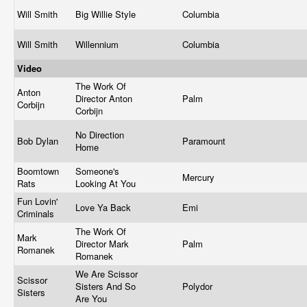
Will Smith
Big Willie Style
Columbia
Will Smith
Willennium
Columbia
Video
The Work Of
Anton
Director Anton
Palm
Corbijn
Corbijn
No Direction
Bob Dylan
Paramount
Home
Boomtown
Someone's
Mercury
Rats
Looking At You
Fun Lovin'
Love Ya Back
Emi
Criminals
The Work Of
Mark
Director Mark
Palm
Romanek
Romanek
We Are Scissor
Scissor
Sisters And So
Polydor
Sisters
Are You