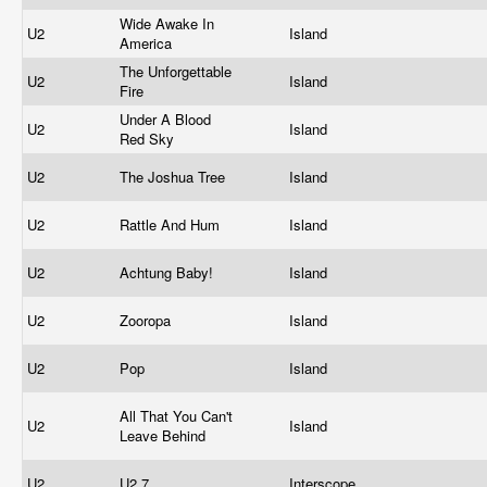
Wide Awake In
U2
Island
America
The Unforgettable
U2
Island
Fire
Under A Blood
U2
Island
Red Sky
U2
The Joshua Tree
Island
U2
Rattle And Hum
Island
U2
Achtung Baby!
Island
U2
Zooropa
Island
U2
Pop
Island
All That You Can't
U2
Island
Leave Behind
U2
U2 7
Interscope