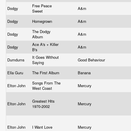
Free Peace
Dodgy
A&m
Sweet
Dodgy
Homegrown
A&m
The Dodgy
Dodgy
A&m
Album
Ace A's + Killer
Dodgy
A&m
B's
It Goes Without
Dumdums
Good Behaviour
Saying
Ella Guru
The First Album
Banana
Songs From The
Elton John
Mercury
West Coast
Greatest Hits
Elton John
Mercury
1970-2002
Elton John
I Want Love
Mercury