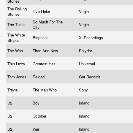
Stones
The Rolling
Live Licks
Virgin
Stones
So Much For The
The Thrills
Virgin
City
The White
Elephant
Xl Recordings
Stripes
The Who
Then And Now
Polydor
Thin Lizzy
Greatest Hits
Universal
Tom Jones
Reload
Gut Records
Travis
The Man Who
Sony
U2
Boy
Island
U2
October
Island
U2
War
Island