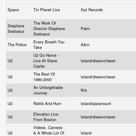
Space
Tin Planet Live
Gut Records
The Work Of
Stephane
Director Stephane
Palm
Sednaoui
Sednaoui
Every Breath You
The Police
A&m
Take
U2 Go Home -
U2
Live At Slane
Island/dreamchaser
Castle
The Best Of
U2
Island/dreamchaser
1990-2000
An Unforgettable
U2
N/a
Journey
U2
Rattle And Hum
Island/paramount
Elevation Live
U2
Island/dreamchaser
From Boston
Videos, Cameos
U2
& A Whole Lot Of
Island