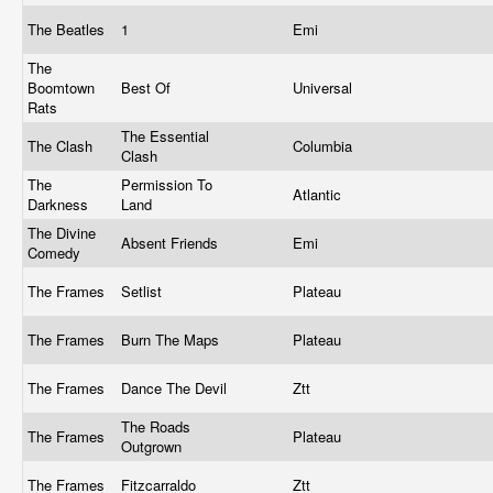
The Beatles
1
Emi
The
Boomtown
Best Of
Universal
Rats
The Essential
The Clash
Columbia
Clash
The
Permission To
Atlantic
Darkness
Land
The Divine
Absent Friends
Emi
Comedy
The Frames
Setlist
Plateau
The Frames
Burn The Maps
Plateau
The Frames
Dance The Devil
Ztt
The Roads
The Frames
Plateau
Outgrown
The Frames
Fitzcarraldo
Ztt