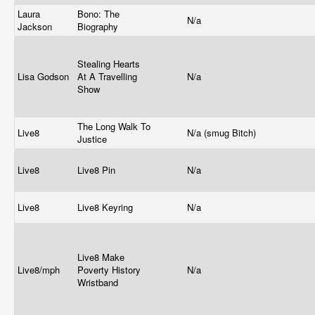
Laura
Bono: The
N/a
Jackson
Biography
Stealing Hearts
Lisa Godson
At A Travelling
N/a
Show
The Long Walk To
Live8
N/a (smug Bitch)
Justice
Live8
Live8 Pin
N/a
Live8
Live8 Keyring
N/a
Live8 Make
Live8/mph
Poverty History
N/a
Wristband