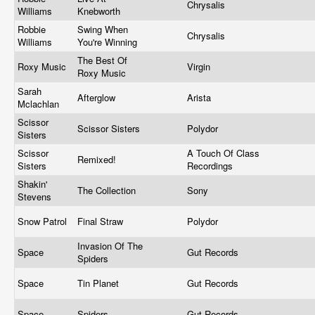
Chrysalis
Williams
Knebworth
Robbie
Swing When
Chrysalis
Williams
You're Winning
The Best Of
Roxy Music
Virgin
Roxy Music
Sarah
Afterglow
Arista
Mclachlan
Scissor
Scissor Sisters
Polydor
Sisters
Scissor
A Touch Of Class
Remixed!
Sisters
Recordings
Shakin'
The Collection
Sony
Stevens
Snow Patrol
Final Straw
Polydor
Invasion Of The
Space
Gut Records
Spiders
Space
Tin Planet
Gut Records
Space
Spiders
Gut Records