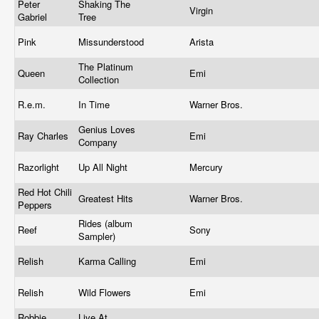
Peter
Shaking The
Virgin
Gabriel
Tree
Pink
Missunderstood
Arista
The Platinum
Queen
Emi
Collection
R.e.m.
In Time
Warner Bros.
Genius Loves
Ray Charles
Emi
Company
Razorlight
Up All Night
Mercury
Red Hot Chili
Greatest Hits
Warner Bros.
Peppers
Rides (album
Reef
Sony
Sampler)
Relish
Karma Calling
Emi
Relish
Wild Flowers
Emi
Robbie
Live At