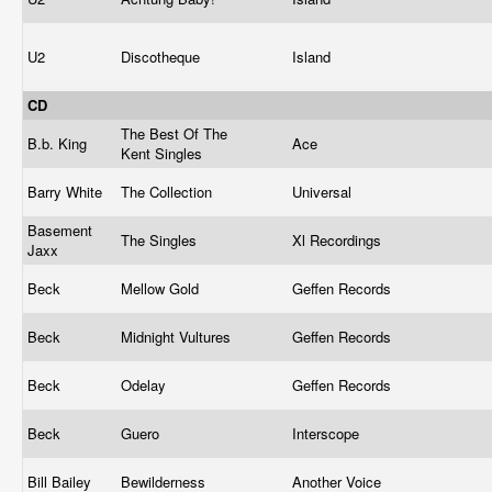
U2
Discotheque
Island
CD
The Best Of The
B.b. King
Ace
Kent Singles
Barry White
The Collection
Universal
Basement
The Singles
Xl Recordings
Jaxx
Beck
Mellow Gold
Geffen Records
Beck
Midnight Vultures
Geffen Records
Beck
Odelay
Geffen Records
Beck
Guero
Interscope
Bill Bailey
Bewilderness
Another Voice