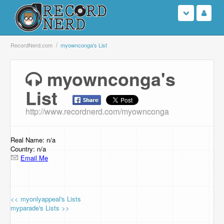
Login
RecordNerd.com
myownconga's List
Sign Up
myownconga's
List
Search
http://www.recordnerd.com/myownconga
Browse
Support Us
Real Name: n/a
Country: n/a
Email Me
Contact Us
<< myonlyappeal's Lists
myparade's Lists >>