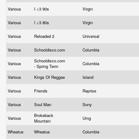
Various
I <3 90s
Virgin
Various
I <3 80s
Virgin
Various
Reloaded 2
Universal
Various
Schooldisco.com
Columbia
Schooldisco.com
Various
Columbia
- Spring Term
Various
Kings Of Reggae
Island
Various
Friends
Reprise
Various
Soul Man
Sony
Brokeback
Various
Umg
Mountain
Wheatus
Wheatus
Columbia