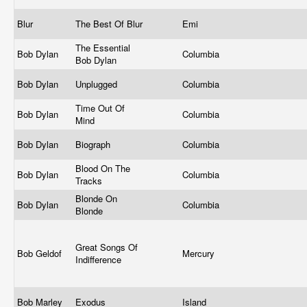
Blur
The Best Of Blur
Emi
The Essential
Bob Dylan
Columbia
Bob Dylan
Bob Dylan
Unplugged
Columbia
Time Out Of
Bob Dylan
Columbia
Mind
Bob Dylan
Biograph
Columbia
Blood On The
Bob Dylan
Columbia
Tracks
Blonde On
Bob Dylan
Columbia
Blonde
Great Songs Of
Bob Geldof
Mercury
Indifference
Bob Marley
Exodus
Island