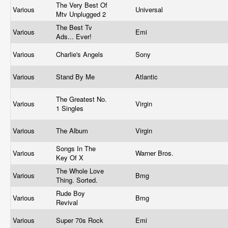
The Very Best Of
Various
Universal
Mtv Unplugged 2
The Best Tv
Various
Emi
Ads... Ever!
Various
Charlie's Angels
Sony
Various
Stand By Me
Atlantic
The Greatest No.
Various
Virgin
1 Singles
Various
The Album
Virgin
Songs In The
Various
Warner Bros.
Key Of X
The Whole Love
Various
Bmg
Thing. Sorted.
Rude Boy
Various
Bmg
Revival
Various
Super 70s Rock
Emi