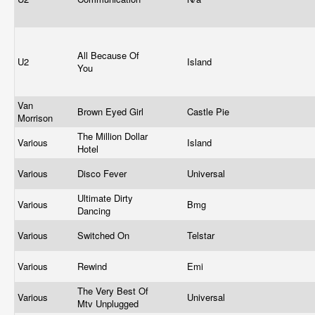
All Because Of
U2
Island
You
Van
Brown Eyed Girl
Castle Pie
Morrison
The Million Dollar
Various
Island
Hotel
Various
Disco Fever
Universal
Ultimate Dirty
Various
Bmg
Dancing
Various
Switched On
Telstar
Various
Rewind
Emi
The Very Best Of
Various
Universal
Mtv Unplugged