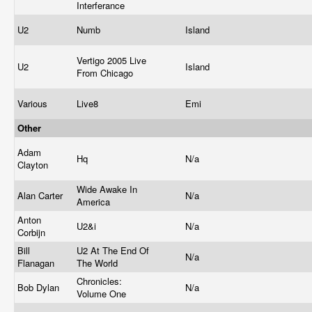
Interferance
U2
Numb
Island
Vertigo 2005 Live
U2
Island
From Chicago
Various
Live8
Emi
Other
Adam
Hq
N/a
Clayton
Wide Awake In
Alan Carter
N/a
America
Anton
U2&i
N/a
Corbijn
Bill
U2 At The End Of
N/a
Flanagan
The World
Chronicles:
Bob Dylan
N/a
Volume One