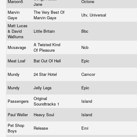
Maroon5
Octone
Jane
Marvin
The Very Best Of
Utv, Universal
Gaye
Marvin Gaye
Matt Lucas
& David
Little Britain
Bbc
Walliums
A Twisted Kind
Mcsavage
Ncb
Of Pleasure
Meat Loaf
Bat Out Of Hell
Epic
Mundy
24 Star Hotel
Camcor
Mundy
Jelly Legs
Epic
Original
Passengers
Island
Soundtracks 1
Paul Weller
Heavy Soul
Island
Pet Shop
Release
Emi
Boys