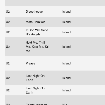
U2
Discotheque
Island
U2
Mofo Remixes
Island
If God Will Send
U2
Island
His Angels
Hold Me, Thrill
U2
Me, Kiss Me, Kill
Island
Me
U2
Please
Island
Last Night On
U2
Island
Earth
Last Night On
U2
Island
Earth
U2
Communication
N/a