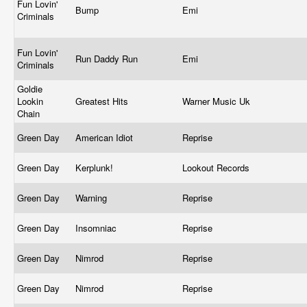
Fun Lovin'
Bump
Emi
Criminals
Fun Lovin'
Run Daddy Run
Emi
Criminals
Goldie
Lookin
Greatest Hits
Warner Music Uk
Chain
Green Day
American Idiot
Reprise
Green Day
Kerplunk!
Lookout Records
Green Day
Warning
Reprise
Green Day
Insomniac
Reprise
Green Day
Nimrod
Reprise
Green Day
Nimrod
Reprise