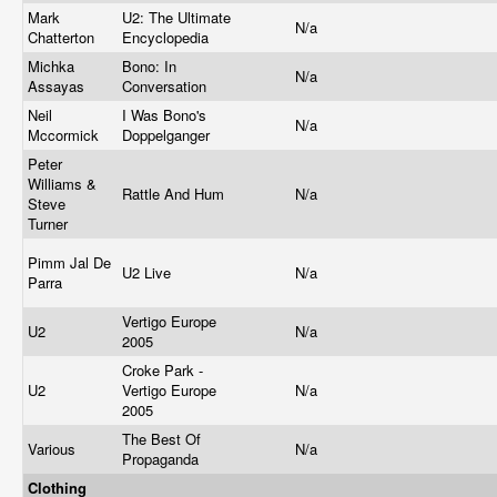
Mark
U2: The Ultimate
N/a
Chatterton
Encyclopedia
Michka
Bono: In
N/a
Assayas
Conversation
Neil
I Was Bono's
N/a
Mccormick
Doppelganger
Peter
Williams &
Rattle And Hum
N/a
Steve
Turner
Pimm Jal De
U2 Live
N/a
Parra
Vertigo Europe
U2
N/a
2005
Croke Park -
U2
Vertigo Europe
N/a
2005
The Best Of
Various
N/a
Propaganda
Clothing