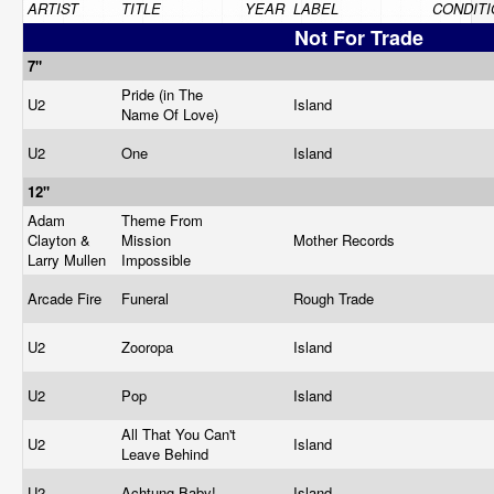
ARTIST
TITLE
YEAR
LABEL
CONDITI
Not For Trade
7"
Pride (in The
U2
Island
Name Of Love)
U2
One
Island
12"
Adam
Theme From
Clayton &
Mission
Mother Records
Larry Mullen
Impossible
Arcade Fire
Funeral
Rough Trade
U2
Zooropa
Island
U2
Pop
Island
All That You Can't
U2
Island
Leave Behind
U2
Achtung Baby!
Island