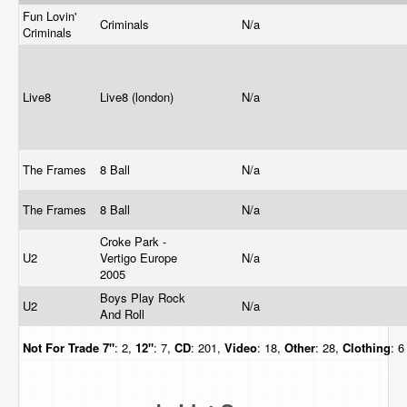
Fun Lovin'
Criminals
N/a
Criminals
Live8
Live8 (london)
N/a
The Frames
8 Ball
N/a
The Frames
8 Ball
N/a
Croke Park -
U2
Vertigo Europe
N/a
2005
Boys Play Rock
U2
N/a
And Roll
Not For Trade
7"
: 2,
12"
: 7,
CD
: 201,
Video
: 18,
Other
: 28,
Clothing
: 6