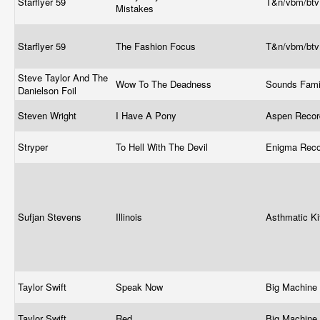
Starflyer 59
T&n/vbm/bt
Mistakes
Starflyer 59
The Fashion Focus
T&n/vbm/bt
Steve Taylor And The
Wow To The Deadness
Sounds Fami
Danielson Foil
Steven Wright
I Have A Pony
Aspen Recor
Stryper
To Hell With The Devil
Enigma Rec
Sufjan Stevens
Illinois
Asthmatic Ki
Taylor Swift
Speak Now
Big Machine
Taylor Swift
Red
Big Machine