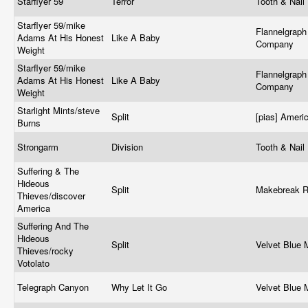
Starflyer 59
Terror
Tooth & Nail
Starflyer 59/mike
Flannelgraph
Adams At His Honest
Like A Baby
Company
Weight
Starflyer 59/mike
Flannelgraph
Adams At His Honest
Like A Baby
Company
Weight
Starlight Mints/steve
Split
[pias] Ameri
Burns
Strongarm
Division
Tooth & Nail
Suffering & The
Hideous
Split
Makebreak 
Thieves/discover
America
Suffering And The
Hideous
Split
Velvet Blue
Thieves/rocky
Votolato
Telegraph Canyon
Why Let It Go
Velvet Blue