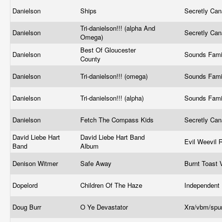
Danielson
Ships
Secretly Ca
Tri-danielson!!! (alpha And
Danielson
Secretly Ca
Omega)
Best Of Gloucester
Danielson
Sounds Fami
County
Danielson
Tri-danielson!!! (omega)
Sounds Fami
Danielson
Tri-danielson!!! (alpha)
Sounds Fami
Danielson
Fetch The Compass Kids
Secretly Ca
David Liebe Hart
David Liebe Hart Band
Evil Weevil
Band
Album
Denison Witmer
Safe Away
Burnt Toast 
Dopelord
Children Of The Haze
Independent
Doug Burr
O Ye Devastator
Xra/vbm/sp