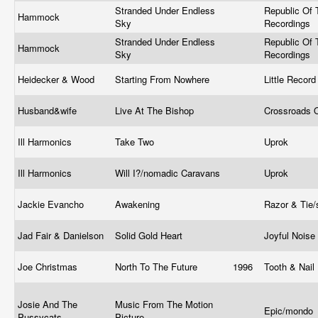
Stranded Under Endless
Republic Of 
Hammock
Sky
Recordings
Stranded Under Endless
Republic Of 
Hammock
Sky
Recordings
Heidecker & Wood
Starting From Nowhere
Little Reco
Husband&wife
Live At The Bishop
Crossroads 
Ill Harmonics
Take Two
Uprok
Ill Harmonics
Will I?/nomadic Caravans
Uprok
Jackie Evancho
Awakening
Razor & Tie
Jad Fair & Danielson
Solid Gold Heart
Joyful Noise
Joe Christmas
North To The Future
1996
Tooth & Nail
Josie And The
Music From The Motion
Epic/mondo
Pussycats
Picture