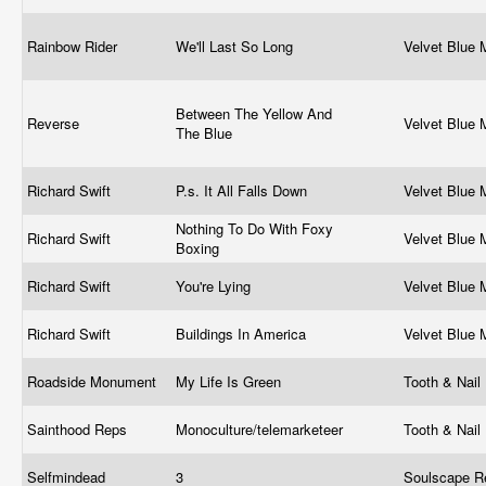
Rainbow Rider
We'll Last So Long
Velvet Blue
Between The Yellow And
Reverse
Velvet Blue
The Blue
Richard Swift
P.s. It All Falls Down
Velvet Blue
Nothing To Do With Foxy
Richard Swift
Velvet Blue
Boxing
Richard Swift
You're Lying
Velvet Blue
Richard Swift
Buildings In America
Velvet Blue
Roadside Monument
My Life Is Green
Tooth & Nail
Sainthood Reps
Monoculture/telemarketeer
Tooth & Nail
Selfmindead
3
Soulscape R