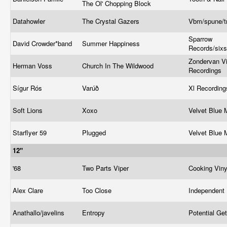
The Ol' Chopping Block
Datahowler
The Crystal Gazers
Vbm/spune/t
Sparrow
David Crowder*band
Summer Happiness
Records/six
Zondervan Vi
Herman Voss
Church In The Wildwood
Recordings
Sígur Rós
Varúð
Xl Recordin
Soft Lions
Xoxo
Velvet Blue
Starflyer 59
Plugged
Velvet Blue
12"
'68
Two Parts Viper
Cooking Vin
Alex Clare
Too Close
Independent
Anathallo/javelins
Entropy
Potential Ge