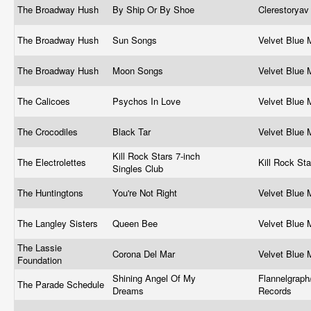
The Broadway Hush
By Ship Or By Shoe
Clerestorya
The Broadway Hush
Sun Songs
Velvet Blue
The Broadway Hush
Moon Songs
Velvet Blue
The Calicoes
Psychos In Love
Velvet Blue
The Crocodiles
Black Tar
Velvet Blue
Kill Rock Stars 7-inch
The Electrolettes
Kill Rock St
Singles Club
The Huntingtons
You're Not Right
Velvet Blue
The Langley Sisters
Queen Bee
Velvet Blue
The Lassie
Corona Del Mar
Velvet Blue
Foundation
Shining Angel Of My
Flannelgraph/
The Parade Schedule
Dreams
Records