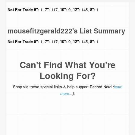
Not For Trade
5"
: 1,
7"
: 117,
10"
: 9,
12"
: 145,
8"
: 1
mousefitzgerald222's List Summary
Not For Trade
5"
: 1,
7"
: 117,
10"
: 9,
12"
: 145,
8"
: 1
Can't Find What You're
Looking For?
Shop via these special links & help support Record Nerd
(
learn
more...
):