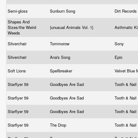
Semi-gloss
Sunburn Song
Dirt Records
Shapes And
Sizes/the Weird
{unusual Animals Vol. 1}
Asthmatic Ki
Weeds
Silverchair
Tommorow
Sony
Silverchair
Ana's Song
Epic
Soft Lions
Spellbreaker
Velvet Blue
Starflyer 59
Goodbyes Are Sad
Tooth & Nail
Starflyer 59
Goodbyes Are Sad
Tooth & Nail
Starflyer 59
Goodbyes Are Sad
Tooth & Nail
Starflyer 59
The Drop
Tooth & Nail