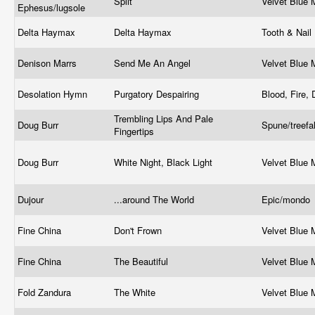
Split
Velvet Blue
Ephesus/lugsole
Delta Haymax
Delta Haymax
Tooth & Nail
Denison Marrs
Send Me An Angel
Velvet Blue
Desolation Hymn
Purgatory Despairing
Blood, Fire,
Trembling Lips And Pale
Doug Burr
Spune/treef
Fingertips
Doug Burr
White Night, Black Light
Velvet Blue
Dujour
...around The World
Epic/mondo
Fine China
Don't Frown
Velvet Blue
Fine China
The Beautiful
Velvet Blue
Fold Zandura
The White
Velvet Blue