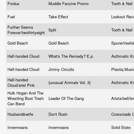
Frodus
Muddle Fanzine Promo
Tooth & Nail
Fuel
Take Effect
Lookout Rec
Further Seems
Split
Tooth & Nail
Forever/twothirtyeight
Gold Beach
Gold Beach
Spune/treef
Half-handed Cloud
What's The Remedy? E.p.
Asthmatic K
Half-handed Cloud
Jiminy Circuits
Plastiq Mus
Half-handed
{unusual Animals Vol. 3}
Asthmatic K
Cloud/ariel Pink
Hulk Hogan And The
Wrestling Boot Trash
Leader Of The Gang
Arista/bell/
Can Band
Husband&wiife
Don't Rush
Crossroads 
Innermeans
Innermeans
Solid State