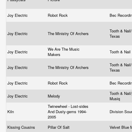
Joy Electric
Robot Rock
Bec Recordi
Tooth & Nail/
Joy Electric
The Ministry Of Archers
Texas
We Are The Music
Joy Electric
Tooth & Nail
Makers
Tooth & Nail/
Joy Electric
The Ministry Of Archers
Texas
Joy Electric
Robot Rock
Bec Recordi
Tooth & Nail/
Joy Electric
Melody
Musiq
Twinewheel - Lost-sides
Kiln
And Dusty-gems 1994-
Division So
2005
Kissing Cousins
Pillar Of Salt
Velvet Blue