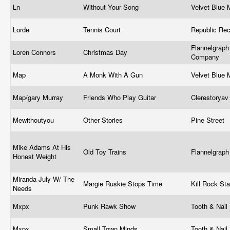
Ln
Without Your Song
Velvet Blue
Lorde
Tennis Court
Republic Re
Flannelgraph
Loren Connors
Christmas Day
Company
Map
A Monk With A Gun
Velvet Blue
Map/gary Murray
Friends Who Play Guitar
Clerestorya
Mewithoutyou
Other Stories
Pine Street
Mike Adams At His
Old Toy Trains
Flannelgrap
Honest Weight
Miranda July W/ The
Margie Ruskie Stops Time
Kill Rock St
Needs
Mxpx
Punk Rawk Show
Tooth & Nail
Mxpx
Small Town Minds
Tooth & Nail