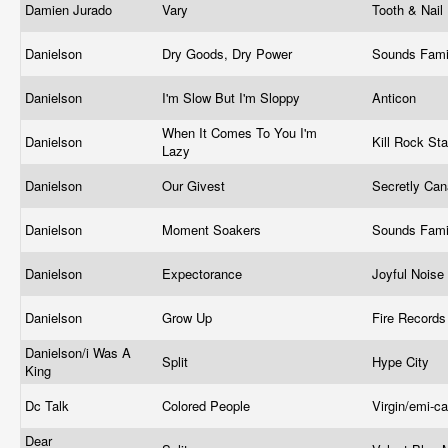
Damien Jurado
Vary
Tooth & Nail
Danielson
Dry Goods, Dry Power
Sounds Fami
Danielson
I'm Slow But I'm Sloppy
Anticon
When It Comes To You I'm
Danielson
Kill Rock St
Lazy
Danielson
Our Givest
Secretly Ca
Danielson
Moment Soakers
Sounds Fami
Danielson
Expectorance
Joyful Noise
Danielson
Grow Up
Fire Record
Danielson/i Was A
Split
Hype City
King
Dc Talk
Colored People
Virgin/emi-c
Dear