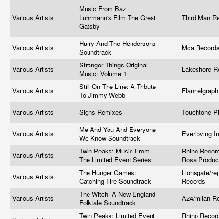
Music From Baz
Various Artists
Luhrmann's Film The Great
Third Man R
Gatsby
Harry And The Hendersons
Various Artists
Mca Record
Soundtrack
Stranger Things Original
Various Artists
Lakeshore R
Music: Volume 1
Still On The Line: A Tribute
Various Artists
Flannelgrap
To Jimmy Webb
Various Artists
Signs Remixes
Touchtone P
Me And You And Everyone
Various Artists
Everloving I
We Know Soundtrack
Twin Peaks: Music From
Rhino Recor
Various Artists
The Limited Event Series
Rosa Produ
The Hunger Games:
Lionsgate/rep
Various Artists
Catching Fire Soundtrack
Records
The Witch: A New England
Various Artists
A24/milan R
Folktale Soundtrack
Twin Peaks: Limited Event
Rhino Recor