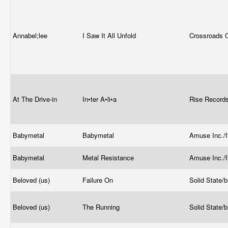
Annabel;lee
I Saw It All Unfold
Crossroads 
At The Drive-in
In•ter A•li•a
Rise Record
Babymetal
Babymetal
Amuse Inc./
Babymetal
Metal Resistance
Amuse Inc./
Beloved (us)
Failure On
Solid State/
Beloved (us)
The Running
Solid State/