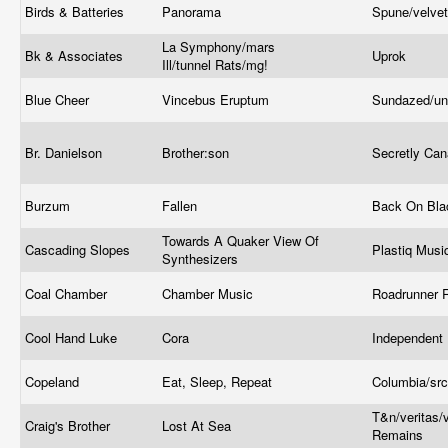
Birds & Batteries
Panorama
Spune/velve
La Symphony/mars
Bk & Associates
Uprok
Ill/tunnel Rats/mg!
Blue Cheer
Vincebus Eruptum
Sundazed/un
Br. Danielson
Brother:son
Secretly Ca
Burzum
Fallen
Back On Bl
Towards A Quaker View Of
Cascading Slopes
Plastiq Mus
Synthesizers
Coal Chamber
Chamber Music
Roadrunner 
Cool Hand Luke
Cora
Independent
Copeland
Eat, Sleep, Repeat
Columbia/src
T&n/veritas/v
Craig's Brother
Lost At Sea
Remains