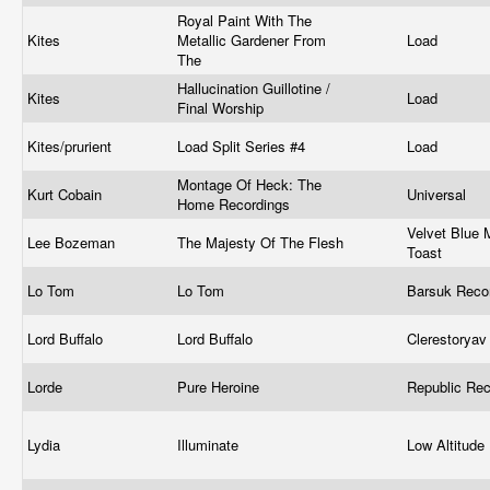
Royal Paint With The
Kites
Metallic Gardener From
Load
The
Hallucination Guillotine /
Kites
Load
Final Worship
Kites/prurient
Load Split Series #4
Load
Montage Of Heck: The
Kurt Cobain
Universal
Home Recordings
Velvet Blue 
Lee Bozeman
The Majesty Of The Flesh
Toast
Lo Tom
Lo Tom
Barsuk Rec
Lord Buffalo
Lord Buffalo
Clerestorya
Lorde
Pure Heroine
Republic Re
Lydia
Illuminate
Low Altitud