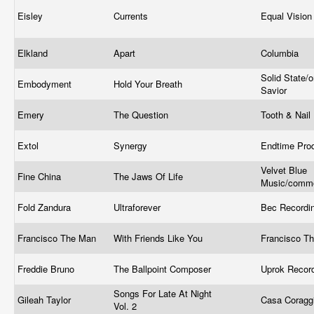
Eisley
Currents
Equal Visio
Elkland
Apart
Columbia
Solid State/
Embodyment
Hold Your Breath
Savior
Emery
The Question
Tooth & Nail
Extol
Synergy
Endtime Pro
Velvet Blue
Fine China
The Jaws Of Life
Music/comm
Fold Zandura
Ultraforever
Bec Recordi
Francisco The Man
With Friends Like You
Francisco T
Freddie Bruno
The Ballpoint Composer
Uprok Reco
Songs For Late At Night
Gileah Taylor
Casa Coragg
Vol. 2