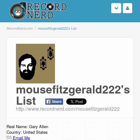
Login
RecordNerd.com
mousefitzgerald222's List
Sign Up
Search
Browse
mousefitzgerald222's
Support Us
List
Contact Us
http://www.recordnerd.com/mousefitzgerald222
Real Name: Gary Allen
Country: United States
Email Me