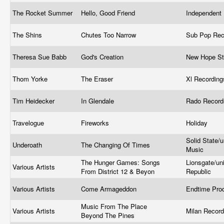
The Rocket Summer
Hello, Good Friend
Independent
The Shins
Chutes Too Narrow
Sub Pop Re
Theresa Sue Babb
God's Creation
New Hope S
Thom Yorke
The Eraser
Xl Recordin
Tim Heidecker
In Glendale
Rado Recor
Travelogue
Fireworks
Holiday
Solid State/
Underoath
The Changing Of Times
Music
The Hunger Games: Songs
Lionsgate/un
Various Artists
From District 12 & Beyon
Republic
Various Artists
Come Armageddon
Endtime Pro
Music From The Place
Various Artists
Milan Recor
Beyond The Pines