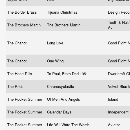
The Border Brass
Tijuana Christmas
Design Reco
Tooth & Nail/
The Brothers Martin
The Brothers Martin
Av
The Chariot
Long Live
Good Fight 
The Chariot
One Wing
Good Fight 
The Heart Pills
To Paul, From Dad 1951
Dwarfcraft G
The Prids
Chronosyclastic
Velvet Blue
The Rocket Summer
Of Men And Angels
Island
The Rocket Summer
Calendar Days
Independent
The Rocket Summer
Life Will Write The Words
Aviator