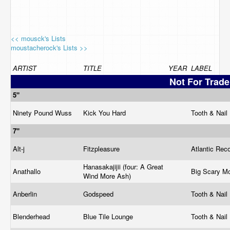
<< mousck's Lists
moustacherock's Lists >>
ARTIST
TITLE
YEAR
LABEL
Not For Trade
5"
Ninety Pound Wuss
Kick You Hard
Tooth & Nail
7"
Alt-j
Fitzpleasure
Atlantic Rec
Hanasakajijii (four: A Great
Anathallo
Big Scary M
Wind More Ash)
Anberlin
Godspeed
Tooth & Nail
Blenderhead
Blue Tile Lounge
Tooth & Nail