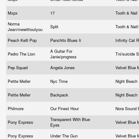
Mxpx
17
Tooth & Nail
Norma
Split
Tooth & Nail
Jean/mewithoutyou
Peach Kelli Pop
Panchito Blues Ii
Infinity Cat
A Guitar For
Pedro The Lion
Tni/suicide
Janie/progress
Pep Squad
Angela Jones
Velvet Blue
Petite Meller
Nyc Time
Night Beach
Petite Meller
Backpack
Night Beach
Philmore
Our Finest Hour
Nora Sound 
Transparent With Blue
Pony Express
Velvet Blue
Eyes
Pony Express
Under The Gun
Velvet Blue