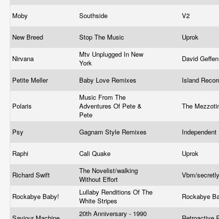
Moby
Southside
V2
New Breed
Stop The Music
Uprok
Mtv Unplugged In New
Nirvana
David Geffe
York
Petite Meller
Baby Love Remixes
Island Reco
Music From The
Polaris
Adventures Of Pete &
The Mezzoti
Pete
Psy
Gagnam Style Remixes
Independent
Raphi
Cali Quake
Uprok
The Novelist/walking
Richard Swift
Vbm/secretl
Without Effort
Lullaby Renditions Of The
Rockabye Baby!
Rockabye B
White Stripes
20th Anniversary - 1990
Saviour Machine
Retroactive