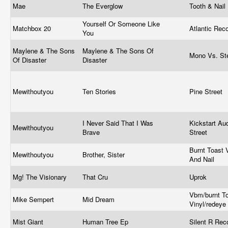
Mae
The Everglow
Tooth & Nail
Yourself Or Someone Like
Matchbox 20
Atlantic Rec
You
Maylene & The Sons
Maylene & The Sons Of
Mono Vs. St
Of Disaster
Disaster
Mewithoutyou
Ten Stories
Pine Street
I Never Said That I Was
Kickstart Au
Mewithoutyou
Brave
Street
Burnt Toast V
Mewithoutyou
Brother, Sister
And Nail
Mg! The Visionary
That Cru
Uprok
Vbm/burnt T
Mike Sempert
Mid Dream
Vinyl/redeye
Mist Giant
Human Tree Ep
Silent R Re