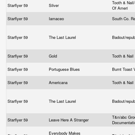
Tooth & Nail
Starflyer 59
Silver
Of Ameri
Starflyer 59
Iamaceo
South Co. R
Starflyer 59
The Last Laurel
Badout/repub
Starflyer 59
Gold
Tooth & Nail
Starflyer 59
Portuguese Blues
Burnt Toast 
Starflyer 59
Americana
Tooth & Nail
Starflyer 59
The Last Laurel
Badout/repub
T&n/abc Gro
Starflyer 59
Leave Here A Stranger
Documentat
Everybody Makes