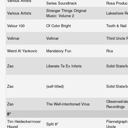
Various Artists
Series Soundtrack
Rosa Produ
Stranger Things Original
Various Artists
Lakeshore R
Music: Volume 2
Velour 100
Of Color Bright
Tooth & Nail
Vollmar
Vollmar
Third Uncle
Weird Al Yankovic
Mandatory Fun
Rca
Zao
Liberate Te Ex Inferis
Solid State/
Zao
(self-titled)
Solid State/
Observed/ob
Zao
The Well-intentioned Virus
Recordings
8"
Tim Heidecker/moor
Flannelgraph
Split 8"
Hound
Uncle