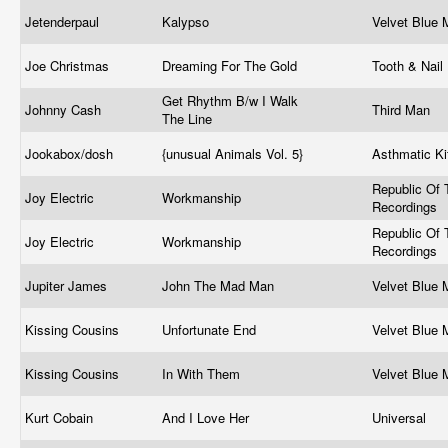
Jetenderpaul
Kalypso
Velvet Blue
Joe Christmas
Dreaming For The Gold
Tooth & Nail
Get Rhythm B/w I Walk
Johnny Cash
Third Man
The Line
Jookabox/dosh
{unusual Animals Vol. 5}
Asthmatic Ki
Republic Of 
Joy Electric
Workmanship
Recordings
Republic Of 
Joy Electric
Workmanship
Recordings
Jupiter James
John The Mad Man
Velvet Blue
Kissing Cousins
Unfortunate End
Velvet Blue
Kissing Cousins
In With Them
Velvet Blue
Kurt Cobain
And I Love Her
Universal