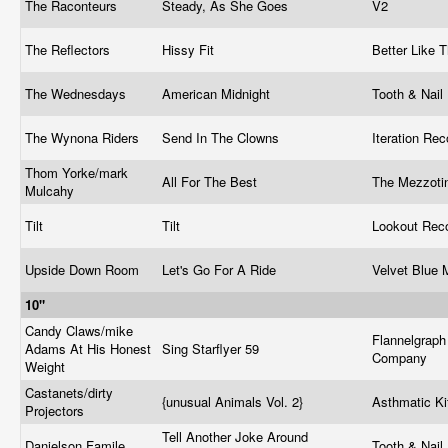
The Raconteurs
Steady, As She Goes
V2
The Reflectors
Hissy Fit
Better Like
The Wednesdays
American Midnight
Tooth & Nail
The Wynona Riders
Send In The Clowns
Iteration Re
Thom Yorke/mark
All For The Best
The Mezzoti
Mulcahy
Tilt
Tilt
Lookout Rec
Upside Down Room
Let's Go For A Ride
Velvet Blue
10"
Candy Claws/mike
Flannelgraph
Adams At His Honest
Sing Starflyer 59
Company
Weight
Castanets/dirty
{unusual Animals Vol. 2}
Asthmatic Ki
Projectors
Tell Another Joke Around
Danielson Famile
Tooth & Nail