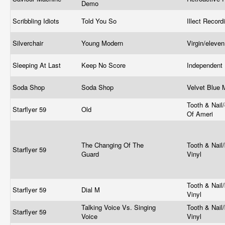
Demo
Scribbling Idiots
Told You So
Illect Recor
Silverchair
Young Modern
Virgin/eleve
Sleeping At Last
Keep No Score
Independent
Soda Shop
Soda Shop
Velvet Blue
Tooth & Nail
Starflyer 59
Old
Of Ameri
The Changing Of The
Tooth & Nail/
Starflyer 59
Guard
Vinyl
Tooth & Nail/
Starflyer 59
Dial M
Vinyl
Talking Voice Vs. Singing
Tooth & Nail/
Starflyer 59
Voice
Vinyl