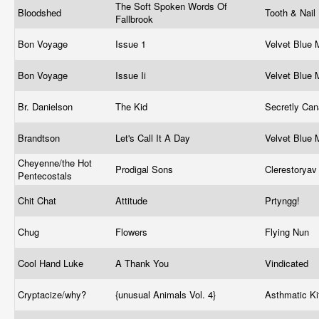
The Soft Spoken Words Of
Bloodshed
Tooth & Nail
Fallbrook
Bon Voyage
Issue 1
Velvet Blue
Bon Voyage
Issue Ii
Velvet Blue
Br. Danielson
The Kid
Secretly Ca
Brandtson
Let's Call It A Day
Velvet Blue
Cheyenne/the Hot
Prodigal Sons
Clerestorya
Pentecostals
Chit Chat
Attitude
Prtyngg!
Chug
Flowers
Flying Nun
Cool Hand Luke
A Thank You
Vindicated
Cryptacize/why?
{unusual Animals Vol. 4}
Asthmatic Ki