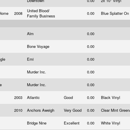
Downtown
0.00
2x 10" Vinyl
United Blood/
r Home
2008
0.00
Blue Splatter On
Family Business
Alm
0.00
Bone Voyage
0.00
ngle
Emi
0.00
Murder Inc.
0.00
le
Murder Inc.
0.00
2003
Atlantic
Good
0.00
Black Vinyl
2010
Anchors Aweigh
Very Good
0.00
Clear Mint Green
Bridge Nine
Excellent
0.00
White Vinyl