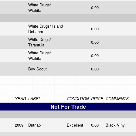
White Drugs/
0.00
Wichita
White Drugs/ Island
0.00
Def Jam
White Drugs/
0.00
Tarantula
White Drugs/
0.00
Wichita
Boy Scout
0.00
YEAR
LABEL
CONDITION
PRICE
COMMENTS
Not For Trade
2009
Dirtnap
Excellent
0.00
Black Vinyl