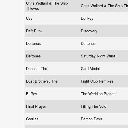
Chris Wollard & The Ship
Chris Wollard & The Ship T
Thieves
Css
Donkey
Daft Punk
Discovery
Deftones
Deftones
Deftones
Saturday Night Wrist
Donnas, The
Gold Medal
Dust Brothers, The
Fight Club Remixes
El Rey
The Wedding Present
Final Prayer
Filling The Void
Gorillaz
Demon Days