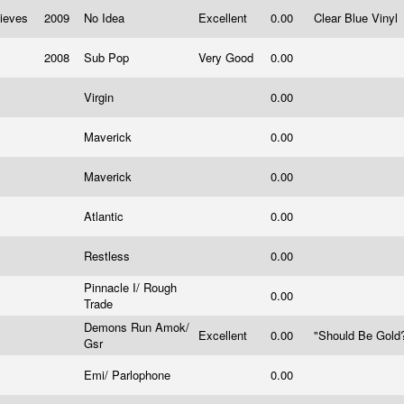
hieves
2009
No Idea
Excellent
0.00
Clear Blue Vinyl
2008
Sub Pop
Very Good
0.00
Virgin
0.00
Maverick
0.00
Maverick
0.00
Atlantic
0.00
Restless
0.00
Pinnacle I/ Rough
0.00
Trade
Demons Run Amok/
Excellent
0.00
"Should Be Gold?
Gsr
Emi/ Parlophone
0.00