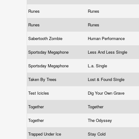
Runes
Runes
Runes
Runes
Sabertooth Zombie
Human Performance
Sportsday Megaphone
Less And Less Single
Sportsday Megaphone
L.a. Single
Taken By Trees
Lost & Found Single
Test Icicles
Dig Your Own Grave
Together
Together
Together
The Odyssey
Trapped Under Ice
Stay Cold