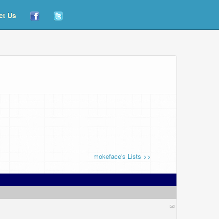
ct Us
mokeface's Lists >>