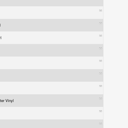
l
yl
l
ter Vinyl