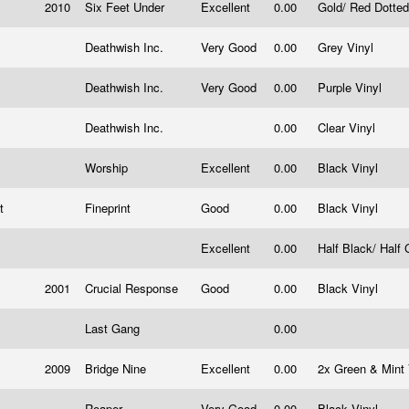
2010
Six Feet Under
Excellent
0.00
Gold/ Red Dotted
Deathwish Inc.
Very Good
0.00
Grey Vinyl
Deathwish Inc.
Very Good
0.00
Purple Vinyl
Deathwish Inc.
0.00
Clear Vinyl
Worship
Excellent
0.00
Black Vinyl
it
Fineprint
Good
0.00
Black Vinyl
Excellent
0.00
Half Black/ Half
2001
Crucial Response
Good
0.00
Black Vinyl
Last Gang
0.00
2009
Bridge Nine
Excellent
0.00
2x Green & Mint
Reaper
Very Good
0.00
Black Vinyl