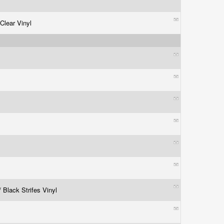
 Clear Vinyl
/ Black Strifes Vinyl