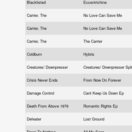
Blacklisted
Eccentrichine
Carrier, The
No Love Can Save Me
Carrier, The
No Love Can Save Me
Carrier, The
The Carrier
Coldburn
Hybris
Creatures/ Downpresser
Creatures/ Downpresser Spl
Crisis Never Ends
From Now On Forever
Damage Control
Cant Keep Us Down Ep
Death From Above 1979
Romantic Rights Ep
Defeater
Lost Ground
Down To Nothing
All My Sons