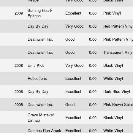
Burning Heart/
2009
Excellent
0.00
Pink Vinyl
Epitaph
Day By Day
Very Good
0.00
Red Pattern Viny
Deathwish Inc.
Good
0.00
Pink Pattern Vin
Deathwish Inc.
Good
0.00
Transparent Viny
2008
Emi/ Kids
Very Good
0.00
Black Vinyl
Reflections
Excellent
0.00
White Vinyl
2008
Day By Day
Excellent
0.00
Dark Blue Vinyl
2008
Deathwish Inc.
Good
0.00
Pink Brown Splat
Grave Mistake/
Excellent
0.00
Black Vinyl
Dirtnap
Demons Run Amok
Excellent
0.00
White Vinyl