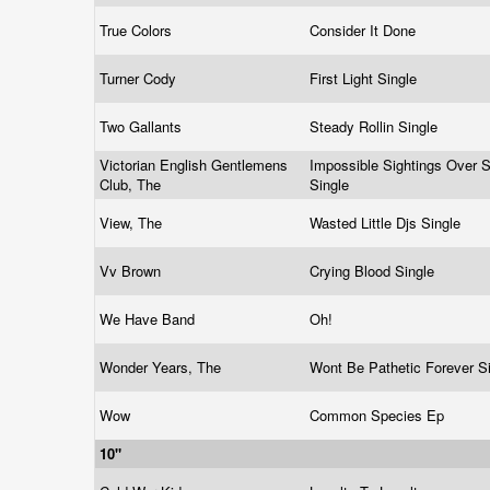
True Colors
Consider It Done
Turner Cody
First Light Single
Two Gallants
Steady Rollin Single
Victorian English Gentlemens
Impossible Sightings Over S
Club, The
Single
View, The
Wasted Little Djs Single
Vv Brown
Crying Blood Single
We Have Band
Oh!
Wonder Years, The
Wont Be Pathetic Forever S
Wow
Common Species Ep
10"