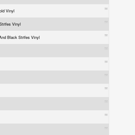
old Vinyl
Strifes Vinyl
And Black Strifes Vinyl