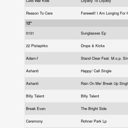
Cold War Kids
Loyalty To Loyalty
Reason To Care
Farewell! I Am Longing Fo
12"
0131
Sunglasses Ep
22 Pistepirko
Drops & Kicks
Adam-f
Stand Clear Feat. M.o.p. Si
Ashanti
Happy/ Call Single
Ashanti
Rain On Me/ Break Up Sing
Billy Talent
Billy Talent
Break Even
The Bright Side
Ceremony
Rohner Park Lp