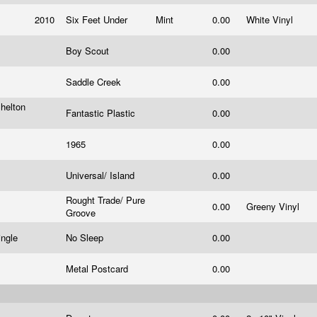
2010
Six Feet Under
Mint
0.00
White Vinyl
Boy Scout
0.00
Saddle Creek
0.00
helton
Fantastic Plastic
0.00
1965
0.00
Universal/ Island
0.00
Rought Trade/ Pure
0.00
Greeny Vinyl
Groove
ingle
No Sleep
0.00
Metal Postcard
0.00