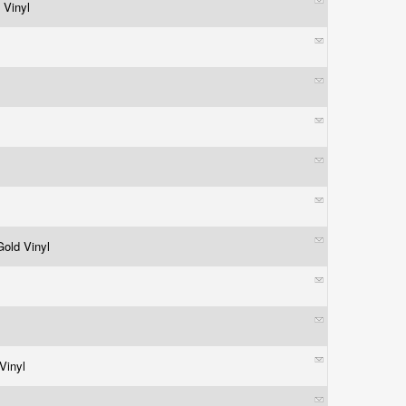
 Vinyl
 Gold Vinyl
 Vinyl