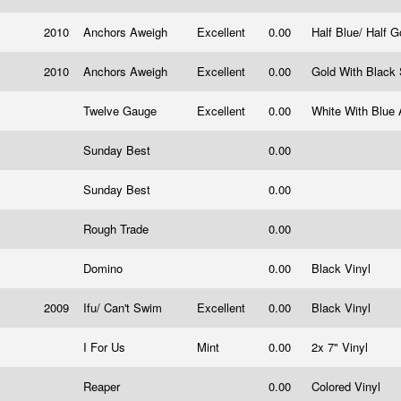
2010
Anchors Aweigh
Excellent
0.00
Half Blue/ Half G
2010
Anchors Aweigh
Excellent
0.00
Gold With Black 
Twelve Gauge
Excellent
0.00
White With Blue 
Sunday Best
0.00
Sunday Best
0.00
Rough Trade
0.00
Domino
0.00
Black Vinyl
2009
Ifu/ Can't Swim
Excellent
0.00
Black Vinyl
I For Us
Mint
0.00
2x 7" Vinyl
Reaper
0.00
Colored Vinyl