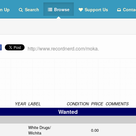
n Up
Search
Browse
Support Us
Conta
http://www.recordnerd.com/moka.
YEAR
LABEL
CONDITION
PRICE
COMMENTS
Wanted
White Drugs/
0.00
Wichita