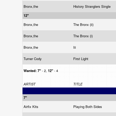
Bronx,the
History Stranglers Single
12"
Bronx,the
The Bronx (ii)
Bronx,the
The Bronx (i)
Bronx,the
Iii
Turner Cody
First Light
Wanted:
7"
- 2,
12"
- 4
ARTIST
TITLE
7"
Airfix Kits
Playing Both Sides