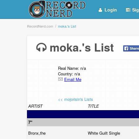
Login
Sig
RecordNerd.com
moka.'s List
moka.'s List
Real Name: n/a
Country: n/a
Email Me
<< mojorisin's Lists
ARTIST
TITLE
7"
Bronx,the
White Guilt Single