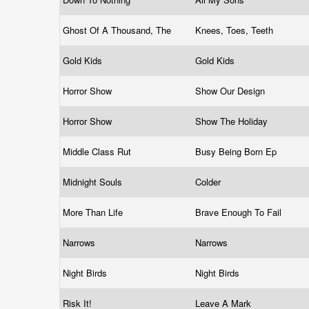
Ghost Of A Thousand, The
Knees, Toes, Teeth
Gold Kids
Gold Kids
Horror Show
Show Our Design
Horror Show
Show The Holiday
Middle Class Rut
Busy Being Born Ep
Midnight Souls
Colder
More Than Life
Brave Enough To Fail
Narrows
Narrows
Night Birds
Night Birds
Risk It!
Leave A Mark