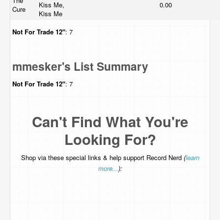
The
Kiss Me,
0.00
Cure
Kiss Me
Not For Trade
12"
: 7
mmesker's List Summary
Not For Trade
12"
: 7
Can't Find What You're
Looking For?
Shop via these special links & help support Record Nerd
(
learn
more...
):