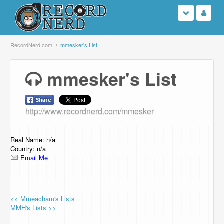
Login
RecordNerd.com
mmesker's List
Sign Up
mmesker's List
Search
http://www.recordnerd.com/mmesker
Browse
Support Us
Real Name: n/a
Country: n/a
Email Me
Contact Us
<< Mmeacham's Lists
MMH's Lists >>