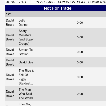
ARTIST
TITLE
YEAR
LABEL
CONDITION
PRICE
COMMENT
Not For Trade
12"
David
Let's
0.00
Bowie
Dance
Scary
David
Monsters
0.00
Bowie
(and Super
Creeps)
David
Station To
0.00
Bowie
Station
David
David Live
0.00
Bowie
The Rise &
David
Fall Of
0.00
Bowie
Ziggy
Stardust...
The Man
David
Who Sold
0.00
Bowie
The World
Kiss Me,