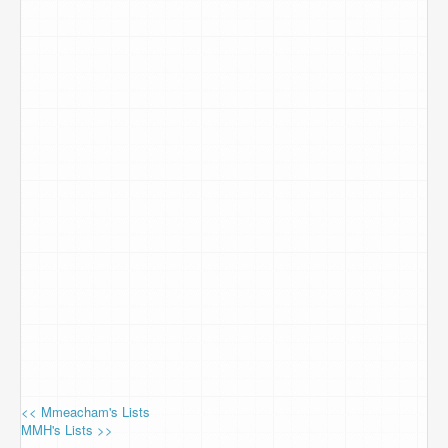
<< Mmeacham's Lists
MMH's Lists >>