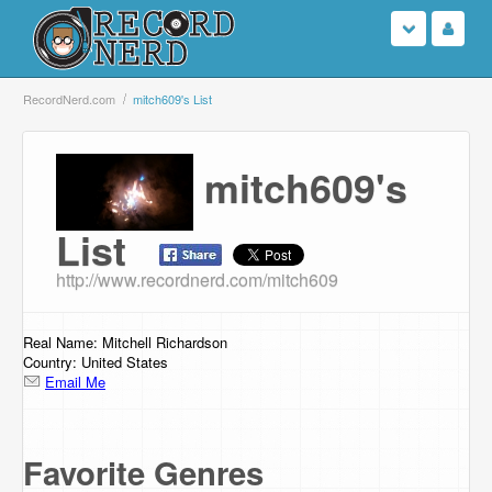
Login
RecordNerd.com
mitch609's List
Sign Up
mitch609's
Search
List
Browse
http://www.recordnerd.com/mitch609
Support Us
Real Name: Mitchell Richardson
Contact Us
Country: United States
Email Me
Favorite Genres