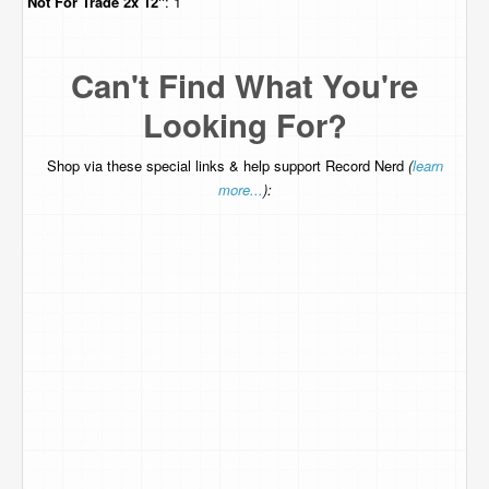
Not For Trade
2x 12"
: 1
Can't Find What You're
Looking For?
Shop via these special links & help support Record Nerd
(
learn
more...
):