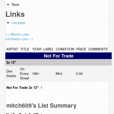
Rock
Links
mitch609
<< Mitch's Lists
mitchard's Lists >>
ARTIST
TITLE
YEAR
LABEL
CONDITION
PRICE
COMMENTS
Not For Trade
2x 12"
On
Dire
Every
1991
Mint
0.00
Starits
Street
Not For Trade
2x 12"
: 1
mitch609's List Summary