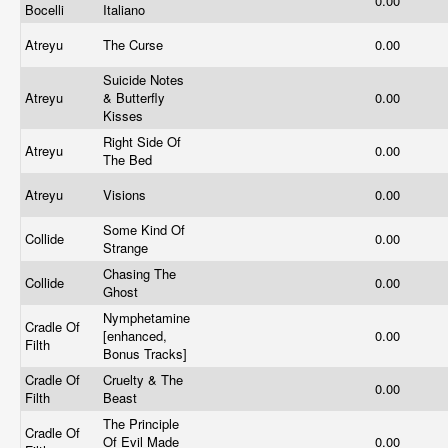
0.00
Bocelli
Italiano
Atreyu
The Curse
0.00
Suicide Notes
Atreyu
& Butterfly
0.00
Kisses
Right Side Of
Atreyu
0.00
The Bed
Atreyu
Visions
0.00
Some Kind Of
Collide
0.00
Strange
Chasing The
Collide
0.00
Ghost
Nymphetamine
Cradle Of
[enhanced,
0.00
Filth
Bonus Tracks]
Cradle Of
Cruelty & The
0.00
Filth
Beast
The Principle
Cradle Of
Of Evil Made
0.00