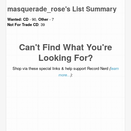
masquerade_rose's List Summary
Wanted:
CD
- 90,
Other
- 7
Not For Trade
CD
: 39
Can't Find What You're
Looking For?
Shop via these special links & help support Record Nerd
(
learn
more...
):