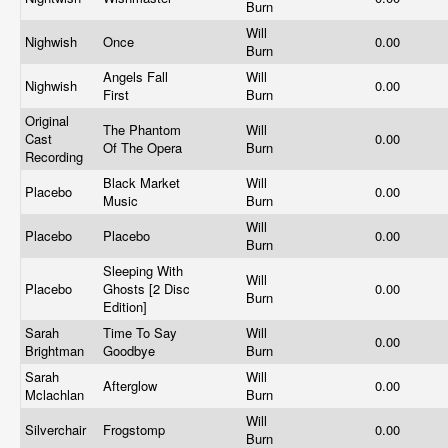
Burn
Will
Nighwish
Once
0.00
Burn
Angels Fall
Will
Nighwish
0.00
First
Burn
Original
The Phantom
Will
Cast
0.00
Of The Opera
Burn
Recording
Black Market
Will
Placebo
0.00
Music
Burn
Will
Placebo
Placebo
0.00
Burn
Sleeping With
Will
Placebo
Ghosts [2 Disc
0.00
Burn
Edition]
Sarah
Time To Say
Will
0.00
Brightman
Goodbye
Burn
Sarah
Will
Afterglow
0.00
Mclachlan
Burn
Will
Silverchair
Frogstomp
0.00
Burn