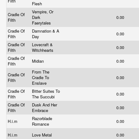
Filth
Flesh
Vempire, Or
Cradle Of
Dark
0.00
Filth
Faerytales
Cradle Of
Damnation & A
0.00
Filth
Day
Cradle Of
Lovecraft &
0.00
Filth
Witchhearts
Cradle Of
Midian
0.00
Filth
From The
Cradle Of
Cradle To
0.00
Filth
Enslave
Cradle Of
Bitter Suites To
0.00
Filth
The Succubi
Cradle Of
Dusk And Her
0.00
Filth
Embrace
Razorblade
H.i.m
0.00
Romance
H.i.m
Love Metal
0.00