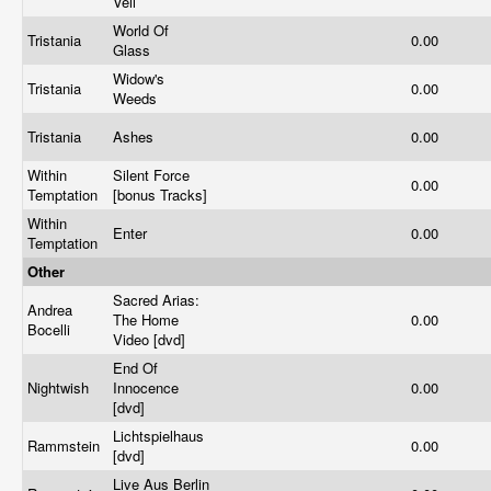
Veil
World Of
Tristania
0.00
Glass
Widow's
Tristania
0.00
Weeds
Tristania
Ashes
0.00
Within
Silent Force
0.00
Temptation
[bonus Tracks]
Within
Enter
0.00
Temptation
Other
Sacred Arias:
Andrea
The Home
0.00
Bocelli
Video [dvd]
End Of
Nightwish
Innocence
0.00
[dvd]
Lichtspielhaus
Rammstein
0.00
[dvd]
Live Aus Berlin