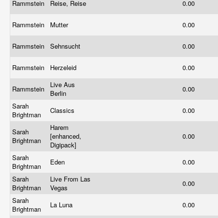
Rammstein
Reise, Reise
0.00
Rammstein
Mutter
0.00
Rammstein
Sehnsucht
0.00
Rammstein
Herzeleid
0.00
Live Aus
Rammstein
0.00
Berlin
Sarah
Classics
0.00
Brightman
Harem
Sarah
[enhanced,
0.00
Brightman
Digipack]
Sarah
Eden
0.00
Brightman
Sarah
Live From Las
0.00
Brightman
Vegas
Sarah
La Luna
0.00
Brightman