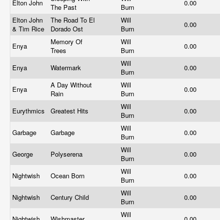
Elton John
0.00
The Past
Burn
Elton John
The Road To El
Will
0.00
& Tim Rice
Dorado Ost
Burn
Memory Of
Will
Enya
0.00
Trees
Burn
Will
Enya
Watermark
0.00
Burn
A Day Without
Will
Enya
0.00
Rain
Burn
Will
Eurythmics
Greatest Hits
0.00
Burn
Will
Garbage
Garbage
0.00
Burn
Will
George
Polyserena
0.00
Burn
Will
Nightwish
Ocean Born
0.00
Burn
Will
Nightwish
Century Child
0.00
Burn
Will
Nightwish
Wishmaster
0.00