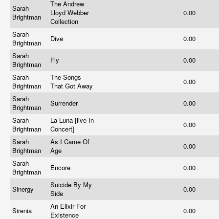
The Andrew
Sarah
Lloyd Webber
0.00
Brightman
Collection
Sarah
Dive
0.00
Brightman
Sarah
Fly
0.00
Brightman
Sarah
The Songs
0.00
Brightman
That Got Away
Sarah
Surrender
0.00
Brightman
Sarah
La Luna [live In
0.00
Brightman
Concert]
Sarah
As I Came Of
0.00
Brightman
Age
Sarah
Encore
0.00
Brightman
Suicide By My
Sinergy
0.00
Side
An Elixir For
Sirenia
0.00
Existence