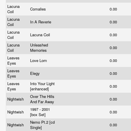
Lacuna
Comalies
0.00
Coil
Lacuna
In A Reverie
0.00
Coil
Lacuna
Lacuna Coil
0.00
Coil
Lacuna
Unleashed
0.00
Coil
Memories
Leaves
Love Lorn
0.00
Eyes
Leaves
Elegy
0.00
Eyes
Leaves
Into Your Light
0.00
Eyes
[enhanced]
Over The Hills
Nightwish
0.00
And Far Away
1997 - 2001
Nightwish
0.00
[box Set]
Nemo Pt.2 [cd
Nightwish
0.00
Single]