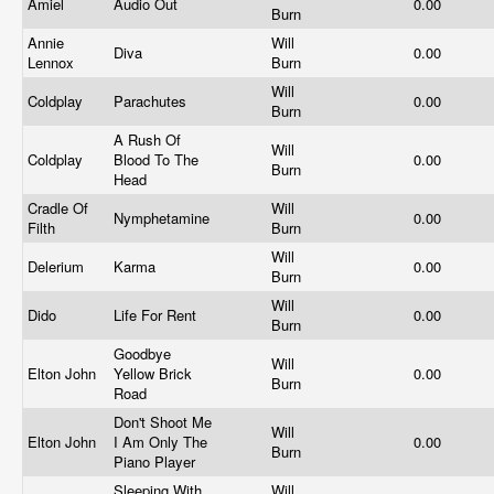
Amiel
Audio Out
0.00
Burn
Annie
Will
Diva
0.00
Lennox
Burn
Will
Coldplay
Parachutes
0.00
Burn
A Rush Of
Will
Coldplay
Blood To The
0.00
Burn
Head
Cradle Of
Will
Nymphetamine
0.00
Filth
Burn
Will
Delerium
Karma
0.00
Burn
Will
Dido
Life For Rent
0.00
Burn
Goodbye
Will
Elton John
Yellow Brick
0.00
Burn
Road
Don't Shoot Me
Will
Elton John
I Am Only The
0.00
Burn
Piano Player
Sleeping With
Will