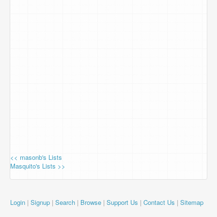
<< masonb's Lists
Masquito's Lists >>
Login
|
Signup
|
Search
|
Browse
|
Support Us
|
Contact Us
|
Sitemap