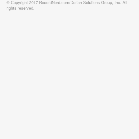
© Copyright 2017 RecordNerd.com/Dorian Solutions Group, Inc. All
rights reserved.