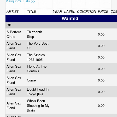
Masquito's Lists >>
ARTIST
TITLE
YEAR
LABEL
CONDITION
PRICE
CO
Wanted
CD
A Perfect
Thirteenth
0.00
Circle
Step
Alien Sex
The Very Best
0.00
Fiend
Of
Alien Sex
The Singles
0.00
Fiend
1983-1995
Alien Sex
Fiend At The
0.00
Fiend
Controls
Alien Sex
Curse
0.00
Fiend
Alien Sex
Liquid Head In
0.00
Fiend
Tokyo [live]
Who's Been
Alien Sex
Sleeping In My
0.00
Fiend
Brain
Alien Sex