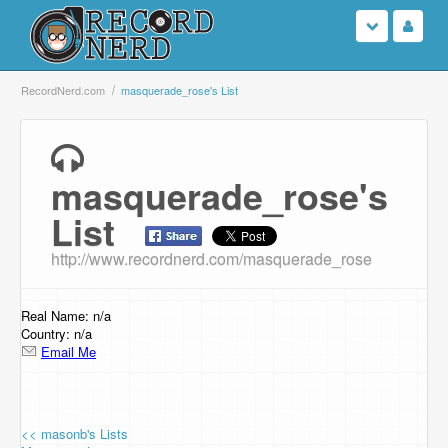
Login
RecordNerd.com
masquerade_rose's List
Sign Up
masquerade_rose's
Search
List
Browse
http://www.recordnerd.com/masquerade_rose
Support Us
Real Name: n/a
Contact Us
Country: n/a
Email Me
<< masonb's Lists