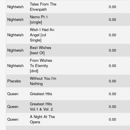
Tales From The
Nightwish
0.00
Elvenpath
Nemo Pt.1
Nightwish
0.00
[single]
Wish I Had An
Nightwish
Angel [cd
0.00
Single]
Best Wishes
Nightwish
0.00
[best Of]
From Wishes
Nightwish
To Eternity
0.00
[dvd]
Without You I'm
Placebo
0.00
Nothing
Queen
Greatest Hits
0.00
Greatest Hits
Queen
0.00
Vol.1 & Vol. 2
A Night At The
Queen
0.00
Opera