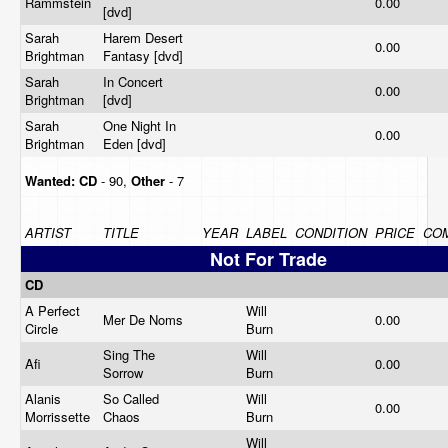
Rammstein
0.00
[dvd]
Sarah
Harem Desert
0.00
Brightman
Fantasy [dvd]
Sarah
In Concert
0.00
Brightman
[dvd]
Sarah
One Night In
0.00
Brightman
Eden [dvd]
Wanted:
CD
- 90,
Other
- 7
ARTIST
TITLE
YEAR
LABEL
CONDITION
PRICE
CO
Not For Trade
CD
A Perfect
Will
Mer De Noms
0.00
Circle
Burn
Sing The
Will
Afi
0.00
Sorrow
Burn
Alanis
So Called
Will
0.00
Morrissette
Chaos
Burn
Will