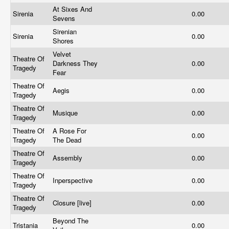
At Sixes And
Sirenia
0.00
Sevens
Sirenian
Sirenia
0.00
Shores
Velvet
Theatre Of
Darkness They
0.00
Tragedy
Fear
Theatre Of
Aegis
0.00
Tragedy
Theatre Of
Musique
0.00
Tragedy
Theatre Of
A Rose For
0.00
Tragedy
The Dead
Theatre Of
Assembly
0.00
Tragedy
Theatre Of
Inperspective
0.00
Tragedy
Theatre Of
Closure [live]
0.00
Tragedy
Beyond The
Tristania
0.00