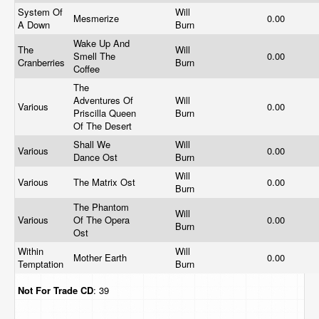
System Of
Will
Mesmerize
0.00
A Down
Burn
Wake Up And
The
Will
Smell The
0.00
Cranberries
Burn
Coffee
The
Adventures Of
Will
Various
0.00
Priscilla Queen
Burn
Of The Desert
Shall We
Will
Various
0.00
Dance Ost
Burn
Will
Various
The Matrix Ost
0.00
Burn
The Phantom
Will
Various
Of The Opera
0.00
Burn
Ost
Within
Will
Mother Earth
0.00
Temptation
Burn
Not For Trade
CD
: 39