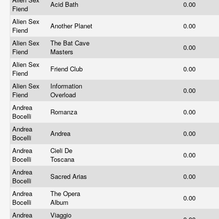
Acid Bath
0.00
Fiend
Alien Sex
Another Planet
0.00
Fiend
Alien Sex
The Bat Cave
0.00
Fiend
Masters
Alien Sex
Friend Club
0.00
Fiend
Alien Sex
Information
0.00
Fiend
Overload
Andrea
Romanza
0.00
Bocelli
Andrea
Andrea
0.00
Bocelli
Andrea
Cieli De
0.00
Bocelli
Toscana
Andrea
Sacred Arias
0.00
Bocelli
Andrea
The Opera
0.00
Bocelli
Album
Andrea
Viaggio