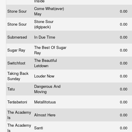
Inside
Come What(ever)
Stone Sour
0.00
May
Stone Sour
Stone Sour
0.00
(digipack)
Submersed
In Due Time
0.00
The Best Of Sugar
Sugar Ray
0.00
Ray
The Beautiful
Switchfoot
0.00
Letdown
Taking Back
Louder Now
0.00
Sunday
Dangerous And
Tatu
0.00
Moving
Teräsbetoni
Metallitotuus
0.00
The Academy
Almost Here
0.00
Is
The Academy
Santi
0.00
Is