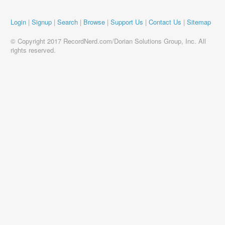
Login
|
Signup
|
Search
|
Browse
|
Support Us
|
Contact Us
|
Sitemap
© Copyright 2017 RecordNerd.com/Dorian Solutions Group, Inc. All
rights reserved.