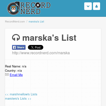
Login
RecordNerd.com
marska's List
Sign Up
marska's List
Search
http://www.recordnerd.com/marska
Browse
Support Us
Real Name: n/a
Country: n/a
Email Me
Contact Us
<< marshmellow's Lists
marsters's Lists >>