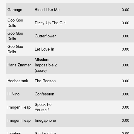
Garbage
Bleed Like Me
0.00
Goo Goo
Dizzy Up The Girl
0.00
Dolls
Goo Goo
Gutterflower
0.00
Dolls
Goo Goo
Let Love In
0.00
Dolls
Mission:
Hans Zimmer
Impossible 2
0.00
(score)
Hoobastank
The Reason
0.00
Ill Nino
Confession
0.00
Speak For
Imogen Heap
0.00
Yourself
Imogen Heap
Imegaphone
0.00
Incubus
S.c.i.e.n.c.e.
0.00