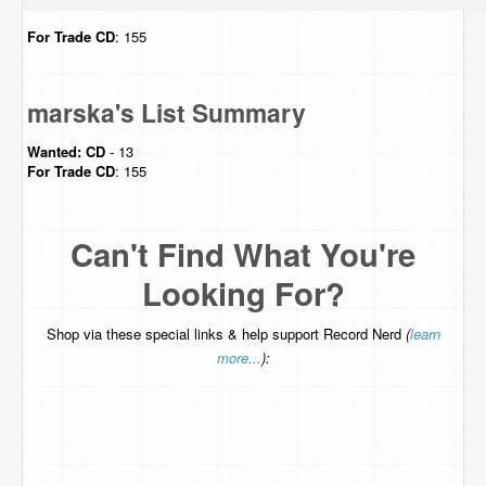
For Trade
CD
: 155
marska's List Summary
Wanted:
CD
- 13
For Trade
CD
: 155
Can't Find What You're
Looking For?
Shop via these special links & help support Record Nerd
(
learn
more...
):