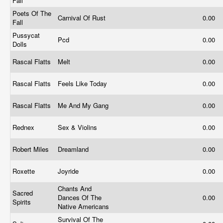
Fall
Poets Of The
Carnival Of Rust
0.00
Fall
Pussycat
Pcd
0.00
Dolls
Rascal Flatts
Melt
0.00
Rascal Flatts
Feels Like Today
0.00
Rascal Flatts
Me And My Gang
0.00
Rednex
Sex & Violins
0.00
Robert Miles
Dreamland
0.00
Roxette
Joyride
0.00
Chants And
Sacred
Dances Of The
0.00
Spirits
Native Americans
Survival Of The