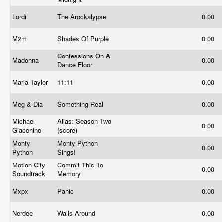
Lordi
The Arockalypse
0.00
M2m
Shades Of Purple
0.00
Confessions On A
Madonna
0.00
Dance Floor
Maria Taylor
11:11
0.00
Meg & Dia
Something Real
0.00
Michael
Alias: Season Two
0.00
Giacchino
(score)
Monty
Monty Python
0.00
Python
Sings!
Motion City
Commit This To
0.00
Soundtrack
Memory
Mxpx
Panic
0.00
Nerdee
Walls Around
0.00