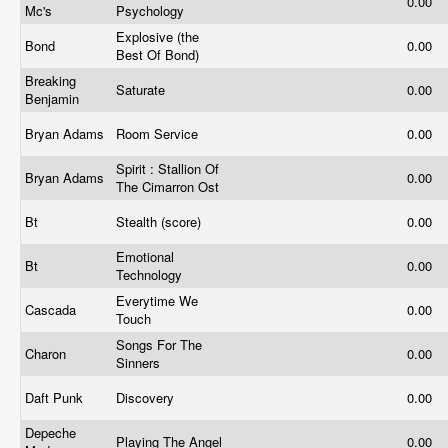
0.00
Mc's
Psychology
Explosive (the
Bond
0.00
Best Of Bond)
Breaking
Saturate
0.00
Benjamin
Bryan Adams
Room Service
0.00
Spirit : Stallion Of
Bryan Adams
0.00
The Cimarron Ost
Bt
Stealth (score)
0.00
Emotional
Bt
0.00
Technology
Everytime We
Cascada
0.00
Touch
Songs For The
Charon
0.00
Sinners
Daft Punk
Discovery
0.00
Depeche
Playing The Angel
0.00