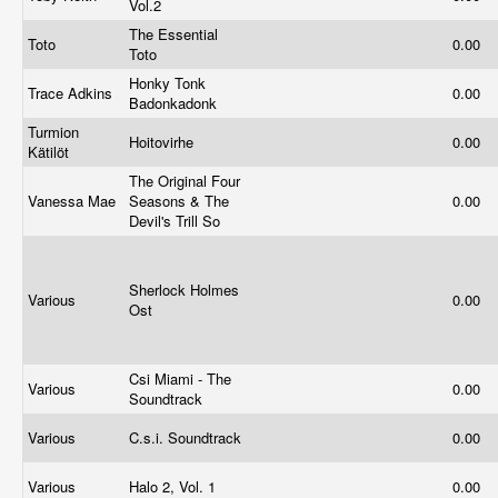
Vol.2
The Essential
Toto
0.00
Toto
Honky Tonk
Trace Adkins
0.00
Badonkadonk
Turmion
Hoitovirhe
0.00
Kätilöt
The Original Four
Vanessa Mae
Seasons & The
0.00
Devil's Trill So
Sherlock Holmes
Various
0.00
Ost
Csi Miami - The
Various
0.00
Soundtrack
Various
C.s.i. Soundtrack
0.00
Various
Halo 2, Vol. 1
0.00