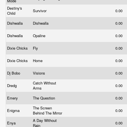
Mode
Destiny's
Survivor
0.00
Child
Dishwalla
Dishwalla
0.00
Dishwalla
Opaline
0.00
Dixie Chicks
Fly
0.00
Dixie Chicks
Home
0.00
Dj Bobo
Visions
0.00
Catch Without
Dredg
0.00
Arms
Emery
The Question
0.00
The Screen
Enigma
0.00
Behind The Mirror
A Day Without
Enya
0.00
Rain