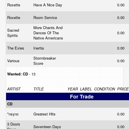
Roxette
Have A Nice Day
0.00
Roxette
Room Service
0.00
More Chants And
Sacred
Dances Of The
0.00
Spirits
Native Americans
The Exies
Inertia
0.00
Stormbreaker
Various
0.00
Score
Wanted:
CD
- 13
ARTIST
TITLE
YEAR
LABEL
CONDITION
PRICE
For Trade
CD
*nsync
Greatest Hits
0.00
3 Doors
Seventeen Days
0.00