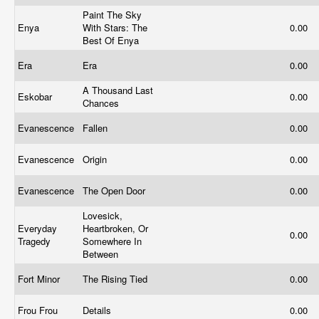
Paint The Sky
Enya
With Stars: The
0.00
Best Of Enya
Era
Era
0.00
A Thousand Last
Eskobar
0.00
Chances
Evanescence
Fallen
0.00
Evanescence
Origin
0.00
Evanescence
The Open Door
0.00
Lovesick,
Everyday
Heartbroken, Or
0.00
Tragedy
Somewhere In
Between
Fort Minor
The Rising Tied
0.00
Frou Frou
Details
0.00