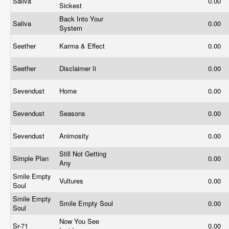
Saliva
0.00
Sickest
Back Into Your
Saliva
0.00
System
Seether
Karma & Effect
0.00
Seether
Disclaimer Ii
0.00
Sevendust
Home
0.00
Sevendust
Seasons
0.00
Sevendust
Animosity
0.00
Still Not Getting
Simple Plan
0.00
Any
Smile Empty
Vultures
0.00
Soul
Smile Empty
Smile Empty Soul
0.00
Soul
Now You See
Sr-71
0.00