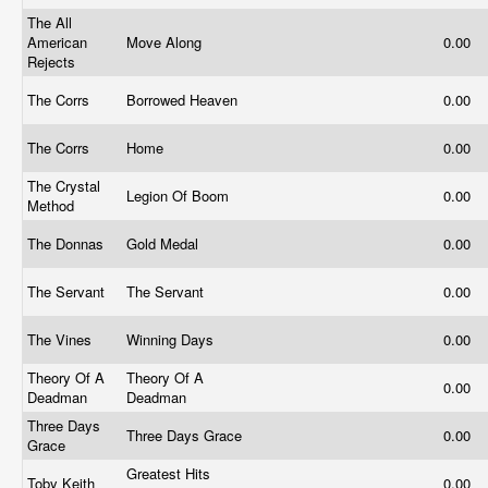
The All
American
Move Along
0.00
Rejects
The Corrs
Borrowed Heaven
0.00
The Corrs
Home
0.00
The Crystal
Legion Of Boom
0.00
Method
The Donnas
Gold Medal
0.00
The Servant
The Servant
0.00
The Vines
Winning Days
0.00
Theory Of A
Theory Of A
0.00
Deadman
Deadman
Three Days
Three Days Grace
0.00
Grace
Greatest Hits
Toby Keith
0.00