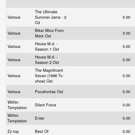
The Ultimate
Various
Summer Jams - 2
0.00
Cd
Biker Mice From
Various
0.00
Mars Ost
House M.d. -
Various
0.00
Season 1 Ost
House M.d. -
Various
0.00
Season 2 Ost
The Magnificent
Various
Seven (1998 Tv-
0.00
show) Ost
Various
Pocahontas Ost
0.00
Within
Silent Force
0.00
Temptation
Within
Enter
0.00
Temptation
Zz-top
Best Of
0.00