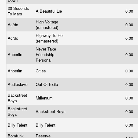
Down
30 Seconds
A Beautiful Lie
0.00
To Mars
High Voltage
Ac/dc
0.00
(remastered)
Highway To Hell
Ac/dc
0.00
(remastered)
Never Take
Anberlin
Friendship
0.00
Personal
Anberlin
Cities
0.00
Audioslave
Out Of Exile
0.00
Backstreet
Millenium
0.00
Boys
Backstreet
Backstreet Boys
0.00
Boys
Billy Talent
Billy Talent
0.00
Bomfunk
Reserve