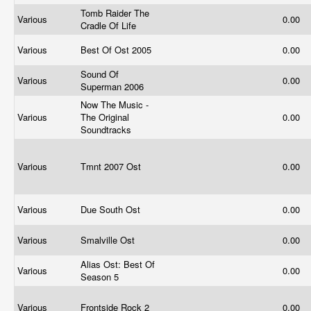
Tomb Raider The
Various
0.00
Cradle Of Life
Various
Best Of Ost 2005
0.00
Sound Of
Various
0.00
Superman 2006
Now The Music -
Various
The Original
0.00
Soundtracks
Various
Tmnt 2007 Ost
0.00
Various
Due South Ost
0.00
Various
Smalville Ost
0.00
Alias Ost: Best Of
Various
0.00
Season 5
Various
Frontside Rock 2
0.00