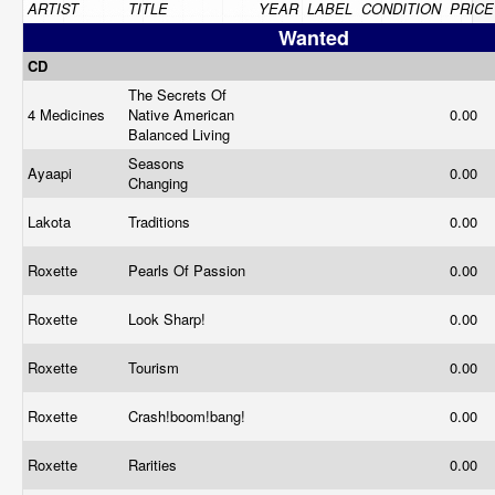
ARTIST
TITLE
YEAR
LABEL
CONDITION
PRICE
Wanted
CD
The Secrets Of
4 Medicines
Native American
0.00
Balanced Living
Seasons
Ayaapi
0.00
Changing
Lakota
Traditions
0.00
Roxette
Pearls Of Passion
0.00
Roxette
Look Sharp!
0.00
Roxette
Tourism
0.00
Roxette
Crash!boom!bang!
0.00
Roxette
Rarities
0.00