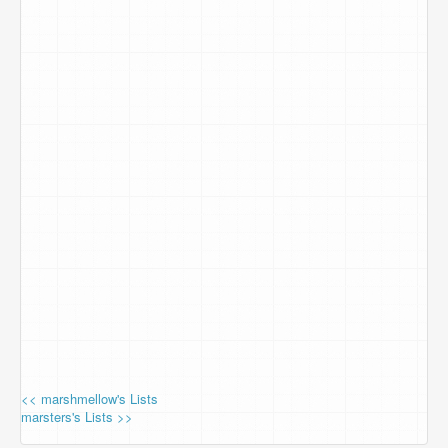
<< marshmellow's Lists
marsters's Lists >>