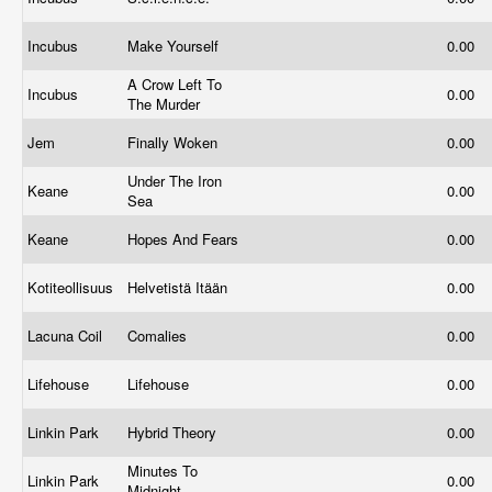
Incubus
Make Yourself
0.00
A Crow Left To
Incubus
0.00
The Murder
Jem
Finally Woken
0.00
Under The Iron
Keane
0.00
Sea
Keane
Hopes And Fears
0.00
Kotiteollisuus
Helvetistä Itään
0.00
Lacuna Coil
Comalies
0.00
Lifehouse
Lifehouse
0.00
Linkin Park
Hybrid Theory
0.00
Minutes To
Linkin Park
0.00
Midnight