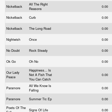
All The Right
Nickelback
0.00
Reasons
Nickelback
Curb
0.00
Nickelback
The Long Road
0.00
Nightwish
Once
0.00
No Doubt
Rock Steady
0.00
Ok Go
Oh No
0.00
Happiness... Is
Our Lady
Not A Fish That
0.00
Peace
You Can Catch
All We Know Is
Paramore
0.00
Falling
Paramore
Summer Tic Ep
0.00
Poets Of The
Signs Of Life
0.00