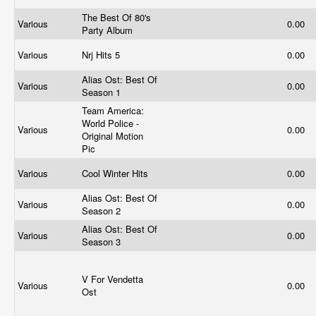
The Best Of 80's
Various
0.00
Party Album
Various
Nrj Hits 5
0.00
Alias Ost: Best Of
Various
0.00
Season 1
Team America:
World Police -
Various
0.00
Original Motion
Pic
Various
Cool Winter Hits
0.00
Alias Ost: Best Of
Various
0.00
Season 2
Alias Ost: Best Of
Various
0.00
Season 3
V For Vendetta
Various
0.00
Ost