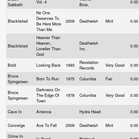
Vol. 4
0.0
Sabbath
Bros.
No One
Deserves To
Blacklisted
2009
Deathwish
Mint
0.0
Be Here More
Than Me
Heavier Than
Heaven,
Deathwish
Blacklisted
0.0
Lonelier Than
Inc.
God
Revelation
Bold
Looking Back
1993
Very Good
0.0
Records
Bruce
Born To Run
1975
Columbia
Fair
0.0
Spingsteen
Darkness On
Bruce
The Edge Of
1978
Columbia
Very Good
0.0
Spingsteen
Town
Cave In
Antenna
Hydra Head
0.0
Converge
Axe To Fall
2009
Deathwish
Mint
0.0
Crime In
Is Dead
Bridge 9
0.0