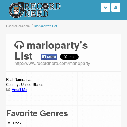
Login
RecordNerd.com
marioparty's List
Sign Up
marioparty's
List
Search
http://www.recordnerd.com/marioparty
Browse
Support Us
Real Name: n/a
Country: United States
Email Me
Contact Us
Favorite Genres
Rock