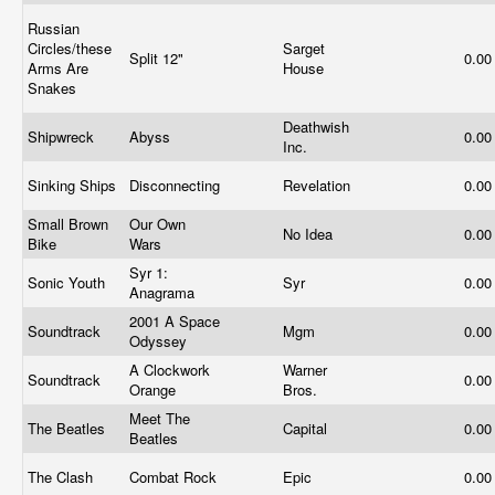
Russian
Circles/these
Sarget
Split 12"
0.0
Arms Are
House
Snakes
Deathwish
Shipwreck
Abyss
0.0
Inc.
Sinking Ships
Disconnecting
Revelation
0.0
Small Brown
Our Own
No Idea
0.0
Bike
Wars
Syr 1:
Sonic Youth
Syr
0.0
Anagrama
2001 A Space
Soundtrack
Mgm
0.0
Odyssey
A Clockwork
Warner
Soundtrack
0.0
Orange
Bros.
Meet The
The Beatles
Capital
0.0
Beatles
The Clash
Combat Rock
Epic
0.0