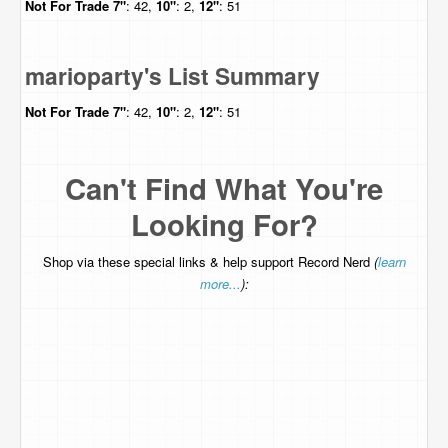
Not For Trade
7"
: 42,
10"
: 2,
12"
: 51
marioparty's List Summary
Not For Trade
7"
: 42,
10"
: 2,
12"
: 51
Can't Find What You're
Looking For?
Shop via these special links & help support Record Nerd
(
learn
more...
):