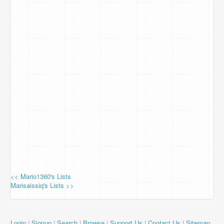
<< Mario1360's Lists
Marisaissiq's Lists >>
Login
|
Signup
|
Search
|
Browse
|
Support Us
|
Contact Us
|
Sitemap