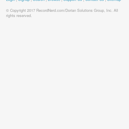
© Copyright 2017 RecordNerd.com/Dorian Solutions Group, Inc. All
rights reserved.