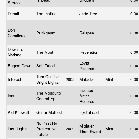
Stereo
Denali
The Instinct
Jade Tree
0.0
Don
Punkgasm
Relapse
0.0
Caballero
Down To
The Most
Revelation
0.0
Nothing
Lovitt
Engine Down
Self Titled
0.0
Records
Turn On The
Interpol
2002
Matador
Mint
0.0
Bright Lights
Escape
The Mosquito
Isis
Artist
0.0
Control Ep
Records
Kid Kilowatt
Guitar Method
Hydrahead
0.0
No Past No
Mightier
Last Lights
Present No
2009
Mint
0.0
Than Sword
Future