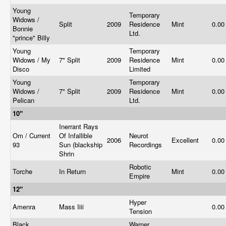
Young
Temporary
Widows /
Split
2009
Residence
Mint
0.0
Bonnie
Ltd.
"prince" Billy
Young
Temporary
Widows / My
7" Split
2009
Residence
Mint
0.0
Disco
Limited
Young
Temporary
Widows /
7" Split
2009
Residence
Mint
0.0
Pelican
Ltd.
10"
Inerrant Rays
Om / Current
Of Infallible
Neurot
2006
Excellent
0.0
93
Sun (blackship
Recordings
Shrin
Robotic
Torche
In Return
Mint
0.0
Empire
12"
Hyper
Amenra
Mass Iiii
0.0
Tension
Black
Warner