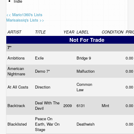
Indie
<< Mario1360's Lists
Marisaissiq's Lists >>
ARTIST
TITLE
YEAR
LABEL
CONDITION
PRI
Not For Trade
7"
Ambitions
Exile
Bridge 9
0.0
American
Demo 7"
Malfuction
0.0
Nightmare
Common
At All Costs
Direction
0.0
Law
Deal With The
Backtrack
2009
6131
Mint
0.0
Devil
Peace On
Blacklisted
Earth, War On
Deathwish
0.0
Stage