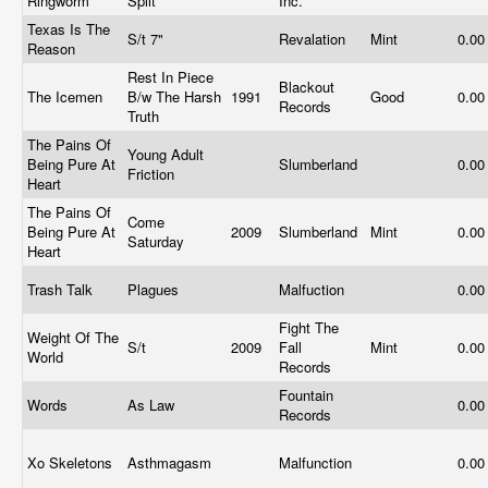
Ringworm
Split
Inc.
Texas Is The
S/t 7"
Revalation
Mint
0.0
Reason
Rest In Piece
Blackout
The Icemen
B/w The Harsh
1991
Good
0.0
Records
Truth
The Pains Of
Young Adult
Being Pure At
Slumberland
0.0
Friction
Heart
The Pains Of
Come
Being Pure At
2009
Slumberland
Mint
0.0
Saturday
Heart
Trash Talk
Plagues
Malfuction
0.0
Fight The
Weight Of The
S/t
2009
Fall
Mint
0.0
World
Records
Fountain
Words
As Law
0.0
Records
Xo Skeletons
Asthmagasm
Malfunction
0.0