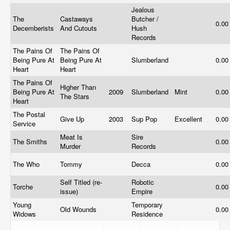
Jealous
The
Castaways
Butcher /
0.0
Decemberists
And Cutouts
Hush
Records
The Pains Of
The Pains Of
Being Pure At
Being Pure At
Slumberland
0.0
Heart
Heart
The Pains Of
Higher Than
Being Pure At
2009
Slumberland
Mint
0.0
The Stars
Heart
The Postal
Give Up
2003
Sup Pop
Excellent
0.0
Service
Meat Is
Sire
The Smiths
0.0
Murder
Records
The Who
Tommy
Decca
0.0
Self Titled (re-
Robotic
Torche
0.0
issue)
Empire
Young
Temporary
Old Wounds
0.0
Widows
Residence