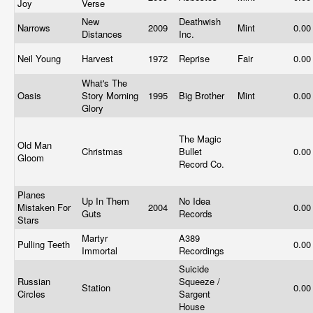
Joy
Verse
New
Deathwish
Narrows
2009
Mint
0.0
Distances
Inc.
Neil Young
Harvest
1972
Reprise
Fair
0.0
What's The
Oasis
Story Morning
1995
Big Brother
Mint
0.0
Glory
The Magic
Old Man
Christmas
Bullet
0.0
Gloom
Record Co.
Planes
Up In Them
No Idea
Mistaken For
2004
0.0
Guts
Records
Stars
Martyr
A389
Pulling Teeth
0.0
Immortal
Recordings
Suicide
Russian
Squeeze /
Station
0.0
Circles
Sargent
House