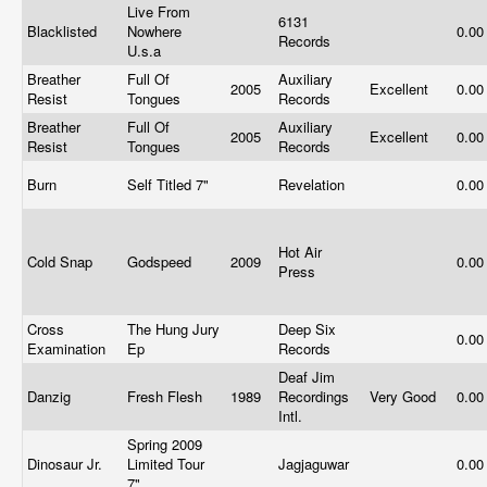
Live From
6131
Blacklisted
Nowhere
0.0
Records
U.s.a
Breather
Full Of
Auxiliary
2005
Excellent
0.0
Resist
Tongues
Records
Breather
Full Of
Auxiliary
2005
Excellent
0.0
Resist
Tongues
Records
Burn
Self Titled 7"
Revelation
0.0
Hot Air
Cold Snap
Godspeed
2009
0.0
Press
Cross
The Hung Jury
Deep Six
0.0
Examination
Ep
Records
Deaf Jim
Danzig
Fresh Flesh
1989
Recordings
Very Good
0.0
Intl.
Spring 2009
Dinosaur Jr.
Limited Tour
Jagjaguwar
0.0
7"