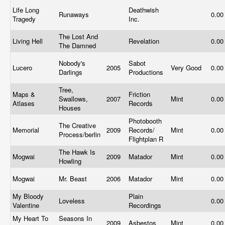
Life Long
Deathwish
Runaways
0.0
Tragedy
Inc.
The Lost And
Living Hell
Revelation
0.0
The Damned
Nobody's
Sabot
Lucero
2005
Very Good
0.0
Darlings
Productions
Tree,
Maps &
Friction
Swallows,
2007
Mint
0.0
Atlases
Records
Houses
Photobooth
The Creative
Memorial
2009
Records/
Mint
0.0
Process/berlin
Flightplan R
The Hawk Is
Mogwai
2009
Matador
Mint
0.0
Howling
Mogwai
Mr. Beast
2006
Matador
Mint
0.0
My Bloody
Plain
Loveless
0.0
Valentine
Recordings
My Heart To
Seasons In
2009
Asbestos
Mint
0.0