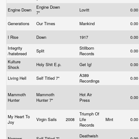
Engine Down
Engine Down
Lovitt
0.0
7"
Generations
Our Times
Mankind
0.0
I Rise
Down
1917
0.0
Integrity
Stillborn
Split
0.0
/hatebreed
Records
Kulture
Holy Shit E.p.
Get Ig!
0.0
Shock
A389
Living Hell
Self Titled 7"
0.0
Recordings
Mammoth
Mammoth
Hot Air
0.0
Hunter
Hunter 7"
Press
Triumph Of
My Heart To
Virgin Sails
2008
Life
Mint
0.0
Joy
Records
Deathwish
Narrows
Self Titled 7"
0.0