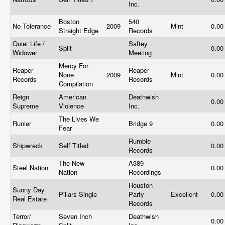
Inc.
Boston
540
No Tolerance
2009
Mint
0.0
Straight Edge
Records
Quiet Life /
Saftey
Split
0.0
Widower
Meeting
Mercy For
Reaper
Reaper
None
2009
Mint
0.0
Records
Records
Compilation
Reign
American
Deathwish
0.0
Supreme
Violence
Inc.
The Lives We
Runier
Bridge 9
0.0
Fear
Rumble
Shipwreck
Self Titled
0.0
Records
The New
A389
Steel Nation
0.0
Nation
Recordings
Houston
Sunny Day
Pillars Single
Party
Excellent
0.0
Real Estate
Records
Terror/
Seven Inch
Deathwish
0.0