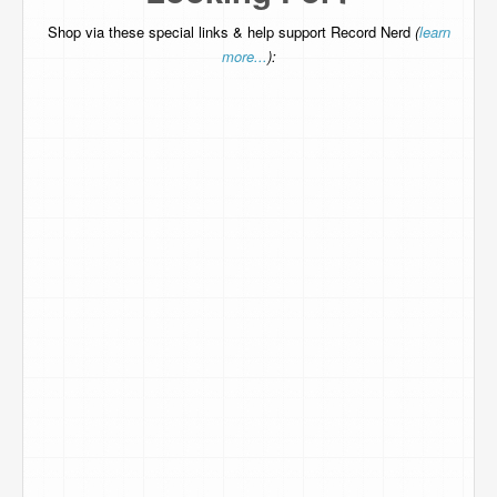
Shop via these special links & help support Record Nerd
(
learn
more...
):