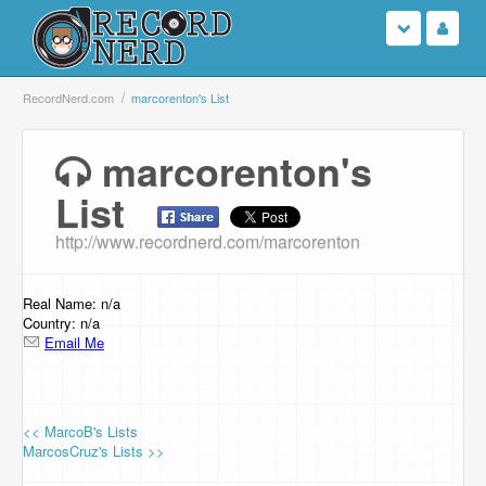
Login
RecordNerd.com
marcorenton's List
Sign Up
marcorenton's
List
Search
http://www.recordnerd.com/marcorenton
Browse
Support Us
Real Name: n/a
Country: n/a
Email Me
Contact Us
<< MarcoB's Lists
MarcosCruz's Lists >>