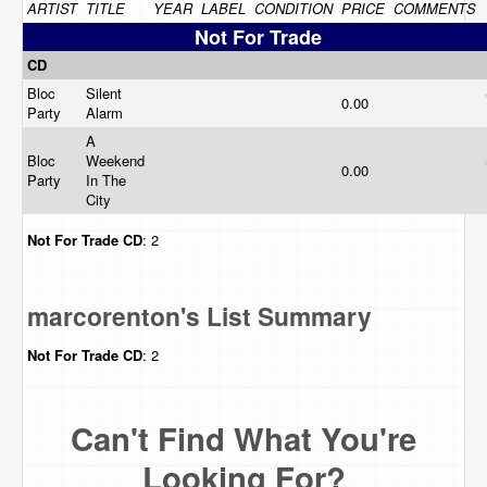
ARTIST
TITLE
YEAR
LABEL
CONDITION
PRICE
COMMENTS
Not For Trade
CD
Bloc
Silent
0.00
Party
Alarm
A
Bloc
Weekend
0.00
Party
In The
City
Not For Trade
CD
: 2
marcorenton's List Summary
Not For Trade
CD
: 2
Can't Find What You're
Looking For?