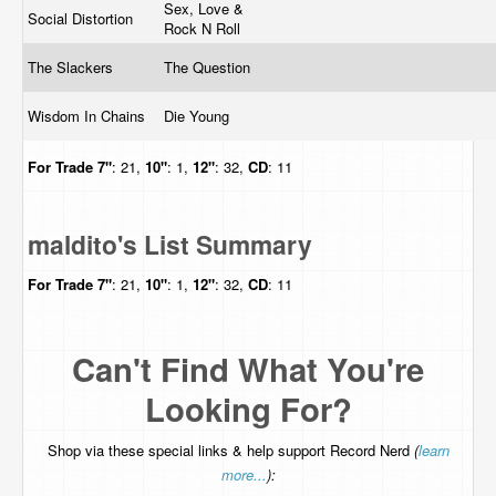
Sex, Love &
Social Distortion
Rock N Roll
The Slackers
The Question
Wisdom In Chains
Die Young
For Trade
7"
: 21,
10"
: 1,
12"
: 32,
CD
: 11
maldito's List Summary
For Trade
7"
: 21,
10"
: 1,
12"
: 32,
CD
: 11
Can't Find What You're
Looking For?
Shop via these special links & help support Record Nerd
(
learn
more...
):