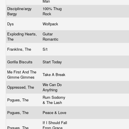
Man
Discipline/argy
100% Thug
Bargy
Rock
Dys
Wolfpack
Exploding Hearts,
Guitar
The
Romantic
Franklins, The
S/t
Gorilla Biscuits
Start Today
Me First And The
Take A Break
Gimme Gimmes
We Can Do
Oppressed, The
Anything
Rum Sodomy
Pogues, The
& The Lash
Pogues, The
Peace & Love
If I Should Fall
Pogues, The
From Grace