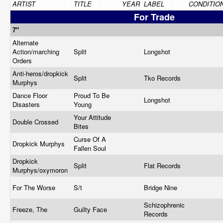
ARTIST
TITLE
YEAR
LABEL
CONDITIO
For Trade
7"
Alternate
Action/marching
Split
Longshot
Orders
Anti-heros/dropkick
Split
Tko Records
Murphys
Dance Floor
Proud To Be
Longshot
Disasters
Young
Your Attitude
Double Crossed
Bites
Curse Of A
Dropkick Murphys
Fallen Soul
Dropkick
Split
Flat Records
Murphys/oxymoron
For The Worse
S/t
Bridge Nine
Schizophrenic
Freeze, The
Guilty Face
Records