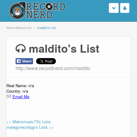
Login
RecordNerd.com
maldito's List
Sign Up
maldito's List
Search
http://www.recordnerd.com/maldito
Browse
Support Us
Real Name: n/a
Country: n/a
Email Me
Contact Us
<< Malcsmusic73's Lists
malegynecology's Lists >>