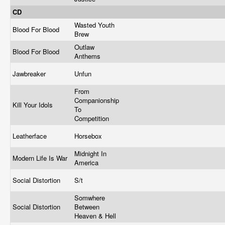
CD
Wasted Youth
Blood For Blood
Brew
Outlaw
Blood For Blood
Anthems
Jawbreaker
Unfun
From
Companionship
Kill Your Idols
To
Competition
Leatherface
Horsebox
Midnight In
Modern Life Is War
America
Social Distortion
S/t
Somwhere
Social Distortion
Between
Heaven & Hell