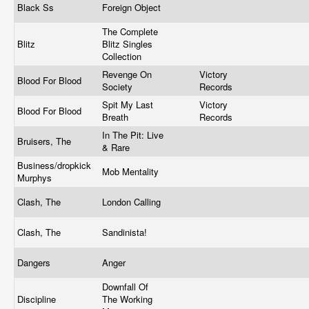
Black Ss
Foreign Object
The Complete
Blitz
Blitz Singles
Collection
Revenge On
Victory
Blood For Blood
Society
Records
Spit My Last
Victory
Blood For Blood
Breath
Records
In The Pit: Live
Bruisers, The
& Rare
Business/dropkick
Mob Mentality
Murphys
Clash, The
London Calling
Clash, The
Sandinista!
Dangers
Anger
Downfall Of
Discipline
The Working