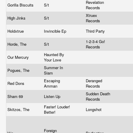
Revelation
Gorilla Biscuits
S/t
Records
Xtruex
High Jinks
S/t
Records
Holdxtrue
Invincible Ep
Third Party
1-2-3-4 Go!
Horde, The
S/t
Records
Haunted By
Our Mercury
Your Love
Summer In
Pogues, The
Siam
Escaping
Deranged
Red Dons
Amman
Records
Sudden Death
Sham 69
Listen Up
Records
Faster! Louder!
Skitzos, The
Longshot
Better!
Foreign