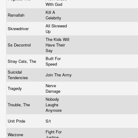
With God
Kill A
Ramallah
Celebrity
All Skrewed
Skrewdriver
Up
The Kids Will
Ss Decontrol
Have Their
Say
Built For
Stray Cats, The
Speed
Suicidal
Join The Army
Tendencies
Nerve
Tragedy
Damage
Nobody
Trouble, The
Laughs
Anymore
Unit Pride
S/t
Fight For
Warzone
Justice