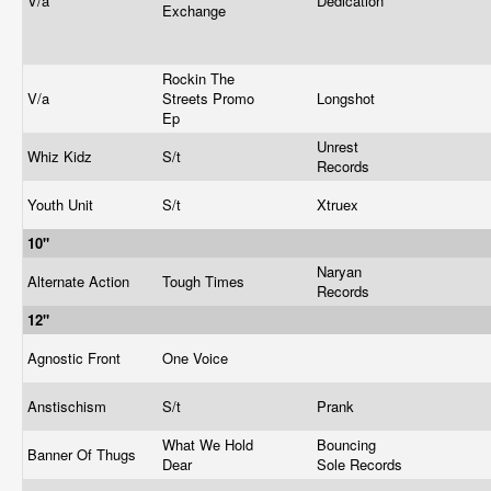
V/a
Dedication
Exchange
Rockin The
V/a
Streets Promo
Longshot
Ep
Unrest
Whiz Kidz
S/t
Records
Youth Unit
S/t
Xtruex
10"
Naryan
Alternate Action
Tough Times
Records
12"
Agnostic Front
One Voice
Anstischism
S/t
Prank
What We Hold
Bouncing
Banner Of Thugs
Dear
Sole Records