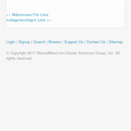
<< Malcsmusic73's Lists
malegynecology's Lists >>
Login
|
Signup
|
Search
|
Browse
|
Support Us
|
Contact Us
|
Sitemap
© Copyright 2017 RecordNerd.com/Dorian Solutions Group, Inc. All
rights reserved.