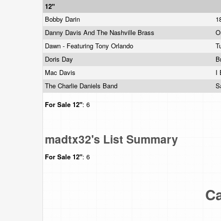
12"
Bobby Darin
1
Danny Davis And The Nashville Brass
O
Dawn - Featuring Tony Orlando
T
Doris Day
B
Mac Davis
I
The Charlie Daniels Band
S
For Sale
12"
: 6
madtx32's List Summary
For Sale
12"
: 6
Ca