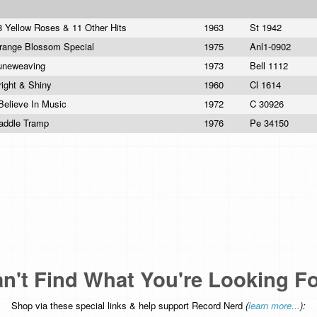
8 Yellow Roses & 11 Other Hits
1963
St 1942
range Blossom Special
1975
Anl1-0902
uneweaving
1973
Bell 1112
right & Shiny
1960
Cl 1614
 Believe In Music
1972
C 30926
addle Tramp
1976
Pe 34150
n't Find What You're Looking F
Shop via these special links & help support Record Nerd
(
learn more...
):