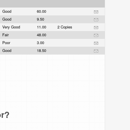
Good
60.00
Good
9.50
Very Good
11.00
2 Copies
Fair
48.00
Poor
3.00
Good
18.50
or?