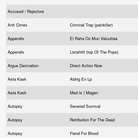
Accused / Rejectors
Anti Cimex
Criminal Trap (painkiller)
Appendix
Ei Raha Oo Mun Valuuttaa
Appendix
Listahitit (top Of The Pops)
Argue Damnation
Direct Action Now
Asta Kask
Aldrig En Lp
Asta Kask
Med Is I Magen
Autopsy
Severed Survival
Autopsy
Retribution For The Dead
Autopsy
Fiend For Blood