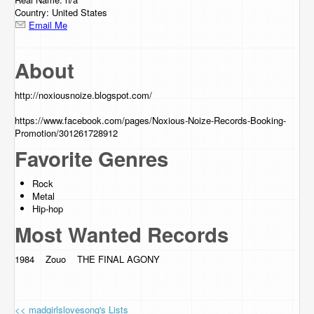
Country: United States
Email Me
About
http://noxiousnoize.blogspot.com
/
https://www.facebook.com/pages/Noxious-Noize-Records-Booking-
Promotion/301261728912
Favorite Genres
Rock
Metal
Hip-hop
Most Wanted Records
1984 Zouo THE FINAL AGONY
<< madgirlslovesong's Lists