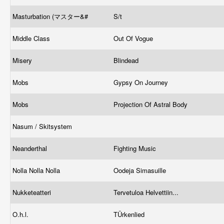
Masturbation (マスター&#
S/t
Middle Class
Out Of Vogue
Misery
Blindead
Mobs
Gypsy On Journey
Mobs
Projection Of Astral Body
Nasum / Skitsystem
Neanderthal
Fighting Music
Nolla Nolla Nolla
Oodeja Simasuille
Nukketeatteri
Tervetuloa Helvettiin...
O.h.l.
TÜrkenlied