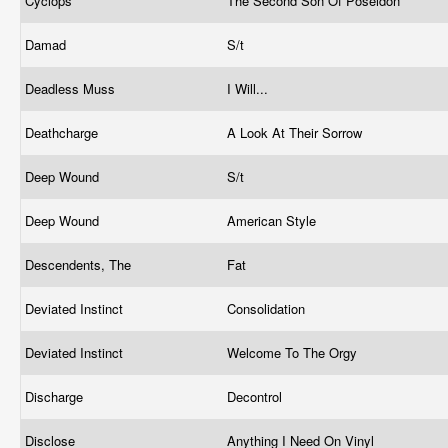
Cyclops
The Second Son Of Poseidon
Damad
S/t
Deadless Muss
I Will...
Deathcharge
A Look At Their Sorrow
Deep Wound
S/t
Deep Wound
American Style
Descendents, The
Fat
Deviated Instinct
Consolidation
Deviated Instinct
Welcome To The Orgy
Discharge
Decontrol
Disclose
Anything I Need On Vinyl