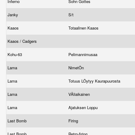
Inferno
Sohn Gottes
Janky
S/t
Kaaos
Totaalinen Kaaos
Kaaos / Cadgers
Kohu-63
Pelimannimusaa
Lama
NimetÖn
Lama
Totuus LÖytyy Kaurapuurosta
Lama
VÄliaikainen
Lama
Ajatuksen Loppu
Last Bomb
Firing
Last Bomb
Retro-firing