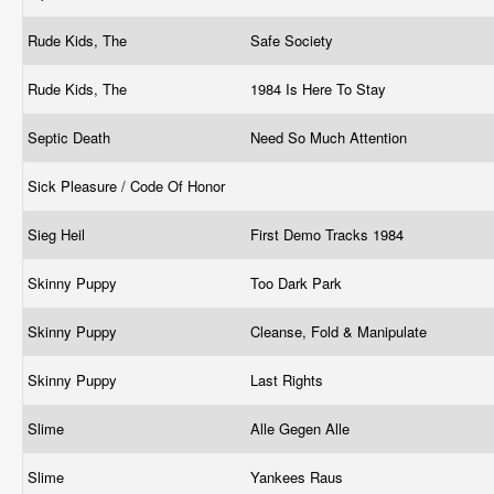
Rude Kids, The
Safe Society
Rude Kids, The
1984 Is Here To Stay
Septic Death
Need So Much Attention
Sick Pleasure / Code Of Honor
Sieg Heil
First Demo Tracks 1984
Skinny Puppy
Too Dark Park
Skinny Puppy
Cleanse, Fold & Manipulate
Skinny Puppy
Last Rights
Slime
Alle Gegen Alle
Slime
Yankees Raus