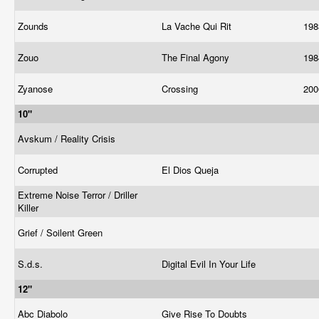
Zounds
La Vache Qui Rit
19
Zouo
The Final Agony
19
Zyanose
Crossing
20
10"
Avskum / Reality Crisis
Corrupted
El Dios Queja
Extreme Noise Terror / Driller
Killer
Grief / Soilent Green
S.d.s.
Digital Evil In Your Life
12"
Abc Diabolo
Give Rise To Doubts