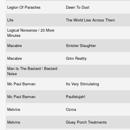
Legion Of Parasites
Dawn To Dust
Life
The World Lies Across Them
Logical Nonsense / 23 More
Minutes
Macabre
Sinister Slaughter
Macabre
Grim Reality
Man Is The Bastard / Bastard
Noise
Mc Paul Barman
Its Very Stimulating
Mc Paul Barman
Paullelujah!
Melvins
Ozma
Melvins
Gluey Porch Treatments