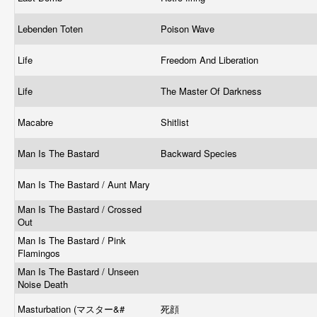
Lebenden Toten
Poison Wave
Life
Freedom And Liberation
Life
The Master Of Darkness
Macabre
Shitlist
Man Is The Bastard
Backward Species
Man Is The Bastard / Aunt Mary
Man Is The Bastard / Crossed
Out
Man Is The Bastard / Pink
Flamingos
Man Is The Bastard / Unseen
Noise Death
Masturbation (マスター&#
死顔