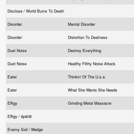
Disclose / World Burns To Death
Disorder
Mental Disorder
Disorder
Distortion To Deafness
Dust Noise
Destroy Everything
Dust Noise
Healthy Filthy Noise Attack
Eater
Thinkin' Of The U.s.a.
Eater
What She Wants She Needs
Effigy
Grinding Metal Massacre
Effigy / äpärät
Enemy Soil / Wadge