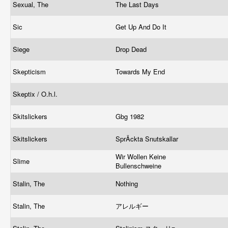
Sexual, The
The Last Days
Sic
Get Up And Do It
Siege
Drop Dead
Skepticism
Towards My End
Skeptix / O.h.l.
Skitslickers
Gbg 1982
Skitslickers
SprÄckta Snutskallar
Wir Wollen Keine
Slime
Bullenschweine
Stalin, The
Nothing
Stalin, The
アレルギー