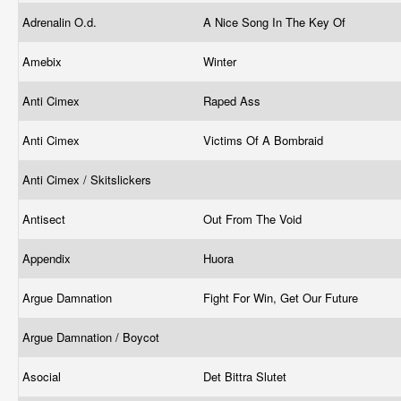
Adrenalin O.d.
A Nice Song In The Key Of
Amebix
Winter
Anti Cimex
Raped Ass
Anti Cimex
Victims Of A Bombraid
Anti Cimex / Skitslickers
Antisect
Out From The Void
Appendix
Huora
Argue Damnation
Fight For Win, Get Our Future
Argue Damnation / Boycot
Asocial
Det Bittra Slutet