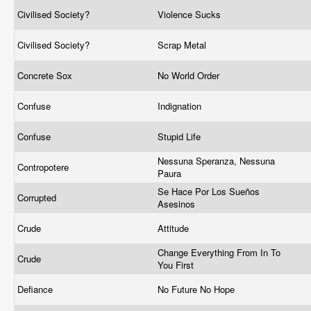
Civilised Society?
Violence Sucks
Civilised Society?
Scrap Metal
Concrete Sox
No World Order
Confuse
Indignation
Confuse
Stupid Life
Nessuna Speranza, Nessuna
Contropotere
Paura
Se Hace Por Los Sueños
Corrupted
Asesinos
Crude
Attitude
Change Everything From In To
Crude
You First
Defiance
No Future No Hope