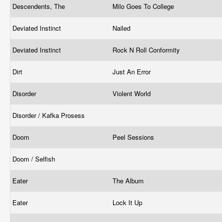
Descendents, The
Milo Goes To College
Deviated Instinct
Nailed
Deviated Instinct
Rock N Roll Conformity
Dirt
Just An Error
Disorder
Violent World
Disorder / Kafka Prosess
Doom
Peel Sessions
Doom / Selfish
Eater
The Album
Eater
Lock It Up