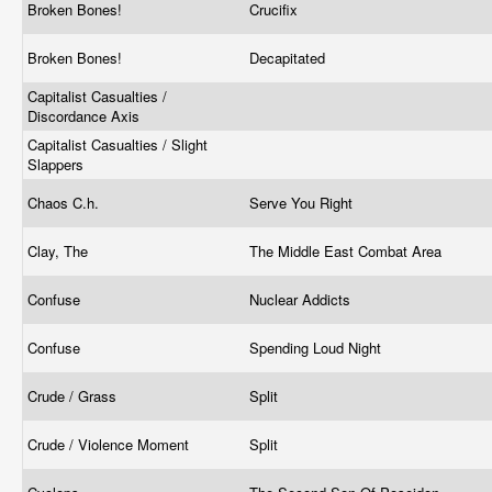
Broken Bones!
Crucifix
Broken Bones!
Decapitated
Capitalist Casualties /
Discordance Axis
Capitalist Casualties / Slight
Slappers
Chaos C.h.
Serve You Right
Clay, The
The Middle East Combat Area
Confuse
Nuclear Addicts
Confuse
Spending Loud Night
Crude / Grass
Split
Crude / Violence Moment
Split