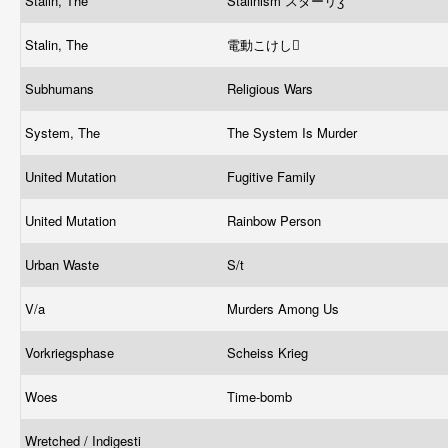
Stalin, The
Stalinism スターリӡ
Stalin, The
電動こけし
Subhumans
Religious Wars
System, The
The System Is Murder
United Mutation
Fugitive Family
United Mutation
Rainbow Person
Urban Waste
S/t
V/a
Murders Among Us
Vorkriegsphase
Scheiss Krieg
Woes
Time-bomb
Wretched / Indigesti