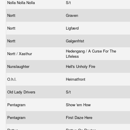
Nolla Nolla Nolla
S/t
Nortt
Graven
Nortt
Ligfærd
Nortt
Galgenfrist
Hedengang / A Curse For The
Nortt / Xasthur
Lifeless
Nunslaughter
Hell's Unholy Fire
O.h.l.
Heimatfront
Old Lady Drivers
S/t
Pentagram
Show 'em How
Pentagram
First Daze Here