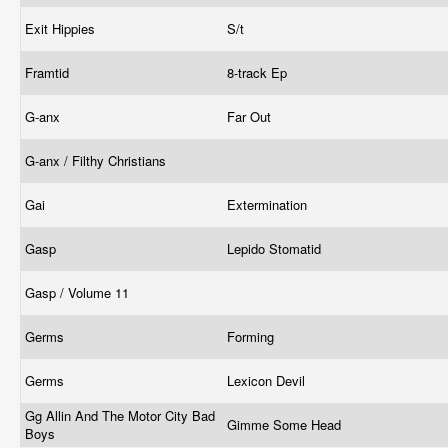
Exit Hippies
S/t
Framtid
8-track Ep
G-anx
Far Out
G-anx / Filthy Christians
Gai
Extermination
Gasp
Lepido Stomatid
Gasp / Volume 11
Germs
Forming
Germs
Lexicon Devil
Gg Allin And The Motor City Bad
Gimme Some Head
Boys