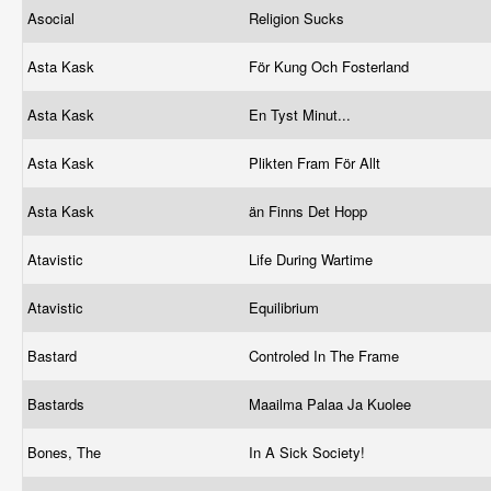
Asocial
Religion Sucks
Asta Kask
För Kung Och Fosterland
Asta Kask
En Tyst Minut...
Asta Kask
Plikten Fram För Allt
Asta Kask
än Finns Det Hopp
Atavistic
Life During Wartime
Atavistic
Equilibrium
Bastard
Controled In The Frame
Bastards
Maailma Palaa Ja Kuolee
Bones, The
In A Sick Society!