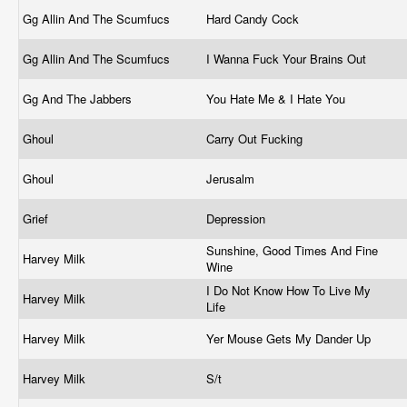
Gg Allin And The Scumfucs
Hard Candy Cock
Gg Allin And The Scumfucs
I Wanna Fuck Your Brains Out
Gg And The Jabbers
You Hate Me & I Hate You
Ghoul
Carry Out Fucking
Ghoul
Jerusalm
Grief
Depression
Sunshine, Good Times And Fine
Harvey Milk
Wine
I Do Not Know How To Live My
Harvey Milk
Life
Harvey Milk
Yer Mouse Gets My Dander Up
Harvey Milk
S/t