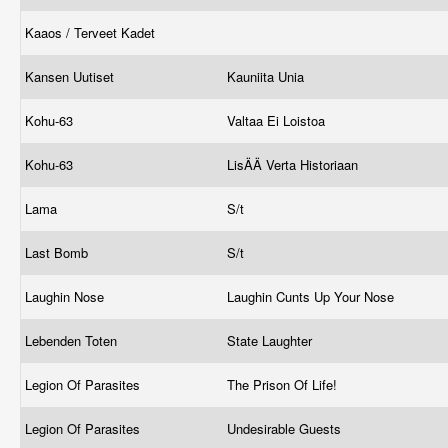
Kaaos / Terveet Kadet
Kansen Uutiset
Kauniita Unia
Kohu-63
Valtaa Ei Loistoa
Kohu-63
LisÄÄ Verta Historiaan
Lama
S/t
Last Bomb
S/t
Laughin Nose
Laughin Cunts Up Your Nose
Lebenden Toten
State Laughter
Legion Of Parasites
The Prison Of Life!
Legion Of Parasites
Undesirable Guests