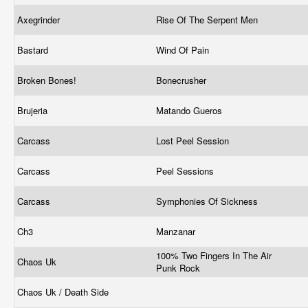
Axegrinder
Rise Of The Serpent Men
Bastard
Wind Of Pain
Broken Bones!
Bonecrusher
Brujeria
Matando Gueros
Carcass
Lost Peel Session
Carcass
Peel Sessions
Carcass
Symphonies Of Sickness
Ch3
Manzanar
100% Two Fingers In The Air
Chaos Uk
Punk Rock
Chaos Uk / Death Side