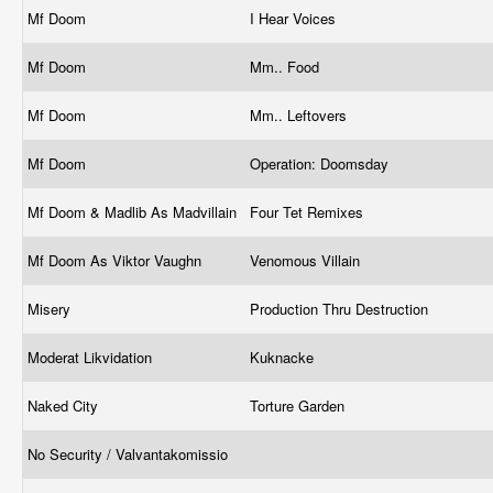
Mf Doom
I Hear Voices
Mf Doom
Mm.. Food
Mf Doom
Mm.. Leftovers
Mf Doom
Operation: Doomsday
Mf Doom & Madlib As Madvillain
Four Tet Remixes
Mf Doom As Viktor Vaughn
Venomous Villain
Misery
Production Thru Destruction
Moderat Likvidation
Kuknacke
Naked City
Torture Garden
No Security / Valvantakomissio