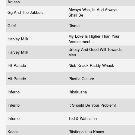
Artless
Always Was, Is And Always
Gg And The Jabbers
Shall Be
Grief
Dismal
My Love Is Higher Than Your
Harvey Milk
Assessment...
Urtesy And Good Will Towards
Harvey Milk
Men
Hit Parade
Nick Knack Paddy Whack
Hit Parade
Plastic Culture
Inferno
Hibakusha
Inferno
It Should Be Your Problem!
Inferno
Tod & Wahnsinn
Kaaos
Riistinnaulittu Kaaos