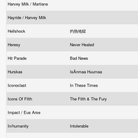
Harvey Milk / Martians
Hayride / Harvey Milk
Hellshock
灼熱地獄
Heresy
Never Healed
Hit Parade
Bad News
Hurskas
IsÄnmaa Huumaa
Iconoclast
In These Times
Icons Of Filth
The Filth & The Fury
Impact / Eus Arse
In/humanity
Intolerable