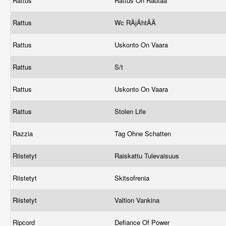
Rattus
Rattus On Rautaa
Rattus
Wc RÄjÄhtÄÄ
Rattus
Uskonto On Vaara
Rattus
S/t
Rattus
Uskonto On Vaara
Rattus
Stolen Life
Razzia
Tag Ohne Schatten
Riistetyt
Raiskattu Tulevaisuus
Riistetyt
Skitsofrenia
Riistetyt
Valtion Vankina
Ripcord
Defiance Of Power