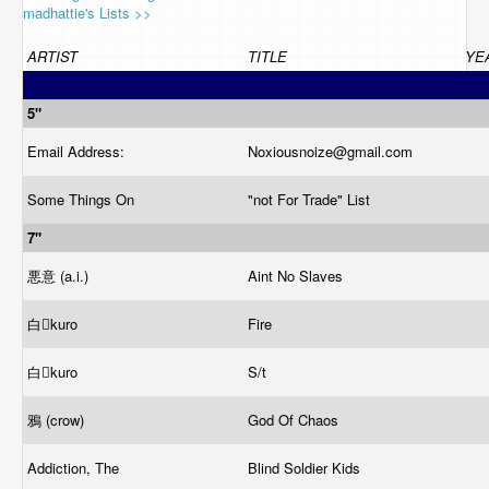
madhattie's Lists >>
ARTIST
TITLE
YE
5"
Email Address:
Noxiousnoize@
gmail.com
Some Things On
"not For Trade" List
7"
悪意 (a.i.)
Aint No Slaves
白kuro
Fire
白kuro
S/t
鴉 (crow)
God Of Chaos
Addiction, The
Blind Soldier Kids