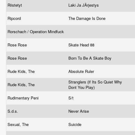
Riistetyt
Laki Ja JÄrjestys
Ripcord
The Damage Is Done
Rorschach / Operation Mindfuck
Rose Rose
Skate Head 88
Rose Rose
Born To Be A Skate Boy
Rude Kids, The
Absolute Ruler
Stranglers (if Its So Quiet Why
Rude Kids, The
Dont You Play)
Rudimentary Peni
S/t
S.d.s.
Never Arise
Sexual, The
Suicide