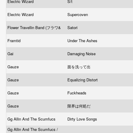
Electric Wizard
S/t
Electric Wizard
Supercoven
Flower Travellin Band (フラワ&
Satori
Framtid
Under The Ashes
Gai
Damaging Noise
Gauze
面を洗って出
Gauze
Equalizing Distort
Gauze
Fuckheads
Gauze
限界は何処だ
Gg Allin And The Scumfucs
Dirty Love Songs
Gg Allin And The Scumfucs /