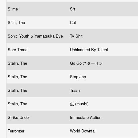
Slime
S/t
Slits, The
Cut
Sonic Youth & Yamatsuka Eye
Tv Shit
Sore Throat
Unhindered By Talent
Stalin, The
Go Go スターリン
Stalin, The
Stop Jap
Stalin, The
Trash
Stalin, The
虫 (mushi)
Strike Under
Immediate Action
Terrorizer
World Downfall