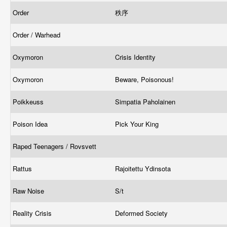
Order
秩序
Order / Warhead
Oxymoron
Crisis Identity
Oxymoron
Beware, Poisonous!
Poikkeuss
Simpatia Paholainen
Poison Idea
Pick Your King
Raped Teenagers / Rovsvett
Rattus
Rajoitettu Ydinsota
Raw Noise
S/t
Reality Crisis
Deformed Society