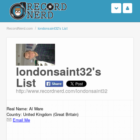
Login
RecordNerd.com
londonsaint32's List
Sign Up
Search
londonsaint32's
Browse
List
Support Us
http://www.recordnerd.com/londonsaint32
Contact Us
Real Name: Al Ware
Country: United Kingdom (Great Britain)
Email Me