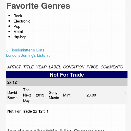
Favorite Genres
Rock
Electronic
Pop
Metal
Hip-hop
<< londonkitten's Lists
LondonsBurning's Lists >>
ARTIST
TITLE
YEAR
LABEL
CONDITION
PRICE
COMMENTS
Not For Trade
2x 12"
The
David
Sony
Next
2013
Mint
20.00
Bowie
Music
Day
Not For Trade
2x 12"
: 1