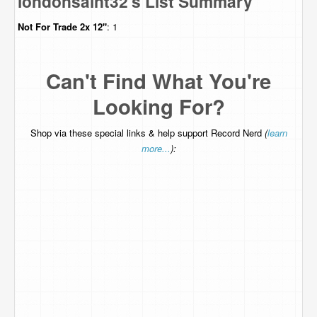
londonsaint32's List Summary
Not For Trade
2x 12"
: 1
Can't Find What You're
Looking For?
Shop via these special links & help support Record Nerd
(
learn
more...
):