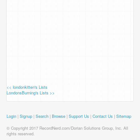
<< londonkitten's Lists
LondonsBurning's Lists >>
Login
|
Signup
|
Search
|
Browse
|
Support Us
|
Contact Us
|
Sitemap
© Copyright 2017 RecordNerd.com/Dorian Solutions Group, Inc. All
rights reserved.