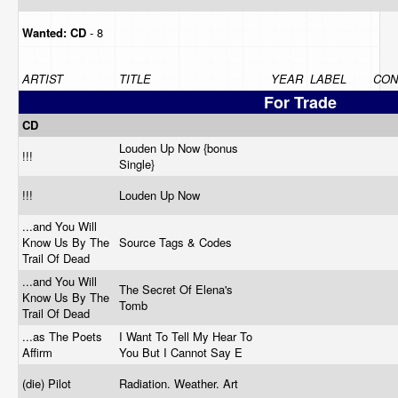
Wanted:
CD
- 8
ARTIST
TITLE
YEAR
LABEL
CON
For Trade
CD
Louden Up Now {bonus
!!!
Single}
!!!
Louden Up Now
...and You Will
Know Us By The
Source Tags & Codes
Trail Of Dead
...and You Will
The Secret Of Elena's
Know Us By The
Tomb
Trail Of Dead
...as The Poets
I Want To Tell My Hear To
Affirm
You But I Cannot Say E
(die) Pilot
Radiation. Weather. Art