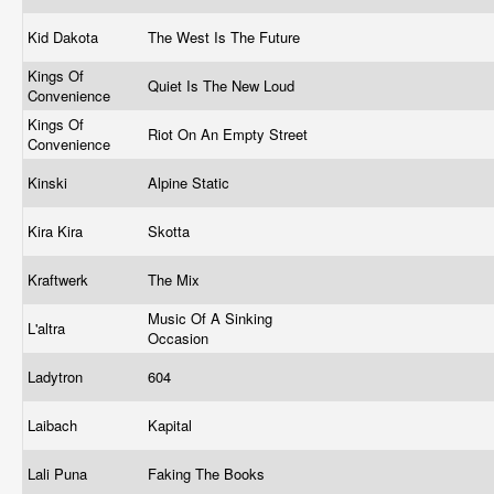
Kid Dakota
The West Is The Future
Kings Of
Quiet Is The New Loud
Convenience
Kings Of
Riot On An Empty Street
Convenience
Kinski
Alpine Static
Kira Kira
Skotta
Kraftwerk
The Mix
Music Of A Sinking
L'altra
Occasion
Ladytron
604
Laibach
Kapital
Lali Puna
Faking The Books