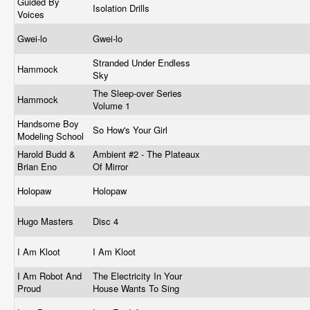
Guided By
Isolation Drills
Voices
Gwei-lo
Gwei-lo
Stranded Under Endless
Hammock
Sky
The Sleep-over Series
Hammock
Volume 1
Handsome Boy
So How's Your Girl
Modeling School
Harold Budd &
Ambient #2 - The Plateaux
Brian Eno
Of Mirror
Holopaw
Holopaw
Hugo Masters
Disc 4
I Am Kloot
I Am Kloot
I Am Robot And
The Electricity In Your
Proud
House Wants To Sing