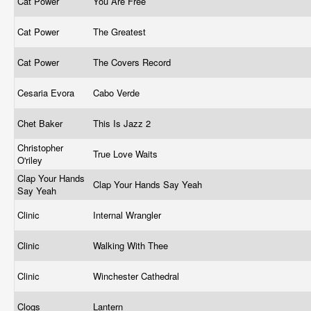
Cat Power
You Are Free
Cat Power
The Greatest
Cat Power
The Covers Record
Cesaria Evora
Cabo Verde
Chet Baker
This Is Jazz 2
Christopher
True Love Waits
O'riley
Clap Your Hands
Clap Your Hands Say Yeah
Say Yeah
Clinic
Internal Wrangler
Clinic
Walking With Thee
Clinic
Winchester Cathedral
Clogs
Lantern