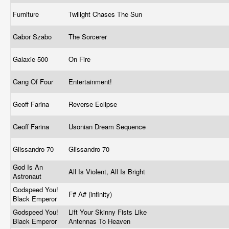
Furniture
Twilight Chases The Sun
Gabor Szabo
The Sorcerer
Galaxie 500
On Fire
Gang Of Four
Entertainment!
Geoff Farina
Reverse Eclipse
Geoff Farina
Usonian Dream Sequence
Glissandro 70
Glissandro 70
God Is An
All Is Violent, All Is Bright
Astronaut
Godspeed You!
F# A# (infinity)
Black Emperor
Godspeed You!
Lift Your Skinny Fists Like
Black Emperor
Antennas To Heaven