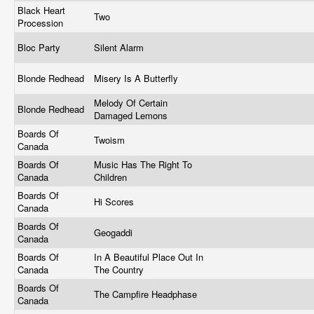
Black Heart
Two
Procession
Bloc Party
Silent Alarm
Blonde Redhead
Misery Is A Butterfly
Melody Of Certain
Blonde Redhead
Damaged Lemons
Boards Of
Twoism
Canada
Boards Of
Music Has The Right To
Canada
Children
Boards Of
Hi Scores
Canada
Boards Of
Geogaddi
Canada
Boards Of
In A Beautiful Place Out In
Canada
The Country
Boards Of
The Campfire Headphase
Canada