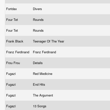
Fortdax
Divers
Four Tet
Rounds
Four Tet
Rounds
Frank Black
Teenager Of The Year
Franz Ferdinand
Franz Ferdinand
Frou Frou
Details
Fugazi
Red Medicine
Fugazi
End Hits
Fugazi
The Argument
Fugazi
13 Songs