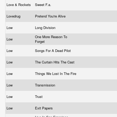
Love & Rockets
Sweet F.a.
Lovedrug
Pretend You're Alive
Low
Long Division
One More Reason To
Low
Forget
Low
Songs For A Dead Pilot
Low
The Curtain Hits The Cast
Low
Things We Lost In The Fire
Low
Transmission
Low
Trust
Low
Exit Papers