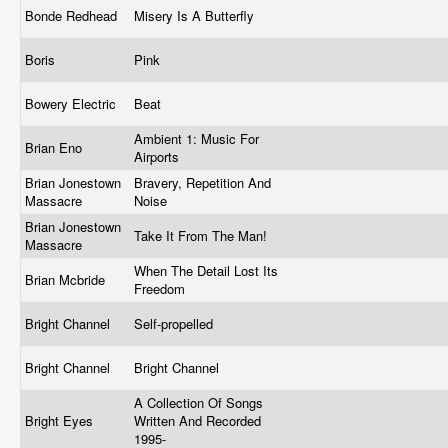
Bonde Redhead
Misery Is A Butterfly
Boris
Pink
Bowery Electric
Beat
Ambient 1: Music For
Brian Eno
Airports
Brian Jonestown
Bravery, Repetition And
Massacre
Noise
Brian Jonestown
Take It From The Man!
Massacre
When The Detail Lost Its
Brian Mcbride
Freedom
Bright Channel
Self-propelled
Bright Channel
Bright Channel
A Collection Of Songs
Bright Eyes
Written And Recorded
1995-