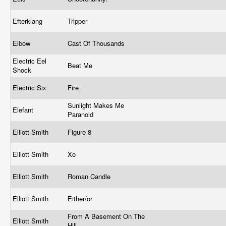
Efterklang
Tripper
Elbow
Cast Of Thousands
Electric Eel
Beat Me
Shock
Electric Six
Fire
Sunlight Makes Me
Elefant
Paranoid
Elliott Smith
Figure 8
Elliott Smith
Xo
Elliott Smith
Roman Candle
Elliott Smith
Either/or
From A Basement On The
Elliott Smith
Hill