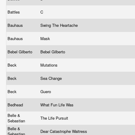
Battles
C
Bauhaus
Swing The Heartache
Bauhaus
Mask
Bebel Gilberto
Bebel Gilberto
Beck
Mutations
Beck
Sea Change
Beck
Guero
Bedhead
What Fun Life Was
Belle &
The Life Pursuit
Sebastian
Belle &
Dear Catastrophe Waitress
Sebastian