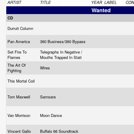
ARTIST
TITLE
YEAR
LABEL
CON
Wanted
CD
Durruti Column
Pan America
360 Business/360 Bypass
Set Fire To
Telegraphs In Negative /
Flames
Mouths Trapped In Stati
The Art Of
Wires
Fighting
This Mortal Coil
Tom Maxwell
Samsara
Van Morrison
Moon Dance
Vincent Gallo
Buffalo 66 Soundtrack