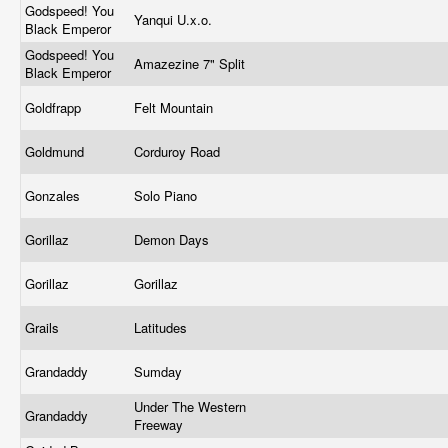
Godspeed! You
Yanqui U.x.o.
Black Emperor
Godspeed! You
Amazezine 7" Split
Black Emperor
Goldfrapp
Felt Mountain
Goldmund
Corduroy Road
Gonzales
Solo Piano
Gorillaz
Demon Days
Gorillaz
Gorillaz
Grails
Latitudes
Grandaddy
Sumday
Under The Western
Grandaddy
Freeway