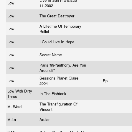
Live In San Fransisco
Low
11.2002
Low
The Great Destroyer
A Lifetime Of Temporary
Low
Relief
Low
I Could Live In Hope
Low
Secret Name
Paris '99-"anthony, Are You
Low
Around?"
Sessions Planet Claire
Low
Ep
2004
Low With Dirty
In The Fishtank
Three
The Transfiguration Of
M. Ward
Vincent
M.i.a
Arular