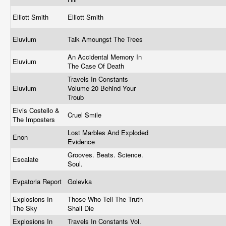
Elliott Smith
Elliott Smith
Eluvium
Talk Amoungst The Trees
An Accidental Memory In
Eluvium
The Case Of Death
Travels In Constants
Eluvium
Volume 20 Behind Your
Troub
Elvis Costello &
Cruel Smile
The Imposters
Lost Marbles And Exploded
Enon
Evidence
Grooves. Beats. Science.
Escalate
Soul.
Evpatoria Report
Golevka
Explosions In
Those Who Tell The Truth
The Sky
Shall Die
Explosions In
Travels In Constants Vol.