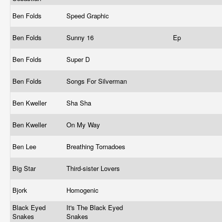
Ben Folds
Speed Graphic
Ben Folds
Sunny 16
Ep
Ben Folds
Super D
Ben Folds
Songs For Silverman
Ben Kweller
Sha Sha
Ben Kweller
On My Way
Ben Lee
Breathing Tornadoes
Big Star
Third-sister Lovers
Bjork
Homogenic
Black Eyed
It's The Black Eyed
Snakes
Snakes