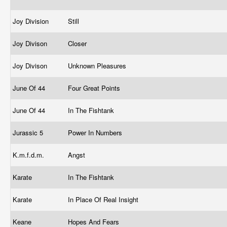
Joy Division
Still
Joy Divison
Closer
Joy Divison
Unknown Pleasures
June Of 44
Four Great Points
June Of 44
In The Fishtank
Jurassic 5
Power In Numbers
K.m.f.d.m.
Angst
Karate
In The Fishtank
Karate
In Place Of Real Insight
Keane
Hopes And Fears