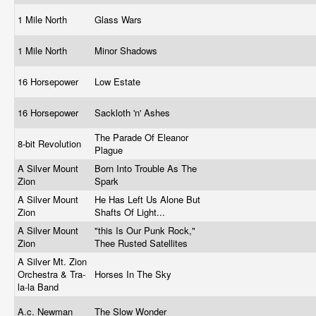
1 Mile North
Glass Wars
1 Mile North
Minor Shadows
16 Horsepower
Low Estate
16 Horsepower
Sackloth 'n' Ashes
The Parade Of Eleanor
8-bit Revolution
Plague
A Silver Mount
Born Into Trouble As The
Zion
Spark
A Silver Mount
He Has Left Us Alone But
Zion
Shafts Of Light...
A Silver Mount
"this Is Our Punk Rock,"
Zion
Thee Rusted Satellites
A Silver Mt. Zion
Orchestra & Tra-
Horses In The Sky
la-la Band
A.c. Newman
The Slow Wonder