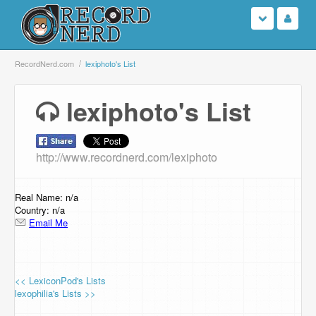
Login
RecordNerd.com
lexiphoto's List
Sign Up
lexiphoto's List
Search
http://www.recordnerd.com/lexiphoto
Browse
Support Us
Real Name: n/a
Country: n/a
Email Me
Contact Us
<< LexiconPod's Lists
lexophilia's Lists >>