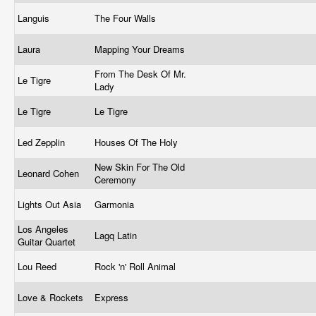
Languis
The Four Walls
Laura
Mapping Your Dreams
From The Desk Of Mr.
Le Tigre
Lady
Le Tigre
Le Tigre
Led Zepplin
Houses Of The Holy
New Skin For The Old
Leonard Cohen
Ceremony
Lights Out Asia
Garmonia
Los Angeles
Lagq Latin
Guitar Quartet
Lou Reed
Rock 'n' Roll Animal
Love & Rockets
Express