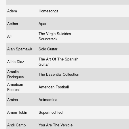
Adem
Homesongs
Aether
Apart
The Virgin Suicides
Air
Soundtrack
Alan Sparhawk
Solo Guitar
The Art Of The Spanish
Alirio Diaz
Guitar
Amalia
The Essential Collection
Rodrigues
American
American Football
Football
Amina
Animamina
Amon Tobin
Supermodified
Andi Camp
You Are The Vehicle