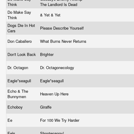
Think
The Landlord Is Dead
Do Make Say
& Yet & Yet
Think
Dogs Die In Hot
Please Describe Yourself
Cars
Don Caballero
What Burns Never Returns
Don't Look Back
Brighter
Dr. Octagon
Dr. Octagonecology
Eagle*seagull
Eagle*seagull
Echo & The
Heaven Up Here
Bunnymen
Echoboy
Giraffe
Ee
For 100 We Try Harder
Eels
Shootenanny!