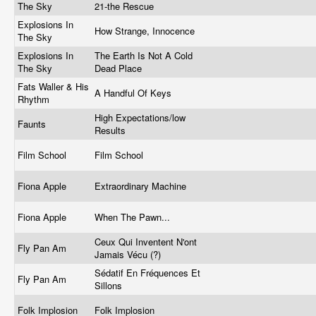
The Sky
21-the Rescue
Explosions In
How Strange, Innocence
The Sky
Explosions In
The Earth Is Not A Cold
The Sky
Dead Place
Fats Waller & His
A Handful Of Keys
Rhythm
High Expectations/low
Faunts
Results
Film School
Film School
Fiona Apple
Extraordinary Machine
Fiona Apple
When The Pawn...
Ceux Qui Inventent N'ont
Fly Pan Am
Jamais Vécu (?)
Sédatif En Fréquences Et
Fly Pan Am
Sillons
Folk Implosion
Folk Implosion