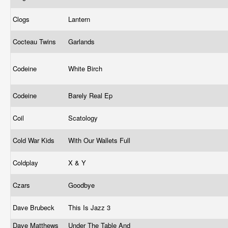
Clogs
Lantern
Cocteau Twins
Garlands
Codeine
White Birch
Codeine
Barely Real Ep
Coil
Scatology
Cold War Kids
With Our Wallets Full
Coldplay
X & Y
Czars
Goodbye
Dave Brubeck
This Is Jazz 3
Dave Matthews
Under The Table And