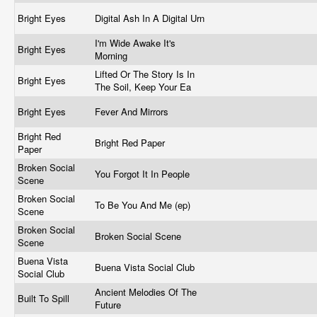
Bright Eyes
Digital Ash In A Digital Urn
I'm Wide Awake It's
Bright Eyes
Morning
Lifted Or The Story Is In
Bright Eyes
The Soil, Keep Your Ea
Bright Eyes
Fever And Mirrors
Bright Red
Bright Red Paper
Paper
Broken Social
You Forgot It In People
Scene
Broken Social
To Be You And Me (ep)
Scene
Broken Social
Broken Social Scene
Scene
Buena Vista
Buena Vista Social Club
Social Club
Ancient Melodies Of The
Built To Spill
Future