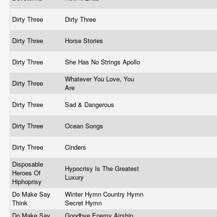
Dirty Three
Dirty Three
Dirty Three
Horse Stories
Dirty Three
She Has No Strings Apollo
Whatever You Love, You
Dirty Three
Are
Dirty Three
Sad & Dangerous
Dirty Three
Ocean Songs
Dirty Three
Cinders
Disposable
Hypocrisy Is The Greatest
Heroes Of
Luxury
Hiphoprisy
Do Make Say
Winter Hymn Country Hymn
Think
Secret Hymn
Do Make Say
Goodbye Enemy Airship