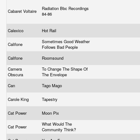
Radiation Bbc Recordings
Cabaret Voltaire
84-86
Calexico
Hot Rail
Sometimes Good Weather
Califone
Follows Bad People
Califone
Roomsound
Camera
To Change The Shape Of
Obscura
The Envelope
Can
Tago Mago
Carole King
Tapestry
Cat Power
Moon Pix
What Would The
Cat Power
Community Think?