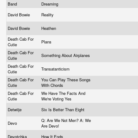
Band
Dreaming
David Bowie
Reality
David Bowie
Heathen
Death Cab For
Plans
Cutie
Death Cab For
Something About Airplanes
Cutie
Death Cab For
Transatanticism
Cutie
Death Cab For
You Can Play These Songs
Cutie
With Chords
Death Cab For
We Have The Facts And
Cutie
We're Voting Yes
Detwiije
Six Is Better Than Eight
Q: Are We Not Men? A: We
Devo
Are Devo!
Devotchka
How It Ends