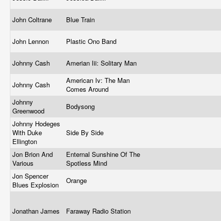
John Coltrane
Blue Train
John Lennon
Plastic Ono Band
Johnny Cash
Amerian Iii: Solitary Man
American Iv: The Man
Johnny Cash
Comes Around
Johnny
Bodysong
Greenwood
Johnny Hodeges
With Duke
Side By Side
Ellington
Jon Brion And
Enternal Sunshine Of The
Various
Spotless Mind
Jon Spencer
Orange
Blues Explosion
Jonathan James
Faraway Radio Station