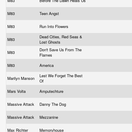
M83
Before The Dawn Heals Us
M83
Teen Angst
M83
Run Into Flowers
Dead Cities, Red Seas &
M83
Lost Ghosts
Don't Save Us From The
M83
Flames
M83
America
Lest We Forget The Best
Marilyn Manson
Of
Mars Volta
Amputechture
Massive Attack
Danny The Dog
Massive Attack
Mezzanine
Max Richter
Memoryhouse