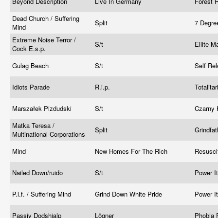
Beyond Description
Live In Germany
Forest 
Dead Church / Suffering
Split
7 Degre
Mind
Extreme Noise Terror /
S/t
Ellite 
Cock E.s.p.
Gulag Beach
S/t
Self Re
Idiots Parade
R.i.p.
Totalita
Marszałek Pizdudski
S/t
Czarny 
Matka Teresa /
Split
Grindfa
Multinational Corporations
Mind
New Homes For The Rich
Resusci
Nailed Down/ruido
S/t
Power I
P.l.f. / Suffering Mind
Grind Down White Pride
Power I
Passiv Dodshjalp
Lögner
Phobia 