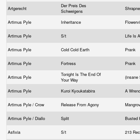
Der Preis Des
Artgerecht
Shrapne
Schweigens
Artimus Pyle
Inheritance
Flowerv
Artimus Pyle
S/t
Life Is
Artimus Pyle
Cold Cold Earth
Prank
Artimus Pyle
Fortress
Prank
Tonight Is The End Of
Artimus Pyle
(insane
Your Way
Artimus Pyle
Kuroi Kyoukatabira
A Wrenc
Artimus Pyle / Crow
Release From Agony
Mangro
Artimus Pyle / Diallo
Split
Busted
Asfixia
S/t
213 Rec