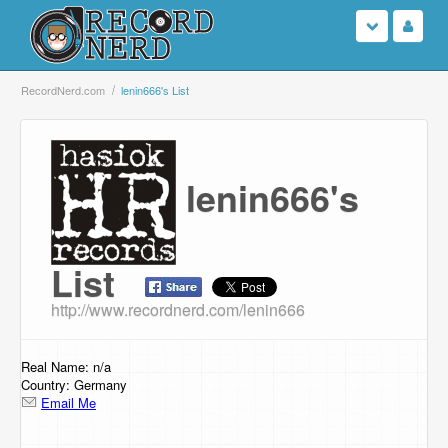
Login
RecordNerd.com
lenin666's List
Sign Up
lenin666's
Search
Browse
List
Support Us
http://www.recordnerd.com/lenin666
Contact Us
Real Name: n/a
Country: Germany
Email Me