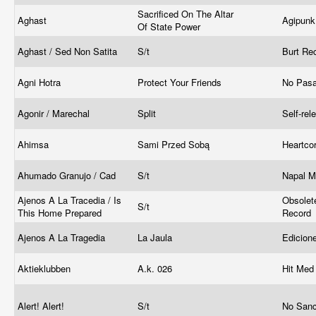
Sacrificed On The Altar
Aghast
Agipun
Of State Power
Aghast / Sed Non Satita
S/t
Burt Re
Agni Hotra
Protect Your Friends
No Pasa
Agonir / Marechal
Split
Self-re
Ahimsa
Sami Przed Sobą
Heartco
Ahumado Granujo / Cad
S/t
Napal 
Ajenos A La Tracedia / Is
Obsolet
S/t
This Home Prepared
Record
Ajenos A La Tragedia
La Jaula
Edicion
Aktieklubben
A.k. 026
Hit Med 
Alert! Alert!
S/t
No Sanc