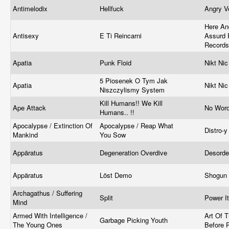
Antimelodix
Hellfuck
Angry V
Here An
Antisexy
E Ti Reincarni
Assurd 
Record
Apatia
Punk Floid
Nikt Ni
5 Piosenek O Tym Jak
Apatia
Nikt Ni
Niszczylismy System
Kill Humans!! We Kill
Ape Attack
No Word
Humans.. !!
Apocalypse / Extinction Of
Apocalypse / Reap What
Distro-
Mankind
You Sow
Appäratus
Degeneration Overdive
Desord
Appäratus
Löst Demo
Shogun
Archagathus / Suffering
Split
Power I
Mind
Armed With Intelligence /
Art Of 
Garbage Picking Youth
The Young Ones
Before P