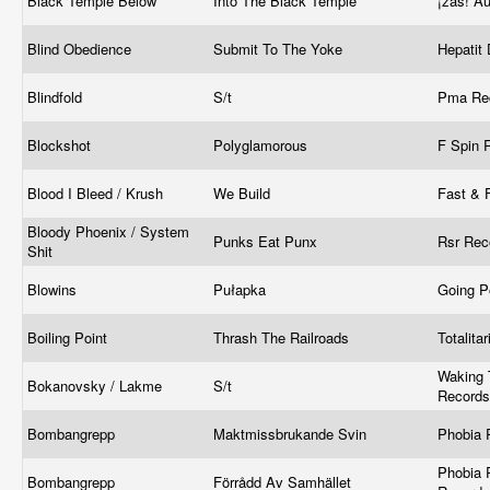
Black Temple Below
Into The Black Temple
¡zas! Au
Blind Obedience
Submit To The Yoke
Hepatit
Blindfold
S/t
Pma Re
Blockshot
Polyglamorous
F Spin 
Blood I Bleed / Krush
We Build
Fast & F
Bloody Phoenix / System
Punks Eat Punx
Rsr Re
Shit
Blowins
Pułapka
Going P
Boiling Point
Thrash The Railroads
Totalita
Waking 
Bokanovsky / Lakme
S/t
Records
Bombangrepp
Maktmissbrukande Svin
Phobia 
Phobia 
Bombangrepp
Förrådd Av Samhället