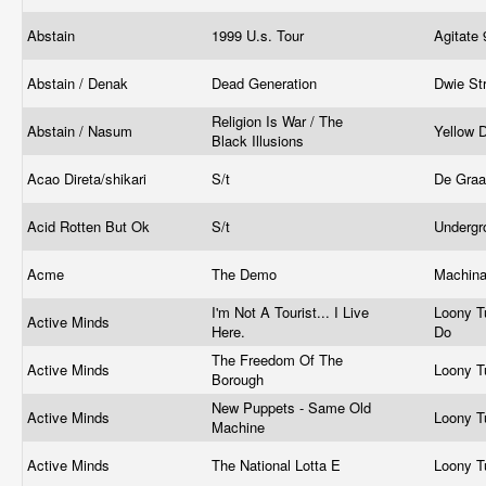
Abstain
1999 U.s. Tour
Agitate
Abstain / Denak
Dead Generation
Dwie St
Religion Is War / The
Abstain / Nasum
Yellow 
Black Illusions
Acao Direta/shikari
S/t
De Graa
Acid Rotten But Ok
S/t
Undergr
Acme
The Demo
Machina
I'm Not A Tourist... I Live
Loony T
Active Minds
Here.
Do
The Freedom Of The
Active Minds
Loony T
Borough
New Puppets - Same Old
Active Minds
Loony T
Machine
Active Minds
The National Lotta E
Loony T