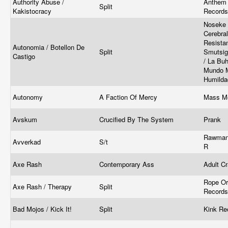
Authority Abuse /
Anthem 
Split
Kakistocracy
Record
Noseke 
Cerebra
Resista
Autonomia / Botellon De
Split
Smutsig
Castigo
/ La Buh
Mundo M
Humilda
Autonomy
A Faction Of Mercy
Mass M
Avskum
Crucified By The System
Prank
Rawmant
Avverkad
S/t
R
Axe Rash
Contemporary Ass
Adult C
Rope Or 
Axe Rash / Therapy
Split
Records
Bad Mojos / Kick It!
Split
Kink Re