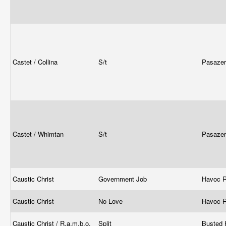
Castet / Collina
S/t
Pasaze
Castet / Whimtan
S/t
Pasaze
Caustic Christ
Government Job
Havoc 
Caustic Christ
No Love
Havoc 
Caustic Christ / R.a.m.b.o.
Split
Busted