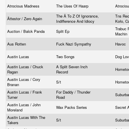
Atrocious Madness
The Uses Of Haarp
Atrocio
The Ä To Z Of Ignorance,
Tns Rec
Ättestor / Zero Again
Indifference And Idiocy
Koło, C
Trabuc 
Auction / Balck Panda
Split Ep
Machin
Aus Rotten
Fuck Nazi Sympathy
Havoc
Austin Lucas
Two Songs
Dog Lov
Austin Lucas / Chuck
A Split Seven Inch
Hometo
Ragan
Record
Austin Lucas / Cory
S/t
Hometo
Branan
Austin Lucas / Frank
For Daddy / Thunder
Suburb
Turner
Road
Austin Lucas / John
Wax Packs Series
Secret 
Moreland
Austin Lucas With The
S/t
Suburb
Takers