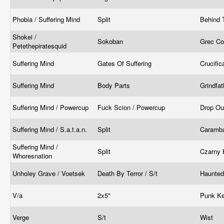
Phobia / Suffering Mind
Split
Behind 
Shokei /
Sokoban
Grec Co
Petethepiratesquid
Suffering Mind
Gates Of Suffering
Crucifi
Suffering Mind
Body Parts
Grindfa
Suffering Mind / Powercup
Fuck Scion / Powercup
Drop Ou
Suffering Mind / S.a.t.a.n.
Split
Caramba
Suffering Mind /
Split
Czarny 
Whoresnation
Unholey Grave / Voetsek
Death By Terror / S/t
Haunted
V/a
2x5"
Punk K
Verge
S/t
Wist