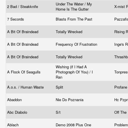
Under The Water / My
2 Bad / Steakknife
X-mist 
Home Is The Gutter
7 Secords
Blasts From The Past
Pazzafi
A Bit Of Braindead
Totally Wrecked
Rising 
A Bit Of Braindead
Frequency Of Frustration
Inge's 
A Bit Of Braindead
Totally Wrecked
Thrashb
Wishing (if I Had A
A Flock Of Seagulls
Photograph Of You) / I
Tonpre
Ran
A.o.s. / Human Waste
Split
Profane
Abaddon
Nie Do Poznania
Hc Pzp
Abc Diabolo
S/t
Off The
Ablach
Demo 2008 Plus One
Proble