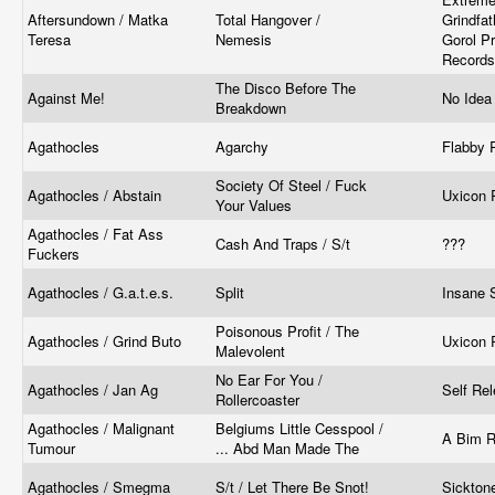
Aftersundown / Matka
Total Hangover /
Grindfat
Teresa
Nemesis
Gorol Pr
Record
The Disco Before The
Against Me!
No Ide
Breakdown
Agathocles
Agarchy
Flabby 
Society Of Steel / Fuck
Agathocles / Abstain
Uxicon 
Your Values
Agathocles / Fat Ass
Cash And Traps / S/t
???
Fuckers
Agathocles / G.a.t.e.s.
Split
Insane 
Poisonous Profit / The
Agathocles / Grind Buto
Uxicon 
Malevolent
No Ear For You /
Agathocles / Jan Ag
Self Re
Rollercoaster
Agathocles / Malignant
Belgiums Little Cesspool /
A Bim 
Tumour
... Abd Man Made The
Agathocles / Smegma
S/t / Let There Be Snot!
Sickton