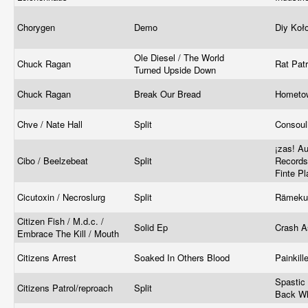
Chorygen
Demo
Diy Koł
Ole Diesel / The World
Chuck Ragan
Rat Pat
Turned Upside Down
Chuck Ragan
Break Our Bread
Hometo
Chve / Nate Hall
Split
Consoul
¡zas! Au
Cibo / Beelzebeat
Split
Records
Finte Pl
Cicutoxin / Necroslurg
Split
Rämeku
Citizen Fish / M.d.c. /
Solid Ep
Crash A
Embrace The Kill / Mouth
Citizens Arrest
Soaked In Others Blood
Painkil
Spastic
Citizens Patrol/reproach
Split
Back W