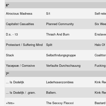
6"
Atrocious Madness
S/t
Self-re
Capitalist Casualties
Planned Community
Six We
D.s. - 13
Thrash And Burn
Enslave
Protestant / Suffering Mind
Split
Halo Of 
Stack
Selbstfindungsgruppe ‎
Coaliti
Yacøpsæ / Corrosive
Verfaulte Durchschauung
Fucking
7"
... Is Dodelijk
Lederhosenzombies
Kink Re
... Is Dodelijk / .gram.
Ballern.
Kink Re
+hirs+
The Sexxxy Flexxxi
Bastard