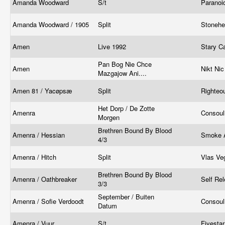
Amanda Woodward
S/t
Paranoi
Amanda Woodward / 1905
Split
Stoneh
Amen
Live 1992
Stary C
Pan Bog Nie Chce
Amen
Nikt Ni
Mazgajow Ani....
Amen 81 / Yacøpsæ
Split
Righteo
Het Dorp / De Zotte
Amenra
Consoul
Morgen
Brethren Bound By Blood
Amenra / Hessian
Smoke 
4/3
Amenra / Hitch
Split
Vlas Ve
Brethren Bound By Blood
Amenra / Oathbreaker
Self Re
3/3
September / Buiten
Amenra / Sofie Verdoodt
Consoul
Datum
Amenra / Vuur
S/t
Fivesta