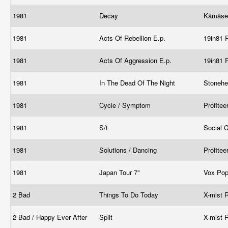
1981
Decay
Kämäse
1981
Acts Of Rebellion E.p.
19in81 
1981
Acts Of Aggression E.p.
19in81 
1981
In The Dead Of The Night
Stonehe
1981
Cycle / Symptom
Profitee
1981
S/t
Social 
1981
Solutions / Dancing
Profitee
1981
Japan Tour 7"
Vox Pop
2 Bad
Things To Do Today
X-mist 
2 Bad / Happy Ever After
Split
X-mist 