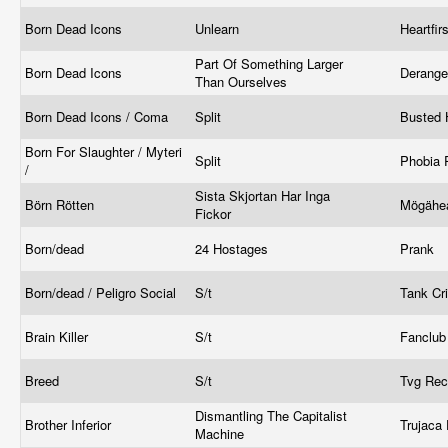
Born Dead Icons
Unlearn
Heartfi
Part Of Something Larger
Born Dead Icons
Derang
Than Ourselves
Born Dead Icons / Coma
Split
Busted
Born For Slaughter / Myteri
Split
Phobia 
/
Sista Skjortan Har Inga
Börn Rötten
Mögähe
Fickor
Born/dead
24 Hostages
Prank
Born/dead / Peligro Social
S/t
Tank C
Brain Killer
S/t
Fanclu
Breed
S/t
Tvg Re
Dismantling The Capitalist
Brother Inferior
Trujaca
Machine