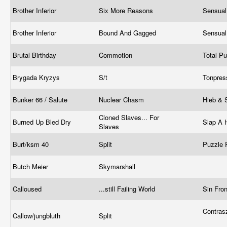
Brother Inferior
Six More Reasons
Sensual
Brother Inferior
Bound And Gagged
Sensual
Brutal Birthday
Commotion
Total P
Brygada Kryzys
S/t
Tonpre
Bunker 66 / Salute
Nuclear Chasm
Hieb & 
Cloned Slaves... For
Burned Up Bled Dry
Slap A
Slaves
Burt/ksm 40
Split
Puzzle 
Butch Meier
Skymarshall
Calloused
...still Failing World
Sin Fro
Contras
Callow/jungbluth
Split