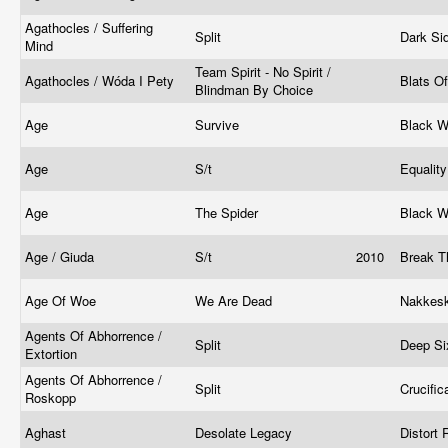
Agathocles / Suffering
Split
Dark Si
Mind
Team Spirit - No Spirit /
Agathocles / Wóda I Pety
Blats O
Blindman By Choice
Age
Survive
Black W
Age
S/t
Equalit
Age
The Spider
Black W
Age / Giuda
S/t
2010
Break T
Age Of Woe
We Are Dead
Nakkesk
Agents Of Abhorrence /
Split
Deep Si
Extortion
Agents Of Abhorrence /
Split
Crucifi
Roskopp
Aghast
Desolate Legacy
Distort 