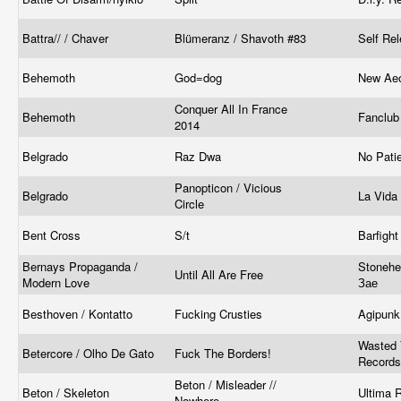
Battra// / Chaver
Blümeranz / Shavoth #83
Self Re
Behemoth
God=dog
New Ae
Conquer All In France
Behemoth
Fanclu
2014
Belgrado
Raz Dwa
No Pati
Panopticon / Vicious
Belgrado
La Vid
Circle
Bent Cross
S/t
Barfigh
Bernays Propaganda /
Stonehe
Until All Are Free
Modern Love
Зае
Besthoven / Kontatto
Fucking Crusties
Agipun
Wasted 
Betercore / Olho De Gato
Fuck The Borders!
Records
Beton / Misleader //
Beton / Skeleton
Ultima 
Nowhere