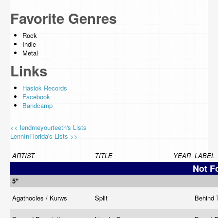
Favorite Genres
Rock
Indie
Metal
Links
Hasiok Records
Facebook
Bandcamp
<< lendmeyourteeth's Lists
LennInFlorida's Lists >>
ARTIST
TITLE
YEAR
LABEL
Not F
5"
Agathocles / Kurws
Split
Behind 