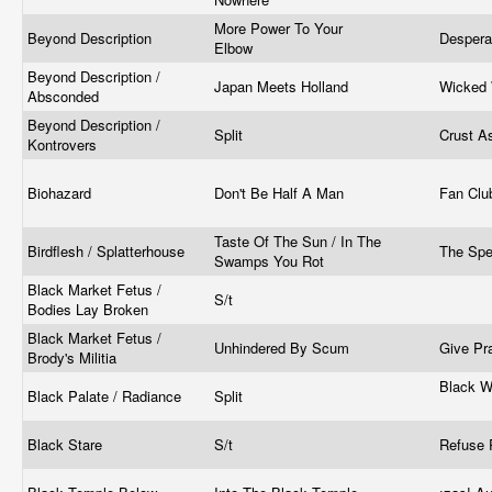
More Power To Your
Beyond Description
Despera
Elbow
Beyond Description /
Japan Meets Holland
Wicked 
Absconded
Beyond Description /
Split
Crust A
Kontrovers
Biohazard
Don't Be Half A Man
Fan Cl
Taste Of The Sun / In The
Birdflesh / Splatterhouse
The Sp
Swamps You Rot
Black Market Fetus /
S/t
Bodies Lay Broken
Black Market Fetus /
Unhindered By Scum
Give Pr
Brody's Militia
Black W
Black Palate / Radiance
Split
Black Stare
S/t
Refuse