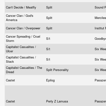
Can't Decide / Meatfly
Split
Sound P
Cancer Clan / God's
Split
Mercile
America
Cancer Clan / Overpower
Split
Institut
Cancer Spreading / Cruel
S/t
Goodbye
Storm
Capitalist Casualites /
S/t
Six We
Ulcer
Capitalist Casualties /
S/t
Six We
Stack
Capitalist Casualties / The
Split Personality
Six We
Dread
Castet
Epilog
Pasaze
Castet
Perly Z Lamusa
Pasaze