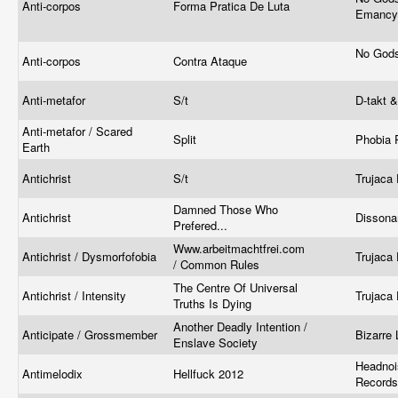
Anti-corpos
Forma Pratica De Luta
Emanc
No Gods
Anti-corpos
Contra Ataque
Anti-metafor
S/t
D-takt 
Anti-metafor / Scared
Split
Phobia 
Earth
Antichrist
S/t
Trujaca 
Damned Those Who
Antichrist
Dissona
Prefered...
Www.arbeitmachtfrei.com
Antichrist / Dysmorfofobia
Trujaca 
/ Common Rules
The Centre Of Universal
Antichrist / Intensity
Trujaca 
Truths Is Dying
Another Deadly Intention /
Anticipate / Grossmember
Bizarre
Enslave Society
Headnoi
Antimelodix
Hellfuck 2012
Records