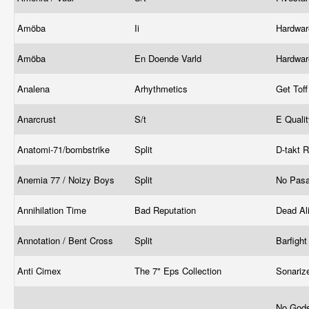
Amöba
Ii
Hardwa
Amöba
En Doende Varld
Hardwa
Analena
Arhythmetics
Get Tof
Anarcrust
S/t
E Quali
Anatomi-71/bombstrike
Split
D-takt 
Anemia 77 / Noizy Boys
Split
No Pas
Annihilation Time
Bad Reputation
Dead Al
Annotation / Bent Cross
Split
Barfigh
Anti Cimex
The 7" Eps Collection
Sonariz
No Gods