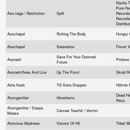
Rauha T
Pure He
Aso-naga / Restriction
Split
Records 
Records 
Distribu
Asschapel
Rotting The Body
Hungry
Asschapel
Satanation
Flover 
Save For Your Doomed
Assrash
Profane
Future
Assrash/fleas And Lice
Up The Punx!
Skuld R
Asta Kask
Till Sista Droppen
Höhnie 
Dead He
Atomgevitter
Hiroshemo
Reco
Atomgevitter / Easpa
Cannae Teachit / Vermin
Measa
Atrocious Madness
Visions Of Hll
Tribal 