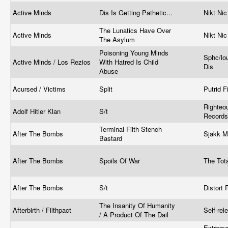
Active Minds
Dis Is Getting Pathetic...
Nikt Nic
The Lunatics Have Over
Active Minds
Nikt Ni
The Asylum
Poisoning Young Minds
Sphc/lo
Active Minds / Los Rezios
With Hatred Is Child
Dis
Abuse
Acursed / Victims
Split
Putrid F
Righteo
Adolf Hitler Klan
S/t
Record
Terminal Filth Stench
After The Bombs
Sjakk M
Bastard
After The Bombs
Spoils Of War
The Tot
After The Bombs
S/t
Distort 
The Insanity Of Humanity
Afterbirth / Filthpact
Self-re
/ A Product Of The Dail
Extreme 