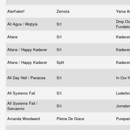
Alert!alert!
Zemsta
Yama Ar
Drop Ou
Ali Agca / Wojtyla
S/t
Fundati
Alians
S/t
Kadave
Alians / Happy Kadaver
S/t
Kadave
Alians / Happy Kadaver
Split
Kadave
All Day Hell / Panacea
S/t
In Our 
All Systems Fail
S/t
Loderbr
All Systems Fail /
S/t
Jornale
Sarcasmo
Amanda Woodward
Pleine De Grace
Purepai