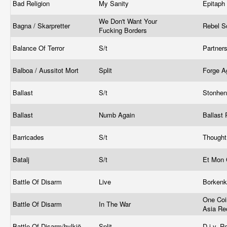
Bad Religion
My Sanity
Epitaph
We Don't Want Your
Bagna / Skarpretter
Rebel S
Fucking Borders
Balance Of Terror
S/t
Partner
Balboa / Aussitot Mort
Split
Forge A
Ballast
S/t
Stonhe
Ballast
Numb Again
Ballast
Barricades
S/t
Thought
Batalj
S/t
Et Mon 
Battle Of Disarm
Live
Borkenk
One Coi
Battle Of Disarm
In The War
Asia Re
Battle Of Disarm/hylkiö
Split
D.i.y. 