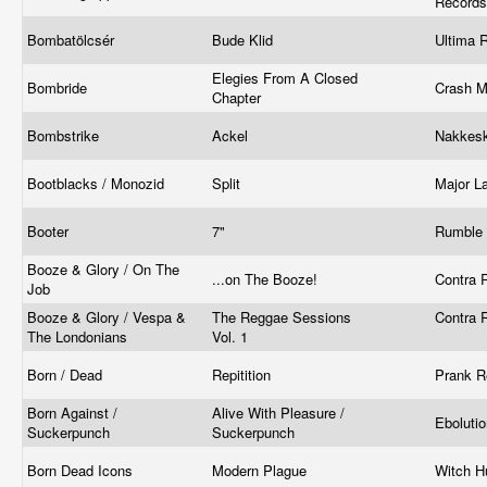
Record
Bombatölcsér
Bude Klid
Ultima 
Elegies From A Closed
Bombride
Crash 
Chapter
Bombstrike
Ackel
Nakkesk
Bootblacks / Monozid
Split
Major L
Booter
7"
Rumble 
Booze & Glory / On The
...on The Booze!
Contra 
Job
Booze & Glory / Vespa &
The Reggae Sessions
Contra 
The Londonians
Vol. 1
Born / Dead
Repitition
Prank 
Born Against /
Alive With Pleasure /
Eboluti
Suckerpunch
Suckerpunch
Born Dead Icons
Modern Plague
Witch H