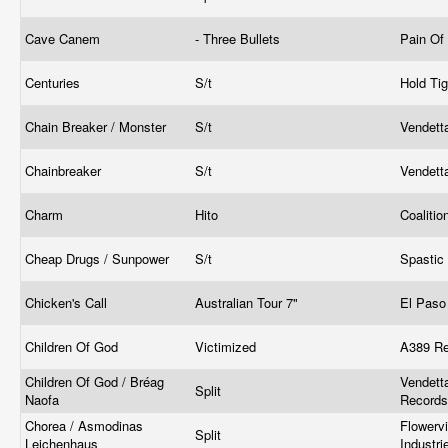
Cave Canem
- Three Bullets
Pain Of
Centuries
S/t
Hold Ti
Chain Breaker / Monster
S/t
Vendett
Chainbreaker
S/t
Vendett
Charm
Hito
Coaliti
Cheap Drugs / Sunpower
S/t
Spastic
Chicken's Call
Australian Tour 7"
El Paso
Children Of God
Victimized
A389 R
Children Of God / Bréag
Vendett
Split
Naofa
Record
Chorea / Asmodinas
Flowerv
Split
Leichenhaus
Industri