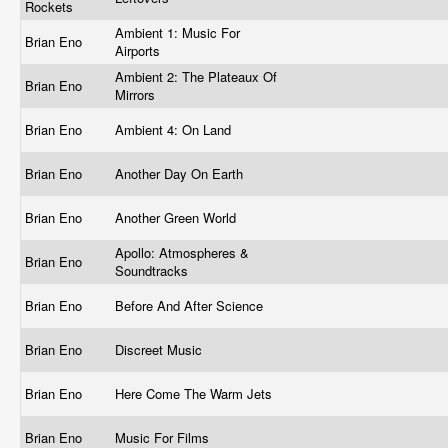
Rockets
Ambient 1: Music For
Brian Eno
Airports
Ambient 2: The Plateaux Of
Brian Eno
Mirrors
Brian Eno
Ambient 4: On Land
Brian Eno
Another Day On Earth
Brian Eno
Another Green World
Apollo: Atmospheres &
Brian Eno
Soundtracks
Brian Eno
Before And After Science
Brian Eno
Discreet Music
Brian Eno
Here Come The Warm Jets
Brian Eno
Music For Films