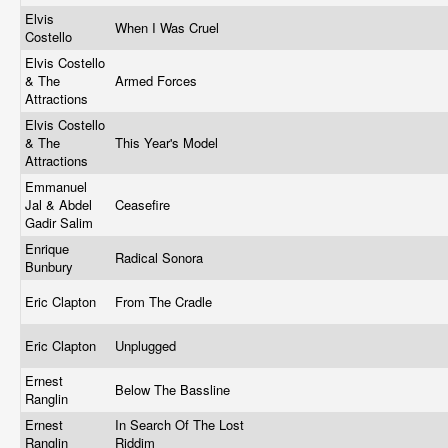
Elvis
When I Was Cruel
Costello
Elvis Costello
& The
Armed Forces
Attractions
Elvis Costello
& The
This Year's Model
Attractions
Emmanuel
Jal & Abdel
Ceasefire
Gadir Salim
Enrique
Radical Sonora
Bunbury
Eric Clapton
From The Cradle
Eric Clapton
Unplugged
Ernest
Below The Bassline
Ranglin
Ernest
In Search Of The Lost
Ranglin
Riddim