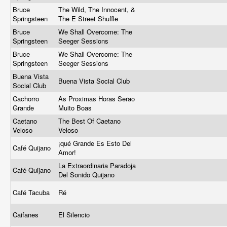
Bruce
The Wild, The Innocent, &
Springsteen
The E Street Shuffle
Bruce
We Shall Overcome: The
Springsteen
Seeger Sessions
Bruce
We Shall Overcome: The
Springsteen
Seeger Sessions
Buena Vista
Buena Vista Social Club
Social Club
Cachorro
As Proximas Horas Serao
Grande
Muito Boas
Caetano
The Best Of Caetano
Veloso
Veloso
¡qué Grande Es Esto Del
Café Quijano
Amor!
La Extraordinaria Paradoja
Café Quijano
Del Sonido Quijano
Café Tacuba
Ré
Caifanes
El Silencio