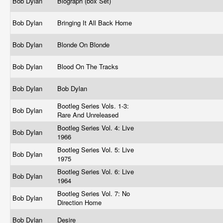
Bob Dylan
Biograph (box Set)
Bob Dylan
Bringing It All Back Home
Bob Dylan
Blonde On Blonde
Bob Dylan
Blood On The Tracks
Bob Dylan
Bob Dylan
Bootleg Series Vols. 1-3:
Bob Dylan
Rare And Unreleased
Bootleg Series Vol. 4: Live
Bob Dylan
1966
Bootleg Series Vol. 5: Live
Bob Dylan
1975
Bootleg Series Vol. 6: Live
Bob Dylan
1964
Bootleg Series Vol. 7: No
Bob Dylan
Direction Home
Bob Dylan
Desire