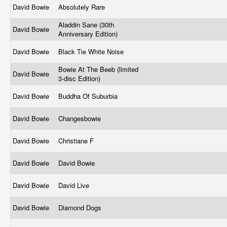
David Bowie
Absolutely Rare
Aladdin Sane (30th
David Bowie
Anniversary Edition)
David Bowie
Black Tie White Noise
Bowie At The Beeb (limited
David Bowie
3-disc Edition)
David Bowie
Buddha Of Suburbia
David Bowie
Changesbowie
David Bowie
Christiane F
David Bowie
David Bowie
David Bowie
David Live
David Bowie
Diamond Dogs