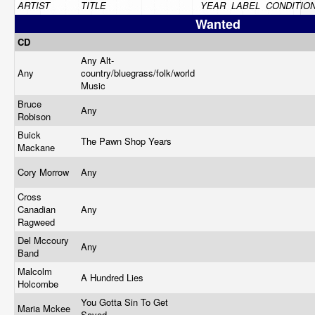
ARTIST
TITLE
YEAR
LABEL
CONDITIO
Wanted
CD
Any Alt-
Any
country/bluegrass/folk/world
Music
Bruce
Any
Robison
Buick
The Pawn Shop Years
Mackane
Cory Morrow
Any
Cross
Canadian
Any
Ragweed
Del Mccoury
Any
Band
Malcolm
A Hundred Lies
Holcombe
You Gotta Sin To Get
Maria Mckee
Saved