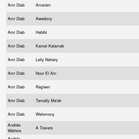
Amr Diab
Amarain
Amr Diab
Awedony
Amr Diab
Habibi
Amr Diab
Kamel Kalamak
Amr Diab
Leily Nahary
Amr Diab
Nour El Ain
Amr Diab
Rag'een
Amr Diab
Tamally Ma'ak
Amr Diab
Welomony
Andrée
A Travers
Watters
Andrés