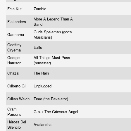
Fela Kuti
Zombie
More A Legend Than A
Flatlanders
Band
Guds Speleman (god's
Garmarna
Musicians)
Geoffrey
Exile
Oryema
George
All Things Must Pass
Harrison
(remaster)
Ghazal
The Rain
Gilberto Gil
Unplugged
Gillian Welch
Time (the Revelator)
Gram
G.p. / The Grievous Angel
Parsons
Héroes Del
Avalancha
Silencio