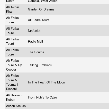
Konte
Gambia, West Africa
Ali Akbar
Garden Of Dreams
Khan
Ali Farka
Ali Farka Touré
Touré
Ali Farka
Niafunké
Touré
Ali Farka
Radio Mali
Touré
Ali Farka
The Source
Touré
Ali Farka
Touré & Ry
Talking Timbuktu
Cooder
Ali Farka
Touré &
In The Heart Of The Moon
Toumani
Diabaté
Ali Hassan
From Nubia To Cairo
Kuban
Alison Krauss