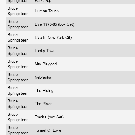
Springsteen
Park, N.j.
Bruce
Human Touch
Springsteen
Bruce
Live 1975-85 (box Set)
Springsteen
Bruce
Live In New York City
Springsteen
Bruce
Lucky Town
Springsteen
Bruce
Mtv Plugged
Springsteen
Bruce
Nebraska
Springsteen
Bruce
The Rising
Springsteen
Bruce
The River
Springsteen
Bruce
Tracks (box Set)
Springsteen
Bruce
Tunnel Of Love
Springsteen