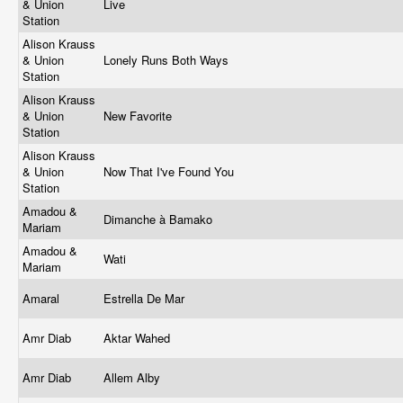
& Union
Live
Station
Alison Krauss
& Union
Lonely Runs Both Ways
Station
Alison Krauss
& Union
New Favorite
Station
Alison Krauss
& Union
Now That I've Found You
Station
Amadou &
Dimanche à Bamako
Mariam
Amadou &
Wati
Mariam
Amaral
Estrella De Mar
Amr Diab
Aktar Wahed
Amr Diab
Allem Alby