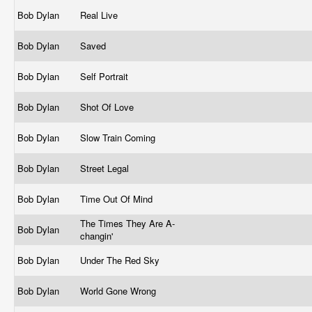
Bob Dylan
Real Live
Bob Dylan
Saved
Bob Dylan
Self Portrait
Bob Dylan
Shot Of Love
Bob Dylan
Slow Train Coming
Bob Dylan
Street Legal
Bob Dylan
Time Out Of Mind
The Times They Are A-
Bob Dylan
changin'
Bob Dylan
Under The Red Sky
Bob Dylan
World Gone Wrong