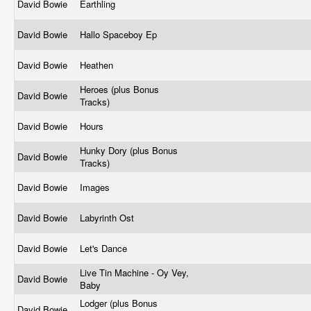
David Bowie
Earthling
David Bowie
Hallo Spaceboy Ep
David Bowie
Heathen
Heroes (plus Bonus
David Bowie
Tracks)
David Bowie
Hours
Hunky Dory (plus Bonus
David Bowie
Tracks)
David Bowie
Images
David Bowie
Labyrinth Ost
David Bowie
Let's Dance
Live Tin Machine - Oy Vey,
David Bowie
Baby
Lodger (plus Bonus
David Bowie