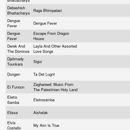
Bhattacharya
Debashish
Raga Bhimpalasi
Bhattacharya
Dengue
Dengue Fever
Fever
Dengue
Escape From Dragon
Fever
House
Derek And
Layla And Other Assorted
The Dominos
Love Songs
Djelimady
Sigui
Tounkara
Dungen
Ta Det Lugnt
Zaghareed: Music From
El Funoun
The Palestinian Holy Land
Eletro
Eletrosamba
Samba
Elissa
Aishalak
Elvis
My Aim Is True
Costello