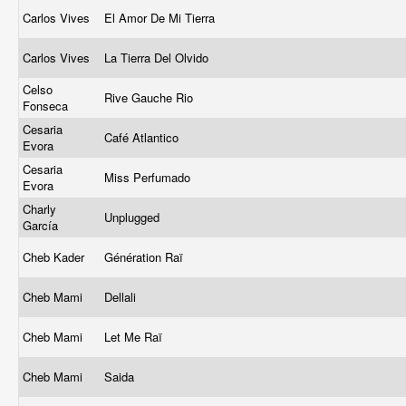
Carlos Vives
El Amor De Mi Tierra
Carlos Vives
La Tierra Del Olvido
Celso
Rive Gauche Rio
Fonseca
Cesaria
Café Atlantico
Evora
Cesaria
Miss Perfumado
Evora
Charly
Unplugged
García
Cheb Kader
Génération Raï
Cheb Mami
Dellali
Cheb Mami
Let Me Raï
Cheb Mami
Saida