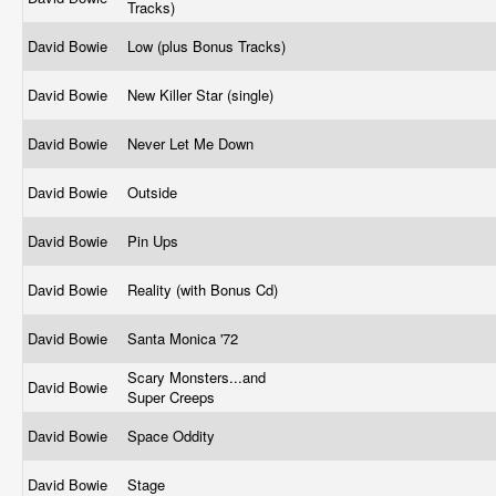
Tracks)
David Bowie
Low (plus Bonus Tracks)
David Bowie
New Killer Star (single)
David Bowie
Never Let Me Down
David Bowie
Outside
David Bowie
Pin Ups
David Bowie
Reality (with Bonus Cd)
David Bowie
Santa Monica '72
Scary Monsters...and
David Bowie
Super Creeps
David Bowie
Space Oddity
David Bowie
Stage