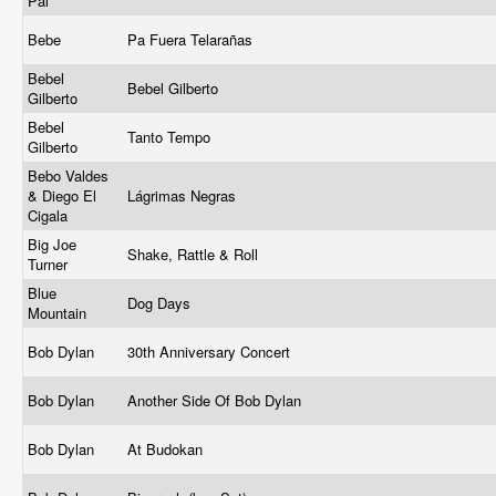
Pal
Bebe
Pa Fuera Telarañas
Bebel
Bebel Gilberto
Gilberto
Bebel
Tanto Tempo
Gilberto
Bebo Valdes
& Diego El
Lágrimas Negras
Cigala
Big Joe
Shake, Rattle & Roll
Turner
Blue
Dog Days
Mountain
Bob Dylan
30th Anniversary Concert
Bob Dylan
Another Side Of Bob Dylan
Bob Dylan
At Budokan