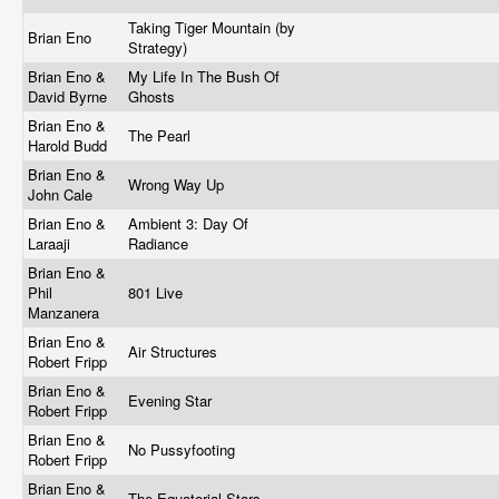
Taking Tiger Mountain (by
Brian Eno
Strategy)
Brian Eno &
My Life In The Bush Of
David Byrne
Ghosts
Brian Eno &
The Pearl
Harold Budd
Brian Eno &
Wrong Way Up
John Cale
Brian Eno &
Ambient 3: Day Of
Laraaji
Radiance
Brian Eno &
Phil
801 Live
Manzanera
Brian Eno &
Air Structures
Robert Fripp
Brian Eno &
Evening Star
Robert Fripp
Brian Eno &
No Pussyfooting
Robert Fripp
Brian Eno &
The Equatorial Stars