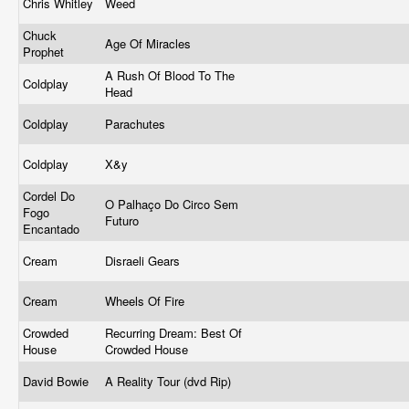
Chris Whitley
Weed
Chuck
Age Of Miracles
Prophet
A Rush Of Blood To The
Coldplay
Head
Coldplay
Parachutes
Coldplay
X&y
Cordel Do
O Palhaço Do Circo Sem
Fogo
Futuro
Encantado
Cream
Disraeli Gears
Cream
Wheels Of Fire
Crowded
Recurring Dream: Best Of
House
Crowded House
David Bowie
A Reality Tour (dvd Rip)