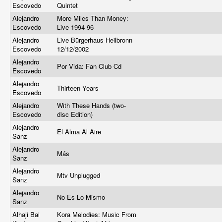
Escovedo
Quintet
Alejandro
More Miles Than Money:
Escovedo
Live 1994-96
Alejandro
Live Bürgerhaus Heilbronn
Escovedo
12/12/2002
Alejandro
Por Vida: Fan Club Cd
Escovedo
Alejandro
Thirteen Years
Escovedo
Alejandro
With These Hands (two-
Escovedo
disc Edition)
Alejandro
El Alma Al Aire
Sanz
Alejandro
Más
Sanz
Alejandro
Mtv Unplugged
Sanz
Alejandro
No Es Lo Mismo
Sanz
Alhaji Bai
Kora Melodies: Music From