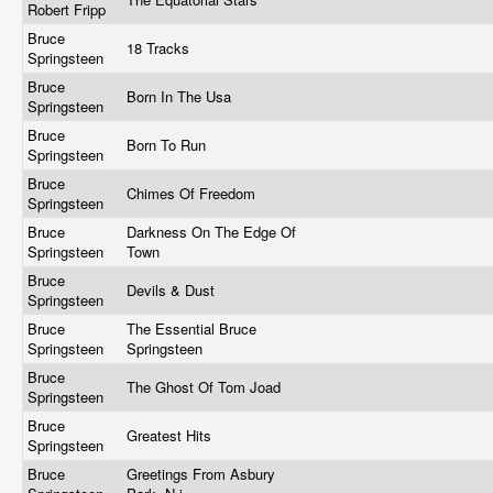
Robert Fripp
Bruce
18 Tracks
Springsteen
Bruce
Born In The Usa
Springsteen
Bruce
Born To Run
Springsteen
Bruce
Chimes Of Freedom
Springsteen
Bruce
Darkness On The Edge Of
Springsteen
Town
Bruce
Devils & Dust
Springsteen
Bruce
The Essential Bruce
Springsteen
Springsteen
Bruce
The Ghost Of Tom Joad
Springsteen
Bruce
Greatest Hits
Springsteen
Bruce
Greetings From Asbury