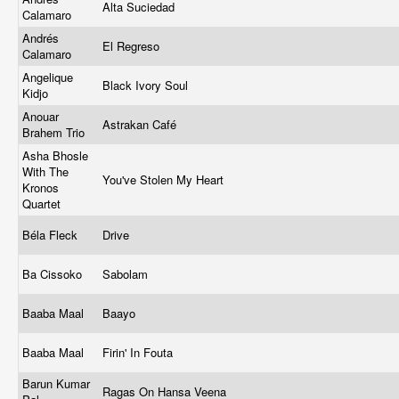
Alta Suciedad
Calamaro
Andrés
El Regreso
Calamaro
Angelique
Black Ivory Soul
Kidjo
Anouar
Astrakan Café
Brahem Trio
Asha Bhosle
With The
You've Stolen My Heart
Kronos
Quartet
Béla Fleck
Drive
Ba Cissoko
Sabolam
Baaba Maal
Baayo
Baaba Maal
Firin' In Fouta
Barun Kumar
Ragas On Hansa Veena