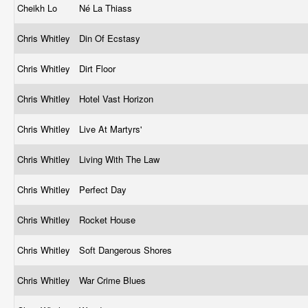
Cheikh Lo
Né La Thiass
Chris Whitley
Din Of Ecstasy
Chris Whitley
Dirt Floor
Chris Whitley
Hotel Vast Horizon
Chris Whitley
Live At Martyrs'
Chris Whitley
Living With The Law
Chris Whitley
Perfect Day
Chris Whitley
Rocket House
Chris Whitley
Soft Dangerous Shores
Chris Whitley
War Crime Blues