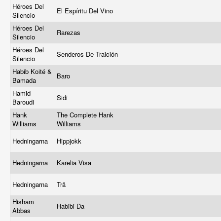
Héroes Del
El Espíritu Del Vino
Silencio
Héroes Del
Rarezas
Silencio
Héroes Del
Senderos De Traición
Silencio
Habib Koité &
Baro
Bamada
Hamid
Sidi
Baroudi
Hank
The Complete Hank
Williams
Williams
Hedningarna
Hippjokk
Hedningarna
Karelia Visa
Hedningarna
Trä
Hisham
Habibi Da
Abbas