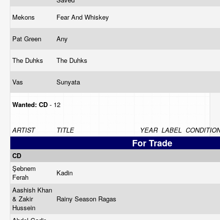
Mekons
Fear And Whiskey
Pat Green
Any
The Duhks
The Duhks
Vas
Sunyata
Wanted:
CD
- 12
ARTIST
TITLE
YEAR
LABEL
CONDITIO
For Trade
CD
Şebnem
Kadin
Ferah
Aashish Khan
& Zakir
Rainy Season Ragas
Hussein