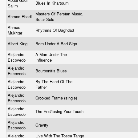
Abdel Gadir
Blues In Khartoum
Salim
Masters Of Persian Music,
Ahmad Ebadi
Setar Solo
Ahmad
Rhythms Of Baghdad
Mukhtar
Albert King
Born Under A Bad Sign
Alejandro
A Man Under The
Escovedo
Influence
Alejandro
Bourbonitis Blues
Escovedo
Alejandro
By The Hand Of The
Escovedo
Father
Alejandro
Crooked Frame (single)
Escovedo
Alejandro
The End/losing Your Touch
Escovedo
Alejandro
Gravity
Escovedo
Alejandro
Live With The Tosca Tango