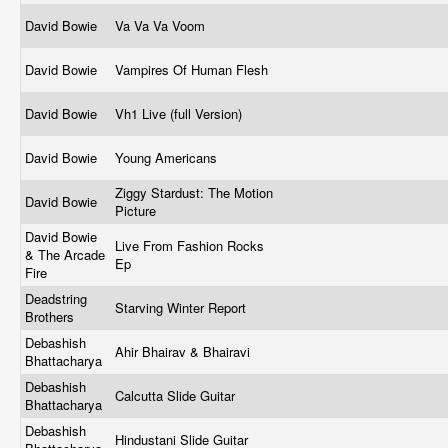
David Bowie
Va Va Va Voom
David Bowie
Vampires Of Human Flesh
David Bowie
Vh1 Live (full Version)
David Bowie
Young Americans
Ziggy Stardust: The Motion
David Bowie
Picture
David Bowie
Live From Fashion Rocks
& The Arcade
Ep
Fire
Deadstring
Starving Winter Report
Brothers
Debashish
Ahir Bhairav & Bhairavi
Bhattacharya
Debashish
Calcutta Slide Guitar
Bhattacharya
Debashish
Hindustani Slide Guitar