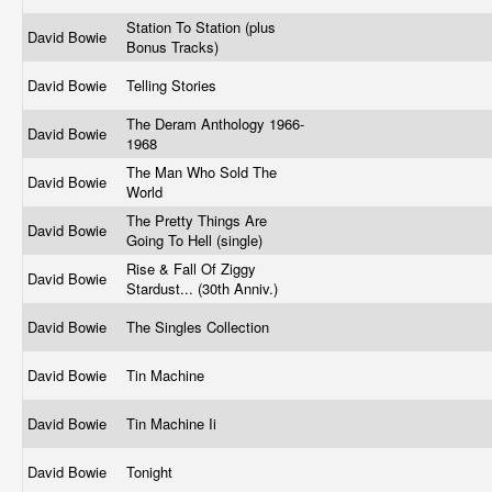
Station To Station (plus
David Bowie
Bonus Tracks)
David Bowie
Telling Stories
The Deram Anthology 1966-
David Bowie
1968
The Man Who Sold The
David Bowie
World
The Pretty Things Are
David Bowie
Going To Hell (single)
Rise & Fall Of Ziggy
David Bowie
Stardust... (30th Anniv.)
David Bowie
The Singles Collection
David Bowie
Tin Machine
David Bowie
Tin Machine Ii
David Bowie
Tonight