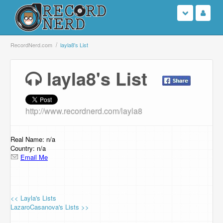
Login
RecordNerd.com
layla8's List
Sign Up
layla8's List
Search
http://www.recordnerd.com/layla8
Browse
Support Us
Real Name: n/a
Country: n/a
Email Me
Contact Us
<< Layla's Lists
LazaroCasanova's Lists >>