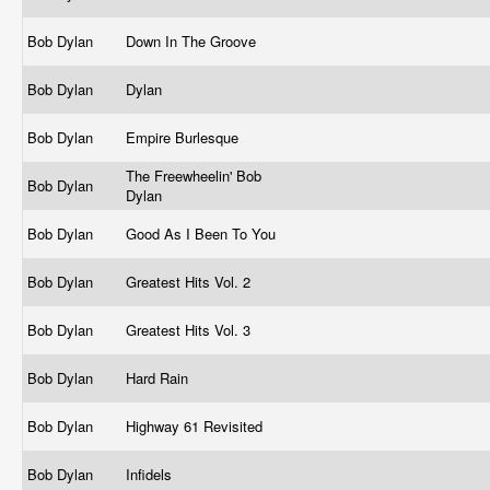
Bob Dylan
Down In The Groove
Bob Dylan
Dylan
Bob Dylan
Empire Burlesque
The Freewheelin' Bob
Bob Dylan
Dylan
Bob Dylan
Good As I Been To You
Bob Dylan
Greatest Hits Vol. 2
Bob Dylan
Greatest Hits Vol. 3
Bob Dylan
Hard Rain
Bob Dylan
Highway 61 Revisited
Bob Dylan
Infidels