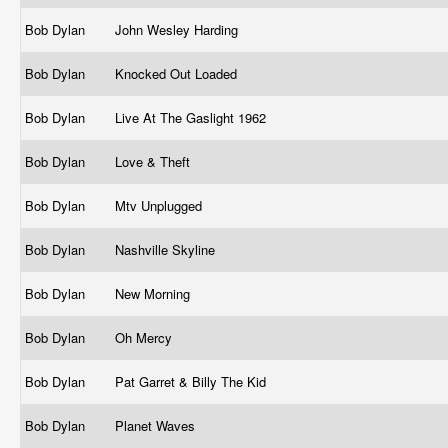
Bob Dylan
John Wesley Harding
Bob Dylan
Knocked Out Loaded
Bob Dylan
Live At The Gaslight 1962
Bob Dylan
Love & Theft
Bob Dylan
Mtv Unplugged
Bob Dylan
Nashville Skyline
Bob Dylan
New Morning
Bob Dylan
Oh Mercy
Bob Dylan
Pat Garret & Billy The Kid
Bob Dylan
Planet Waves