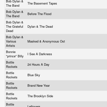
Bob Dylan &
The Basement Tapes
The Band
Bob Dylan &
Before The Flood
The Band
Bob Dylan &
The Grateful
Dylan & The Dead
Dead
Bob Dylan &
Various
Masked & Anonymous Ost
Artists
Bonnie
I See A Darkness
"prince" Billy
Bottle
24 Hours A Day
Rockets
Bottle
Blue Sky
Rockets
Bottle
Brand New Year
Rockets
Bottle
The Brooklyn Side
Rockets
Bottle
Leftovers