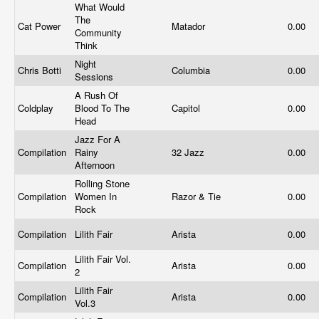
What Would
The
Cat Power
Matador
0.00
Community
Think
Night
Chris Botti
Columbia
0.00
Sessions
A Rush Of
Coldplay
Blood To The
Capitol
0.00
Head
Jazz For A
Compilation
Rainy
32 Jazz
0.00
Afternoon
Rolling Stone
Compilation
Women In
Razor & Tie
0.00
Rock
Compilation
Lilith Fair
Arista
0.00
Lilith Fair Vol.
Compilation
Arista
0.00
2
Lilith Fair
Compilation
Arista
0.00
Vol.3