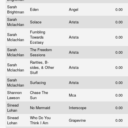
Sarah
Eden
Angel
0.00
Brightman
Sarah
Solace
Arista
0.00
Mclachlan
Fumbling
Sarah
Towards
Arista
0.00
Mclachlan
Ecstasy
Sarah
The Freedom
Arista
0.00
Mclachlan
Sessions
Rarities, B-
Sarah
sides, & Other
Arista
0.00
Mclachlan
Stuff
Sarah
Surfacing
Arista
0.00
Mclachlan
Shannon
Chase The
Mca
0.00
Lawson
Sun
Sinead
No Mermaid
Interscope
0.00
Lohan
Sinead
Who Do You
Grapevine
0.00
Lohan
Think I Am