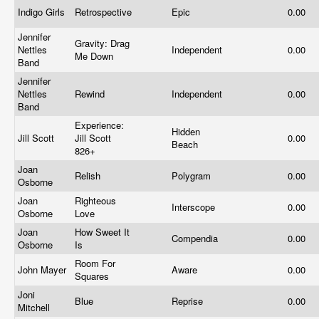
Indigo Girls
Retrospective
Epic
0.00
Jennifer
Gravity: Drag
Nettles
Independent
0.00
Me Down
Band
Jennifer
Nettles
Rewind
Independent
0.00
Band
Experience:
Hidden
Jill Scott
Jill Scott
0.00
Beach
826+
Joan
Relish
Polygram
0.00
Osborne
Joan
Righteous
Interscope
0.00
Osborne
Love
Joan
How Sweet It
Compendia
0.00
Osborne
Is
Room For
John Mayer
Aware
0.00
Squares
Joni
Blue
Reprise
0.00
Mitchell