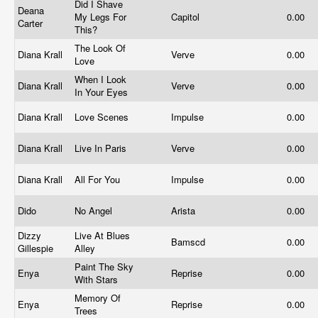
Did I Shave
Deana
My Legs For
Capitol
0.00
Carter
This?
The Look Of
Diana Krall
Verve
0.00
Love
When I Look
Diana Krall
Verve
0.00
In Your Eyes
Diana Krall
Love Scenes
Impulse
0.00
Diana Krall
Live In Paris
Verve
0.00
Diana Krall
All For You
Impulse
0.00
Dido
No Angel
Arista
0.00
Dizzy
Live At Blues
Bamscd
0.00
Gillespie
Alley
Paint The Sky
Enya
Reprise
0.00
With Stars
Memory Of
Enya
Reprise
0.00
Trees