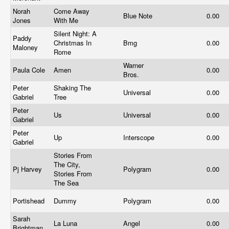
Norah
Come Away
Blue Note
0.00
Jones
With Me
Silent Night: A
Paddy
Christmas In
Bmg
0.00
Maloney
Rome
Warner
Paula Cole
Amen
0.00
Bros.
Peter
Shaking The
Universal
0.00
Gabriel
Tree
Peter
Us
Universal
0.00
Gabriel
Peter
Up
Interscope
0.00
Gabriel
Stories From
The City,
Pj Harvey
Polygram
0.00
Stories From
The Sea
Portishead
Dummy
Polygram
0.00
Sarah
La Luna
Angel
0.00
Brightman