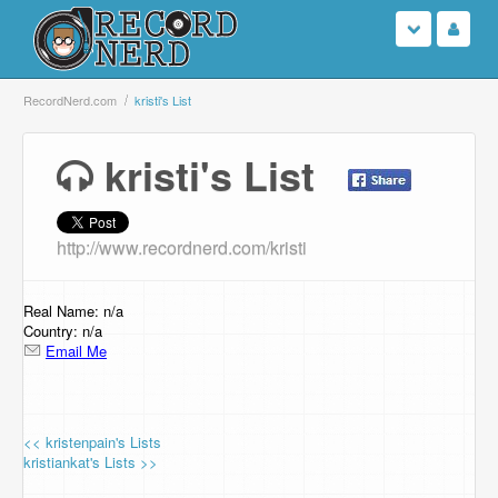
Login
RecordNerd.com
kristi's List
Sign Up
kristi's List
Search
http://www.recordnerd.com/kristi
Browse
Support Us
Real Name: n/a
Country: n/a
Email Me
Contact Us
<< kristenpain's Lists
kristiankat's Lists >>