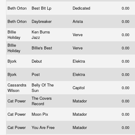
Beth Orton
Best Bit Lp
Dedicated
0.00
Beth Orton
Daybreaker
Arista
0.00
Billie
Ken Burns
Verve
0.00
Holiday
Jazz
Billie
Billie's Best
Verve
0.00
Holiday
Bjork
Debut
Elektra
0.00
Bjork
Post
Elektra
0.00
Cassandra
Belly Of The
Capitol
0.00
Wilson
Sun
The Covers
Cat Power
Matador
0.00
Record
Cat Power
Moon Pix
Matador
0.00
Cat Power
You Are Free
Matador
0.00