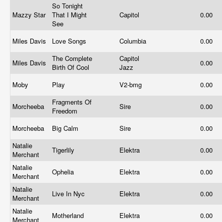
So Tonight
Mazzy Star
That I Might
Capitol
0.00
See
Miles Davis
Love Songs
Columbia
0.00
The Complete
Capitol
Miles Davis
0.00
Birth Of Cool
Jazz
Moby
Play
V2-bmg
0.00
Fragments Of
Morcheeba
Sire
0.00
Freedom
Morcheeba
Big Calm
Sire
0.00
Natalie
Tigerlily
Elektra
0.00
Merchant
Natalie
Ophelia
Elektra
0.00
Merchant
Natalie
Live In Nyc
Elektra
0.00
Merchant
Natalie
Motherland
Elektra
0.00
Merchant