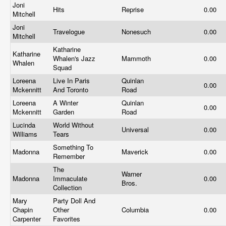
Joni
Hits
Reprise
0.00
Mitchell
Joni
Travelogue
Nonesuch
0.00
Mitchell
Katharine
Katharine
Whalen's Jazz
Mammoth
0.00
Whalen
Squad
Loreena
Live In Paris
Quinlan
0.00
Mckennitt
And Toronto
Road
Loreena
A Winter
Quinlan
0.00
Mckennitt
Garden
Road
Lucinda
World Without
Universal
0.00
Williams
Tears
Something To
Madonna
Maverick
0.00
Remember
The
Warner
Madonna
Immaculate
0.00
Bros.
Collection
Mary
Party Doll And
Chapin
Other
Columbia
0.00
Carpenter
Favorites