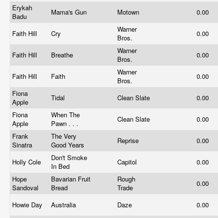
Erykah
Mama's Gun
Motown
0.00
Badu
Warner
Faith Hill
Cry
0.00
Bros.
Warner
Faith Hill
Breathe
0.00
Bros.
Warner
Faith Hill
Faith
0.00
Bros.
Fiona
Tidal
Clean Slate
0.00
Apple
Fiona
When The
Clean Slate
0.00
Apple
Pawn . . .
Frank
The Very
Reprise
0.00
Sinatra
Good Years
Don't Smoke
Holly Cole
Capitol
0.00
In Bed
Hope
Bavarian Fruit
Rough
0.00
Sandoval
Bread
Trade
Howie Day
Australia
Daze
0.00