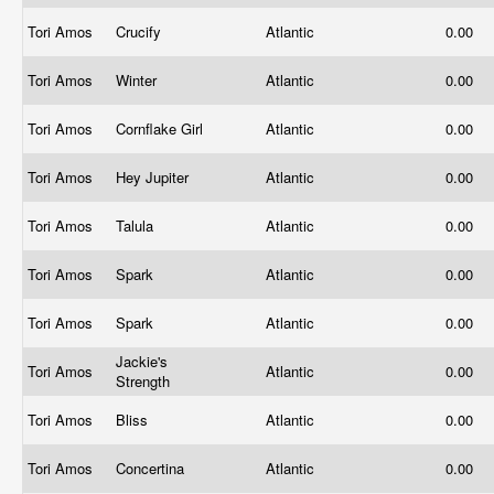
Tori Amos
Crucify
Atlantic
0.00
Tori Amos
Winter
Atlantic
0.00
Tori Amos
Cornflake Girl
Atlantic
0.00
Tori Amos
Hey Jupiter
Atlantic
0.00
Tori Amos
Talula
Atlantic
0.00
Tori Amos
Spark
Atlantic
0.00
Tori Amos
Spark
Atlantic
0.00
Jackie's
Tori Amos
Atlantic
0.00
Strength
Tori Amos
Bliss
Atlantic
0.00
Tori Amos
Concertina
Atlantic
0.00