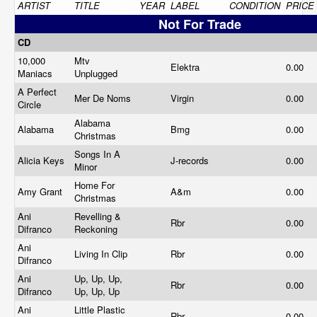
ARTIST
TITLE
YEAR
LABEL
CONDITION
PRICE
Not For Trade
CD
10,000
Mtv
Elektra
0.00
Maniacs
Unplugged
A Perfect
Mer De Noms
Virgin
0.00
Circle
Alabama
Alabama
Bmg
0.00
Christmas
Songs In A
Alicia Keys
J-records
0.00
Minor
Home For
Amy Grant
A&m
0.00
Christmas
Ani
Revelling &
Rbr
0.00
Difranco
Reckoning
Ani
Living In Clip
Rbr
0.00
Difranco
Ani
Up, Up, Up,
Rbr
0.00
Difranco
Up, Up, Up
Ani
Little Plastic
Rbr
0.00