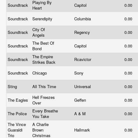
Playing By
Soundtrack
Capitol
0.00
Heart
Soundtrack
Serendipity
Columbia
0.00
City Of
Soundtrack
Regency
0.00
Angels
The Best Of
Soundtrack
Capitol
0.00
Bond
The Empire
Soundtrack
Rcavictor
0.00
Strikes Back
Soundtrack
Chicago
Sony
0.00
Sting
All This Time
Universal
0.00
Hell Freezes
The Eagles
Geffen
0.00
Over
Every Breathe
The Police
A & M
0.00
You Take
The Vince
A Charlie
Guaraldi
Brown
Hallmark
0.00
Trio
Christmas