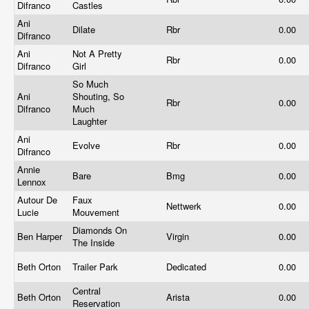
Difranco
Castles
Ani
Dilate
Rbr
0.00
Difranco
Ani
Not A Pretty
Rbr
0.00
Difranco
Girl
So Much
Ani
Shouting, So
Rbr
0.00
Difranco
Much
Laughter
Ani
Evolve
Rbr
0.00
Difranco
Annie
Bare
Bmg
0.00
Lennox
Autour De
Faux
Nettwerk
0.00
Lucie
Mouvement
Diamonds On
Ben Harper
Virgin
0.00
The Inside
Beth Orton
Trailer Park
Dedicated
0.00
Central
Beth Orton
Arista
0.00
Reservation