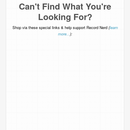
Can't Find What You're
Looking For?
Shop via these special links & help support Record Nerd
(
learn
more...
):