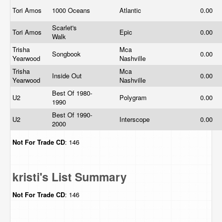
Tori Amos
1000 Oceans
Atlantic
0.00
Scarlet's
Tori Amos
Epic
0.00
Walk
Trisha
Mca
Songbook
0.00
Yearwood
Nashville
Trisha
Mca
Inside Out
0.00
Yearwood
Nashville
Best Of 1980-
U2
Polygram
0.00
1990
Best Of 1990-
U2
Interscope
0.00
2000
Not For Trade
CD
: 146
kristi's List Summary
Not For Trade
CD
: 146