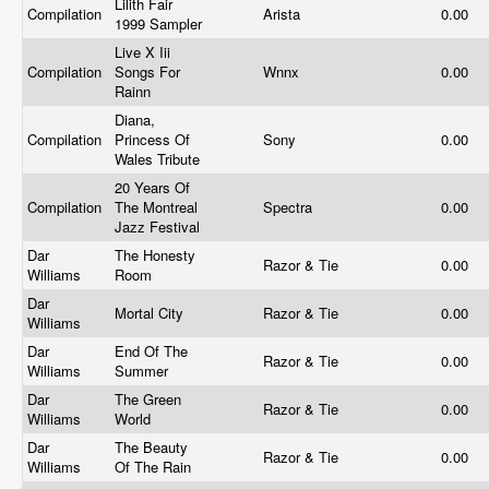
Lilith Fair
Compilation
Arista
0.00
1999 Sampler
Live X Iii
Compilation
Songs For
Wnnx
0.00
Rainn
Diana,
Compilation
Princess Of
Sony
0.00
Wales Tribute
20 Years Of
Compilation
The Montreal
Spectra
0.00
Jazz Festival
Dar
The Honesty
Razor & Tie
0.00
Williams
Room
Dar
Mortal City
Razor & Tie
0.00
Williams
Dar
End Of The
Razor & Tie
0.00
Williams
Summer
Dar
The Green
Razor & Tie
0.00
Williams
World
Dar
The Beauty
Razor & Tie
0.00
Williams
Of The Rain