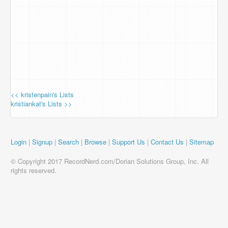
<< kristenpain's Lists
kristiankat's Lists >>
Login
|
Signup
|
Search
|
Browse
|
Support Us
|
Contact Us
|
Sitemap
© Copyright 2017 RecordNerd.com/Dorian Solutions Group, Inc. All
rights reserved.