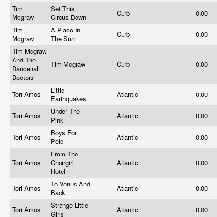
Tim
Set This
Curb
0.00
Mcgraw
Circus Down
Tim
A Place In
Curb
0.00
Mcgraw
The Sun
Tim Mcgraw
And The
Tim Mcgraw
Curb
0.00
Dancehall
Doctors
Little
Tori Amos
Atlantic
0.00
Earthquakes
Under The
Tori Amos
Atlantic
0.00
Pink
Boys For
Tori Amos
Atlantic
0.00
Pele
From The
Tori Amos
Choirgirl
Atlantic
0.00
Hotel
To Venus And
Tori Amos
Atlantic
0.00
Back
Strange Little
Tori Amos
Atlantic
0.00
Girls