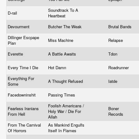
Soundtrack To A
D-rail
Heartbeat
Devourment
Butcher The Weak
Brutal Bands
Dillinger Escpape
Miss Machine
Relapse
Plan
Everette
A Battle Awaits
Tdon
Every Time I Die
Hot Damn
Roadrunner
Everything For
A Thought Refused
Iatde
Some
Facedowninshit
Passing Times
Foolish Americans /
Fearless Iranians
Boner
Holy War / Die For
From Hell
Records
Allah
From The Carnival
As Mankind Engulfs
Of Horrors
Itself In Flames