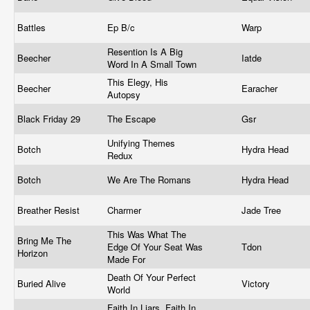
Battles
Ep B/c
Warp
Resention Is A Big
Beecher
Iatde
Word In A Small Town
This Elegy, His
Beecher
Earacher
Autopsy
Black Friday 29
The Escape
Gsr
Unifying Themes
Botch
Hydra Head
Redux
Botch
We Are The Romans
Hydra Head
Breather Resist
Charmer
Jade Tree
This Was What The
Bring Me The
Edge Of Your Seat Was
Tdon
Horizon
Made For
Death Of Your Perfect
Buried Alive
Victory
World
Faith In Liars, Faith In