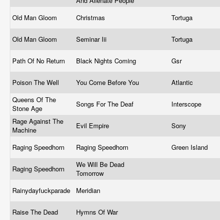
And Alienate People
Old Man Gloom
Christmas
Tortuga
Old Man Gloom
Seminar Iii
Tortuga
Path Of No Return
Black Nights Coming
Gsr
Poison The Well
You Come Before You
Atlantic
Queens Of The
Songs For The Deaf
Interscope
Stone Age
Rage Against The
Evil Empire
Sony
Machine
Raging Speedhorn
Raging Speedhorn
Green Island
We Will Be Dead
Raging Speedhorn
Tomorrow
Rainydayfuckparade
Meridian
Raise The Dead
Hymns Of War