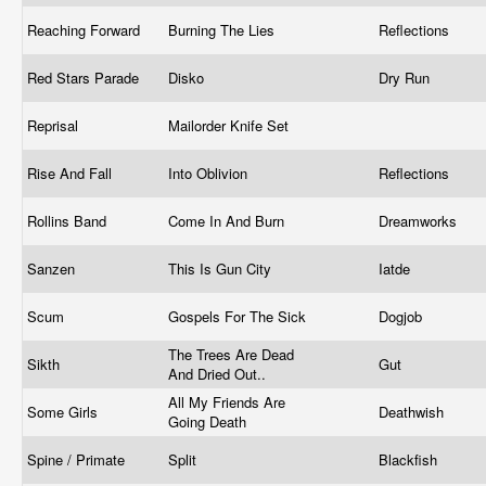
Reaching Forward
Burning The Lies
Reflections
Red Stars Parade
Disko
Dry Run
Reprisal
Mailorder Knife Set
Rise And Fall
Into Oblivion
Reflections
Rollins Band
Come In And Burn
Dreamworks
Sanzen
This Is Gun City
Iatde
Scum
Gospels For The Sick
Dogjob
The Trees Are Dead
Sikth
Gut
And Dried Out..
All My Friends Are
Some Girls
Deathwish
Going Death
Spine / Primate
Split
Blackfish