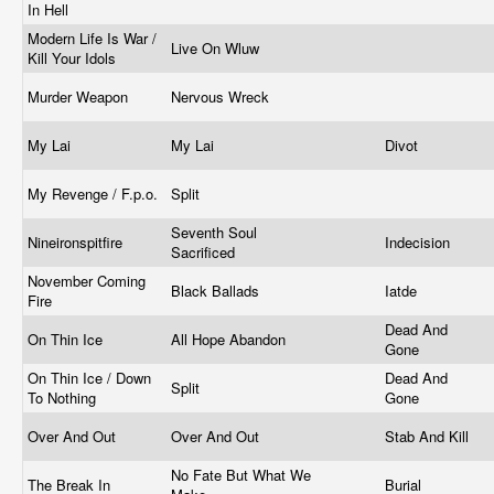
In Hell
Modern Life Is War /
Live On Wluw
Kill Your Idols
Murder Weapon
Nervous Wreck
My Lai
My Lai
Divot
My Revenge / F.p.o.
Split
Seventh Soul
Nineironspitfire
Indecision
Sacrificed
November Coming
Black Ballads
Iatde
Fire
Dead And
On Thin Ice
All Hope Abandon
Gone
On Thin Ice / Down
Dead And
Split
To Nothing
Gone
Over And Out
Over And Out
Stab And Kill
No Fate But What We
The Break In
Burial