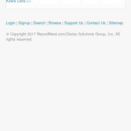
Kow's Lists >>
Login
|
Signup
|
Search
|
Browse
|
Support Us
|
Contact Us
|
Sitemap
© Copyright 2017 RecordNerd.com/Dorian Solutions Group, Inc. All
rights reserved.