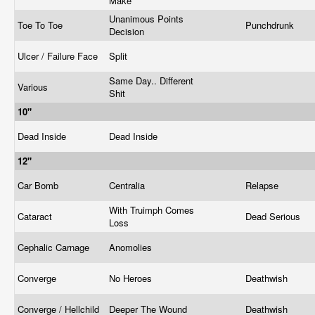
Make
Unanimous Points
Toe To Toe
Punchdrunk
Decision
Ulcer / Failure Face
Split
Same Day.. Different
Various
Shit
10"
Dead Inside
Dead Inside
12"
Car Bomb
Centralia
Relapse
With Truimph Comes
Cataract
Dead Serious
Loss
Cephalic Carnage
Anomolies
Converge
No Heroes
Deathwish
Converge / Hellchild
Deeper The Wound
Deathwish