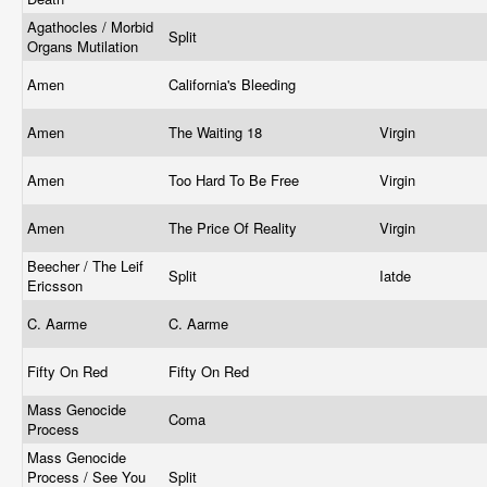
Agathocles / Morbid
Split
Organs Mutilation
Amen
California's Bleeding
Amen
The Waiting 18
Virgin
Amen
Too Hard To Be Free
Virgin
Amen
The Price Of Reality
Virgin
Beecher / The Leif
Split
Iatde
Ericsson
C. Aarme
C. Aarme
Fifty On Red
Fifty On Red
Mass Genocide
Coma
Process
Mass Genocide
Process / See You
Split