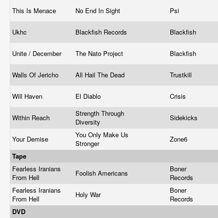
This Is Menace
No End In Sight
Psi
Ukhc
Blackfish Records
Blackfish
Unite / December
The Nato Project
Blackfish
Walls Of Jericho
All Hail The Dead
Trustkill
Will Haven
El Diablo
Crisis
Strength Through
Within Reach
Sidekicks
Diversity
You Only Make Us
Your Demise
Zone6
Stronger
Tape
Fearless Iranians
Boner
Foolish Americans
From Hell
Records
Fearless Iranians
Boner
Holy War
From Hell
Records
DVD