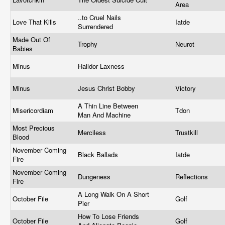
Area
..to Cruel Nails
Love That Kills
Iatde
Surrendered
Made Out Of
Trophy
Neurot
Babies
Minus
Halldor Laxness
Minus
Jesus Christ Bobby
Victory
A Thin Line Between
Misericordiam
Tdon
Man And Machine
Most Precious
Merciless
Trustkill
Blood
November Coming
Black Ballads
Iatde
Fire
November Coming
Dungeness
Reflections
Fire
A Long Walk On A Short
October File
Golf
Pier
How To Lose Friends
October File
Golf