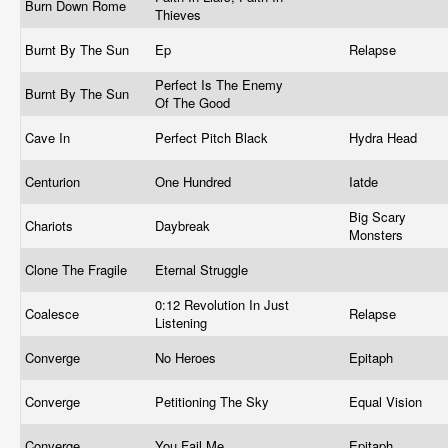
Burn Down Rome
Thieves
Burnt By The Sun
Ep
Relapse
Perfect Is The Enemy
Burnt By The Sun
Of The Good
Cave In
Perfect Pitch Black
Hydra Head
Centurion
One Hundred
Iatde
Big Scary
Chariots
Daybreak
Monsters
Clone The Fragile
Eternal Struggle
0:12 Revolution In Just
Coalesce
Relapse
Listening
Converge
No Heroes
Epitaph
Converge
Petitioning The Sky
Equal Vision
Converge
You Fail Me
Epitaph