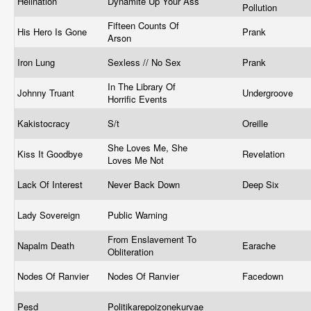
Hellnation
Dynamite Up Your Ass
Pollution
Fifteen Counts Of
His Hero Is Gone
Prank
Arson
Iron Lung
Sexless // No Sex
Prank
In The Library Of
Johnny Truant
Undergroove
Horrific Events
Kakistocracy
S/t
Oreille
She Loves Me, She
Kiss It Goodbye
Revelation
Loves Me Not
Lack Of Interest
Never Back Down
Deep Six
Lady Sovereign
Public Warning
From Enslavement To
Napalm Death
Earache
Obliteration
Nodes Of Ranvier
Nodes Of Ranvier
Facedown
Pesd
Politikarepoizonekurvae