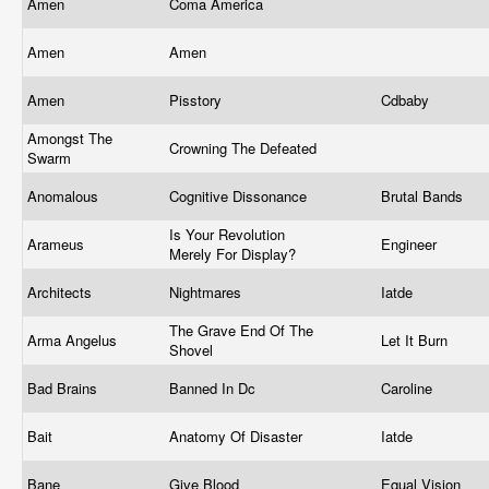
Amen
Coma America
Amen
Amen
Amen
Pisstory
Cdbaby
Amongst The
Crowning The Defeated
Swarm
Anomalous
Cognitive Dissonance
Brutal Bands
Is Your Revolution
Arameus
Engineer
Merely For Display?
Architects
Nightmares
Iatde
The Grave End Of The
Arma Angelus
Let It Burn
Shovel
Bad Brains
Banned In Dc
Caroline
Bait
Anatomy Of Disaster
Iatde
Bane
Give Blood
Equal Vision