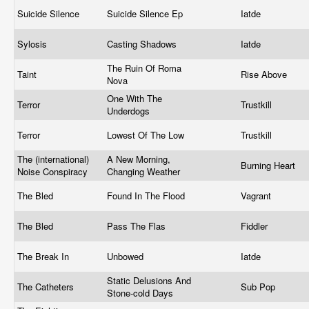
Suicide Silence
Suicide Silence Ep
Iatde
Sylosis
Casting Shadows
Iatde
The Ruin Of Roma
Taint
Rise Above
Nova
One With The
Terror
Trustkill
Underdogs
Terror
Lowest Of The Low
Trustkill
The (international)
A New Morning,
Burning Heart
Noise Conspiracy
Changing Weather
The Bled
Found In The Flood
Vagrant
The Bled
Pass The Flas
Fiddler
The Break In
Unbowed
Iatde
Static Delusions And
The Catheters
Sub Pop
Stone-cold Days