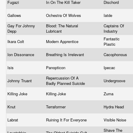
Fugazi
In On The Kill Taker
Dischord
Gallows
Ochestra Of Wolves
Iatde
Gay For Johnny
Blood: The Natural
Captains Of
Depp
Lubricant
Industry
Fantastic
Ikara Colt
Modern Apprentice
Plastic
Ion Dissonance
Breathing Is Irrelevant
Cacophonous
Isis
Panopticon
Ipecac
Repercussion Of A
Johnny Truant
Undergroove
Badly Planned Suicide
Killing Joke
Killing Joke
Zuma
Knut
Terraformer
Hydra Head
Labrat
Ruining It For Everyone
Visible Noise
Shave The
Lavotchkin
The Oldest Suicide Cult