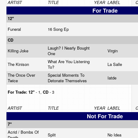
ARTIST
TITLE
YEAR
LABEL
C
For Trade
12"
Funeral
16 Song Ep
CD
Laugh? I Nearly Bought
Killing Joke
Virgin
One
What Are You Listening
The Kinison
La Salle
To?
The Once Over
Special Moments To
Iatde
Twice
Detonate Themselves
For Trade:
12"
- 1,
CD
- 3
ARTIST
TITLE
YEAR
LABEL
C
Not For Trade
7"
Acrid / Bombs Of
Split
No Idea
Death