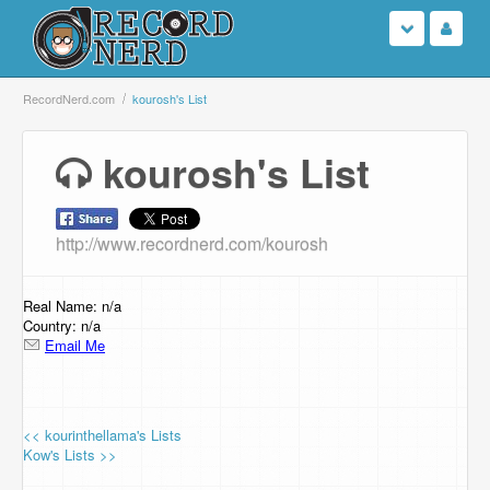
Login
RecordNerd.com
kourosh's List
Sign Up
kourosh's List
Search
http://www.recordnerd.com/kourosh
Browse
Support Us
Real Name: n/a
Country: n/a
Email Me
Contact Us
<< kourinthellama's Lists
Kow's Lists >>