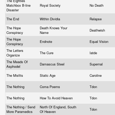
The Eighties
Matchbox B-line
Royal Society
No Death
Disaster
The End
Within Dividia
Relapse
The Hope
Death Knows Your
Deathwish
Conspiracy
Name
The Hope
Endnote
Equal Vision
Conspiracy
The Letters
The Cure
Iatde
Organize
The Meads Of
Damascus Steel
Supernal
Asphodel
The Misfits
Static Age
Caroline
The Nothing
Coma Poems
Tdon
The Nothing
How To Avoid Heaven
Tdon
The Nothing / Send
North Of England, South
Tdon
More Paramedics
Of Heaven