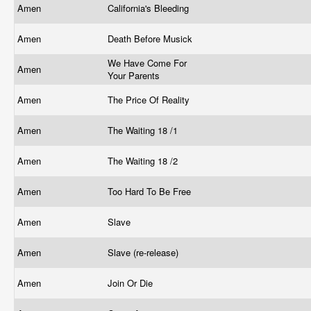
Amen
California's Bleeding
Amen
Death Before Musick
We Have Come For
Amen
Your Parents
Amen
The Price Of Reality
Amen
The Waiting 18 /1
Amen
The Waiting 18 /2
Amen
Too Hard To Be Free
Amen
Slave
Amen
Slave (re-release)
Amen
Join Or Die