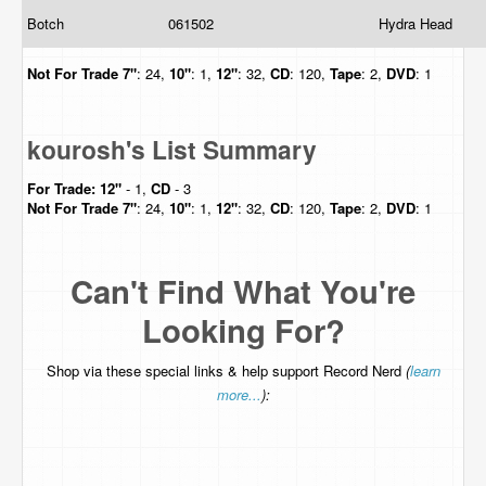
Botch
061502
Hydra Head
Not For Trade
7"
: 24,
10"
: 1,
12"
: 32,
CD
: 120,
Tape
: 2,
DVD
: 1
kourosh's List Summary
For Trade:
12"
- 1,
CD
- 3
Not For Trade
7"
: 24,
10"
: 1,
12"
: 32,
CD
: 120,
Tape
: 2,
DVD
: 1
Can't Find What You're
Looking For?
Shop via these special links & help support Record Nerd
(
learn
more...
):