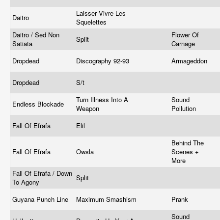
Laisser Vivre Les
Daitro
Squelettes
Daitro / Sed Non
Flower Of
Split
Satiata
Carnage
Dropdead
Discography 92-93
Armageddon
Dropdead
S/t
Turn Illness Into A
Sound
Endless Blockade
Weapon
Pollution
Fall Of Efrafa
Elil
Behind The
Fall Of Efrafa
Owsla
Scenes +
More
Fall Of Efrafa / Down
Split
To Agony
Guyana Punch Line
Maximum Smashism
Prank
Sound