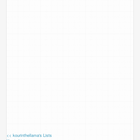
<< kourinthellama's Lists