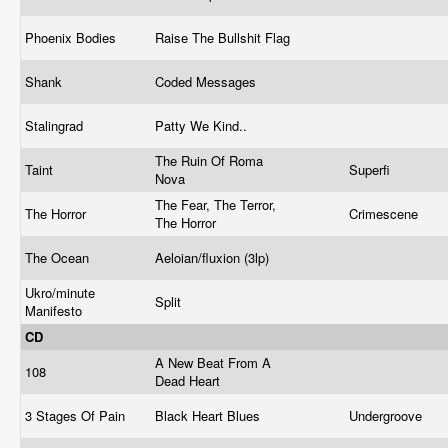
Phoenix Bodies
Raise The Bullshit Flag
Shank
Coded Messages
Stalingrad
Patty We Kind..
The Ruin Of Roma
Taint
Superfi
Nova
The Fear, The Terror,
The Horror
Crimescene
The Horror
The Ocean
Aeloian/fluxion (3lp)
Ukro/minute
Split
Manifesto
CD
A New Beat From A
108
Dead Heart
3 Stages Of Pain
Black Heart Blues
Undergroove