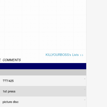
KILLYOURBOSS's Lists >>
E
COMMENTS
???/425
1st press
picture disc