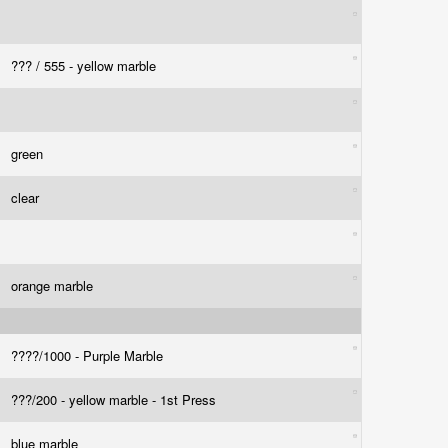
??? / 555 - yellow marble
green
clear
orange marble
????/1000 - Purple Marble
???/200 - yellow marble - 1st Press
blue marble