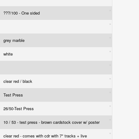
???/100 - One sided
grey marble
white
clear red / black
Test Press
26/50-Test Press
10 / 53 - test press - brown cardstock cover w/ poster
clear red - comes with cdr with 7" tracks + live