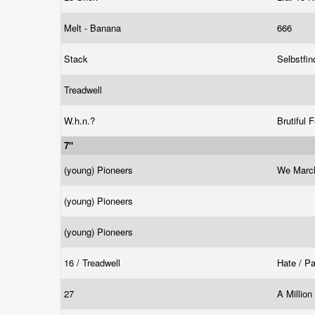
Melt - Banana
666
Stack
Selbstfi
Treadwell
W.h.n.?
Brutiful 
7"
(young) Pioneers
We Marc
(young) Pioneers
(young) Pioneers
16 / Treadwell
Hate / P
27
A Millio