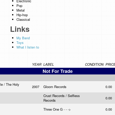
Electronic
Pop
Metal
Hip-hop
Classical
Links
My Band
Toys
What I listen to
YEAR
LABEL
CONDITION
PRIC
Not For Trade
le / The Holy
2007
Gloom Records
0.00
n
Crust Records / Selfless
0.00
Records
Three One G - - ->
0.00