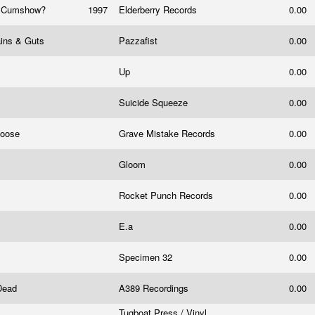
t Cumshow?
1997
Elderberry Records ‎
0.00
ains & Guts
Pazzafist
0.00
Up
0.00
Suicide Squeeze
0.00
Loose
Grave Mistake Records
0.00
Gloom
0.00
Rocket Punch Records
0.00
E.a
0.00
Specimen 32
0.00
 Dead
A389 Recordings
0.00
Tugboat Press / Vinyl