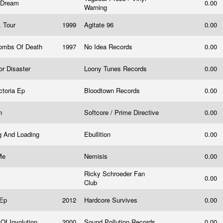
e Dream
0.00
Warning
. Tour
1999
Agitate 96
0.00
Bombs Of Death
1997
No Idea Records
0.00
or Disaster
Loony Tunes Records
0.00
ctoria Ep
Bloodtown Records
0.00
on
Softcore / Prime Directive
0.00
g And Loading
Ebullition
0.00
 Me
Nemisis
0.00
Ricky Schroeder Fan
0.00
Club
 Ep
2012
Hardcore Survives
0.00
Of Involution
2000
Sound Pollution Records
0.00