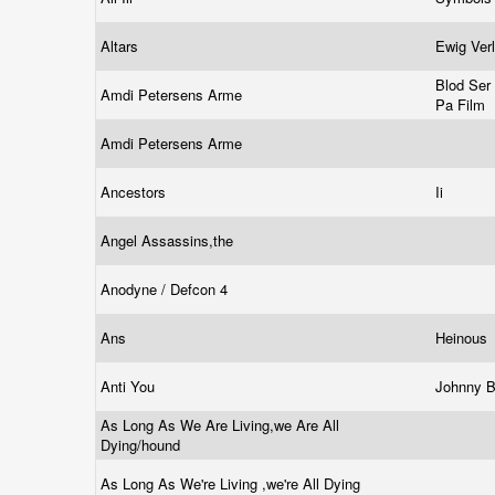
Altars
Ewig Ver
Blod Ser 
Amdi Petersens Arme
Pa Film
Amdi Petersens Arme
Ancestors
Ii
Angel Assassins,the
Anodyne / Defcon 4
Ans
Heinous
Anti You
Johnny 
As Long As We Are Living,we Are All
Dying/hound
As Long As We're Living ,we're All Dying