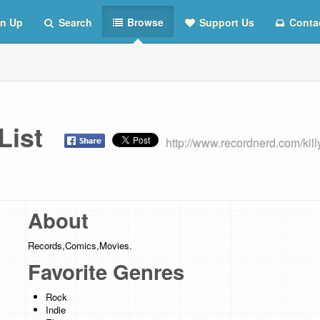
n Up
Search
Browse
Support Us
Conta
s List
http://www.recordnerd.com/kill
About
Records,Comics,Movies.
Favorite Genres
Rock
Indie