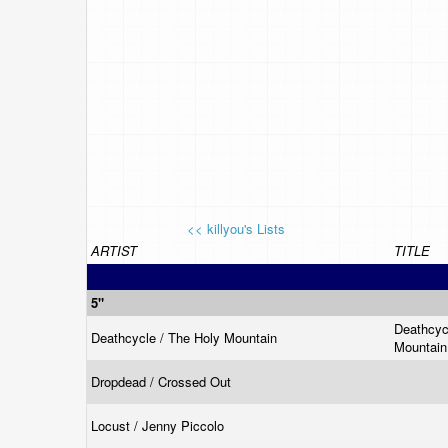
<< killyou's Lists
ARTIST
TITLE
5"
Deathcyc
Deathcycle / The Holy Mountain
Mountai
Dropdead / Crossed Out
Locust / Jenny Piccolo