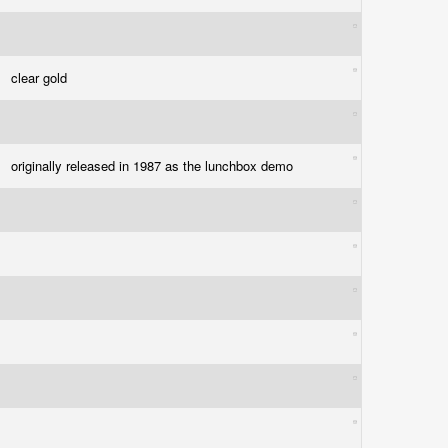
clear gold
originally released in 1987 as the lunchbox demo