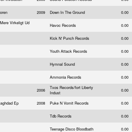
loren
2009
Down In The Ground
0.00
Mere Virkeligt Ud
Havoc Records
0.00
Kick N' Punch Records
0.00
Youth Attack Records
0.00
Hymnal Sound
0.00
Ammonia Records
0.00
Txos Records/fort Liberty
2006
0.00
Indust
Baghdad Ep
2008
Puke N Vomit Records
0.00
Tdb Records
0.00
Teenage Disco Bloodbath
0.00