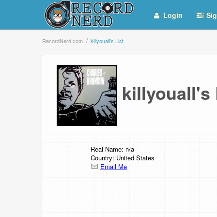
Login
Sig
RecordNerd.com
killyouall's List
killyouall'
Real Name: n/a
Country: United States
Email Me