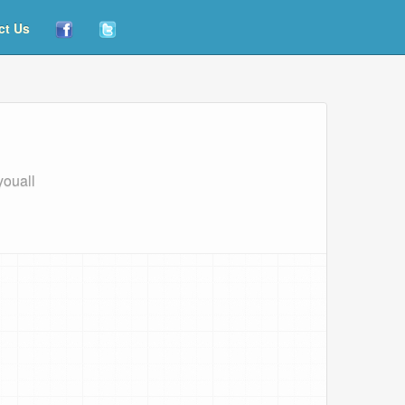
ct Us
youall