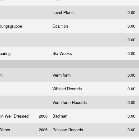
Level Plane
0.00
ndungsgruppe
Coalition
0.00
0.00
Fearing
Six Weeks
0.00
h!
Vermiform
0.00
Whirled Records
0.00
Vermiform Records
0.00
ain Well Dressed
2000
Badman
0.00
n Years
2006
Relapse Records
0.00