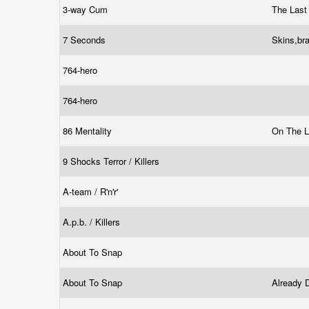
3-way Cum
The Las
7 Seconds
Skins,br
764-hero
764-hero
86 Mentality
On The 
9 Shocks Terror / Killers
A-team / R'n'r'
A.p.b. / Killers
About To Snap
About To Snap
Already