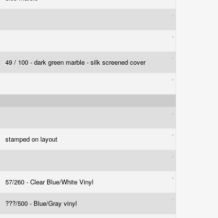
49 / 100 - dark green marble - silk screened cover
stamped on layout
57/260 - Clear Blue/White Vinyl
???/500 - Blue/Gray vinyl