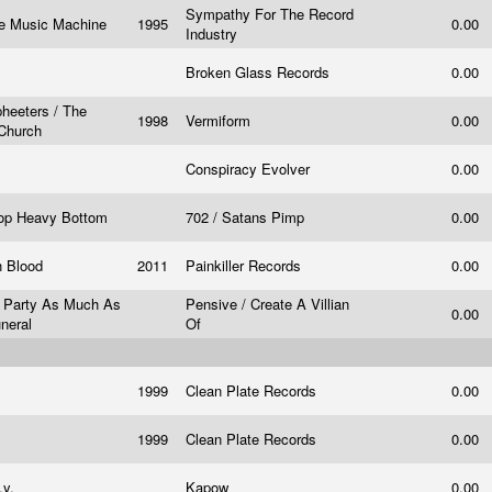
Sympathy For The Record
e Music Machine
1995
0.00
Industry
Broken Glass Records
0.00
eeters / The
1998
Vermiform
0.00
 Church
Conspiracy Evolver
0.00
Top Heavy Bottom
702 / Satans Pimp
0.00
n Blood
2011
Painkiller Records
0.00
A Party As Much As
Pensive / Create A Villian
0.00
uneral
Of
1999
Clean Plate Records
0.00
1999
Clean Plate Records
0.00
.y.
Kapow
0.00