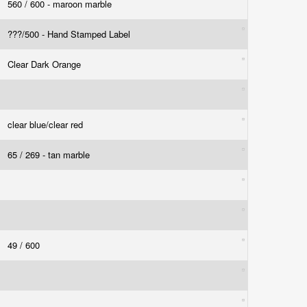
560 / 600 - maroon marble
???/500 - Hand Stamped Label
Clear Dark Orange
clear blue/clear red
65 / 269 - tan marble
49 / 600