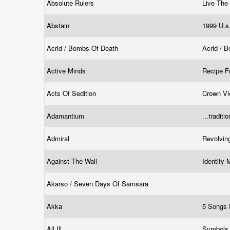
Absolute Rulers
Live Th
Abstain
1999 U.s
Acrid / Bombs Of Death
Acrid / 
Active Minds
Recipe F
Acts Of Sedition
Crown Vi
Adamantium
...traditi
Admiral
Revolvin
Against The Wall
Identify
Akarso / Seven Days Of Samsara
Akka
5 Songs
All Ill
Symbols 