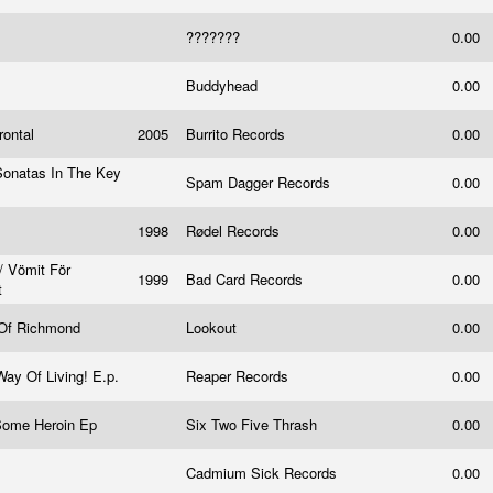
???????
0.00
Buddyhead
0.00
rontal
2005
Burrito Records
0.00
 Sonatas In The Key
Spam Dagger Records
0.00
1998
Rødel Records
0.00
 / Vömit För
1999
Bad Card Records
0.00
t
 Of Richmond
Lookout
0.00
Way Of Living! E.p.
Reaper Records
0.00
Some Heroin Ep
Six Two Five Thrash
0.00
n
Cadmium Sick Records
0.00