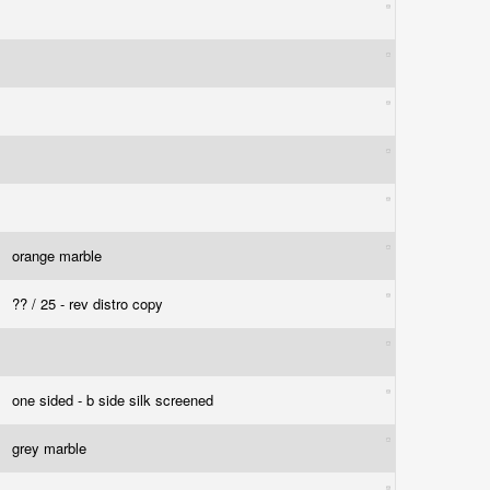
orange marble
?? / 25 - rev distro copy
one sided - b side silk screened
grey marble