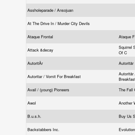
Assholeparade / Ansojuan
At The Drive In / Murder City Devils
Ataque Frontal
Ataque F
Squirrel
Attack &decay
Of C
AutoritÄr
Autoritär
Autoritär
Autoritar / Vomit For Breakfast
Breakfas
Avail / (young) Pioneers
The Fall
Awol
Another 
B.u.s.h.
Buy Us 
Backstabbers Inc.
Evolutio