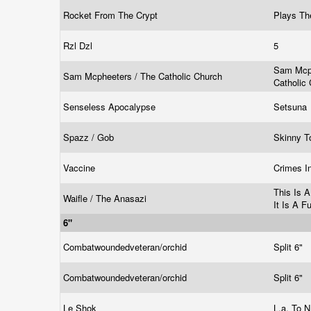
Rocket From The Crypt
Plays Th
Rzl Dzl
5
Sam Mcph
Sam Mcpheeters / The Catholic Church
Catholic
Senseless Apocalypse
Setsuna
Spazz / Gob
Skinny 
Vaccine
Crimes I
This Is 
Waifle / The Anasazi
It Is A F
6"
Combatwoundedveteran/orchid
Split 6"
Combatwoundedveteran/orchid
Split 6"
Le Shok
L.a. To N