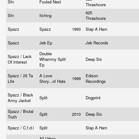
Sfn
Fouled Nest
Thrashcore
625
Sfn
Itching
Thrashcore
Spazz
Spazz
1993
Slap A Ham
Spazz
Jeb Ep
Jeb Records
Double
Spazz / Lack
Whammy Split
Deep Six
Of Interest
Ep
Spazz / 25 Ta
A Love
Edison
1999
Life
Story...of Hate
Recordings
Spazz / Black
Split
Dogprint
Army Jacket
Spazz / Brutal
Split
2010
Deep Six
Truth
Spazz / C.f.d.l
Split
Slap A Ham
All Urban