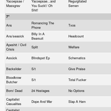
Yacoepsae /
Yacoepsae...and
Regurgitated
Massgrav
You Suck!/ Oh
Semen
Shit!
7"
Romancing The
Ans
Txos
Phone
Billy In A
Ans/seasick
Headcount
Bearsuit
Apeshit / Civil
Split
Welfare
Crisis
Assück
Blindspot Ep
Schematics
Backslider
S/t
Give Praise
Bloodkrow
S/t
Total Fucker
Butcher
Born/ Dead
24 Hostages
No Options
Capitalist
Dope And War
Slap A Ham
Casualites
Capitalist