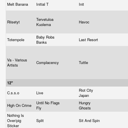
Melt Banana
Initial T
Init
Tervetuloa
Riisetyt
Havoc
Kuolema
Baby Robs
Totempole
Last Resort
Banks
Va - Various
Complacency
Tuttle
Artists
12"
Riot City
C.s.s.o
Live
Japan
Until No Flags
Hungry
High On Crime
Fly
Ghosts
Nothing Is
Over/pig
Split
Sit And Spin
Sticker