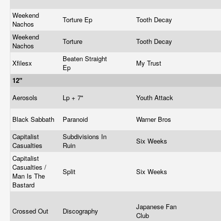
Weekend
Torture Ep
Tooth Decay
Nachos
Weekend
Torture
Tooth Decay
Nachos
Beaten Straight
Xfilesx
My Trust
Ep
12"
Aerosols
Lp + 7"
Youth Attack
Black Sabbath
Paranoid
Warner Bros
Capitalist
Subdivisions In
Six Weeks
Casualties
Ruin
Capitalist
Casualties /
Split
Six Weeks
Man Is The
Bastard
Japanese Fan
Crossed Out
Discography
Club