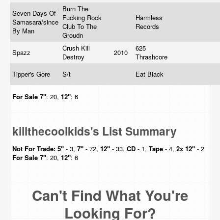
Burn The
Seven Days Of
Fucking Rock
Harmless
Samasara/since
Club To The
Records
By Man
Groudn
Crush Kill
625
Spazz
2010
Destroy
Thrashcore
Tipper's Gore
S/t
Eat Black
For Sale
7"
: 20,
12"
: 6
killthecoolkids's List Summary
Not For Trade:
5"
- 3,
7"
- 72,
12"
- 33,
CD
- 1,
Tape
- 4,
2x 12"
- 2
For Sale
7"
: 20,
12"
: 6
Can't Find What You're
Looking For?