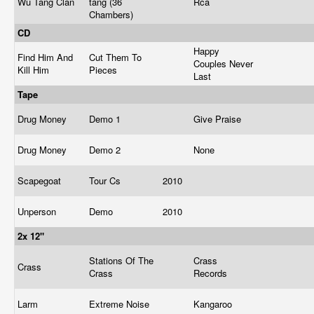
Wu Tang Clan
tang (36
Rca
Chambers)
CD
Happy
Find Him And
Cut Them To
Couples Never
Kill Him
Pieces
Last
Tape
Drug Money
Demo 1
Give Praise
Drug Money
Demo 2
None
Scapegoat
Tour Cs
2010
Unperson
Demo
2010
2x 12"
Stations Of The
Crass
Crass
Crass
Records
Larm
Extreme Noise
Kangaroo