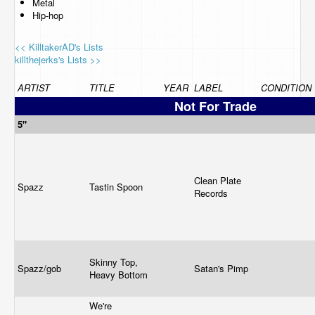
Metal
Hip-hop
<< KilltakerAD's Lists
killthejerks's Lists >>
ARTIST
TITLE
YEAR
LABEL
CONDITION
Not For Trade
5"
Clean Plate
Spazz
Tastin Spoon
Records
Skinny Top,
Spazz/gob
Satan's Pimp
Heavy Bottom
We're