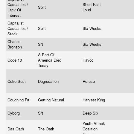
Casualties /
Short Fast
Split
Lack Of
Loud
Interest
Capitalist
Casualties /
Split
Six Weeks
Stack
Charles
S/t
Six Weeks
Bronson
A Part Of
Code 13
America Died
Havoc
Today
Coke Bust
Degredation
Refuse
Coughing Fit
Getting Natural
Harvest King
Cyborg
S/t
Deep Six
Youth Attack
Das Oath
The Oath
Coalition