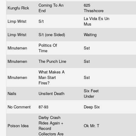
Coming To An
625
Kungfu Rick
End
Thrashcore
La Vida Es Un
Limp Wrist
S/t
Mus
Limp Wrist
S/t (one Sided)
Waiting
Politics Of
Minutemen
Sst
Time
Minutemen
The Punch Line
Sst
What Makes A
Minutemen
Man Start
Sst
Fires?
Six Feet
Nails
Unsilent Death
Under
No Comment
87-93
Deep Six
Darby Crash
Rides Again +
Poison Idea
Ok Mr. T
Record
Collectors Are