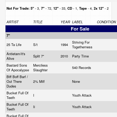
Not For Trade:
5"
- 3,
7"
- 72,
12"
- 33,
CD
- 1,
Tape
- 4,
2x 12"
- 2
ARTIST
TITLE
YEAR
LABEL
CONDITION
For Sale
7"
Striving For
25 Ta Life
S/t
1994
Togetherness
Antietam/it's
Split 7"
2010
Party Time
Alive
Bastard Sons
Merciless
540 Records
Of Apocalypse
Slaughter
Biff Boff Barf /
Out There
2% Milf
None
Dudes
Bucket Full Of
I
Youth Attack
Teeth
Bucket Full Of
Ii
Youth Attack
Teeth
Bucket Full Of