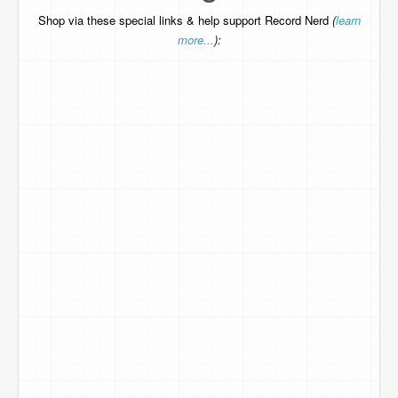
Shop via these special links & help support Record Nerd
(
learn
more...
):