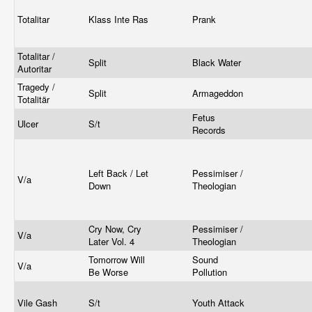
Totalitar
Klass Inte Ras
Prank
Totalitar /
Split
Black Water
Autoritar
Tragedy /
Split
Armageddon
Totalitär
Fetus
Ulcer
S/t
Records
Left Back / Let
Pessimiser /
V/a
Down
Theologian
Cry Now, Cry
Pessimiser /
V/a
Later Vol. 4
Theologian
Tomorrow Will
Sound
V/a
Be Worse
Pollution
Vile Gash
S/t
Youth Attack