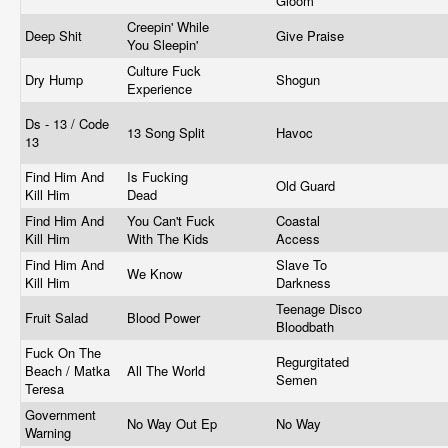
Gloom
Creepin' While
Deep Shit
Give Praise
You Sleepin'
Culture Fuck
Dry Hump
Shogun
Experience
Ds - 13 / Code
13 Song Split
Havoc
13
Find Him And
Is Fucking
Old Guard
Kill Him
Dead
Find Him And
You Can't Fuck
Coastal
Kill Him
With The Kids
Access
Find Him And
Slave To
We Know
Kill Him
Darkness
Teenage Disco
Fruit Salad
Blood Power
Bloodbath
Fuck On The
Regurgitated
Beach / Matka
All The World
Semen
Teresa
Government
No Way Out Ep
No Way
Warning