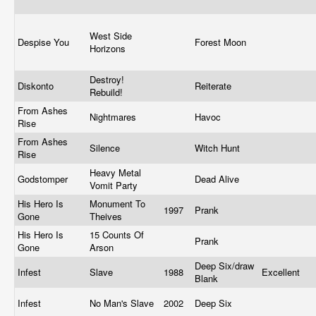
West Side
Despise You
Forest Moon
Horizons
Destroy!
Diskonto
Reiterate
Rebuild!
From Ashes
Nightmares
Havoc
Rise
From Ashes
Silence
Witch Hunt
Rise
Heavy Metal
Godstomper
Dead Alive
Vomit Party
His Hero Is
Monument To
1997
Prank
Gone
Theives
His Hero Is
15 Counts Of
Prank
Gone
Arson
Deep Six/draw
Infest
Slave
1988
Excellent
Blank
Infest
No Man's Slave
2002
Deep Six