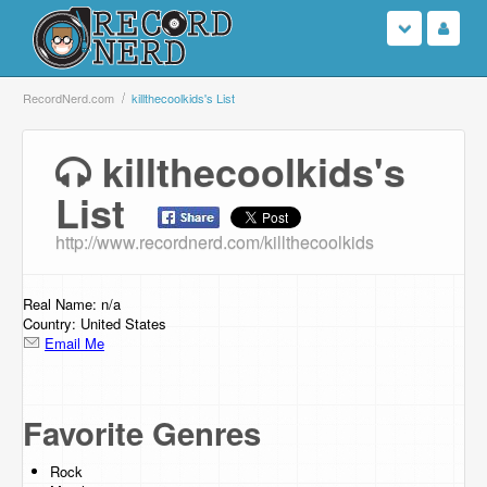
Login
RecordNerd.com
killthecoolkids's List
Sign Up
killthecoolkids's
List
Search
http://www.recordnerd.com/killthecoolkids
Browse
Support Us
Real Name: n/a
Country: United States
Email Me
Contact Us
Favorite Genres
Rock