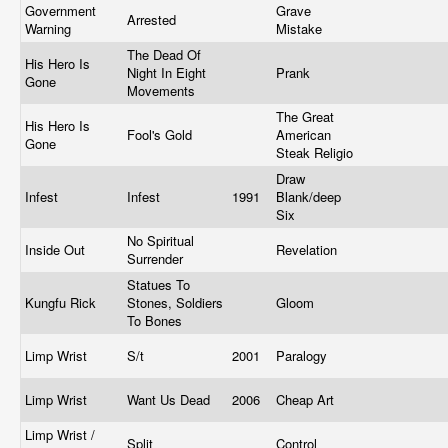
Government
Grave
Arrested
Warning
Mistake
The Dead Of
His Hero Is
Night In Eight
Prank
Gone
Movements
The Great
His Hero Is
Fool's Gold
American
Gone
Steak Religio
Draw
Infest
Infest
1991
Blank/deep
Six
No Spiritual
Inside Out
Revelation
Surrender
Statues To
Kungfu Rick
Stones, Soldiers
Gloom
To Bones
Limp Wrist
S/t
2001
Paralogy
Limp Wrist
Want Us Dead
2006
Cheap Art
Limp Wrist /
Split
Control