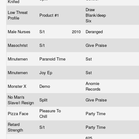
Knifed
Draw
Low Threat
Product #1
Blank/deep
Profile
Six
Male Nurses
S/t
2010
Deranged
Masochrist
S/t
Give Praise
Minutemen
Paranoid Time
Sst
Minutemen
Joy Ep
Sst
Anomie
Monster X
Demo
Records
No Man's
Split
Give Praise
Slave/i Resign
Pleasure To
Pizza Face
Party Time
Chill
Retard
S/t
Party Time
Strength
625