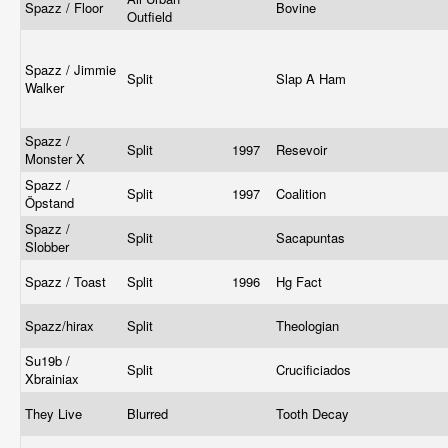
Spazz / Floor
Bovine
Outfield
Spazz / Jimmie
Split
Slap A Ham
Walker
Spazz /
Split
1997
Resevoir
Monster X
Spazz /
Split
1997
Coalition
Öpstand
Spazz /
Split
Sacapuntas
Slobber
Spazz / Toast
Split
1996
Hg Fact
Spazz/hirax
Split
Theologian
Su19b /
Split
Crucificiados
Xbrainiax
They Live
Blurred
Tooth Decay