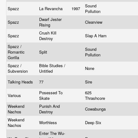
Sound
Spazz
La Revancha
1997
Pollution
Dwarf Jester
Spazz
Clearview
Rising
Crush Kill
Spazz
Slap A Ham
Destroy
Spazz /
Sound
Romantic
Split
Pollution
Gorilla
Spazz /
Bible Studies /
None
Subversion
Untitled
Talking Heads
77
Sire
Posessed To
625
Various
Skate
Thrashcore
Weekend
Punish And
Cowabunga
Nachos
Destroy
Weekend
Worthless
Deep Six
Nachos
Enter The Wu-