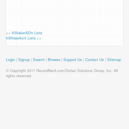
<< KilltakerAD's Lists
killthejerks's Lists >>
Login
|
Signup
|
Search
|
Browse
|
Support Us
|
Contact Us
|
Sitemap
© Copyright 2017 RecordNerd.com/Dorian Solutions Group, Inc. All
rights reserved.