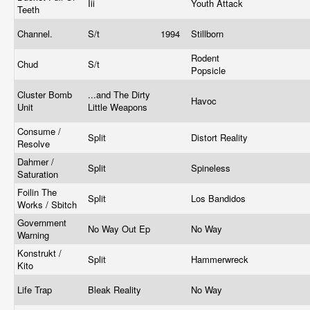
Iii
Youth Attack
Teeth
Channel.
S/t
1994
Stillborn
Rodent
Chud
S/t
Popsicle
Cluster Bomb
...and The Dirty
Havoc
Unit
Little Weapons
Consume /
Split
Distort Reality
Resolve
Dahmer /
Split
Spineless
Saturation
Foilin The
Split
Los Bandidos
Works / Sbitch
Government
No Way Out Ep
No Way
Warning
Konstrukt /
Split
Hammerwreck
Kito
Life Trap
Bleak Reality
No Way