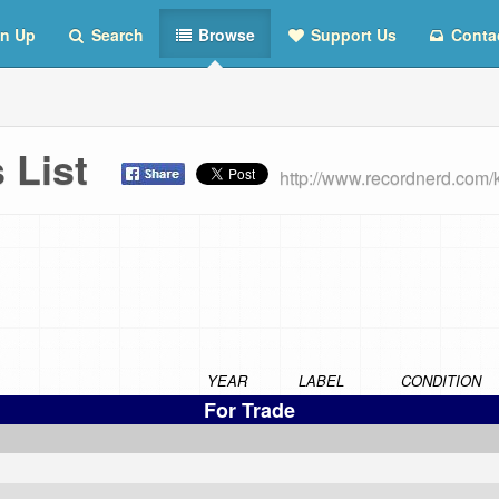
n Up
Search
Browse
Support Us
Conta
s List
http://www.recordnerd.com/
YEAR
LABEL
CONDITION
For Trade