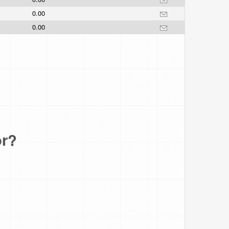
0.00
0.00
or?