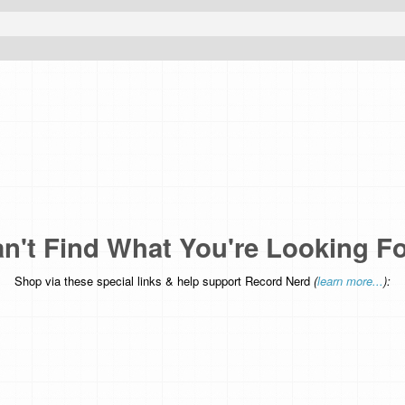
n't Find What You're Looking F
Shop via these special links & help support Record Nerd
(
learn more...
):