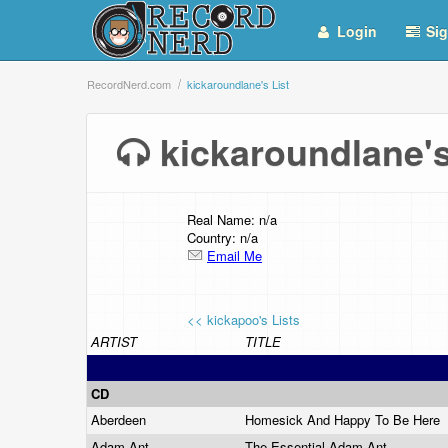
Login
Sig
RecordNerd.com
kickaroundlane's List
kickaroundlane'
Real Name: n/a
Country: n/a
Email Me
<< kickapoo's Lists
ARTIST
TITLE
CD
Aberdeen
Homesick And Happy To Be Here
Adam Ant
The Essential Adam Ant