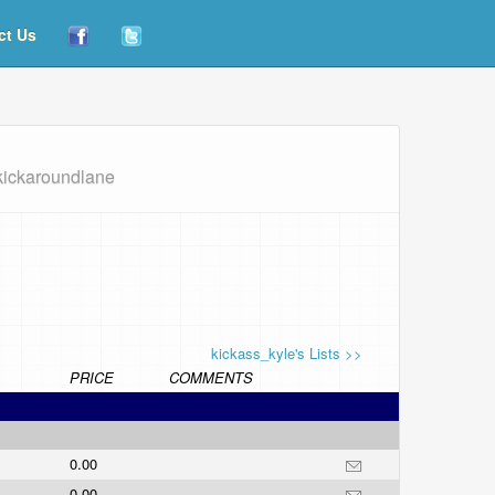
ct Us
kickaroundlane
kickass_kyle's Lists >>
PRICE
COMMENTS
0.00
0.00