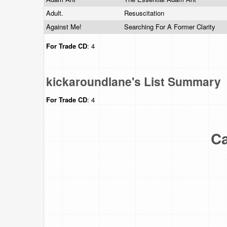
Adult.
Resuscitation
Against Me!
Searching For A Former Clarity
For Trade
CD
: 4
kickaroundlane's List Summary
For Trade
CD
: 4
Ca