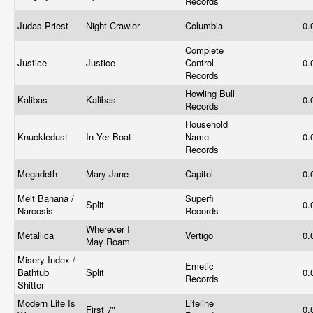
Records
Judas Priest
Night Crawler
Columbia
0.
Complete
Justice
Justice
Control
0.
Records
Howling Bull
Kalibas
Kalibas
0.
Records
Household
Knuckledust
In Yer Boat
Name
0.
Records
Megadeth
Mary Jane
Capitol
0.
Melt Banana /
Superfi
Split
0.
Narcosis
Records
Wherever I
Metallica
Vertigo
0.
May Roam
Misery Index /
Emetic
Bathtub
Split
0.
Records
Shitter
Modern Life Is
Lifeline
First 7"
0.