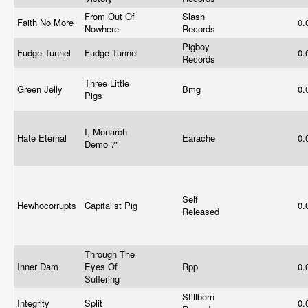
From Out Of
Slash
Faith No More
0.
Nowhere
Records
Pigboy
Fudge Tunnel
Fudge Tunnel
0.
Records
Three Little
Green Jelly
Bmg
0.
Pigs
I, Monarch
Hate Eternal
Earache
0.
Demo 7"
Self
Hewhocorrupts
Capitalist Pig
0.
Released
Through The
Inner Dam
Eyes Of
Rpp
0.
Suffering
Stillborn
Integrity
Split
0.