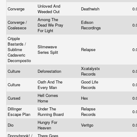
Unloved And
Converge
Deathwish
0.
Weeded Out
Among The
Converge /
Edison
Dead We Pray
0.
Coalesece
Recordings
For Light
Cripple
Bastards /
Slimewave
Sublime
Relapse
0.
Series Split
Cadaveric
Decompostio
Xcatalystx
Culture
Deforestation
0.
Records
Oath And The
Good Life
Culture
0.
Every Man
Records
Hell Comes
Cursed
Hex
0.
Home
Dillinger
Under The
Relapse
0.
Escape Plan
Running Board
Records
Hungry For
Dio
Veritgo
0.
Heaven
Donnybrook! /
There Goes