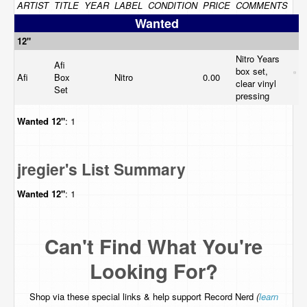
ARTIST
TITLE
YEAR
LABEL
CONDITION
PRICE
COMMENTS
Wanted
12"
Nitro Years
Afi
box set,
Afi
Box
Nitro
0.00
clear vinyl
Set
pressing
Wanted
12"
: 1
jregier's List Summary
Wanted
12"
: 1
Can't Find What You're
Looking For?
Shop via these special links & help support Record Nerd
(
learn