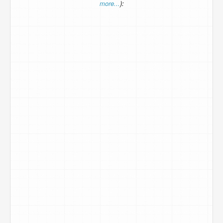
more...
):