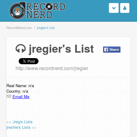
Login
RecordNerd.com
jregier's List
Sign Up
jregier's List
Search
http://www.recordnerd.com/jregier
Browse
Support Us
Real Name: n/a
Country: n/a
Email Me
Contact Us
<< Jreg's Lists
jreshie's Lists >>