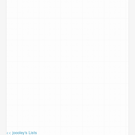
<< joooley's Lists