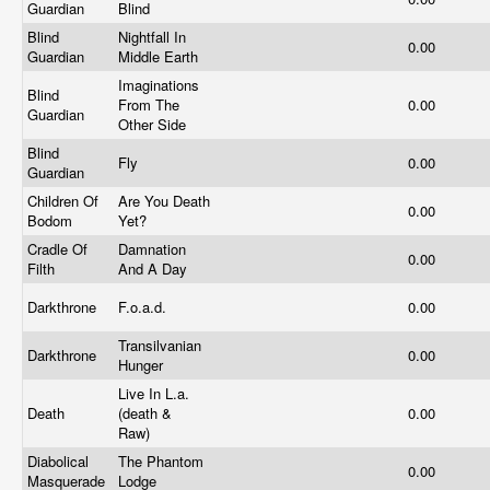
Guardian
Blind
Blind
Nightfall In
0.00
Guardian
Middle Earth
Imaginations
Blind
From The
0.00
Guardian
Other Side
Blind
Fly
0.00
Guardian
Children Of
Are You Death
0.00
Bodom
Yet?
Cradle Of
Damnation
0.00
Filth
And A Day
Darkthrone
F.o.a.d.
0.00
Transilvanian
Darkthrone
0.00
Hunger
Live In L.a.
Death
(death &
0.00
Raw)
Diabolical
The Phantom
0.00
Masquerade
Lodge