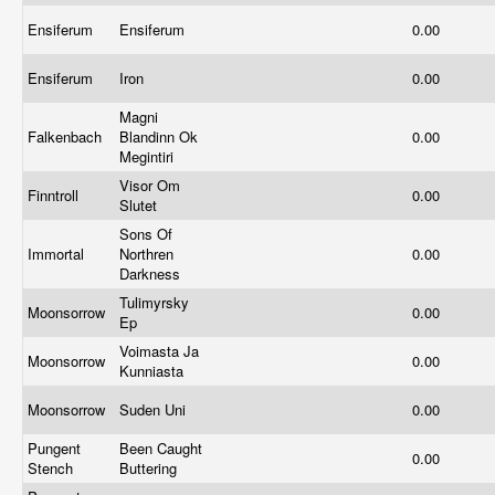
Ensiferum
Ensiferum
0.00
Ensiferum
Iron
0.00
Magni
Falkenbach
Blandinn Ok
0.00
Megintiri
Visor Om
Finntroll
0.00
Slutet
Sons Of
Immortal
Northren
0.00
Darkness
Tulimyrsky
Moonsorrow
0.00
Ep
Voimasta Ja
Moonsorrow
0.00
Kunniasta
Moonsorrow
Suden Uni
0.00
Pungent
Been Caught
0.00
Stench
Buttering