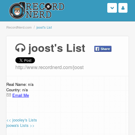
Login
RecordNerd.com
joost's List
Sign Up
joost's List
Search
http://www.recordnerd.com/joost
Browse
Support Us
Real Name: n/a
Country: n/a
Email Me
Contact Us
<< joooley's Lists
joowa's Lists >>