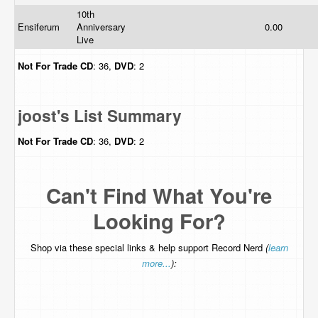
10th
Ensiferum
Anniversary
0.00
Live
Not For Trade
CD
: 36,
DVD
: 2
joost's List Summary
Not For Trade
CD
: 36,
DVD
: 2
Can't Find What You're
Looking For?
Shop via these special links & help support Record Nerd
(
learn
more...
):