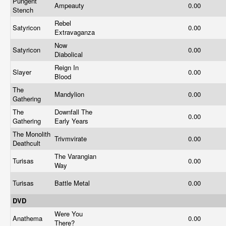
Pungent
Ampeauty
0.00
Stench
Rebel
Satyricon
0.00
Extravaganza
Now
Satyricon
0.00
Diabolical
Reign In
Slayer
0.00
Blood
The
Mandylion
0.00
Gathering
The
Downfall The
0.00
Gathering
Early Years
The Monolith
Trivmvirate
0.00
Deathcult
The Varangian
Turisas
0.00
Way
Turisas
Battle Metal
0.00
DVD
Were You
Anathema
0.00
There?