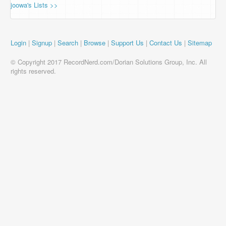
joowa's Lists >>
Login
|
Signup
|
Search
|
Browse
|
Support Us
|
Contact Us
|
Sitemap
© Copyright 2017 RecordNerd.com/Dorian Solutions Group, Inc. All
rights reserved.