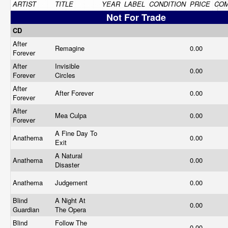
ARTIST
TITLE
YEAR
LABEL
CONDITION
PRICE
CO
Not For Trade
CD
After
Remagine
0.00
Forever
After
Invisible
0.00
Forever
Circles
After
After Forever
0.00
Forever
After
Mea Culpa
0.00
Forever
A Fine Day To
Anathema
0.00
Exit
A Natural
Anathema
0.00
Disaster
Anathema
Judgement
0.00
Blind
A Night At
0.00
Guardian
The Opera
Blind
Follow The
0.00