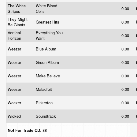
The White
White Blood
0.00
Stripes
Cells
They Might
Greatest Hits
0.00
Be Giants
Vertical
Everything You
0.00
Horizon
Want
Weezer
Blue Album
0.00
Weezer
Green Album
0.00
Weezer
Make Believe
0.00
Weezer
Maladroit
0.00
Weezer
Pinkerton
0.00
Wicked
Soundtrack
0.00
Not For Trade
CD
: 88