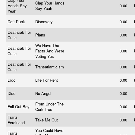
Clap Your
Clap Your Hands
Hands Say
0.00
Say Yeah
Yeah
Daft Punk
Discovery
0.00
Deathcab For
Plans
0.00
Cutie
We Have The
Deathcab For
Facts And We're
0.00
Cutie
Voting Yes
Deathcab For
Transatlanticism
0.00
Cutie
Dido
Life For Rent
0.00
Dido
No Angel
0.00
From Under The
Fall Out Boy
0.00
Cork Tree
Franz
Take Me Out
0.00
Ferdinand
You Could Have
Franz