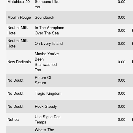
Matchbox 20
Someone Like
0.00
You
Moulin Rouge
Soundtrack
0.00
Neutral Milk
In The Aeroplane
0.00
Hotel
Over The Sea
Neutral Milk
On Every Island
0.00
Hotel
Maybe You've
Been
New Radicals
0.00
Brainwashed
Too
Return Of
No Doubt
0.00
Saturn
No Doubt
Tragic Kingdom
0.00
No Doubt
Rock Steady
0.00
Une Signe Des
Nuttea
0.00
Temps
What's The