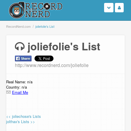
Login
RecordNerd.com
joliefolie's List
Sign Up
joliefolie's List
Search
http://www.recordnerd.com/joliefolie
Browse
Support Us
Real Name: n/a
Country: n/a
Email Me
Contact Us
<< joliechose's Lists
jolthax's Lists >>