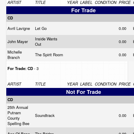
ARTIST
TITLE
YEAR
LABEL
CONDITION
PRICE
For Trade
CD
Avril Lavigne
Let Go
0.00
Inside Wants
John Mayer
0.00
Out
Michelle
The Spirit Room
0.00
Branch
For Trade:
CD
- 3
ARTIST
TITLE
YEAR
LABEL
CONDITION
PRICE
Not For Trade
CD
25th Annual
Putnam
Soundtrack
0.00
County
Spelling Bee
Ace Of Base
The Bridge
0.00