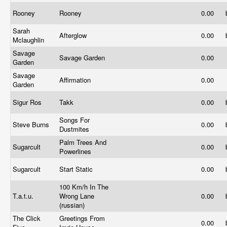
Rooney
Rooney
0.00
Sarah
Afterglow
0.00
Mclaughlin
Savage
Savage Garden
0.00
Garden
Savage
Affirmation
0.00
Garden
Sigur Ros
Takk
0.00
Songs For
Steve Burns
0.00
Dustmites
Palm Trees And
Sugarcult
0.00
Powerlines
Sugarcult
Start Static
0.00
100 Km/h In The
T.a.t.u.
Wrong Lane
0.00
(russian)
The Click
Greetings From
0.00