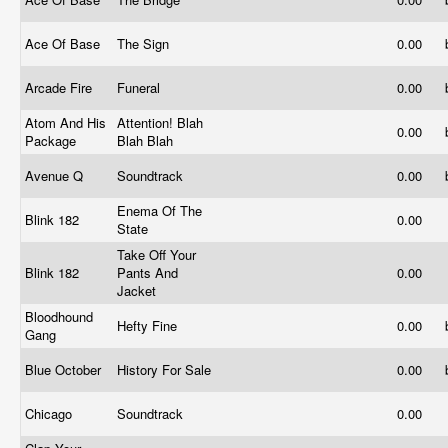
Ace Of Base
The Sign
0.00
Arcade Fire
Funeral
0.00
Atom And His
Attention! Blah
0.00
Package
Blah Blah
Avenue Q
Soundtrack
0.00
Enema Of The
Blink 182
0.00
State
Take Off Your
Blink 182
Pants And
0.00
Jacket
Bloodhound
Hefty Fine
0.00
Gang
Blue October
History For Sale
0.00
Chicago
Soundtrack
0.00