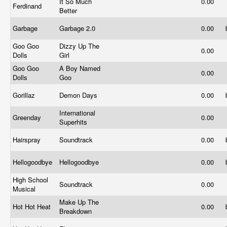
It So Much
0.00
Ferdinand
Better
Garbage
Garbage 2.0
0.00
Goo Goo
Dizzy Up The
0.00
Dolls
Girl
Goo Goo
A Boy Named
0.00
Dolls
Goo
Gorillaz
Demon Days
0.00
International
Greenday
0.00
Superhits
Hairspray
Soundtrack
0.00
Hellogoodbye
Hellogoodbye
0.00
High School
Soundtrack
0.00
Musical
Make Up The
Hot Hot Heat
0.00
Breakdown