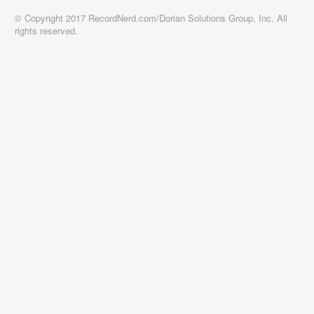
© Copyright 2017 RecordNerd.com/Dorian Solutions Group, Inc. All
rights reserved.