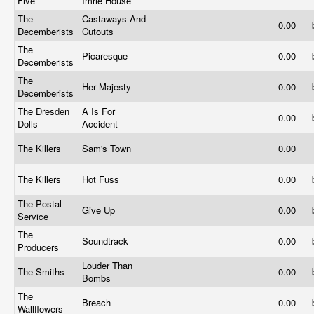
Five
Imrie House
The
Castaways And
0.00
Decemberists
Cutouts
The
Picaresque
0.00
Decemberists
The
Her Majesty
0.00
Decemberists
The Dresden
A Is For
0.00
Dolls
Accident
The Killers
Sam's Town
0.00
The Killers
Hot Fuss
0.00
The Postal
Give Up
0.00
Service
The
Soundtrack
0.00
Producers
Louder Than
The Smiths
0.00
Bombs
The
Breach
0.00
Wallflowers