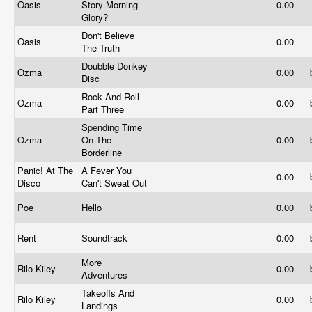
Oasis
Story Morning
0.00
Glory?
Don't Believe
Oasis
0.00
The Truth
Doubble Donkey
Ozma
0.00
Disc
Rock And Roll
Ozma
0.00
Part Three
Spending Time
Ozma
On The
0.00
Borderline
Panic! At The
A Fever You
0.00
Disco
Can't Sweat Out
Poe
Hello
0.00
Rent
Soundtrack
0.00
More
Rilo Kiley
0.00
Adventures
Takeoffs And
Rilo Kiley
0.00
Landings