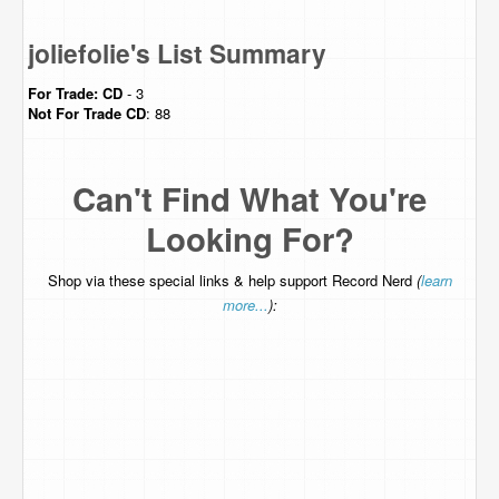
joliefolie's List Summary
For Trade:
CD
- 3
Not For Trade
CD
: 88
Can't Find What You're
Looking For?
Shop via these special links & help support Record Nerd
(
learn
more...
):