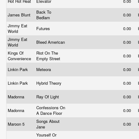
Hot Hot Heat
Elevator
0.00
Back To
James Blunt
0.00
Bedlam
Jimmy Eat
Futures
0.00
World
Jimmy Eat
Bleed American
0.00
World
Kings Of
Riot On The
0.00
Convenience
Empty Street
Linkin Park
Meteora
0.00
Linkin Park
Hybrid Theory
0.00
Madonna
Ray Of Light
0.00
Confessions On
Madonna
0.00
A Dance Floor
Songs About
Maroon 5
0.00
Jane
Yourself Or