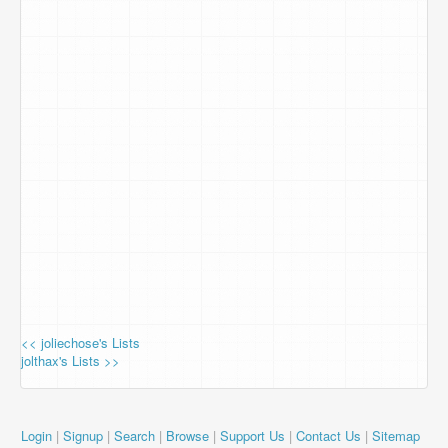
<< joliechose's Lists
jolthax's Lists >>
Login
|
Signup
|
Search
|
Browse
|
Support Us
|
Contact Us
|
Sitemap