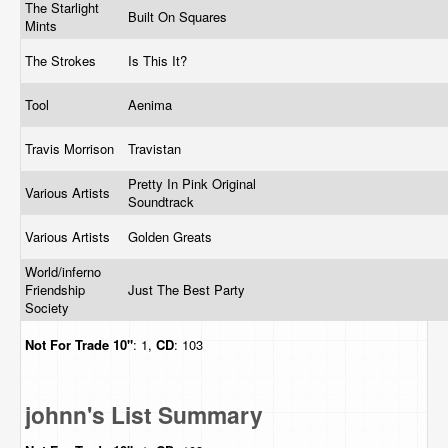
The Starlight
Built On Squares
Mints
The Strokes
Is This It?
Tool
Aenima
Travis Morrison
Travistan
Pretty In Pink Original
Various Artists
Soundtrack
Various Artists
Golden Greats
World/inferno
Friendship
Just The Best Party
Society
Not For Trade
10"
: 1,
CD
: 103
johnn's List Summary