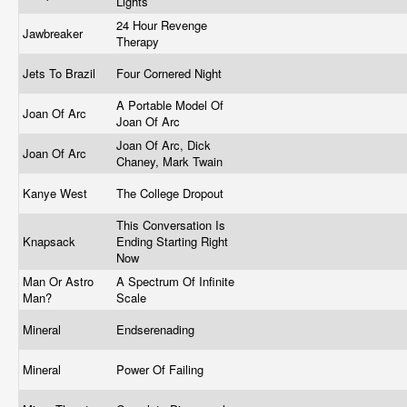
Lights
24 Hour Revenge
Jawbreaker
Therapy
Jets To Brazil
Four Cornered Night
A Portable Model Of
Joan Of Arc
Joan Of Arc
Joan Of Arc, Dick
Joan Of Arc
Chaney, Mark Twain
Kanye West
The College Dropout
This Conversation Is
Knapsack
Ending Starting Right
Now
Man Or Astro
A Spectrum Of Infinite
Man?
Scale
Mineral
Endserenading
Mineral
Power Of Failing