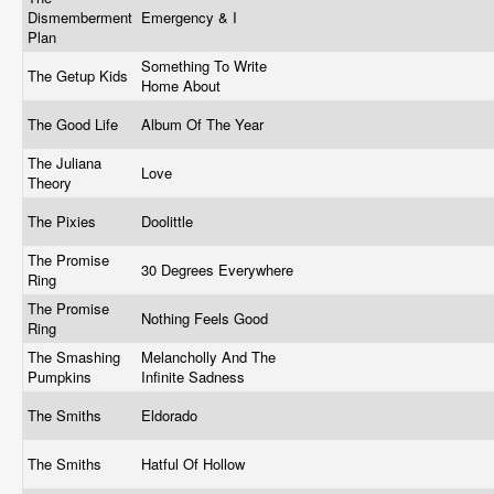
Dismemberment
Emergency & I
Plan
Something To Write
The Getup Kids
Home About
The Good Life
Album Of The Year
The Juliana
Love
Theory
The Pixies
Doolittle
The Promise
30 Degrees Everywhere
Ring
The Promise
Nothing Feels Good
Ring
The Smashing
Melancholly And The
Pumpkins
Infinite Sadness
The Smiths
Eldorado
The Smiths
Hatful Of Hollow