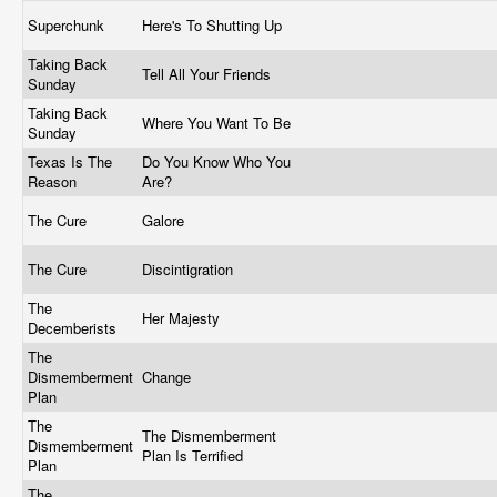
Superchunk
Here's To Shutting Up
Taking Back
Tell All Your Friends
Sunday
Taking Back
Where You Want To Be
Sunday
Texas Is The
Do You Know Who You
Reason
Are?
The Cure
Galore
The Cure
Discintigration
The
Her Majesty
Decemberists
The
Dismemberment
Change
Plan
The
The Dismemberment
Dismemberment
Plan Is Terrified
Plan
The