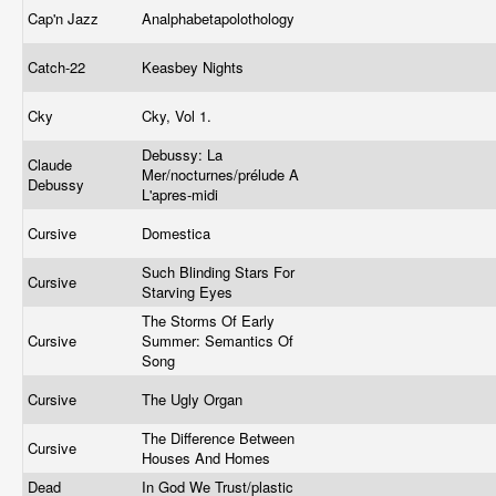
Cap'n Jazz
Analphabetapolothology
Catch-22
Keasbey Nights
Cky
Cky, Vol 1.
Debussy: La
Claude
Mer/nocturnes/prélude A
Debussy
L'apres-midi
Cursive
Domestica
Such Blinding Stars For
Cursive
Starving Eyes
The Storms Of Early
Cursive
Summer: Semantics Of
Song
Cursive
The Ugly Organ
The Difference Between
Cursive
Houses And Homes
Dead
In God We Trust/plastic