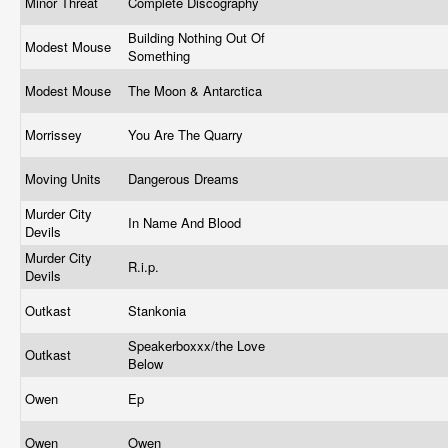
Minor Threat
Complete Discography
Building Nothing Out Of
Modest Mouse
Something
Modest Mouse
The Moon & Antarctica
Morrissey
You Are The Quarry
Moving Units
Dangerous Dreams
Murder City
In Name And Blood
Devils
Murder City
R.i.p.
Devils
Outkast
Stankonia
Speakerboxxx/the Love
Outkast
Below
Owen
Ep
Owen
Owen