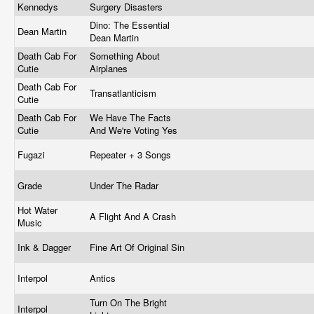
Kennedys
Surgery Disasters
Dino: The Essential
Dean Martin
Dean Martin
Death Cab For
Something About
Cutie
Airplanes
Death Cab For
Transatlanticism
Cutie
Death Cab For
We Have The Facts
Cutie
And We're Voting Yes
Fugazi
Repeater + 3 Songs
Grade
Under The Radar
Hot Water
A Flight And A Crash
Music
Ink & Dagger
Fine Art Of Original Sin
Interpol
Antics
Turn On The Bright
Interpol