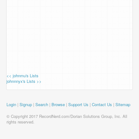
<< johnmu's Lists
johnnnyx's Lists >>
Login
|
Signup
|
Search
|
Browse
|
Support Us
|
Contact Us
|
Sitemap
© Copyright 2017 RecordNerd.com/Dorian Solutions Group, Inc. All
rights reserved.