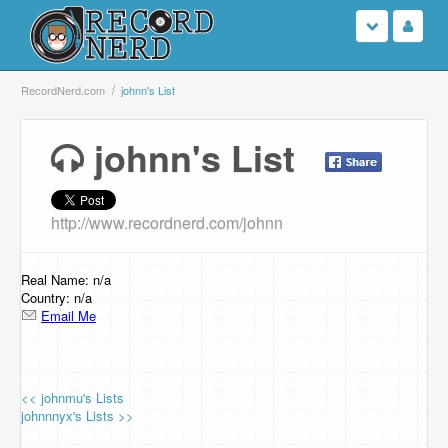
Login
RecordNerd.com
johnn's List
Sign Up
johnn's List
Search
http://www.recordnerd.com/johnn
Browse
Support Us
Real Name: n/a
Country: n/a
Email Me
Contact Us
<< johnmu's Lists
johnnnyx's Lists >>