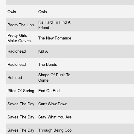
Owls
Owls
It's Hard To Find A
Pedro The Lion
Friend
Pretty Girls
The New Romance
Make Graves
Radiohead
Kid A
Radiohead
The Bends
Shape Of Punk To
Refused
Come
Rites Of Spring
End On End
Saves The Day
Can't Slow Down
Saves The Day
Stay What You Are
Saves The Day
Through Being Cool