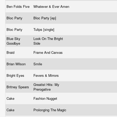
Ben Folds Five
Whatever & Ever Amen
Bloc Party
Bloc Party [ep]
Bloc Party
Tulips [single]
Blue Sky
Look On The Bright
Goodbye
Side
Braid
Frame And Canvas
Brian Wilson
Smile
Bright Eyes
Fevers & Mirrors
Greatist Hits: My
Britney Spears
Prerogative
Cake
Fashion Nugget
Cake
Prolonging The Magic