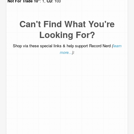
Not For Trade
10"
: 1,
CD
: 103
Can't Find What You're
Looking For?
Shop via these special links & help support Record Nerd
(
learn
more...
):