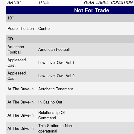
ARTIST
TITLE
YEAR
LABEL
CONDITION
Not For Trade
10"
Pedro The Lion
Control
CD
American
American Football
Football
Appleseed
Low Level Owl, Vol 1.
Cast
Appleseed
Low Level Owl, Vol 2.
Cast
At The Drive-in
Acrobatic Tenement
At The Drive-in
In Casino Out
Relationship Of
At The Drive-in
Command
This Station Is Non-
At The Drive-in
operational