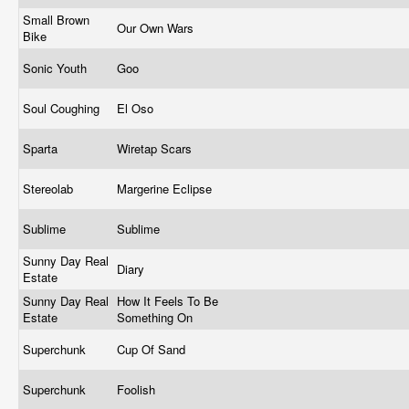
Small Brown
Our Own Wars
Bike
Sonic Youth
Goo
Soul Coughing
El Oso
Sparta
Wiretap Scars
Stereolab
Margerine Eclipse
Sublime
Sublime
Sunny Day Real
Diary
Estate
Sunny Day Real
How It Feels To Be
Estate
Something On
Superchunk
Cup Of Sand
Superchunk
Foolish