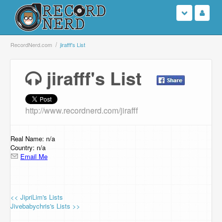
Login
RecordNerd.com
jirafff's List
Sign Up
jirafff's List
Search
http://www.recordnerd.com/jirafff
Browse
Support Us
Real Name: n/a
Country: n/a
Email Me
Contact Us
<< JipriLim's Lists
Jivebabychris's Lists >>