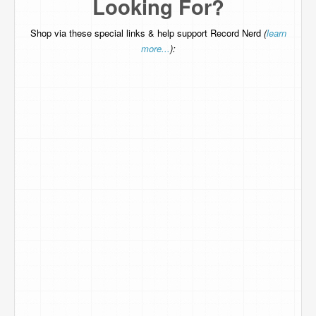
Looking For?
Shop via these special links & help support Record Nerd
(
learn
more...
):