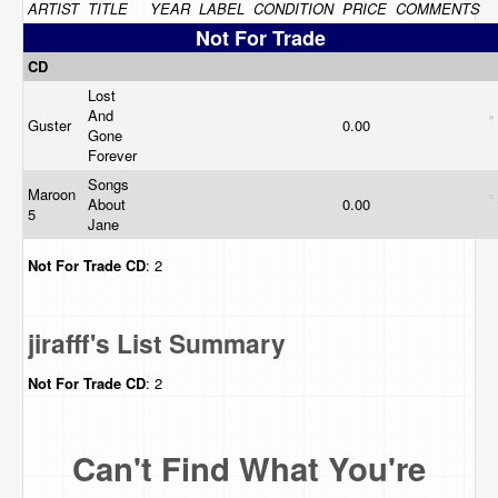
ARTIST
TITLE
YEAR
LABEL
CONDITION
PRICE
COMMENTS
Not For Trade
CD
Lost
And
Guster
0.00
Gone
Forever
Songs
Maroon
About
0.00
5
Jane
Not For Trade
CD
: 2
jirafff's List Summary
Not For Trade
CD
: 2
Can't Find What You're