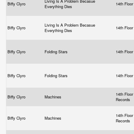
Living Is A Problem Becasue
Biffy Clyro
14th Floo
Everything Dies
Living Is A Problem Becasue
Biffy Clyro
14th Floo
Everything Dies
Biffy Clyro
Folding Stars
14th Floo
Biffy Clyro
Folding Stars
14th Floo
14th Floor
Biffy Clyro
Machines
Records
14th Floor
Biffy Clyro
Machines
Records