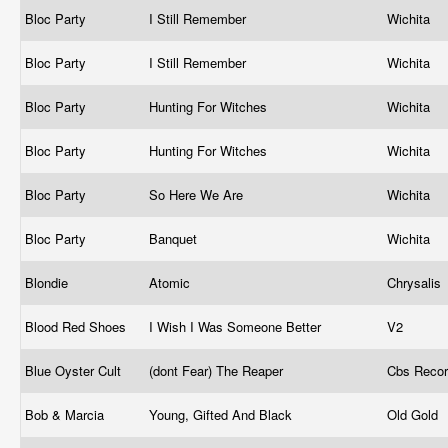
Bloc Party
I Still Remember
Wichita
Bloc Party
I Still Remember
Wichita
Bloc Party
Hunting For Witches
Wichita
Bloc Party
Hunting For Witches
Wichita
Bloc Party
So Here We Are
Wichita
Bloc Party
Banquet
Wichita
Blondie
Atomic
Chrysalis 
Blood Red Shoes
I Wish I Was Someone Better
V2
Blue Oyster Cult
(dont Fear) The Reaper
Cbs Reco
Bob & Marcia
Young, Gifted And Black
Old Gold