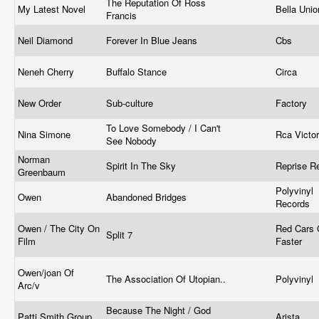
The Reputation Of Ross
My Latest Novel
Bella Uni
Francis
Neil Diamond
Forever In Blue Jeans
Cbs
Neneh Cherry
Buffalo Stance
Circa
New Order
Sub-culture
Factory ‎
To Love Somebody / I Can't
Nina Simone
Rca Victor
See Nobody
Norman
Spirit In The Sky
Reprise R
Greenbaum
Polyvinyl
Owen
Abandoned Bridges
Records
Owen / The City On
Red Cars
Split 7
Film
Faster
Owen/joan Of
The Association Of Utopian..
Polyvinyl
Arc/v
Because The Night / God
Patti Smith Group
Arista