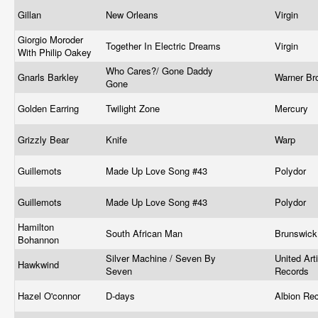
Gillan
New Orleans
Virgin ‎
Giorgio Moroder
Together In Electric Dreams
Virgin
With Philip Oakey
Who Cares?/ Gone Daddy
Gnarls Barkley
Warner Br
Gone
Golden Earring
Twilight Zone
Mercury
Grizzly Bear
Knife
Warp
Guillemots
Made Up Love Song #43
Polydor
Guillemots
Made Up Love Song #43
Polydor
Hamilton
South African Man
Brunswic
Bohannon
Silver Machine / Seven By
United Art
Hawkwind
Seven
Records
Hazel O'connor
D-days
Albion Re