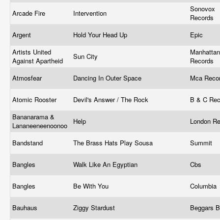
Sonovox
Arcade Fire
Intervention
Records
Argent
Hold Your Head Up
Epic
Artists United
Manhattan
Sun City
Against Apartheid
Records
Atmosfear
Dancing In Outer Space
Mca Reco
Atomic Rooster
Devil's Answer / The Rock
B & C Re
Bananarama &
Help
London R
Lananeeneenoonoo
Bandstand
The Brass Hats Play Sousa
Summit
Bangles
Walk Like An Egyptian
Cbs
Bangles
Be With You
Columbia 
Bauhaus
Ziggy Stardust
Beggars 