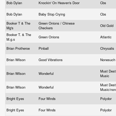
Bob Dylan
Knockin' On Heaven's Door
Cbs
Bob Dylan
Baby Stop Crying
Cbs
Booker T & The
Green Onions / Chinese
Old Gold
Mg's
Checkers
Booker T. & The
Green Onions
Atlantic
M.g.s
Brian Protheroe ‎
Pinball
Chrysalis 
Brian Wilson
Good Vibrations
Nonesuc
Must Dest
Brian Wilson
Wonderful
Music
Must Dest
Brian Wilson
Wonderful
Music/no
Bright Eyes
Four Winds
Polydor
Bright Eyes
Four Winds
Polydor