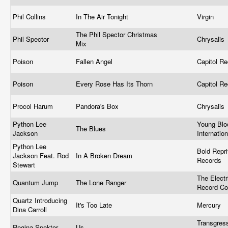
Phil Collins
In The Air Tonight
Virgin
The Phil Spector Christmas
Phil Spector
Chrysalis 
Mix
Poison
Fallen Angel
Capitol R
Poison
Every Rose Has Its Thorn
Capitol R
Procol Harum
Pandora's Box
Chrysalis
Python Lee
Young Blo
The Blues
Jackson
Internatio
Python Lee
Bold Repr
Jackson Feat. Rod
In A Broken Dream
Records
Stewart
The Electr
Quantum Jump
The Lone Ranger
Record C
Quartz Introducing
It's Too Late
Mercury
Dina Carroll
Transgres
Regina Spektor
Us