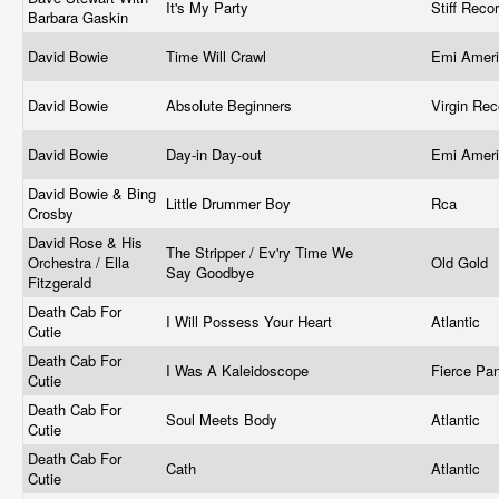
It's My Party
Stiff Reco
Barbara Gaskin
David Bowie
Time Will Crawl
Emi Ameri
David Bowie
Absolute Beginners
Virgin Re
David Bowie
Day-in Day-out
Emi Amer
David Bowie & Bing
Little Drummer Boy
Rca
Crosby
David Rose & His
The Stripper / Ev'ry Time We
Orchestra / Ella
Old Gold
Say Goodbye
Fitzgerald
Death Cab For
I Will Possess Your Heart
Atlantic
Cutie
Death Cab For
I Was A Kaleidoscope
Fierce Pa
Cutie
Death Cab For
Soul Meets Body
Atlantic
Cutie
Death Cab For
Cath
Atlantic
Cutie