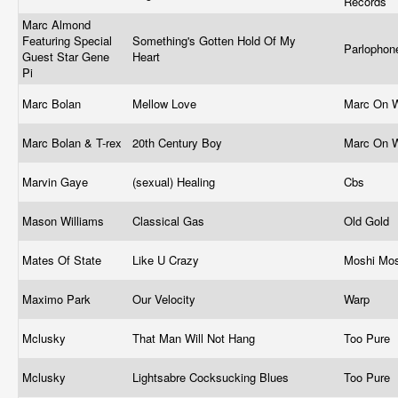
Records
Marc Almond
Featuring Special
Something's Gotten Hold Of My
Parlophone
Guest Star Gene
Heart
Pi
Marc Bolan
Mellow Love
Marc On 
Marc Bolan & T-rex
20th Century Boy
Marc On 
Marvin Gaye
(sexual) Healing
Cbs
Mason Williams
Classical Gas
Old Gold
Mates Of State
Like U Crazy
Moshi Mo
Maximo Park
Our Velocity
Warp
Mclusky
That Man Will Not Hang
Too Pure
Mclusky
Lightsabre Cocksucking Blues
Too Pure