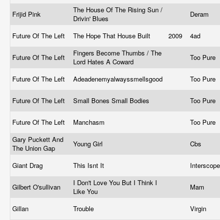
The House Of The Rising Sun /
Frijid Pink
Deram
Drivin' Blues
Future Of The Left
The Hope That House Built
2009
4ad
Fingers Become Thumbs / The
Future Of The Left
Too Pure
Lord Hates A Coward
Future Of The Left
Adeadenemyalwayssmellsgood
Too Pure
Future Of The Left
Small Bones Small Bodies
Too Pure
Future Of The Left
Manchasm
Too Pure
Gary Puckett And
Young Girl
Cbs ‎
The Union Gap
Giant Drag
This Isnt It
Interscop
I Don't Love You But I Think I
Gilbert O'sullivan
Mam ‎
Like You
Gillan
Trouble
Virgin