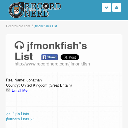
Login
RecordNerd.com
jfmonkfish's List
Sign Up
jfmonkfish's
List
Search
http://www.recordnerd.com/jfmonkfish
Browse
Support Us
Real Name: Jonathan
Country: United Kingdom (Great Britain)
Email Me
Contact Us
<< jflip's Lists
jfortner's Lists >>