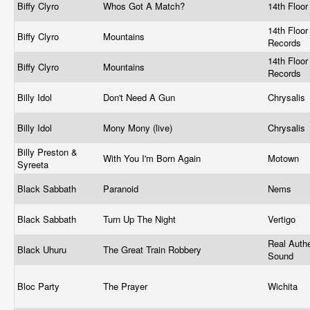
Biffy Clyro
Whos Got A Match?
14th Floo
14th Floor
Biffy Clyro
Mountains
Records
14th Floor
Biffy Clyro
Mountains
Records
Billy Idol
Don't Need A Gun
Chrysalis
Billy Idol
Mony Mony (live)
Chrysalis
Billy Preston &
With You I'm Born Again
Motown ‎
Syreeta
Black Sabbath
Paranoid
Nems
Black Sabbath
Turn Up The Night
Vertigo ‎
Real Authe
Black Uhuru
The Great Train Robbery
Sound ‎
Bloc Party
The Prayer
Wichita