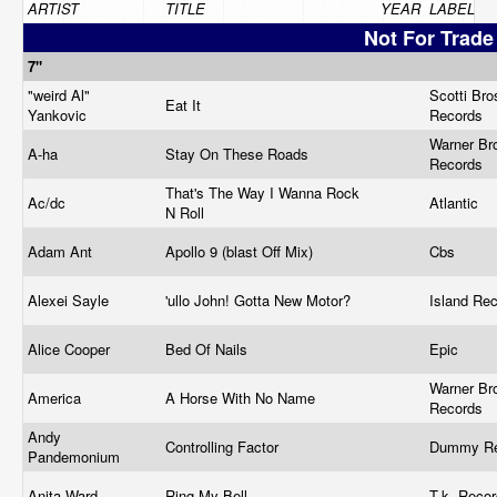
ARTIST
TITLE
YEAR
LABEL
Not For Trade
7"
"weird Al"
Scotti Bro
Eat It
Yankovic
Records ‎
Warner Br
A-ha
Stay On These Roads
Records
That's The Way I Wanna Rock
Ac/dc
Atlantic ‎
N Roll
Adam Ant
Apollo 9 (blast Off Mix)
Cbs
Alexei Sayle
'ullo John! Gotta New Motor?
Island Re
Alice Cooper
Bed Of Nails
Epic
Warner Br
America
A Horse With No Name
Records
Andy
Controlling Factor
Dummy R
Pandemonium
Anita Ward
Ring My Bell
T.k. Recor