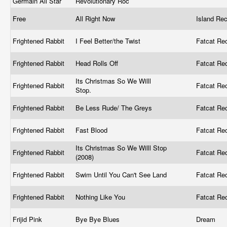
Germain All Star
Revolutionary Roc
‎
Free
All Right Now
Island Re
Frightened Rabbit
I Feel Better/the Twist
Fatcat Re
Frightened Rabbit
Head Rolls Off
Fatcat Re
Its Christmas So We Willl
Frightened Rabbit
Fatcat Re
Stop.
Frightened Rabbit
Be Less Rude/ The Greys
Fatcat Re
Frightened Rabbit
Fast Blood
Fatcat Re
Its Christmas So We Willl Stop
Frightened Rabbit
Fatcat Re
(2008)
Frightened Rabbit
Swim Until You Can't See Land
Fatcat Re
Frightened Rabbit
Nothing Like You
Fatcat Re
Frijid Pink
Bye Bye Blues
Dream