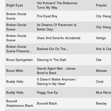
Hot Knives/if The Brakeman
Bright Eyes
Polydor
Turns My Way
Broken Social
Fire Eyed Boy
City Slan
Scene
Broken Social
Ibi Dreams Of Pavement (a
City Slan
Scene
Better Day)
Broken Social
Stars And Sons/kc Accidental
Vertigo
Scene
Broken Social
Backed Out On The...
Arts & Cr
Scene Presents...
Bruce Springsteen
Dancing In The Dark
Cbs
Secret Agent Man - James
Bruce Willis
Motown ‎
Bond Is Back
It Doesn't Matter Anymore /
Buddy Holly
Coral
Raining In My Heart
Buddy Holly
Peggy Sue Ep
Mca Reco
Burundi
Burundi Black
Barclay
Steiphenson Black