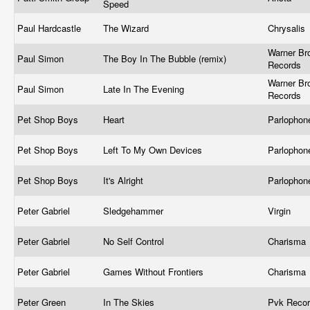
Speed
Paul Hardcastle
The Wizard
Chrysalis
Warner Br
Paul Simon
The Boy In The Bubble (remix)
Records
Warner Br
Paul Simon
Late In The Evening
Records ‎
Pet Shop Boys
Heart
Parlophone
Pet Shop Boys
Left To My Own Devices
Parlophone
Pet Shop Boys
It's Alright
Parlophone
Peter Gabriel
Sledgehammer
Virgin
Peter Gabriel
No Self Control
Charisma
Peter Gabriel
Games Without Frontiers
Charisma
Peter Green
In The Skies
Pvk Recor