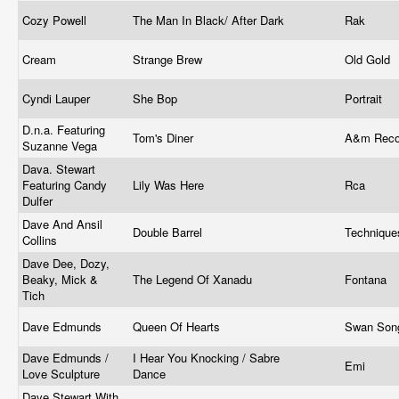
Cozy Powell
The Man In Black/ After Dark
Rak ‎
Cream
Strange Brew
Old Gold
Cyndi Lauper
She Bop
Portrait ‎
D.n.a. Featuring
Tom's Diner
A&m Rec
Suzanne Vega
Dava. Stewart
Featuring Candy
Lily Was Here
Rca
Dulfer
Dave And Ansil
Double Barrel
Techniqu
Collins
Dave Dee, Dozy,
Beaky, Mick &
The Legend Of Xanadu
Fontana
Tich
Dave Edmunds
Queen Of Hearts
Swan So
Dave Edmunds /
I Hear You Knocking / Sabre
Emi ‎
Love Sculpture
Dance
Dave Stewart With