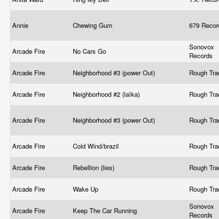
Annie
Chewing Gum
679 Recor
Sonovox
Arcade Fire
No Cars Go
Records
Arcade Fire
Neighborhood #3 (power Out)
Rough Tr
Arcade Fire
Neighborhood #2 (laïka)
Rough Tr
Arcade Fire
Neighborhood #3 (power Out)
Rough Tr
Arcade Fire
Cold Wind/brazil
Rough Tr
Arcade Fire
Rebellion (lies)
Rough Tr
Arcade Fire
Wake Up
Rough Tr
Sonovox
Arcade Fire
Keep The Car Running
Records