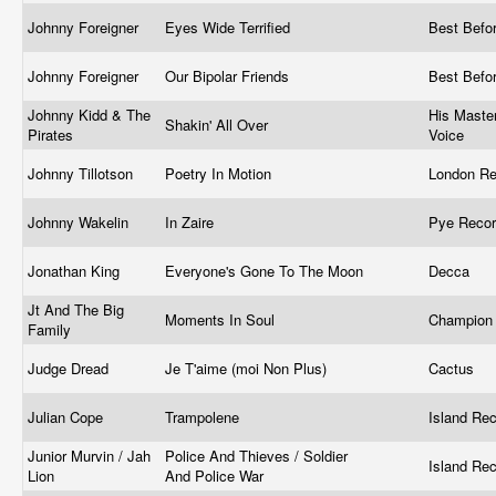
Johnny Foreigner
Eyes Wide Terrified
Best Befo
Johnny Foreigner
Our Bipolar Friends
Best Befo
Johnny Kidd & The
His Master
Shakin' All Over
Pirates
Voice
Johnny Tillotson
Poetry In Motion
London Re
Johnny Wakelin
In Zaire
Pye Reco
Jonathan King
Everyone's Gone To The Moon
Decca
Jt And The Big
Moments In Soul
Champio
Family
Judge Dread
Je T'aime (moi Non Plus)
Cactus
Julian Cope
Trampolene
Island Re
Junior Murvin / Jah
Police And Thieves / Soldier
Island Rec
Lion
And Police War