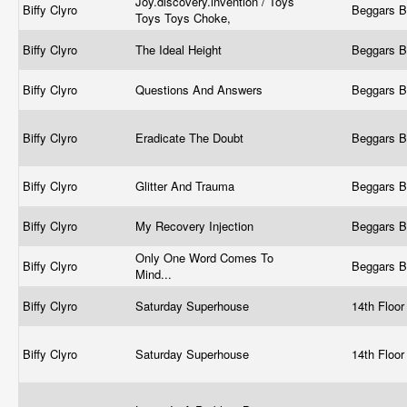
Joy.discovery.invention / Toys
Biffy Clyro
Beggars 
Toys Toys Choke,
Biffy Clyro
The Ideal Height
Beggars 
Biffy Clyro
Questions And Answers
Beggars 
Biffy Clyro
Eradicate The Doubt
Beggars 
Biffy Clyro
Glitter And Trauma
Beggars 
Biffy Clyro
My Recovery Injection
Beggars 
Only One Word Comes To
Biffy Clyro
Beggars 
Mind...
Biffy Clyro
Saturday Superhouse
14th Floo
Biffy Clyro
Saturday Superhouse
14th Floo