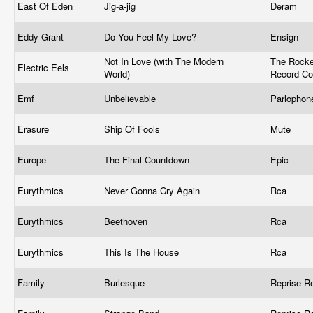
East Of Eden
Jig-a-jig
Deram
Eddy Grant
Do You Feel My Love?
Ensign
Not In Love (with The Modern
The Rocke
Electric Eels
World)
Record C
Emf
Unbelievable
Parlophone
Erasure
Ship Of Fools
Mute ‎
Europe
The Final Countdown
Epic
Eurythmics
Never Gonna Cry Again
Rca ‎
Eurythmics
Beethoven
Rca
Eurythmics
This Is The House
Rca ‎
Family
Burlesque
Reprise R