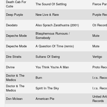
Death Cab For
The Sound Of Settling
Fierce Pa
Cutie
Deep Purple
New Live & Rare
Purple Re
Deodato
Also Sprach Zarathustra (2001)
Cti Recor
Blasphemous Rumours /
Depeche Mode
Mute ‎
Somebody
Depeche Mode
A Question Of Time (remix)
Mute ‎
Dire Straits
Sultans Of Swing
Vertigo
Divine
You Think You're A Man
Proto Reco
Doctor & The
Burn
I.r.s. Rec
Medics
Doctor & The
Spirit In The Sky
I.r.s. Rec
Medics
United Art
Don Mclean
American Pie
Records