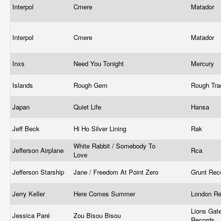
Interpol
Cmere
Matador
Interpol
Cmere
Matador
Inxs
Need You Tonight
Mercury ‎
Islands
Rough Gem
Rough Tr
Japan
Quiet Life
Hansa
Jeff Beck
Hi Ho Silver Lining
Rak
White Rabbit / Somebody To
Jefferson Airplane
Rca
Love
Jefferson Starship
Jane / Freedom At Point Zero
Grunt Rec
Jerry Keller
Here Comes Summer
London R
Lions Gat
Jessica Paré
Zou Bisou Bisou
Records