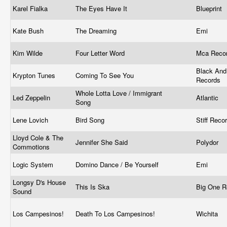
Karel Fialka
The Eyes Have It
Blueprint
Kate Bush
The Dreaming
Emi
Kim Wilde
Four Letter Word
Mca Reco
Black And
Krypton Tunes
Coming To See You
Records
Whole Lotta Love / Immigrant
Led Zeppelin
Atlantic
Song
Lene Lovich
Bird Song
Stiff Reco
Lloyd Cole & The
Jennifer She Said
Polydor
Commotions
Logic System
Domino Dance / Be Yourself
Emi
Longsy D's House
This Is Ska
Big One 
Sound
Los Campesinos!
Death To Los Campesinos!
Wichita