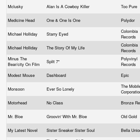
Mclusky
Alan Is A Cowboy Killer
Too Pure
Medicine Head
One & One Is One
Polydor
Colombia
Michael Holliday
Starry Eyed
Records
Colombia
Michael Holliday
The Story Of My Life
Records
Minus The
Polyvinyl
Split 7"
Bear/city On Film
Records
Modest Mouse
Dashboard
Epic
The Mobile
Monsoon ‎
Ever So Lonely
Corporati
Motorhead
No Class
Bronze R
Mr. Bloe
Groovin' With Mr. Bloe
Old Gold
My Latest Novel
Sister Sneaker Sister Soul
Bella Uni