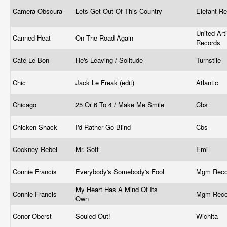
Camera Obscura
Lets Get Out Of This Country
Elefant R
United Art
Canned Heat
On The Road Again
Records
Cate Le Bon
He's Leaving / Solitude
Turnstile
Chic
Jack Le Freak (edit)
Atlantic
Chicago
25 Or 6 To 4 / Make Me Smile
Cbs
Chicken Shack
I'd Rather Go Blind
Cbs
Cockney Rebel
Mr. Soft
Emi
Connie Francis
Everybody's Somebody's Fool
Mgm Rec
My Heart Has A Mind Of Its
Connie Francis
Mgm Rec
Own
Conor Oberst
Souled Out!
Wichita