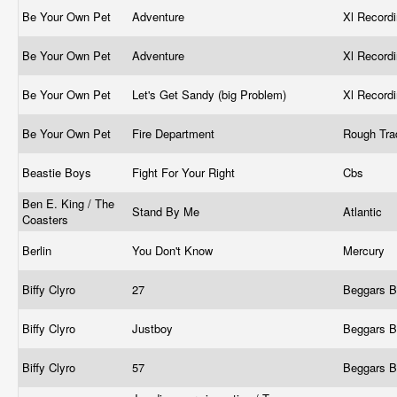
Be Your Own Pet
Adventure
Xl Record
Be Your Own Pet
Adventure
Xl Record
Be Your Own Pet
Let's Get Sandy (big Problem)
Xl Record
Be Your Own Pet
Fire Department
Rough Tr
Beastie Boys
Fight For Your Right
Cbs
Ben E. King / The
Stand By Me
Atlantic
Coasters
Berlin
You Don't Know
Mercury ‎
Biffy Clyro
27
Beggars 
Biffy Clyro
Justboy
Beggars 
Biffy Clyro
57
Beggars 