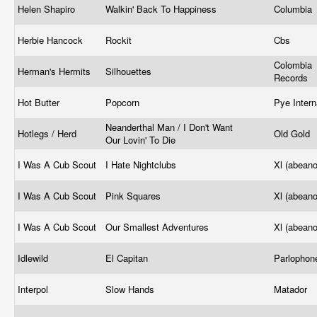
Helen Shapiro
Walkin' Back To Happiness
Columbia 
Herbie Hancock
Rockit
Cbs ‎
Colombia
Herman's Hermits
Silhouettes
Records
Hot Butter
Popcorn
Pye Intern
Neanderthal Man / I Don't Want
Hotlegs / Herd
Old Gold
Our Lovin' To Die
I Was A Cub Scout
I Hate Nightclubs
Xl (abean
I Was A Cub Scout
Pink Squares
Xl (abean
I Was A Cub Scout
Our Smallest Adventures
Xl (abean
Idlewild
El Capitan
Parlopho
Interpol
Slow Hands
Matador