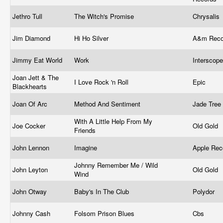
Jethro Tull
The Witch's Promise
Chrysalis
Jim Diamond ‎
Hi Ho Silver
A&m Rec
Jimmy Eat World
Work
Interscop
Joan Jett & The
I Love Rock 'n Roll
Epic
Blackhearts
Joan Of Arc
Method And Sentiment
Jade Tree
With A Little Help From My
Joe Cocker
Old Gold
Friends
John Lennon
Imagine
Apple Rec
Johnny Remember Me / Wild
John Leyton
Old Gold
Wind
John Otway
Baby's In The Club
Polydor ‎
Johnny Cash
Folsom Prison Blues
Cbs