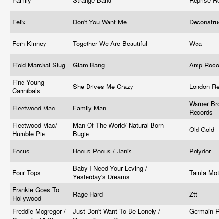
Family
Strange Band
Reprise R
Felix
Don't You Want Me
Deconstru
Fern Kinney ‎
Together We Are Beautiful
Wea
Field Marshal Slug
Glam Bang
Amp Reco
Fine Young
She Drives Me Crazy
London R
Cannibals
Warner Br
Fleetwood Mac
Family Man
Records
Fleetwood Mac/
Man Of The World/ Natural Born
Old Gold
Humble Pie
Bugie
Focus
Hocus Pocus / Janis
Polydor
Baby I Need Your Loving /
Four Tops
Tamla Mo
Yesterday's Dreams
Frankie Goes To
Rage Hard
Ztt ‎
Hollywood
Freddie Mcgregor /
Just Don't Want To Be Lonely /
Germain R