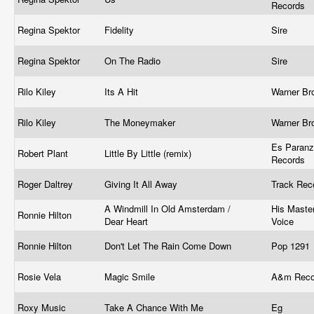
Records
Regina Spektor
Fidelity
Sire
Regina Spektor
On The Radio
Sire
Rilo Kiley
Its A Hit
Warner Br
Rilo Kiley
The Moneymaker
Warner Br
Es Paran
Robert Plant
Little By Little (remix)
Records
Roger Daltrey
Giving It All Away
Track Rec
A Windmill In Old Amsterdam /
His Master
Ronnie Hilton
Dear Heart
Voice
Ronnie Hilton
Don't Let The Rain Come Down
Pop 1291
Rosie Vela
Magic Smile
A&m Rec
Roxy Music
Take A Chance With Me
Eg