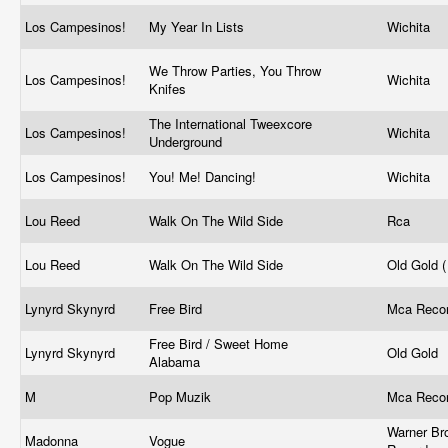
Los Campesinos!
My Year In Lists
Wichita
We Throw Parties, You Throw
Los Campesinos!
Wichita
Knifes
The International Tweexcore
Los Campesinos!
Wichita
Underground
Los Campesinos!
You! Me! Dancing!
Wichita
Lou Reed
Walk On The Wild Side
Rca
Lou Reed
Walk On The Wild Side
Old Gold 
Lynyrd Skynyrd
Free Bird
Mca Reco
Free Bird / Sweet Home
Lynyrd Skynyrd
Old Gold
Alabama
M
Pop Muzik
Mca Reco
Warner Br
Madonna
Vogue