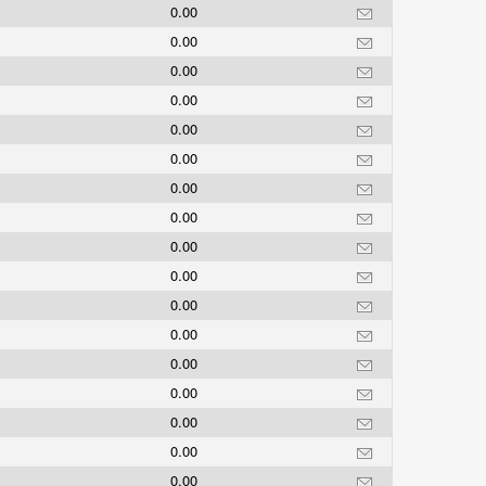
0.00
0.00
0.00
0.00
0.00
0.00
0.00
0.00
0.00
0.00
0.00
0.00
0.00
0.00
0.00
0.00
0.00