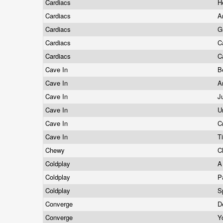
Cardiacs
H
Cardiacs
A
Cardiacs
G
Cardiacs
C
Cardiacs
C
Cave In
B
Cave In
A
Cave In
J
Cave In
U
Cave In
C
Cave In
T
Chewy
C
Coldplay
A
Coldplay
P
Coldplay
S
Converge
D
Converge
Y