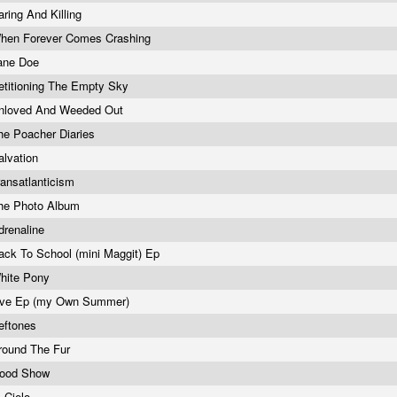
aring And Killing
hen Forever Comes Crashing
ane Doe
etitioning The Empty Sky
nloved And Weeded Out
he Poacher Diaries
alvation
ransatlanticism
he Photo Album
drenaline
ack To School (mini Maggit) Ep
hite Pony
ive Ep (my Own Summer)
eftones
round The Fur
ood Show
l Cielo