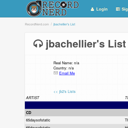
Login
Sig
RecordNerd.com
jbachellier's List
jbachellier's Li
Real Name: n/a
Country: n/a
Email Me
<< jb2's Lists
ARTIST
T
CD
65daysofstatic
T
65daysofstatic
H