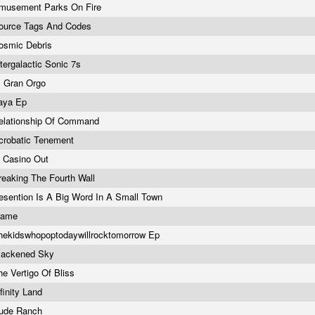
musement Parks On Fire
ource Tags And Codes
osmic Debris
ntergalactic Sonic 7s
l Gran Orgo
aya Ep
elationship Of Command
crobatic Tenement
n Casino Out
reaking The Fourth Wall
esention Is A Big Word In A Small Town
name
hekidswhopoptodaywillrocktomorrow Ep
lackened Sky
he Vertigo Of Bliss
nfinity Land
ude Ranch