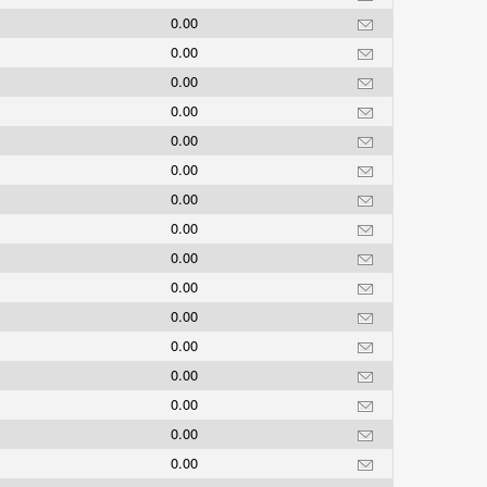
0.00
0.00
0.00
0.00
0.00
0.00
0.00
0.00
0.00
0.00
0.00
0.00
0.00
0.00
0.00
0.00