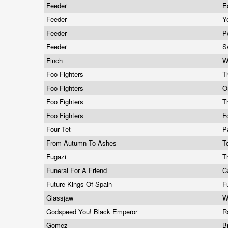
Feeder
E
Feeder
Y
Feeder
P
Feeder
S
Finch
W
Foo Fighters
T
Foo Fighters
O
Foo Fighters
T
Foo Fighters
F
Four Tet
P
From Autumn To Ashes
T
Fugazi
T
Funeral For A Friend
C
Future Kings Of Spain
F
Glassjaw
W
Godspeed You! Black Emperor
R
Gomez
B