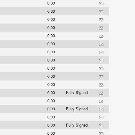
0.00
0.00
0.00
0.00
0.00
0.00
0.00
0.00
0.00
0.00
0.00
0.00
Fully Signed
0.00
0.00
Fully Signed
0.00
0.00
Fully Signed
0.00