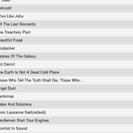
eitmotif
rive Like Jehu
ill The Last Romantic
he Treachery Pact
eautiful Freak
ouljacker
aisies Of The Galaxy
ot Damn!
he Earth Is Not A Dead Cold Place
hose Who Tell The Truth Shall Die, Those Who..
ngel Dust
antomas
ater And Solutions
from Lausanne Switzerland)
entlemen Start Your Engines
omfort In Sound