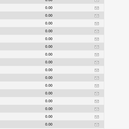
0.00
0.00
0.00
0.00
0.00
0.00
0.00
0.00
0.00
0.00
0.00
0.00
0.00
0.00
0.00
0.00