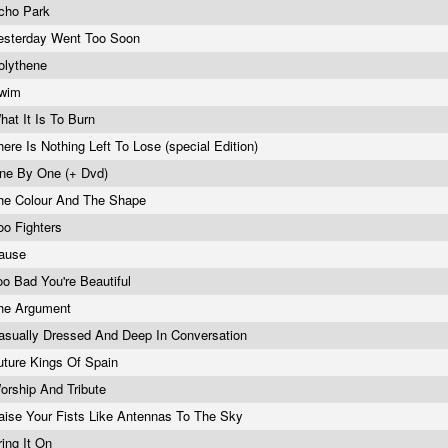
cho Park
esterday Went Too Soon
olythene
wim
hat It Is To Burn
here Is Nothing Left To Lose (special Edition)
ne By One (+ Dvd)
he Colour And The Shape
oo Fighters
ause
oo Bad You're Beautiful
he Argument
asually Dressed And Deep In Conversation
uture Kings Of Spain
orship And Tribute
aise Your Fists Like Antennas To The Sky
ring It On