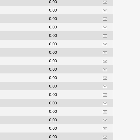
0.00
0.00
0.00
0.00
0.00
0.00
0.00
0.00
0.00
0.00
0.00
0.00
0.00
0.00
0.00
0.00
0.00