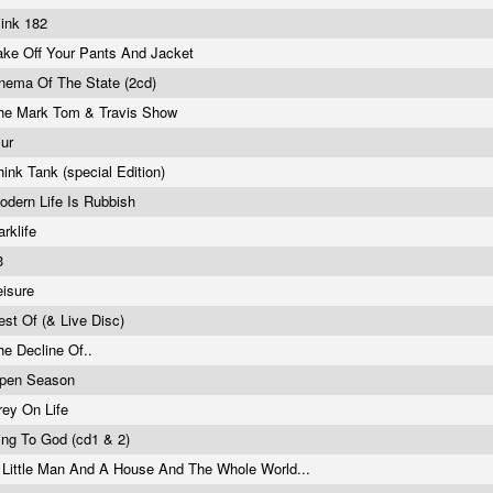
link 182
ake Off Your Pants And Jacket
nema Of The State (2cd)
he Mark Tom & Travis Show
lur
hink Tank (special Edition)
odern Life Is Rubbish
arklife
3
eisure
est Of (& Live Disc)
he Decline Of..
pen Season
rey On Life
ing To God (cd1 & 2)
 Little Man And A House And The Whole World...