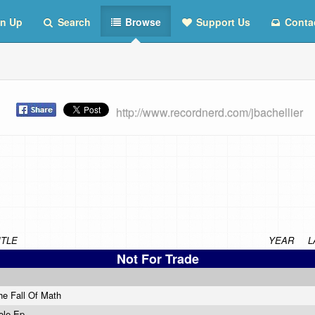
n Up
Search
Browse
Support Us
Conta
st
http://www.recordnerd.com/jbachellier
ITLE
YEAR
L
Not For Trade
he Fall Of Math
ole Ep