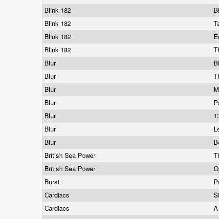
Blink 182
B
Blink 182
T
Blink 182
E
Blink 182
T
Blur
B
Blur
T
Blur
M
Blur
P
Blur
1
Blur
L
Blur
B
British Sea Power
T
British Sea Power
O
Burst
P
Cardiacs
S
Cardiacs
A