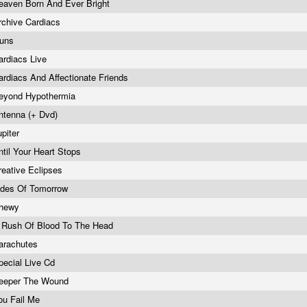
eaven Born And Ever Bright
rchive Cardiacs
uns
ardiacs Live
ardiacs And Affectionate Friends
eyond Hypothermia
ntenna (+ Dvd)
upiter
ntil Your Heart Stops
reative Eclipses
ides Of Tomorrow
hewy
 Rush Of Blood To The Head
arachutes
pecial Live Cd
eeper The Wound
ou Fail Me