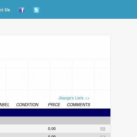
ct Us
Jbangs's Lists >>
ABEL
CONDITION
PRICE
COMMENTS
0.00
0.00