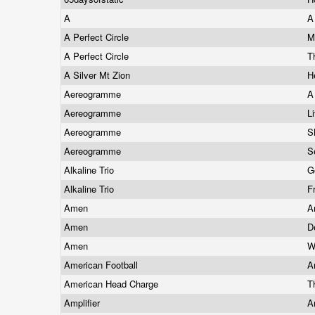
A
A
A Perfect Circle
M
A Perfect Circle
T
A Silver Mt Zion
H
Aereogramme
A
Aereogramme
L
Aereogramme
S
Aereogramme
S
Alkaline Trio
G
Alkaline Trio
F
Amen
A
Amen
D
Amen
W
American Football
A
American Head Charge
T
Amplifier
A