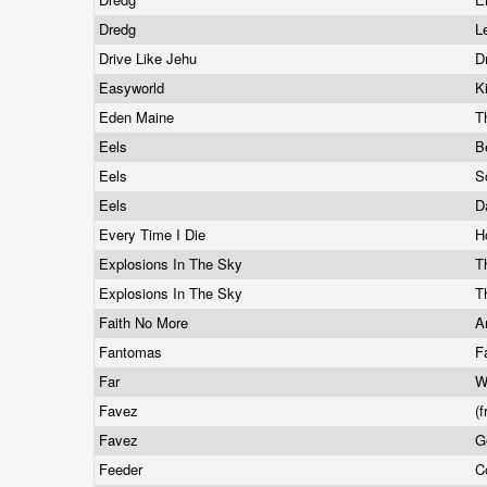
Dredg
L
Drive Like Jehu
D
Easyworld
K
Eden Maine
T
Eels
B
Eels
S
Eels
D
Every Time I Die
H
Explosions In The Sky
T
Explosions In The Sky
T
Faith No More
A
Fantomas
F
Far
W
Favez
(
Favez
G
Feeder
C