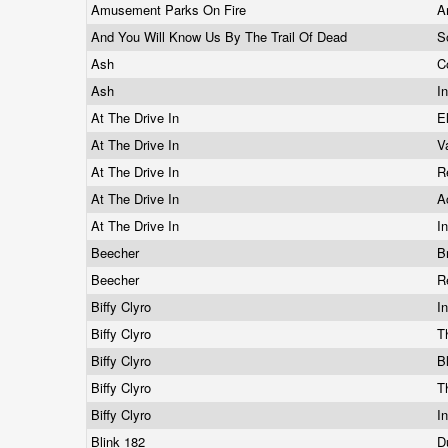
Amusement Parks On Fire
A
And You Will Know Us By The Trail Of Dead
S
Ash
C
Ash
I
At The Drive In
E
At The Drive In
V
At The Drive In
R
At The Drive In
A
At The Drive In
I
Beecher
B
Beecher
R
Biffy Clyro
I
Biffy Clyro
T
Biffy Clyro
B
Biffy Clyro
T
Biffy Clyro
I
Blink 182
D