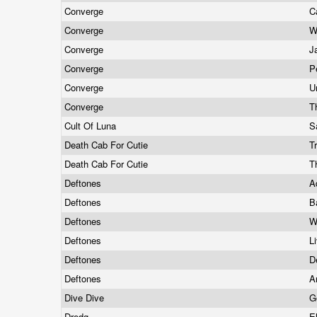
Converge
C
Converge
W
Converge
J
Converge
P
Converge
U
Converge
T
Cult Of Luna
S
Death Cab For Cutie
T
Death Cab For Cutie
T
Deftones
A
Deftones
B
Deftones
W
Deftones
L
Deftones
D
Deftones
A
Dive Dive
G
Dredg
E