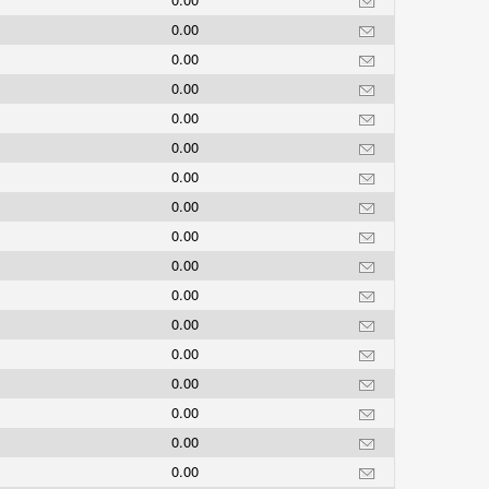
0.00
0.00
0.00
0.00
0.00
0.00
0.00
0.00
0.00
0.00
0.00
0.00
0.00
0.00
0.00
0.00