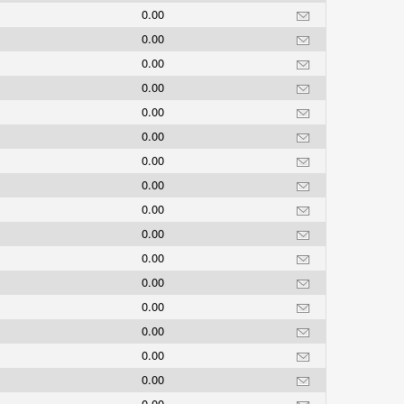
0.00
0.00
0.00
0.00
0.00
0.00
0.00
0.00
0.00
0.00
0.00
0.00
0.00
0.00
0.00
0.00
0.00