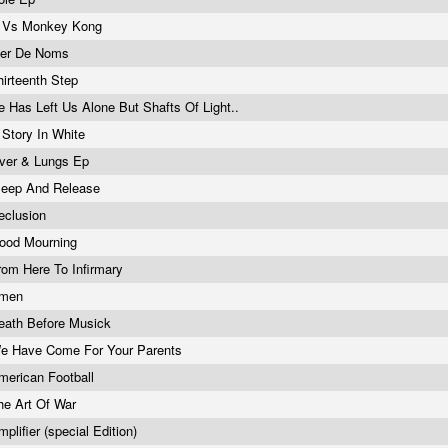
 Vs Monkey Kong
er De Noms
hirteenth Step
e Has Left Us Alone But Shafts Of Light..
 Story In White
iver & Lungs Ep
leep And Release
eclusion
ood Mourning
rom Here To Infirmary
men
eath Before Musick
e Have Come For Your Parents
merican Football
he Art Of War
mplifier (special Edition)