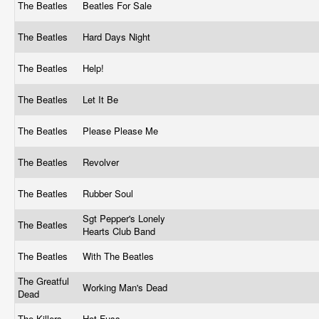
The Beatles
Beatles For Sale
The Beatles
Hard Days Night
The Beatles
Help!
The Beatles
Let It Be
The Beatles
Please Please Me
The Beatles
Revolver
The Beatles
Rubber Soul
Sgt Pepper's Lonely
The Beatles
Hearts Club Band
The Beatles
With The Beatles
The Greatful
Working Man's Dead
Dead
The Killers
Hot Fuss