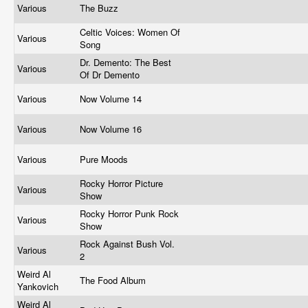
Various
The Buzz
Celtic Voices: Women Of
Various
Song
Dr. Demento: The Best
Various
Of Dr Demento
Various
Now Volume 14
Various
Now Volume 16
Various
Pure Moods
Rocky Horror Picture
Various
Show
Rocky Horror Punk Rock
Various
Show
Rock Against Bush Vol.
Various
2
Weird Al
The Food Album
Yankovich
Weird Al