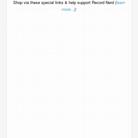
Shop via these special links & help support Record Nerd
(
learn
more...
):