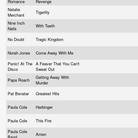
Romance
Revenge
Natalie
Tigerlily
Merchant
Nine Inch
With Teeth
Nails
No Doubt
Tragic Kingdom
Norah Jones
Come Away With Me
Panic! At The
A Feaver That You Can't
Disco
Sweat Out
Getting Away With
Papa Roach
Murder
Pat Benatar
Greatest Hits
Paula Cole
Harbinger
Paula Cole
This Fire
Paula Cole
Amen
Band