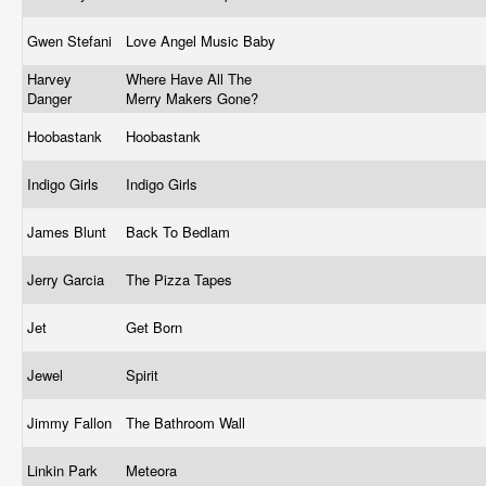
Gwen Stefani
Love Angel Music Baby
Harvey
Where Have All The
Danger
Merry Makers Gone?
Hoobastank
Hoobastank
Indigo Girls
Indigo Girls
James Blunt
Back To Bedlam
Jerry Garcia
The Pizza Tapes
Jet
Get Born
Jewel
Spirit
Jimmy Fallon
The Bathroom Wall
Linkin Park
Meteora