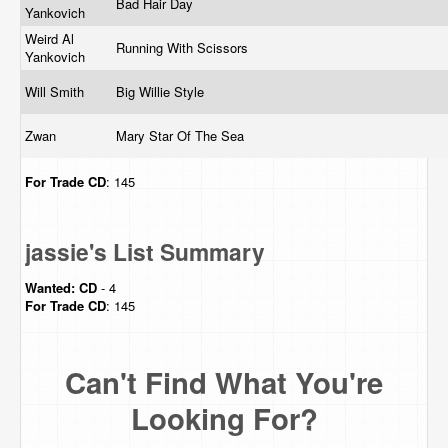
Bad Hair Day
Yankovich
Weird Al
Running With Scissors
Yankovich
Will Smith
Big Willie Style
Zwan
Mary Star Of The Sea
For Trade
CD
: 145
jassie's List Summary
Wanted:
CD
- 4
For Trade
CD
: 145
Can't Find What You're
Looking For?