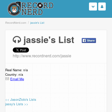
Login
RecordNerd.com
jassie's List
Sign Up
jassie's List
Search
http://www.recordnerd.com/jassie
Browse
Support Us
Real Name: n/a
Country: n/a
Email Me
Contact Us
<< JasonZiolo's Lists
jassy's Lists >>