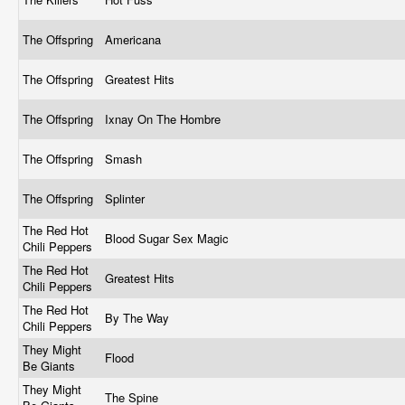
The Offspring
Americana
The Offspring
Greatest Hits
The Offspring
Ixnay On The Hombre
The Offspring
Smash
The Offspring
Splinter
The Red Hot
Blood Sugar Sex Magic
Chili Peppers
The Red Hot
Greatest Hits
Chili Peppers
The Red Hot
By The Way
Chili Peppers
They Might
Flood
Be Giants
They Might
The Spine