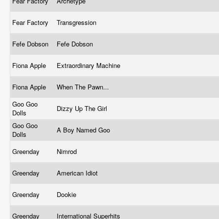
Fear Factory
Archetype
Fear Factory
Transgression
Fefe Dobson
Fefe Dobson
Fiona Apple
Extraordinary Machine
Fiona Apple
When The Pawn...
Goo Goo
Dizzy Up The Girl
Dolls
Goo Goo
A Boy Named Goo
Dolls
Greenday
Nimrod
Greenday
American Idiot
Greenday
Dookie
Greenday
International Superhits