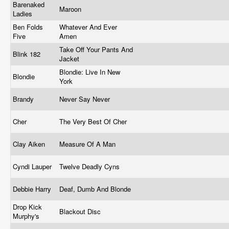
Barenaked
Maroon
Ladies
Ben Folds
Whatever And Ever
Five
Amen
Take Off Your Pants And
Blink 182
Jacket
Blondie: Live In New
Blondie
York
Brandy
Never Say Never
Cher
The Very Best Of Cher
Clay Aiken
Measure Of A Man
Cyndi Lauper
Twelve Deadly Cyns
Debbie Harry
Deaf, Dumb And Blonde
Drop Kick
Blackout Disc
Murphy's