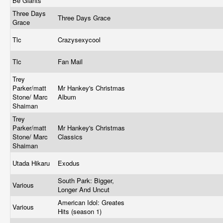
Be Giants
Three Days
Three Days Grace
Grace
Tlc
Crazysexycool
Tlc
Fan Mail
Trey
Parker/matt
Mr Hankey's Christmas
Stone/ Marc
Album
Shaiman
Trey
Parker/matt
Mr Hankey's Christmas
Stone/ Marc
Classics
Shaiman
Utada Hikaru
Exodus
South Park: Bigger,
Various
Longer And Uncut
American Idol: Greates
Various
Hits (season 1)