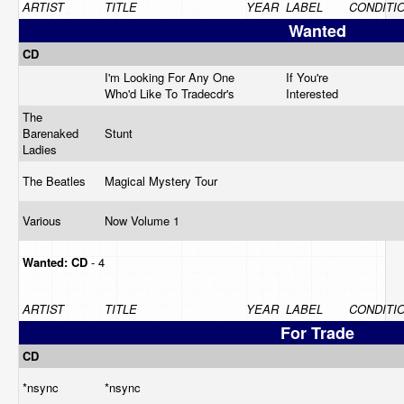
ARTIST
TITLE
YEAR
LABEL
CONDITI
Wanted
CD
I'm Looking For Any One
If You're
Who'd Like To Tradecdr's
Interested
The
Barenaked
Stunt
Ladies
The Beatles
Magical Mystery Tour
Various
Now Volume 1
Wanted:
CD
- 4
ARTIST
TITLE
YEAR
LABEL
CONDITI
For Trade
CD
*nsync
*nsync