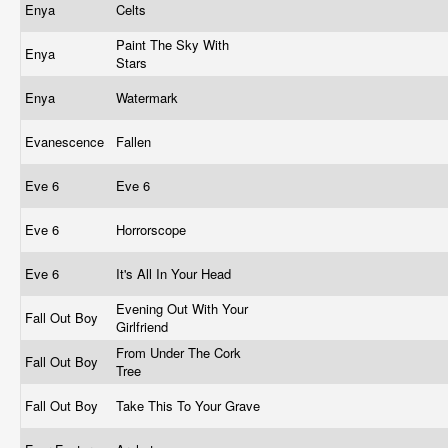
Enya
Celts
Paint The Sky With
Enya
Stars
Enya
Watermark
Evanescence
Fallen
Eve 6
Eve 6
Eve 6
Horrorscope
Eve 6
It's All In Your Head
Evening Out With Your
Fall Out Boy
Girlfriend
From Under The Cork
Fall Out Boy
Tree
Fall Out Boy
Take This To Your Grave