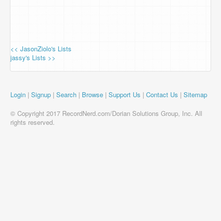
<< JasonZiolo's Lists
jassy's Lists >>
Login
|
Signup
|
Search
|
Browse
|
Support Us
|
Contact Us
|
Sitemap
© Copyright 2017 RecordNerd.com/Dorian Solutions Group, Inc. All
rights reserved.