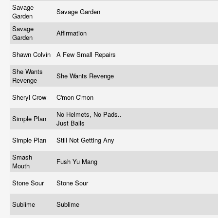
Savage
Savage Garden
Garden
Savage
Affirmation
Garden
Shawn Colvin
A Few Small Repairs
She Wants
She Wants Revenge
Revenge
Sheryl Crow
C'mon C'mon
No Helmets, No Pads..
Simple Plan
Just Balls
Simple Plan
Still Not Getting Any
Smash
Fush Yu Mang
Mouth
Stone Sour
Stone Sour
Sublime
Sublime