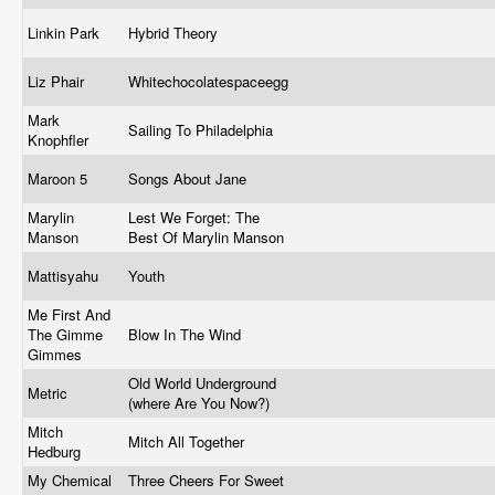
Linkin Park
Hybrid Theory
Liz Phair
Whitechocolatespaceegg
Mark
Sailing To Philadelphia
Knophfler
Maroon 5
Songs About Jane
Marylin
Lest We Forget: The
Manson
Best Of Marylin Manson
Mattisyahu
Youth
Me First And
The Gimme
Blow In The Wind
Gimmes
Old World Underground
Metric
(where Are You Now?)
Mitch
Mitch All Together
Hedburg
My Chemical
Three Cheers For Sweet