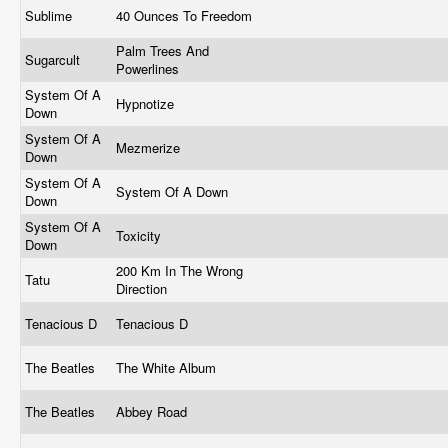
Sublime
40 Ounces To Freedom
Palm Trees And
Sugarcult
Powerlines
System Of A
Hypnotize
Down
System Of A
Mezmerize
Down
System Of A
System Of A Down
Down
System Of A
Toxicity
Down
200 Km In The Wrong
Tatu
Direction
Tenacious D
Tenacious D
The Beatles
The White Album
The Beatles
Abbey Road