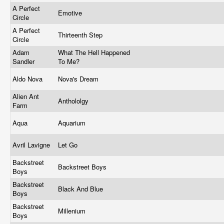
A Perfect
Emotive
Circle
A Perfect
Thirteenth Step
Circle
Adam
What The Hell Happened
Sandler
To Me?
Aldo Nova
Nova's Dream
Alien Ant
Anthololgy
Farm
Aqua
Aquarium
Avril Lavigne
Let Go
Backstreet
Backstreet Boys
Boys
Backstreet
Black And Blue
Boys
Backstreet
Millenium
Boys