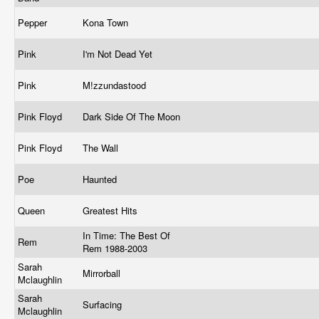
Pepper
Kona Town
Pink
I'm Not Dead Yet
Pink
M!zzundastood
Pink Floyd
Dark Side Of The Moon
Pink Floyd
The Wall
Poe
Haunted
Queen
Greatest Hits
In Time: The Best Of
Rem
Rem 1988-2003
Sarah
Mirrorball
Mclaughlin
Sarah
Surfacing
Mclaughlin