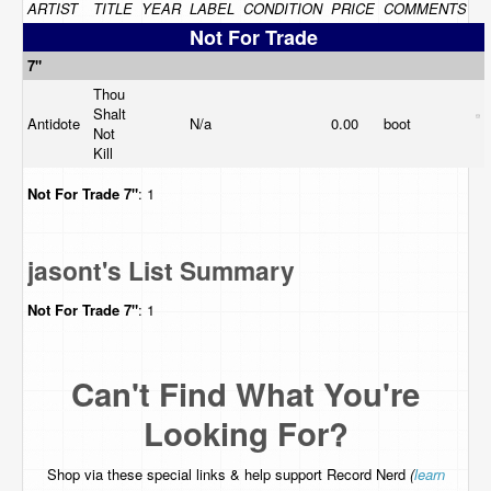
ARTIST
TITLE
YEAR
LABEL
CONDITION
PRICE
COMMENTS
Not For Trade
7"
Thou
Shalt
Antidote
N/a
0.00
boot
Not
Kill
Not For Trade
7"
: 1
jasont's List Summary
Not For Trade
7"
: 1
Can't Find What You're
Looking For?
Shop via these special links & help support Record Nerd
(
learn