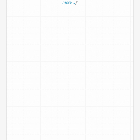
more...
):