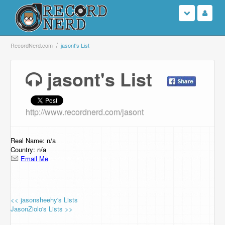
Login
RecordNerd.com
jasont's List
Sign Up
jasont's List
Search
http://www.recordnerd.com/jasont
Browse
Support Us
Real Name: n/a
Country: n/a
Email Me
Contact Us
<< jasonsheehy's Lists
JasonZiolo's Lists >>