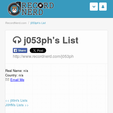
Login
RecordNerd.com
j053ph's List
Sign Up
j053ph's List
Search
http://www.recordnerd.com/j053ph
Browse
Support Us
Real Name: n/a
Country: n/a
Email Me
Contact Us
<< j00ni's Lists
J0HN's Lists >>