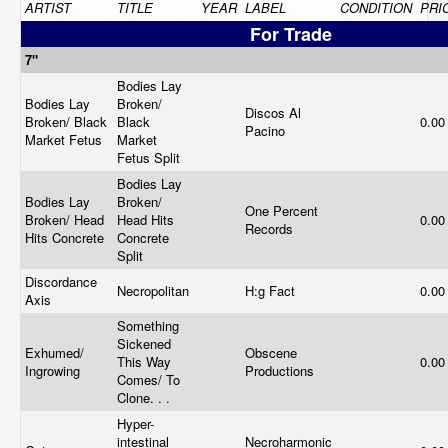
ARTIST
TITLE
YEAR
LABEL
CONDITION
PRI
For Trade
7"
Bodies Lay
Bodies Lay
Broken/
Discos Al
Broken/ Black
Black
0.0
Pacino
Market Fetus
Market
Fetus Split
Bodies Lay
Bodies Lay
Broken/
One Percent
Broken/ Head
Head Hits
0.0
Records
Hits Concrete
Concrete
Split
Discordance
Necropolitan
H:g Fact
0.0
Axis
Something
Sickened
Exhumed/
Obscene
This Way
0.0
Ingrowing
Productions
Comes/ To
Clone. . .
Hyper-
intestinal
Necroharmonic