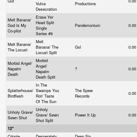
Gut
0.0
Vulva
Productions
Desecration
Erase Yer
Melt Banana/
Head Split
God Is My
Pandemonium
0.0
Single
Co-pilot
Series #9
Melt
Melt Banana/
Banana/ The
Gsl
0.0
The Locust
Locust Split
Morbid
Morbid Angel/
Angel/
Napalm
?
0.0
Napalm
Death
Death Split
In The
Splatterhouse/
Swamps You
The Spew
0.0
Birdflesh
Rot/ Taste
Records
Of The Sun
Unholy
Unholy Grave/
Grave/ Sewn
Power It Up
0.0
Sewn Shut
Shut Split
12"
Cripple
Desperately
Deep Six