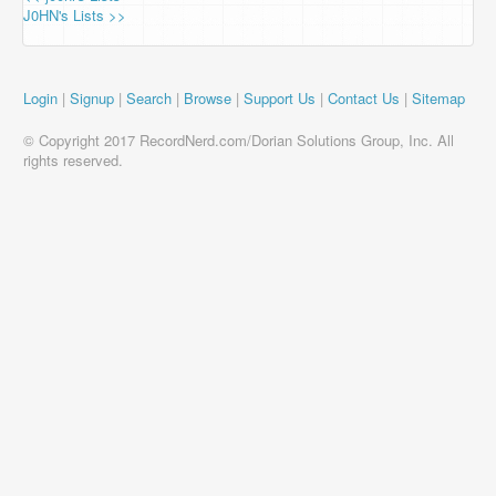
J0HN's Lists >>
Login
|
Signup
|
Search
|
Browse
|
Support Us
|
Contact Us
|
Sitemap
© Copyright 2017 RecordNerd.com/Dorian Solutions Group, Inc. All
rights reserved.