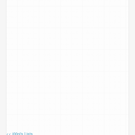
<< j00ni's Lists