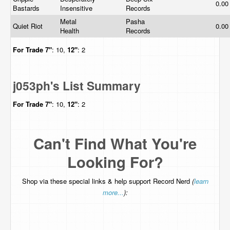
0.0
Bastards
Insensitive
Records
Metal
Pasha
Quiet Riot
0.0
Health
Records
For Trade
7"
: 10,
12"
: 2
j053ph's List Summary
For Trade
7"
: 10,
12"
: 2
Can't Find What You're
Looking For?
Shop via these special links & help support Record Nerd
(
learn
more...
):