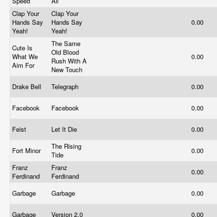
Speed
All
Clap Your
Clap Your
Hands Say
Hands Say
0.00
Yeah!
Yeah!
The Same
Cute Is
Old Blood
What We
0.00
Rush With A
Aim For
New Touch
Drake Bell
Telegraph
0.00
Facebook
Facebook
0.00
Feist
Let It Die
0.00
The Rising
Fort Minor
0.00
Tide
Franz
Franz
0.00
Ferdinand
Ferdinand
Garbage
Garbage
0.00
Garbage
Version 2.0
0.00