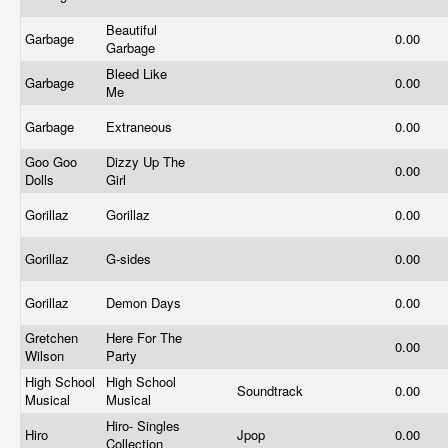
Beautiful
Garbage
0.00
Garbage
Bleed Like
Garbage
0.00
Me
Garbage
Extraneous
0.00
Goo Goo
Dizzy Up The
0.00
Dolls
Girl
Gorillaz
Gorillaz
0.00
Gorillaz
G-sides
0.00
Gorillaz
Demon Days
0.00
Gretchen
Here For The
0.00
Wilson
Party
High School
High School
Soundtrack
0.00
Musical
Musical
Hiro- Singles
Hiro
Jpop
0.00
Collection