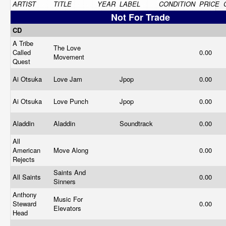
ARTIST
TITLE
YEAR
LABEL
CONDITION
PRICE
Not For Trade
CD
A Tribe
The Love
Called
0.00
Movement
Quest
Ai Otsuka
Love Jam
Jpop
0.00
Ai Otsuka
Love Punch
Jpop
0.00
Aladdin
Aladdin
Soundtrack
0.00
All
American
Move Along
0.00
Rejects
Saints And
All Saints
0.00
Sinners
Anthony
Music For
Steward
0.00
Elevators
Head