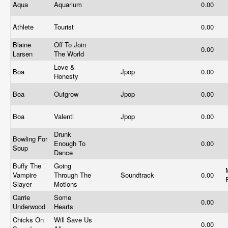
Aqua
Aquarium
0.00
Athlete
Tourist
0.00
Blaine
Off To Join
0.00
Larsen
The World
Love &
Boa
Jpop
0.00
Honesty
Boa
Outgrow
Jpop
0.00
Boa
Valenti
Jpop
0.00
Drunk
Bowling For
Enough To
0.00
Soup
Dance
Buffy The
Going
Vampire
Through The
Soundtrack
0.00
Slayer
Motions
Carrie
Some
0.00
Underwood
Hearts
Chicks On
Will Save Us
0.00