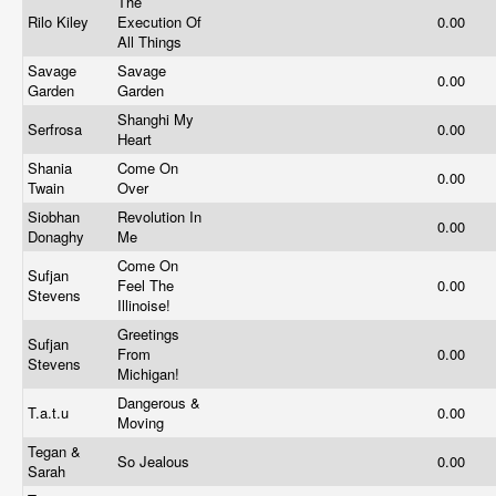
The
Rilo Kiley
Execution Of
0.00
All Things
Savage
Savage
0.00
Garden
Garden
Shanghi My
Serfrosa
0.00
Heart
Shania
Come On
0.00
Twain
Over
Siobhan
Revolution In
0.00
Donaghy
Me
Come On
Sufjan
Feel The
0.00
Stevens
Illinoise!
Greetings
Sufjan
From
0.00
Stevens
Michigan!
Dangerous &
T.a.t.u
0.00
Moving
Tegan &
So Jealous
0.00
Sarah