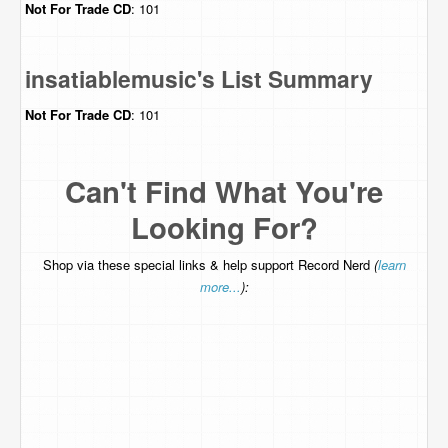
Not For Trade
CD
: 101
insatiablemusic's List Summary
Not For Trade
CD
: 101
Can't Find What You're
Looking For?
Shop via these special links & help support Record Nerd
(
learn
more...
):