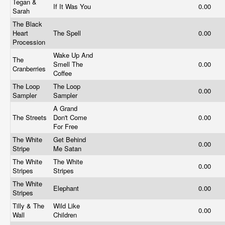
Tegan &
If It Was You
0.00
Sarah
The Black
Heart
The Spell
0.00
Procession
Wake Up And
The
Smell The
0.00
Cranberries
Coffee
The Loop
The Loop
0.00
Sampler
Sampler
A Grand
The Streets
Don't Come
0.00
For Free
The White
Get Behind
0.00
Stripe
Me Satan
The White
The White
0.00
Stripes
Stripes
The White
Elephant
0.00
Stripes
Tilly & The
Wild Like
0.00
Wall
Children