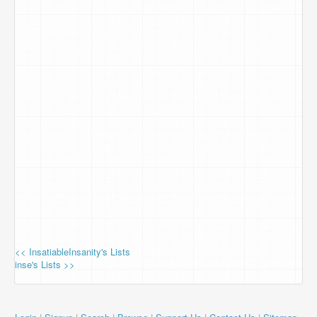
<< InsatiableInsanity's Lists
inse's Lists >>