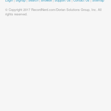
Login
|
Signup
|
Search
|
Browse
|
Support Us
|
Contact Us
|
Sitemap
© Copyright 2017 RecordNerd.com/Dorian Solutions Group, Inc. All
rights reserved.