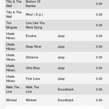
Tilly & The
Bottom Of
0.00
Wall
Barrels
Tilly & The
Woo! ( E.p.)
0.00
Wall
Tim
Live Like You
0.00
Mcgraw
Were Dying
Utada
Exodus
Jpop
0.00
Hikaru
Utada
Deep River
Jpop
0.00
Hikaru
Utada
Distance
Jpop
0.00
Hikaru
Utada
Ultra Blue
Jpop
0.00
Hikaru
Utada
First Love
Jpop
0.00
Hikaru
Walk The
Walk The
Soundtrack
0.00
Line
Line
Wicked
Wicked
Soundtrack
0.00