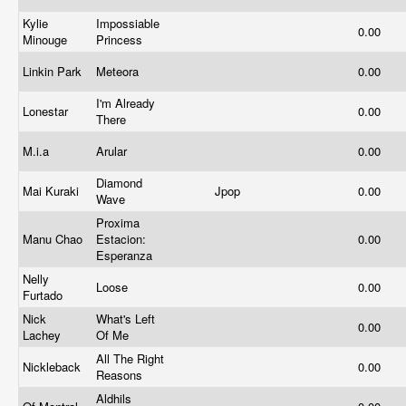
Kylie
Impossiable
0.00
Minouge
Princess
Linkin Park
Meteora
0.00
I'm Already
Lonestar
0.00
There
M.i.a
Arular
0.00
Diamond
Mai Kuraki
Jpop
0.00
Wave
Proxima
Manu Chao
Estacion:
0.00
Esperanza
Nelly
Loose
0.00
Furtado
Nick
What's Left
0.00
Lachey
Of Me
All The Right
Nickleback
0.00
Reasons
Aldhils