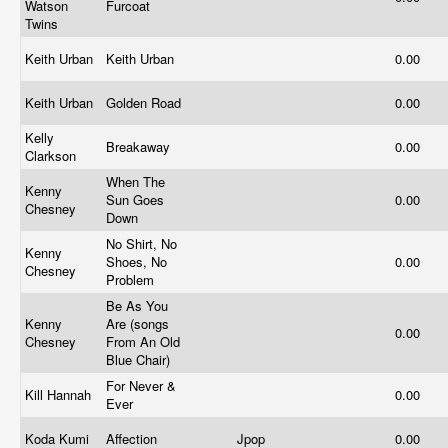
Watson
Furcoat
Twins
Keith Urban
Keith Urban
0.00
Keith Urban
Golden Road
0.00
Kelly
Breakaway
0.00
Clarkson
When The
Kenny
Sun Goes
0.00
Chesney
Down
No Shirt, No
Kenny
Shoes, No
0.00
Chesney
Problem
Be As You
Kenny
Are (songs
0.00
Chesney
From An Old
Blue Chair)
For Never &
Kill Hannah
0.00
Ever
Koda Kumi
Affection
Jpop
0.00