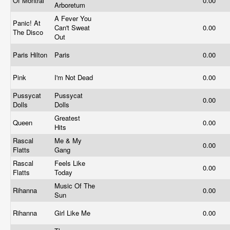
Of Montral
0.00
Arboretum
A Fever You
Panic! At
Can't Sweat
0.00
The Disco
Out
Paris Hilton
Paris
0.00
Pink
I'm Not Dead
0.00
Pussycat
Pussycat
0.00
Dolls
Dolls
Greatest
Queen
0.00
Hits
Rascal
Me & My
0.00
Flatts
Gang
Rascal
Feels Like
0.00
Flatts
Today
Music Of The
Rihanna
0.00
Sun
Rihanna
Girl Like Me
0.00