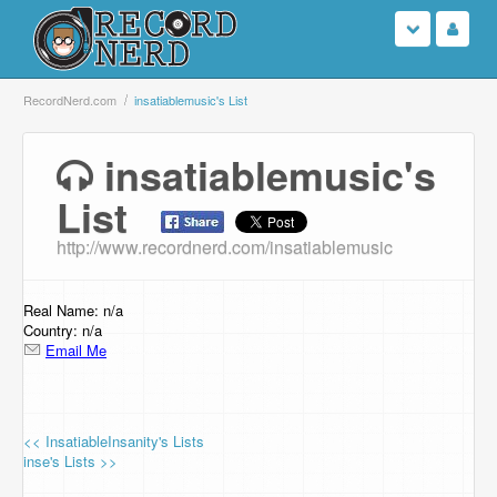
Login
RecordNerd.com
insatiablemusic's List
Sign Up
insatiablemusic's
List
Search
http://www.recordnerd.com/insatiablemusic
Browse
Support Us
Real Name: n/a
Country: n/a
Email Me
Contact Us
<< InsatiableInsanity's Lists
inse's Lists >>