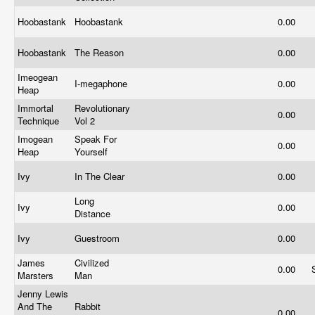
Hoobastank
Hoobastank
0.00
Hoobastank
The Reason
0.00
Imeogean
I-megaphone
0.00
Heap
Immortal
Revolutionary
0.00
Technique
Vol 2
Imogean
Speak For
0.00
Heap
Yourself
Ivy
In The Clear
0.00
Long
Ivy
0.00
Distance
Ivy
Guestroom
0.00
James
Civilized
0.00
Marsters
Man
Jenny Lewis
And The
Rabbit
0.00