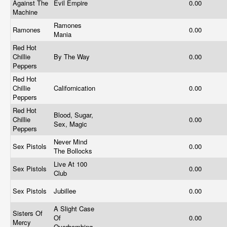
Against The
Evil Empire
0.00
Machine
Ramones
Ramones
0.00
Mania
Red Hot
Chillie
By The Way
0.00
Peppers
Red Hot
Chillie
Californication
0.00
Peppers
Red Hot
Blood, Sugar,
Chillie
0.00
Sex, Magic
Peppers
Never Mind
Sex Pistols
0.00
The Bollocks
Live At 100
Sex Pistols
0.00
Club
Sex Pistols
Jubillee
0.00
A Slight Case
Sisters Of
Of
0.00
Mercy
Overbombing