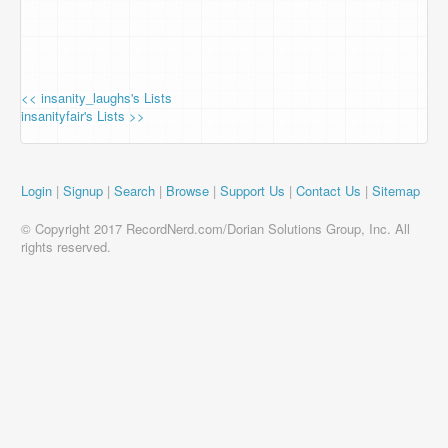
<< insanity_laughs's Lists
insanityfair's Lists >>
Login
|
Signup
|
Search
|
Browse
|
Support Us
|
Contact Us
|
Sitemap
© Copyright 2017 RecordNerd.com/Dorian Solutions Group, Inc. All
rights reserved.