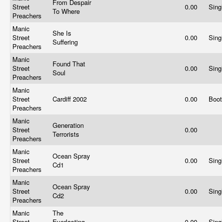
From Despair
Street
0.00
Sing
To Where
Preachers
Manic
She Is
Street
0.00
Sing
Suffering
Preachers
Manic
Found That
Street
0.00
Sing
Soul
Preachers
Manic
Street
Cardiff 2002
0.00
Boo
Preachers
Manic
Generation
Street
0.00
Terrorists
Preachers
Manic
Ocean Spray
Street
0.00
Sing
Cd1
Preachers
Manic
Ocean Spray
Street
0.00
Sing
Cd2
Preachers
Manic
The
Street
Everlasting
0.00
Sing