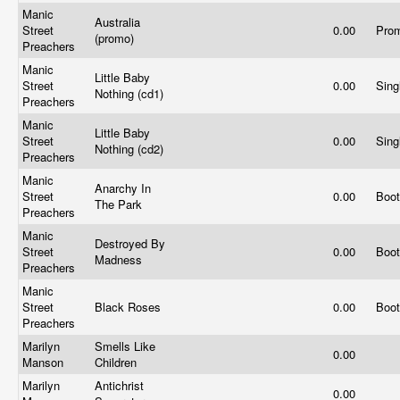
Manic
Australia
Street
0.00
Pro
(promo)
Preachers
Manic
Little Baby
Street
0.00
Sing
Nothing (cd1)
Preachers
Manic
Little Baby
Street
0.00
Sing
Nothing (cd2)
Preachers
Manic
Anarchy In
Street
0.00
Boo
The Park
Preachers
Manic
Destroyed By
Street
0.00
Boo
Madness
Preachers
Manic
Street
Black Roses
0.00
Boo
Preachers
Marilyn
Smells Like
0.00
Manson
Children
Marilyn
Antichrist
0.00