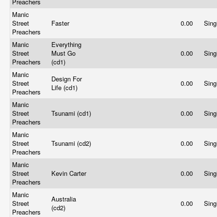
Preachers
Manic
Street
Faster
0.00
Sing
Preachers
Manic
Everything
Street
Must Go
0.00
Sing
Preachers
(cd1)
Manic
Design For
Street
0.00
Sing
Life (cd1)
Preachers
Manic
Street
Tsunami (cd1)
0.00
Sing
Preachers
Manic
Street
Tsunami (cd2)
0.00
Sing
Preachers
Manic
Street
Kevin Carter
0.00
Sing
Preachers
Manic
Australia
Street
0.00
Sing
(cd2)
Preachers