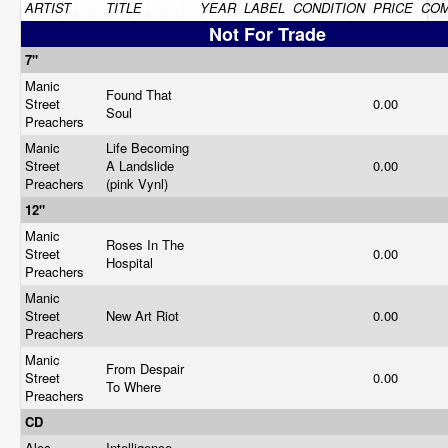
ARTIST
TITLE
YEAR
LABEL
CONDITION
PRICE
CO
Not For Trade
7"
Manic
Found That
Street
0.00
Soul
Preachers
Manic
Life Becoming
Street
A Landslide
0.00
Preachers
(pink Vynl)
12"
Manic
Roses In The
Street
0.00
Hospital
Preachers
Manic
Street
New Art Riot
0.00
Preachers
Manic
From Despair
Street
0.00
To Where
Preachers
CD
Alec
Intelligence