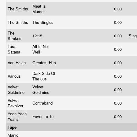
Meat Is
The Smiths
0.00
Murder
The Smiths
The Singles
0.00
The
12:15
0.00
Sing
Strokes
Tura
All Is Not
0.00
Satana
Well
Van Halen
Greatest Hits
0.00
Dark Side Of
Various
0.00
The 80s
Velvet
Velvet
0.00
Goldmine
Goldmine
Velvet
Contraband
0.00
Revolver
Yeah Yeah
Fever To Tell
0.00
Yeahs
Tape
Manic