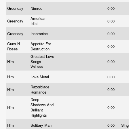
Greenday
Nimrod
0.00
American
Greenday
0.00
Idiot
Greenday
Insomniac
0.00
Guns N
Appetite For
0.00
Roses
Destruction
Greatest Love
Him
Songs
0.00
Vol.666
Him
Love Metal
0.00
Razorblade
Him
0.00
Romance
Deep
Shadows And
Him
0.00
Brilliant
Highlights
Him
Solitary Man
0.00
Sing