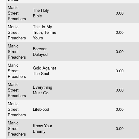
Manic
The Holy
Street
0.00
Bible
Preachers
Manic
This Is My
Street
Truth, Tellme
0.00
Preachers
Yours
Manic
Forever
Street
0.00
Delayed
Preachers
Manic
Gold Against
Street
0.00
The Soul
Preachers
Manic
Everything
Street
0.00
Must Go
Preachers
Manic
Street
Lifeblood
0.00
Preachers
Manic
Know Your
Street
0.00
Enemy
Preachers