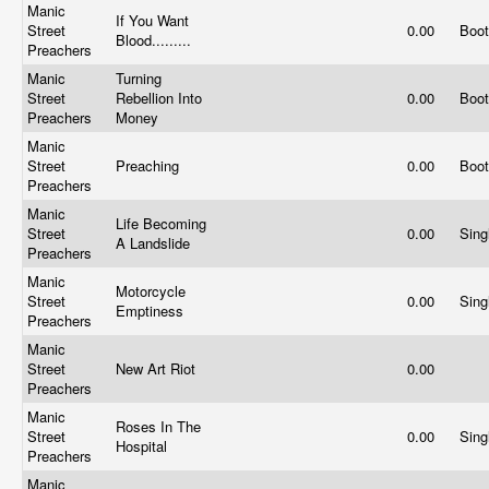
Manic
If You Want
Street
0.00
Boo
Blood.........
Preachers
Manic
Turning
Street
Rebellion Into
0.00
Boo
Preachers
Money
Manic
Street
Preaching
0.00
Boo
Preachers
Manic
Life Becoming
Street
0.00
Sing
A Landslide
Preachers
Manic
Motorcycle
Street
0.00
Sing
Emptiness
Preachers
Manic
Street
New Art Riot
0.00
Preachers
Manic
Roses In The
Street
0.00
Sing
Hospital
Preachers
Manic