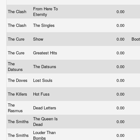
From Here To
The Clash
0.00
Eternity
The Clash
The Singles
0.00
The Cure
Show
0.00
Boo
The Cure
Greatest Hits
0.00
The
The Datsuns
0.00
Datsuns
The Doves
Lost Souls
0.00
The Killers
Hot Fuss
0.00
The
Dead Letters
0.00
Rasmus
The Queen Is
The Smiths
0.00
Dead
Louder Than
The Smiths
0.00
Bombs