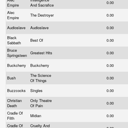
0.00
Empire
And Sacrafice
Alec
The Destroyer
0.00
Empire
Audioslave
Audioslave
0.00
Black
Best Of
0.00
Sabbath
Bruce
Greatest Hits
0.00
Springsteen
Buckcherry
Buckcherry
0.00
The Science
Bush
0.00
Of Things
Buzzcocks
Singles
0.00
Christian
Only Theatre
0.00
Death
Of Pain
Cradle Of
Midian
0.00
Filth
Cradle Of
Cruelty And