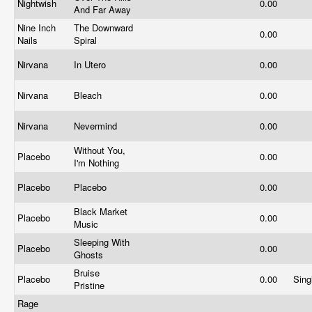
Nightwish
0.00
And Far Away
Nine Inch
The Downward
0.00
Nails
Spiral
Nirvana
In Utero
0.00
Nirvana
Bleach
0.00
Nirvana
Nevermind
0.00
Without You,
Placebo
0.00
I'm Nothing
Placebo
Placebo
0.00
Black Market
Placebo
0.00
Music
Sleeping With
Placebo
0.00
Ghosts
Bruise
Placebo
0.00
Sing
Pristine
Rage