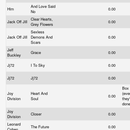
And Love Said
Him
0.00
No
Clear Hearts,
Jack Off Jill
0.00
Grey Flowers
Sexless
Jack Off Jill
Demons And
0.00
Scars
Jeff
Grace
0.00
Buckley
Jj72
I To Sky
0.00
Jj72
Jj72
0.00
Box 
Joy
Heart And
(eve
0.00
Division
Soul
they
done
Joy
Closer
0.00
Division
Leonard
The Future
0.00
Cohen