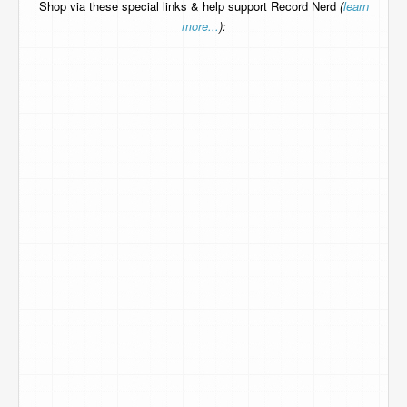
Shop via these special links & help support Record Nerd
(
learn
more...
):