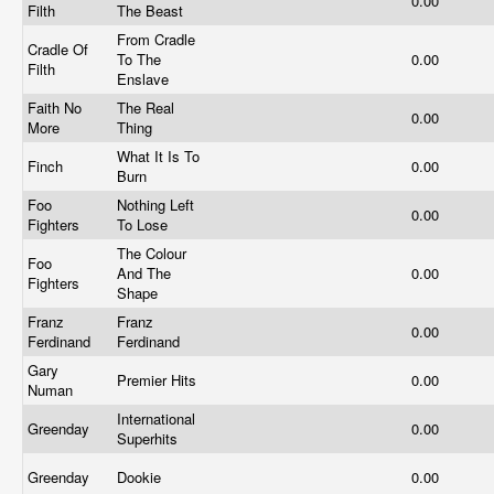
0.00
Filth
The Beast
From Cradle
Cradle Of
To The
0.00
Filth
Enslave
Faith No
The Real
0.00
More
Thing
What It Is To
Finch
0.00
Burn
Foo
Nothing Left
0.00
Fighters
To Lose
The Colour
Foo
And The
0.00
Fighters
Shape
Franz
Franz
0.00
Ferdinand
Ferdinand
Gary
Premier Hits
0.00
Numan
International
Greenday
0.00
Superhits
Greenday
Dookie
0.00