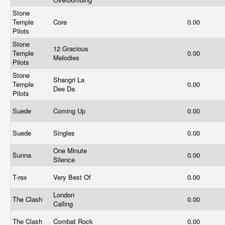
Stone
Temple
Core
0.00
Pilots
Stone
12 Gracious
Temple
0.00
Melodies
Pilots
Stone
Shangri La
Temple
0.00
Dee Da
Pilots
Suede
Coming Up
0.00
Suede
Singles
0.00
One Minute
Sunna
0.00
Silence
T-rex
Very Best Of
0.00
London
The Clash
0.00
Calling
The Clash
Combat Rock
0.00