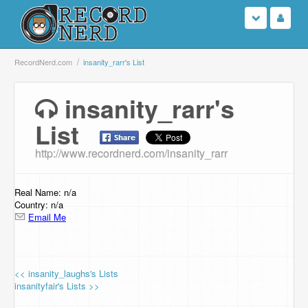
Login
RecordNerd.com
insanity_rarr's List
Sign Up
insanity_rarr's
List
Search
http://www.recordnerd.com/insanity_rarr
Browse
Support Us
Real Name: n/a
Country: n/a
Email Me
Contact Us
<< insanity_laughs's Lists
insanityfair's Lists >>