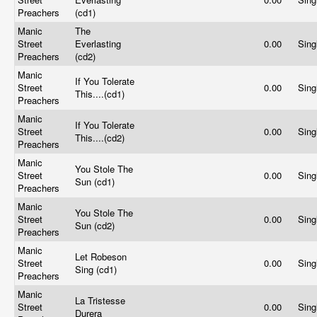
Preachers
(cd1)
Manic
The
Street
Everlasting
0.00
Sing
Preachers
(cd2)
Manic
If You Tolerate
Street
0.00
Sing
This....(cd1)
Preachers
Manic
If You Tolerate
Street
0.00
Sing
This....(cd2)
Preachers
Manic
You Stole The
Street
0.00
Sing
Sun (cd1)
Preachers
Manic
You Stole The
Street
0.00
Sing
Sun (cd2)
Preachers
Manic
Let Robeson
Street
0.00
Sing
Sing (cd1)
Preachers
Manic
La Tristesse
Street
0.00
Sing
Durera