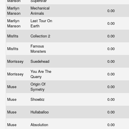
Manson
Superstar
Marilyn
Mechanical
0.00
Manson
Animals
Marilyn
Last Tour On
0.00
Manson
Earth
Misfits
Collection 2
0.00
Famous
Misfits
0.00
Monsters
Morrissey
Suedehead
0.00
You Are The
Morrissey
0.00
Quarry
Origin Of
Muse
0.00
Symetry
Muse
Showbiz
0.00
Muse
Hullaballoo
0.00
Muse
Absolution
0.00