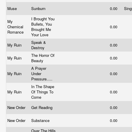
Muse
Sunburn
0.00
Sing
I Brought You
My
Bullets, You
Chemical
0.00
Brought Me
Romance
Your Love
Speak &
My Ruin
0.00
Destroy
The Horror Of
My Ruin
0.00
Beauty
A Prayer
My Ruin
Under
0.00
Pressure.....
In The Shape
My Ruin
Of Things To
0.00
Come
New Order
Get Reading
0.00
New Order
Substance
0.00
Over The Hills