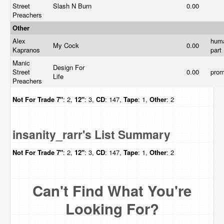
Street
Slash N Burn
0.00
Preachers
Other
Alex
hum
My Cock
0.00
Kapranos
part
Manic
Design For
Street
0.00
pro
Life
Preachers
Not For Trade
7"
: 2,
12"
: 3,
CD
: 147,
Tape
: 1,
Other
: 2
insanity_rarr's List Summary
Not For Trade
7"
: 2,
12"
: 3,
CD
: 147,
Tape
: 1,
Other
: 2
Can't Find What You're
Looking For?