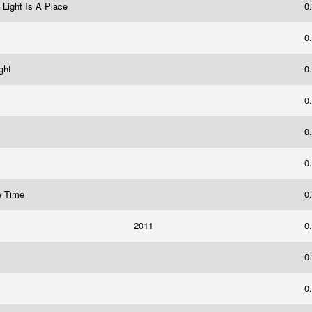
 Light Is A Place
0
0
ight
0
0
0
0
he Time
0
2011
0
0
0