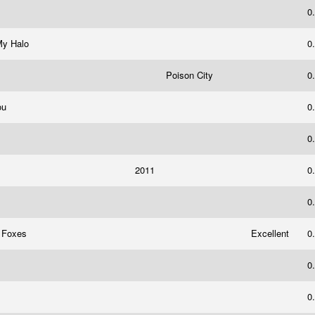
0
My Halo
0
Poison City
0
You
0
0
2011
0
0
e Foxes
Excellent
0
0
0