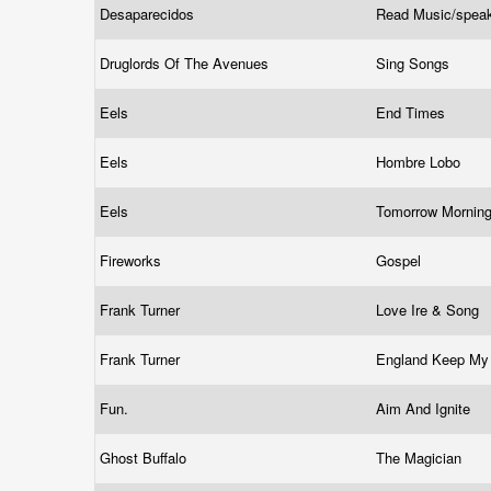
Desaparecidos
Read Music/spea
Druglords Of The Avenues
Sing Songs
Eels
End Times
Eels
Hombre Lobo
Eels
Tomorrow Mornin
Fireworks
Gospel
Frank Turner
Love Ire & Song
Frank Turner
England Keep M
Fun.
Aim And Ignite
Ghost Buffalo
The Magician