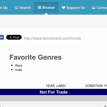
n Up
Search
Browse
Support Us
Conta
http://www.recordnerd.com/imnick
Favorite Genres
Rock
Indie
YEAR
LABEL
CONDITION
P
Not For Trade
p
0