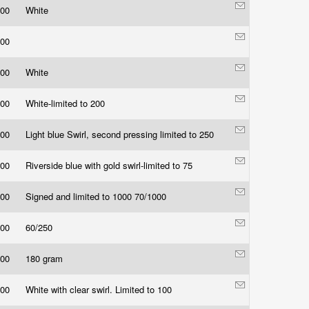
.00
White
.00
.00
White
.00
White-limited to 200
.00
Light blue Swirl, second pressing limited to 250
.00
Riverside blue with gold swirl-limited to 75
.00
Signed and limited to 1000 70/1000
.00
60/250
.00
180 gram
.00
White with clear swirl. Limited to 100