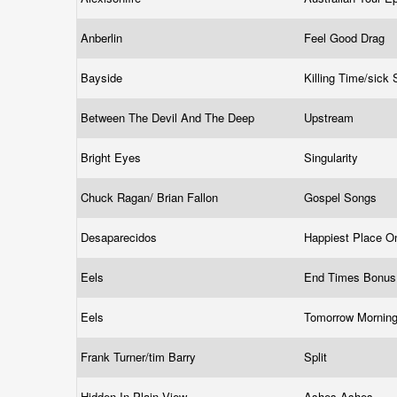
Anberlin
Feel Good Drag
Bayside
Killing Time/sick 
Between The Devil And The Deep
Upstream
Bright Eyes
Singularity
Chuck Ragan/ Brian Fallon
Gospel Songs
Desaparecidos
Happiest Place O
Eels
End Times Bonu
Eels
Tomorrow Mornin
Frank Turner/tim Barry
Split
Hidden In Plain View
Ashes Ashes