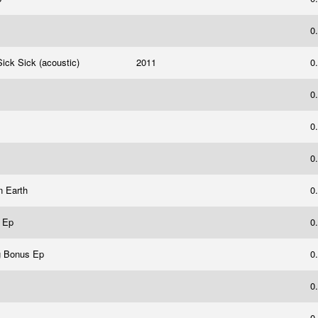
0
Sick Sick (acoustic)
2011
0
0
0
0
n Earth
0
s Ep
0
g Bonus Ep
0
0
0