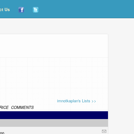
ct Us
imnotkaplan's Lists >>
RICE
COMMENTS
.00