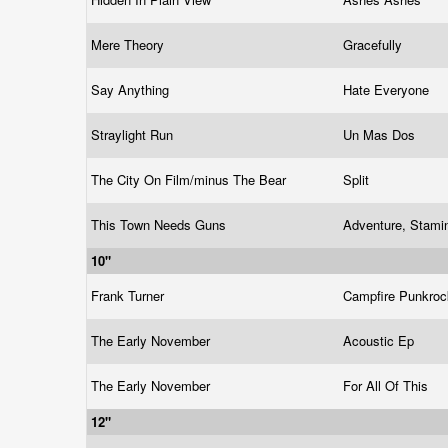
Mere Theory
Gracefully
Say Anything
Hate Everyone
Straylight Run
Un Mas Dos
The City On Film/minus The Bear
Split
This Town Needs Guns
Adventure, Stami
10"
Frank Turner
Campfire Punkro
The Early November
Acoustic Ep
The Early November
For All Of This
12"