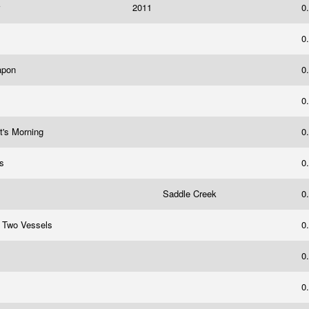
r
2011
0
0
eapon
0
0
t's Morning
0
rs
0
Saddle Creek
0
, Two Vessels
0
0
0