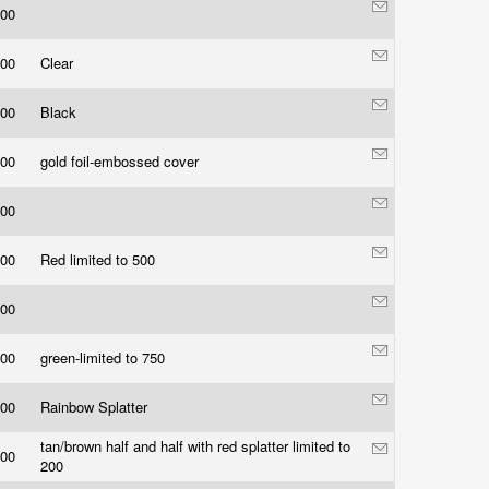
.00
.00
Clear
.00
Black
.00
gold foil-embossed cover
.00
.00
Red limited to 500
.00
.00
green-limited to 750
.00
Rainbow Splatter
tan/brown half and half with red splatter limited to
.00
200