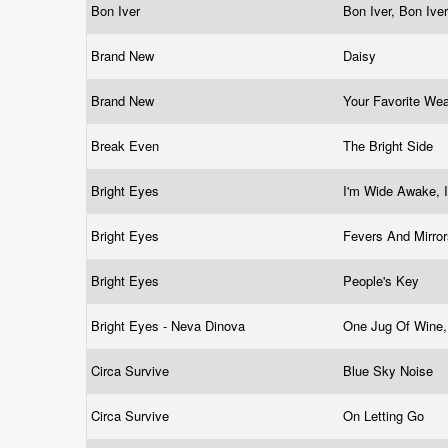
Bon Iver
Bon Iver, Bon Ive
Brand New
Daisy
Brand New
Your Favorite W
Break Even
The Bright Side
Bright Eyes
I'm Wide Awake, I
Bright Eyes
Fevers And Mirro
Bright Eyes
People's Key
Bright Eyes - Neva Dinova
One Jug Of Wine
Circa Survive
Blue Sky Noise
Circa Survive
On Letting Go