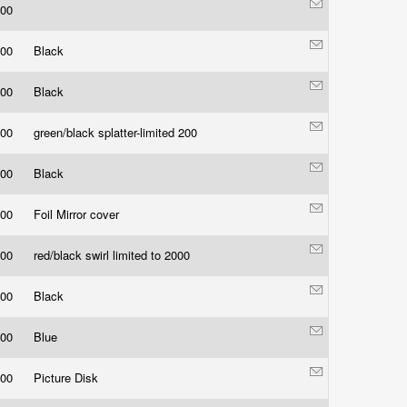
.00
.00
Black
.00
Black
.00
green/black splatter-limited 200
.00
Black
.00
Foil Mirror cover
.00
red/black swirl limited to 2000
.00
Black
.00
Blue
.00
Picture Disk