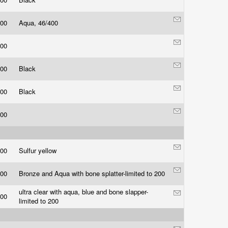
.00
Aqua, 46/400
.00
.00
Black
.00
Black
.00
.00
Sulfur yellow
.00
Bronze and Aqua with bone splatter-limited to 200
ultra clear with aqua, blue and bone slapper-
.00
limited to 200