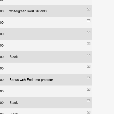
.00
white/green swirl 343/930
.00
.00
.00
.00
Black
.00
.00
Bonus with End time preorder
.00
.00
Black
.00
Black