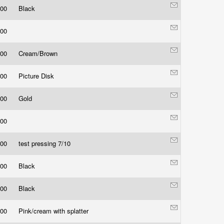
.00
Black
.00
.00
Cream/Brown
.00
Picture Disk
.00
Gold
.00
.00
test pressing 7/10
.00
Black
.00
Black
.00
Pink/cream with splatter