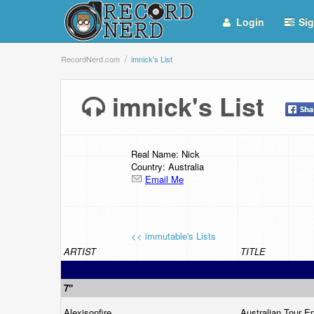
Login
Sig
RecordNerd.com
imnick's List
imnick's List
Real Name: Nick
Country: Australia
Email Me
<< immutable's Lists
ARTIST
TITLE
7"
Alexisonfire
Australian Tour E