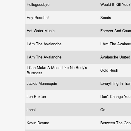
Hellogoodbye
Would It Kill You
Hey Rosetta!
Seeds
Hot Water Music
Forever And Coun
I Am The Avalanche
I Am The Avalan
I Am The Avalanche
Avalanche Unite
I Can Make A Mess Like No Body's
Gold Rush
Buisness
Jack's Mannequin
Everything In Tra
Jen Buxton
Don't Change You
Jonsi
Go
Kevin Devine
Between The Con