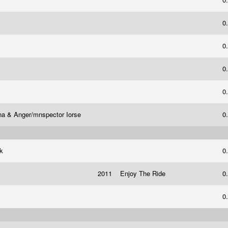
0
0
0
0
na & Anger/mnspector Iorse
0
ck
0
2011
Enjoy The Ride
0
0