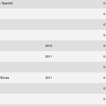
k Spanish
0
0
0
0
g
2010
0
2011
0
0
y Bones
2011
0
0
0