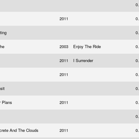
?
0
2011
0
ting
0
che
2003
Enjoy The Ride
0
d
2011
I Surrender
0
2011
0
nsit
0
r Plans
2011
0
0
crete And The Clouds
2011
0