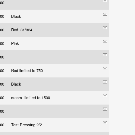
.00
.00
Black
.00
Red. 31/324
.00
Pink
.00
.00
Red-limited to 750
.00
Black
.00
cream- limited to 1500
.00
.00
Test Pressing 2/2