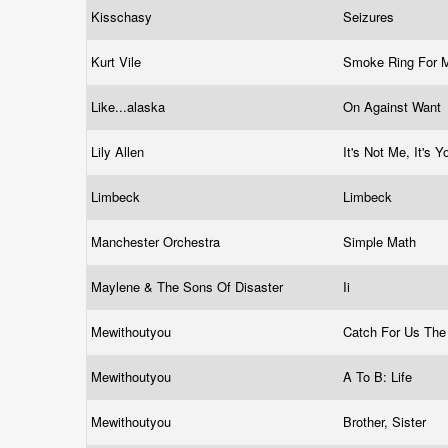
Kisschasy
Seizures
Kurt Vile
Smoke Ring For 
Like...alaska
On Against Want
Lily Allen
It's Not Me, It's 
Limbeck
Limbeck
Manchester Orchestra
Simple Math
Maylene & The Sons Of Disaster
Ii
Mewithoutyou
Catch For Us Th
Mewithoutyou
A To B: Life
Mewithoutyou
Brother, Sister