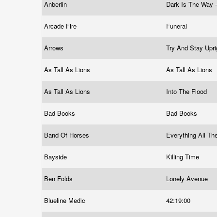
Anberlin
Dark Is The Way -
Arcade Fire
Funeral
Arrows
Try And Stay Upr
As Tall As Lions
As Tall As Lions
As Tall As Lions
Into The Flood
Bad Books
Bad Books
Band Of Horses
Everything All T
Bayside
Killing Time
Ben Folds
Lonely Avenue
Blueline Medic
42:19:00