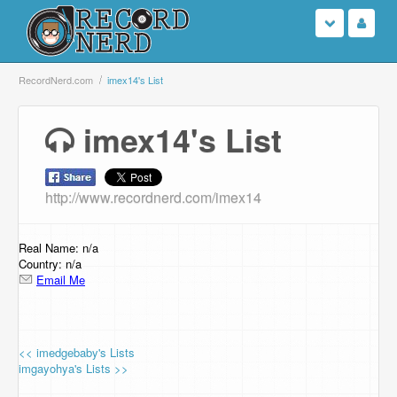
Login
RecordNerd.com
imex14's List
Sign Up
imex14's List
Search
http://www.recordnerd.com/imex14
Browse
Support Us
Real Name: n/a
Country: n/a
Email Me
Contact Us
<< imedgebaby's Lists
imgayohya's Lists >>