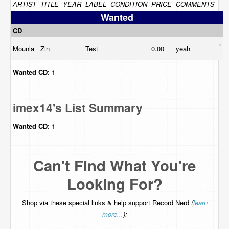
ARTIST
TITLE
YEAR
LABEL
CONDITION
PRICE
COMMENTS
Wanted
CD
Mounla
Zin
Test
0.00
yeah
Wanted
CD
: 1
imex14's List Summary
Wanted
CD
: 1
Can't Find What You're
Looking For?
Shop via these special links & help support Record Nerd
(
learn
more...
):