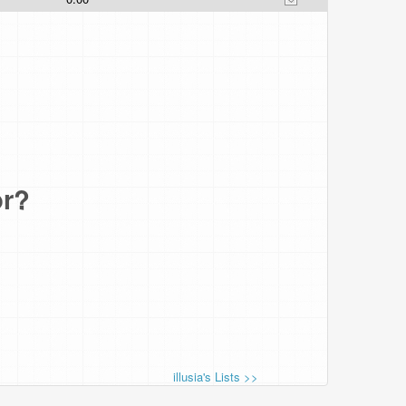
or?
illusia's Lists >>