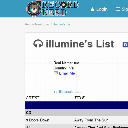
Login
Sig
RecordNerd.com
illumine's List
illumine's List
Real Name: n/a
Country: n/a
Email Me
<< illstone's Lists
ARTIST
TITLE
CD
3 Doors Down
Away From The Sun
Afi
Answer That And Stay Fashion