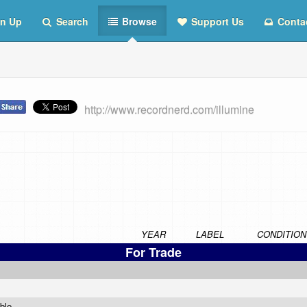
n Up
Search
Browse
Support Us
Conta
http://www.recordnerd.com/illumine
YEAR
LABEL
CONDITION
For Trade
able