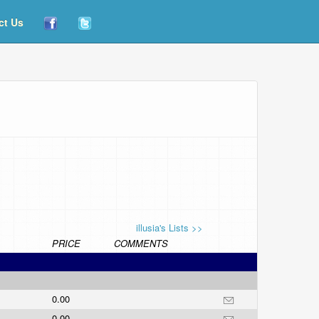
ct Us
illusia's Lists >>
PRICE
COMMENTS
0.00
0.00