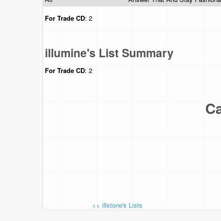
For Trade
CD
: 2
illumine's List Summary
For Trade
CD
: 2
Ca
<< illstone's Lists