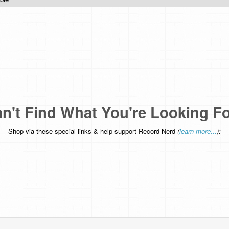
n't Find What You're Looking F
Shop via these special links & help support Record Nerd
(
learn more...
):