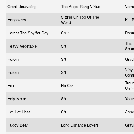
Great Unraveling
The Angel Rang Virtue
Verm
Sitting On Top Of The
Hangovers
Kill
World
Harriet The Spy/fat Day
Split
Donu
This
Heavy Vegetable
S/t
Sou
Heroin
S/t
Grav
Vinyl
Heroin
S/t
Comm
Trou
Hex
No Car
Unli
Holy Molar
S/t
Yout
Hot Hot Heat
S/t
Ach
Huggy Bear
Long Distance Lovers
Grav