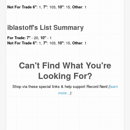
Not For Trade
6"
: 1,
7"
: 103,
10"
: 15,
Other
: 1
iblastoff's List Summary
For Trade:
7"
- 20,
10"
- 1
Not For Trade
6"
: 1,
7"
: 103,
10"
: 15,
Other
: 1
Can't Find What You're
Looking For?
Shop via these special links & help support Record Nerd
(
learn
more...
):