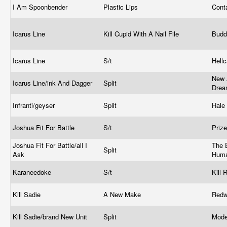
I Am Spoonbender
Plastic Lips
Cont
Icarus Line
Kill Cupid With A Nail File
Bud
Icarus Line
S/t
Hell
New 
Icarus Line/ink And Dagger
Split
Dre
Infranti/geyser
Split
Hale
Joshua Fit For Battle
S/t
Prize
Joshua Fit For Battle/all I
The E
Split
Ask
Huma
Karaneedoke
S/t
Kill
Kill Sadie
A New Make
Red
Kill Sadie/brand New Unit
Split
Mode