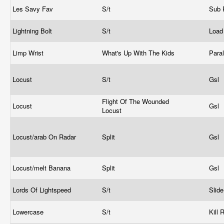
Les Savy Fav
S/t
Sub
Lightning Bolt
S/t
Loa
Limp Wrist
What's Up With The Kids
Para
Locust
S/t
Gsl
Flight Of The Wounded
Locust
Gsl
Locust
Locust/arab On Radar
Split
Gsl
Locust/melt Banana
Split
Gsl
Lords Of Lightspeed
S/t
Slid
Lowercase
S/t
Kill