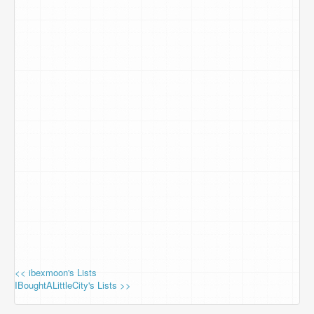
<< ibexmoon's Lists
IBoughtALittleCity's Lists >>