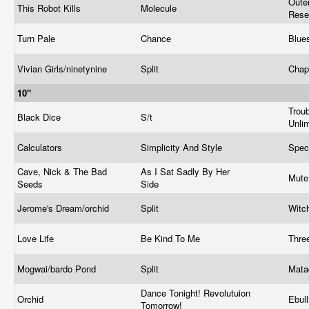
Oute
This Robot Kills
Molecule
Rese
Turn Pale
Chance
Blue
Vivian Girls/ninetynine
Split
Chap
10"
Trou
Black Dice
S/t
Unli
Calculators
Simplicity And Style
Spec
Cave, Nick & The Bad
As I Sat Sadly By Her
Mut
Seeds
Side
Jerome's Dream/orchid
Split
Witc
Love Life
Be Kind To Me
Thre
Mogwai/bardo Pond
Split
Mata
Dance Tonight! Revolutuion
Orchid
Ebull
Tomorrow!