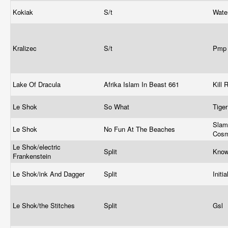
Kokiak
S/t
Wate
Kralizec
S/t
Pm
Lake Of Dracula
Afrika Islam In Beast 661
Kill
Le Shok
So What
Tiger
Slam
Le Shok
No Fun At The Beaches
Cosm
Le Shok/electric
Split
Kno
Frankenstein
Le Shok/ink And Dagger
Split
Initia
Le Shok/the Stitches
Split
Gsl