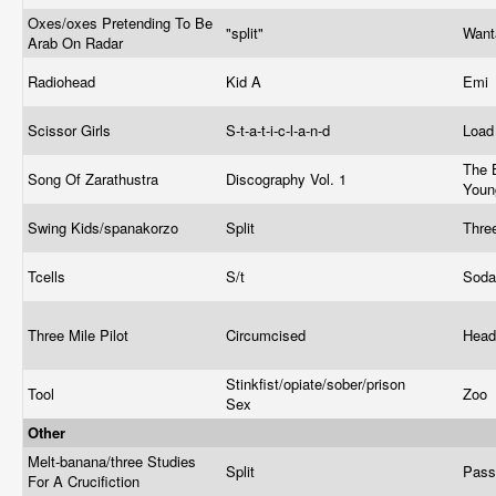
Oxes/oxes Pretending To Be
"split"
Wan
Arab On Radar
Radiohead
Kid A
Emi
Scissor Girls
S-t-a-t-i-c-l-a-n-d
Loa
The 
Song Of Zarathustra
Discography Vol. 1
You
Swing Kids/spanakorzo
Split
Thre
Tcells
S/t
Sod
Three Mile Pilot
Circumcised
Head
Stinkfist/opiate/sober/prison
Tool
Zoo
Sex
Other
Melt-banana/three Studies
Split
Pass
For A Crucifiction