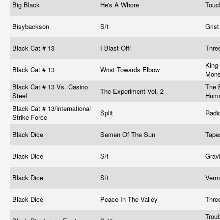
Big Black
He's A Whore
Touc
Bisybackson
S/t
Grist
Black Cat # 13
I Blast Off!
Thre
King
Black Cat # 13
Wrist Towards Elbow
Mons
Black Cat # 13 Vs. Casino
The E
The Experiment Vol. 2
Steel
Huma
Black Cat # 13/international
Split
Radi
Strike Force
Black Dice
Semen Of The Sun
Tap
Black Dice
S/t
Grav
Black Dice
S/t
Verm
Black Dice
Peace In The Valley
Thre
Trou