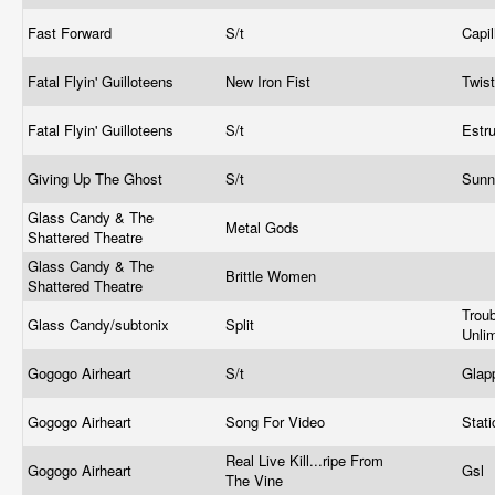
Fast Forward
S/t
Capil
Fatal Flyin' Guilloteens
New Iron Fist
Twis
Fatal Flyin' Guilloteens
S/t
Estr
Giving Up The Ghost
S/t
Sunn
Glass Candy & The
Metal Gods
Shattered Theatre
Glass Candy & The
Brittle Women
Shattered Theatre
Trou
Glass Candy/subtonix
Split
Unli
Gogogo Airheart
S/t
Glap
Gogogo Airheart
Song For Video
Stati
Real Live Kill...ripe From
Gogogo Airheart
Gsl
The Vine