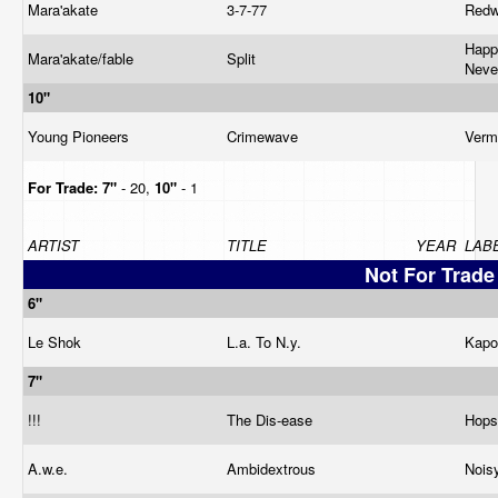
Mara'akate
3-7-77
Red
Happ
Mara'akate/fable
Split
Neve
10"
Young Pioneers
Crimewave
Verm
For Trade:
7"
- 20,
10"
- 1
ARTIST
TITLE
YEAR
LAB
Not For Trade
6"
Le Shok
L.a. To N.y.
Kap
7"
!!!
The Dis-ease
Hops
A.w.e.
Ambidextrous
Nois