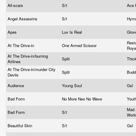
All-scars
S/t
Ace
Angel Assassins
S/t
Hymn
Apes
Luv Is Real
Glov
Resta
At The Drive-in
One Armed Scissor
Roya
At The Drive-in/burning
Split
Thic
Airlines
At The Drive-in/murder City
Split
Bud
Devils
Audience
Young Soul
Gsl
Bad Form
No More Neo No Wave
Yout
Mad 
Bad Form
S/t
Worl
Beautiful Skin
S/t
Gsl