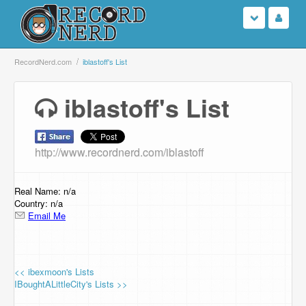
Login
RecordNerd.com
iblastoff's List
Sign Up
iblastoff's List
Search
http://www.recordnerd.com/iblastoff
Browse
Support Us
Real Name: n/a
Country: n/a
Email Me
Contact Us
<< ibexmoon's Lists
IBoughtALittleCity's Lists >>