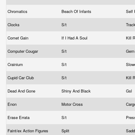
Chromatics
Beach Of Infants
Self
Clocks
S/t
Trac
Comet Gain
If I Had A Soul
Kill
Computer Cougar
S/t
Gern
Crainium
S/t
Slow
Cupid Car Club
S/t
Kill
Dead And Gone
Shiny And Black
Gsl
Enon
Motor Cross
Car
Erase Errata
S/t
Pres
Faint/ex Action Figures
Split
Sadd