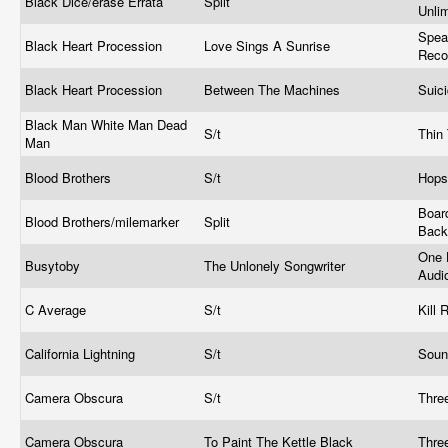
Black Dice/erase Errata
Split
Unli
Spea
Black Heart Procession
Love Sings A Sunrise
Reco
Black Heart Procession
Between The Machines
Suic
Black Man White Man Dead
S/t
Thin
Man
Blood Brothers
S/t
Hops
Board
Blood Brothers/milemarker
Split
Bac
One 
Busytoby
The Unlonely Songwriter
Audi
C Average
S/t
Kill
California Lightning
S/t
Soun
Camera Obscura
S/t
Thre
Camera Obscura
To Paint The Kettle Black
Thre