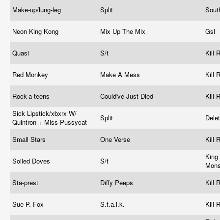
Make-up/lung-leg
Split
Sout
Neon King Kong
Mix Up The Mix
Gsl
Quasi
S/t
Kill
Red Monkey
Make A Mess
Kill
Rock-a-teens
Could've Just Died
Kill
Sick Lipstick/xbxrx W/
Split
Dele
Quintron + Miss Pussycat
Small Stars
One Verse
Kill
King
Soiled Doves
S/t
Mons
Sta-prest
Diffy Peeps
Kill
Sue P. Fox
S.t.a.l.k.
Kill