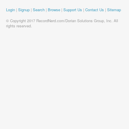
Login
|
Signup
|
Search
|
Browse
|
Support Us
|
Contact Us
|
Sitemap
© Copyright 2017 RecordNerd.com/Dorian Solutions Group, Inc. All
rights reserved.