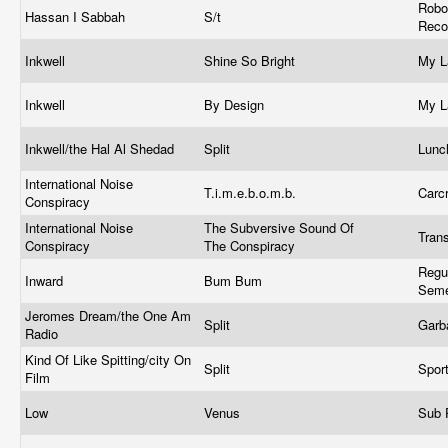
Robo
Hassan I Sabbah
S/t
Reco
Inkwell
Shine So Bright
My L
Inkwell
By Design
My L
Inkwell/the Hal Al Shedad
Split
Lunc
International Noise
T.i.m.e.b.o.m.b.
Carc
Conspiracy
International Noise
The Subversive Sound Of
Tran
Conspiracy
The Conspiracy
Regu
Inward
Bum Bum
Sem
Jeromes Dream/the One Am
Split
Garb
Radio
Kind Of Like Spitting/city On
Split
Spor
Film
Low
Venus
Sub