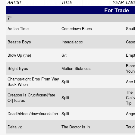
ARTIST
TITLE
YEAR
LAB
For Trade
7"
Action Time
Comedown Blues
Sout
Beastie Boys
Intergalactic
Capi
Blow Up (the)
S/t
Emp
Bloo
Bright Eyes
Motion Sickness
You
Champs/tight Bros From Way
Split
Ace
Back When
The
Creation Is Crucifixion/[fate
Split
Clair
Of] Icarus
Tip
Deadthirteen/downfoundation
Split
Ange
Delta 72
The Doctor Is In
Touc