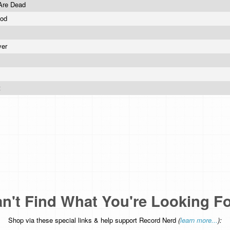
Are Dead
ood
ver
t
n't Find What You're Looking F
Shop via these special links & help support Record Nerd
(
learn more...
):