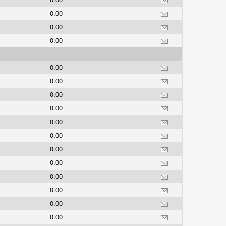
0.00
0.00
0.00
0.00
0.00
0.00
0.00
0.00
0.00
0.00
0.00
0.00
0.00
0.00
0.00