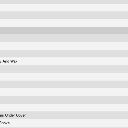
ity And Wax
ons Under Cover
 Shovel