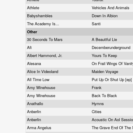
Athlete
Vehicles And Animals
Babyshambles
Down In Albion
The Academy Is...
Santi
Other
30 Seconds To Mars
A Beautiful Lie
Afi
Decemberunderground
Albert Hammond, Jr.
Yours To Keep
Alesana
On Frail Wings Of Van
Alice In Videoland
Maiden Voyage
All Time Low
Put Up Or Shut Up [ep]
Amy Winehouse
Frank
Amy Winehouse
Back To Black
Anathallo
Hymns
Anberlin
Cities
Anberlin
Acoustic On Aol Sessi
Arma Angelus
The Grave End Of The