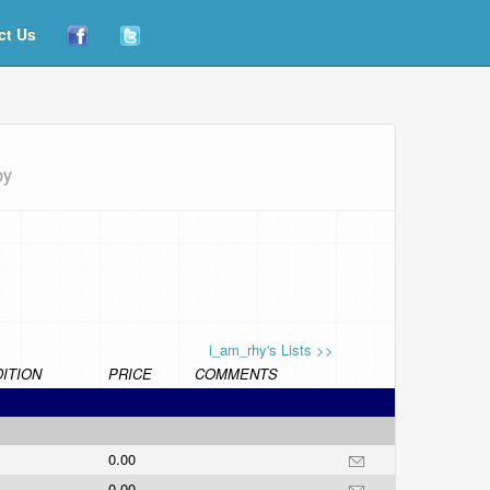
ct Us
by
i_am_rhy's Lists >>
ITION
PRICE
COMMENTS
0.00
0.00