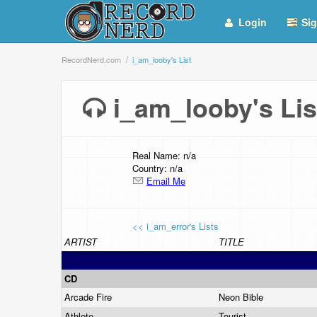
Login
Sig
RecordNerd.com
i_am_looby's List
i_am_looby's L
Real Name: n/a
Country: n/a
Email Me
<< i_am_error's Lists
ARTIST
TITLE
CD
Arcade Fire
Neon Bible
Athlete
Tourist