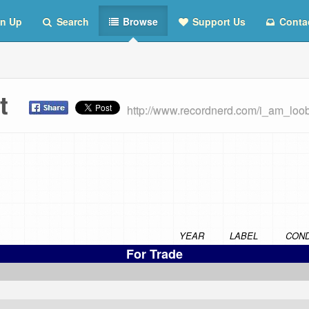
n Up
Search
Browse
Support Us
Conta
ist
http://www.recordnerd.com/i_am_loo
YEAR
LABEL
COND
For Trade