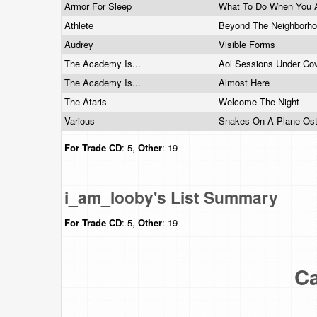
Armor For Sleep
What To Do When You 
Athlete
Beyond The Neighborh
Audrey
Visible Forms
The Academy Is...
Aol Sessions Under Co
The Academy Is...
Almost Here
The Ataris
Welcome The Night
Various
Snakes On A Plane Os
For Trade
CD
: 5,
Other
: 19
i_am_looby's List Summary
For Trade
CD
: 5,
Other
: 19
Ca