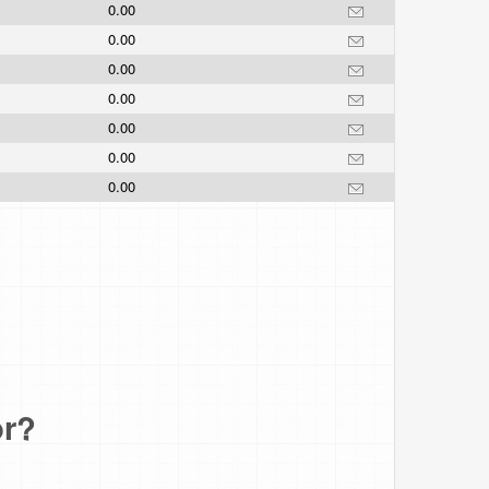
0.00
0.00
0.00
0.00
0.00
0.00
0.00
or?