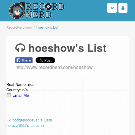
Login
RecordNerd.com
hoeshow's List
Sign Up
hoeshow's List
Search
http://www.recordnerd.com/hoeshow
Browse
Support Us
Real Name: n/a
Country: n/a
Email Me
Contact Us
<< hodgepodge311's Lists
hofuzz1992's Lists >>