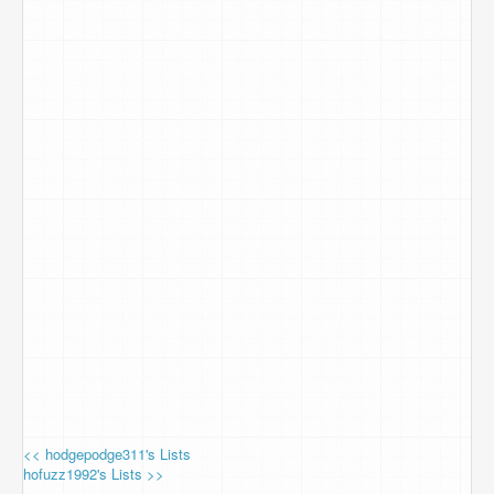
<< hodgepodge311's Lists
hofuzz1992's Lists >>