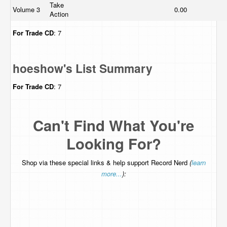
Take
Volume 3
0.00
Action
For Trade
CD
: 7
hoeshow's List Summary
For Trade
CD
: 7
Can't Find What You're
Looking For?
Shop via these special links & help support Record Nerd
(
learn
more...
):