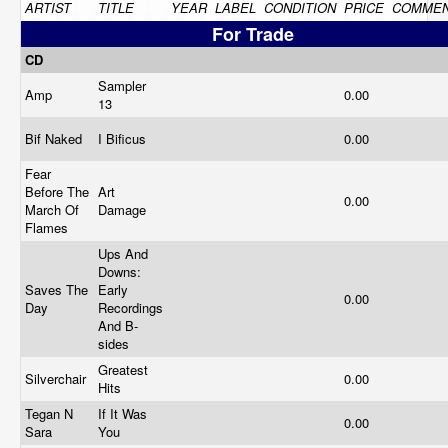
ARTIST
TITLE
YEAR
LABEL
CONDITION
PRICE
COMME
For Trade
CD
Sampler
Amp
0.00
13
Bif Naked
I Bificus
0.00
Fear
Before The
Art
0.00
March Of
Damage
Flames
Ups And
Downs:
Saves The
Early
0.00
Day
Recordings
And B-
sides
Greatest
Silverchair
0.00
Hits
Tegan N
If It Was
0.00
Sara
You