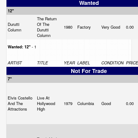
Wanted
12"
The Return
Durutti
Of The
1980
Factory
Very Good
0.00
Column
Durutti
Column
Wanted:
12"
- 1
ARTIST
TITLE
YEAR
LABEL
CONDITION
PRIC
Not For Trade
7"
Elvis Costello
Live At
And The
Hollywood
1979
Columbia
Good
0.00
Attractions
High