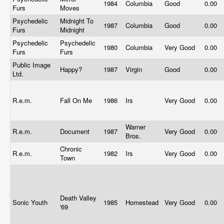
1984
Columbia
Good
0.00
Furs
Moves
Psychedelic
Midnight To
1987
Columbia
Good
0.00
Furs
Midnight
Psychedelic
Psychedelic
1980
Columbia
Very Good
0.00
Furs
Furs
Public Image
Happy?
1987
Virgin
Good
0.00
Ltd.
R.e.m.
Fall On Me
1986
Irs
Very Good
0.00
Warner
R.e.m.
Document
1987
Very Good
0.00
Bros.
Chronic
R.e.m.
1982
Irs
Very Good
0.00
Town
Death Valley
Sonic Youth
1985
Homestead
Very Good
0.00
'69