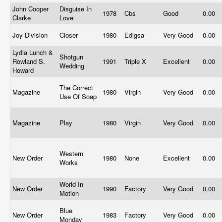
John Cooper
Disguise In
1978
Cbs
Good
0.00
Clarke
Love
Joy Division
Closer
1980
Edigsa
Very Good
0.00
Lydia Lunch &
Shotgun
Rowland S.
1991
Triple X
Excellent
0.00
Wedding
Howard
The Correct
Magazine
1980
Virgin
Very Good
0.00
Use Of Soap
Magazine
Play
1980
Virgin
Very Good
0.00
Western
New Order
1980
None
Excellent
0.00
Works
World In
New Order
1990
Factory
Very Good
0.00
Motion
Blue
New Order
1983
Factory
Very Good
0.00
Monday