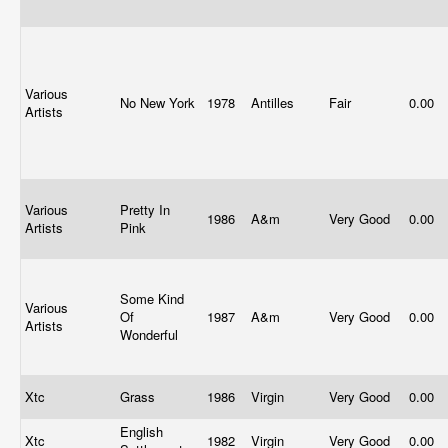
Various
No New York
1978
Antilles
Fair
0.00
Artists
Various
Pretty In
1986
A&m
Very Good
0.00
Artists
Pink
Some Kind
Various
Of
1987
A&m
Very Good
0.00
Artists
Wonderful
Xtc
Grass
1986
Virgin
Very Good
0.00
English
Xtc
1982
Virgin
Very Good
0.00