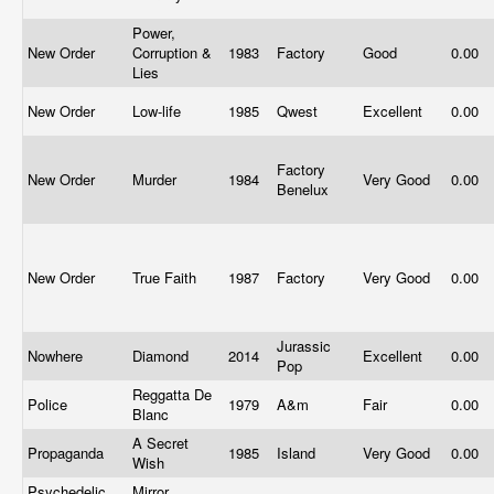
Power,
New Order
Corruption &
1983
Factory
Good
0.00
Lies
New Order
Low-life
1985
Qwest
Excellent
0.00
Factory
New Order
Murder
1984
Very Good
0.00
Benelux
New Order
True Faith
1987
Factory
Very Good
0.00
Jurassic
Nowhere
Diamond
2014
Excellent
0.00
Pop
Reggatta De
Police
1979
A&m
Fair
0.00
Blanc
A Secret
Propaganda
1985
Island
Very Good
0.00
Wish
Psychedelic
Mirror