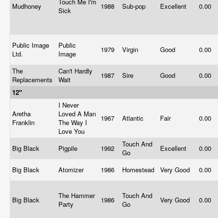
Touch Me I'm
Mudhoney
1988
Sub-pop
Excellent
0.00
Sick
Public Image
Public
1979
Virgin
Good
0.00
Ltd.
Image
The
Can't Hardly
1987
Sire
Good
0.00
Replacements
Wait
12"
I Never
Aretha
Loved A Man
1967
Atlantic
Fair
0.00
Franklin
The Way I
Love You
Touch And
Big Black
Pigpile
1992
Excellent
0.00
Go
Big Black
Atomizer
1986
Homestead
Very Good
0.00
The Hammer
Touch And
Big Black
1986
Very Good
0.00
Party
Go