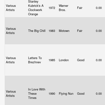
Stanley
Various
Kubrick's A
Warner
1972
Fair
0.00
Artists
Clockwork
Bros.
Orange
Various
The Big Chill
1983
Motown
Fair
0.00
Artists
Various
Letters To
1985
London
Good
0.00
Artists
Brezhnev
In Love With
Various
These
1990
Flying Nun
Good
0.00
Artists
Times