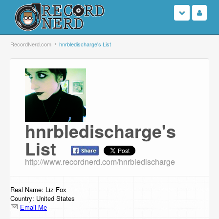
Login
RecordNerd.com
hnrbledischarge's List
Sign Up
Search
Browse
hnrbledischarge's
Support Us
List
Contact Us
http://www.recordnerd.com/hnrbledischarge
Real Name: Liz Fox
Country: United States
Email Me