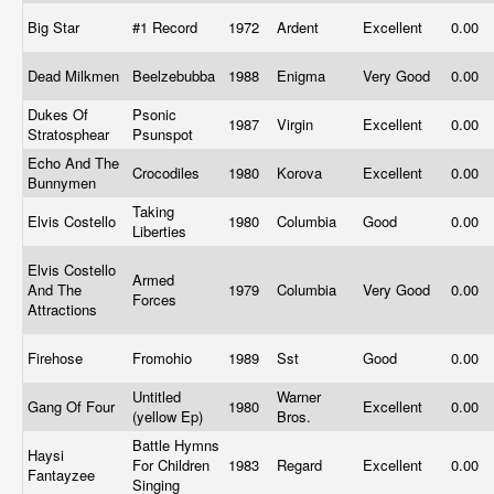
Big Star
#1 Record
1972
Ardent
Excellent
0.00
Dead Milkmen
Beelzebubba
1988
Enigma
Very Good
0.00
Dukes Of
Psonic
1987
Virgin
Excellent
0.00
Stratosphear
Psunspot
Echo And The
Crocodiles
1980
Korova
Excellent
0.00
Bunnymen
Taking
Elvis Costello
1980
Columbia
Good
0.00
Liberties
Elvis Costello
Armed
And The
1979
Columbia
Very Good
0.00
Forces
Attractions
Firehose
Fromohio
1989
Sst
Good
0.00
Untitled
Warner
Gang Of Four
1980
Excellent
0.00
(yellow Ep)
Bros.
Battle Hymns
Haysi
For Children
1983
Regard
Excellent
0.00
Fantayzee
Singing