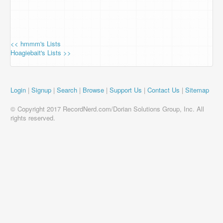
<< hmmm's Lists
Hoagiebait's Lists >>
Login
|
Signup
|
Search
|
Browse
|
Support Us
|
Contact Us
|
Sitemap
© Copyright 2017 RecordNerd.com/Dorian Solutions Group, Inc. All
rights reserved.