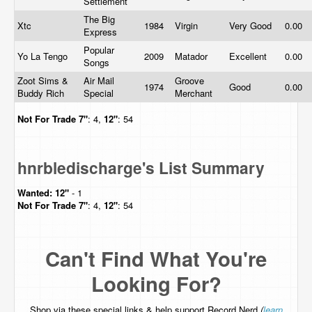
Settlement
The Big
Xtc
1984
Virgin
Very Good
0.00
Express
Popular
Yo La Tengo
2009
Matador
Excellent
0.00
Songs
Zoot Sims &
Air Mail
Groove
1974
Good
0.00
Buddy Rich
Special
Merchant
Not For Trade
7"
: 4,
12"
: 54
hnrbledischarge's List Summary
Wanted:
12"
- 1
Not For Trade
7"
: 4,
12"
: 54
Can't Find What You're
Looking For?
Shop via these special links & help support Record Nerd
(
learn