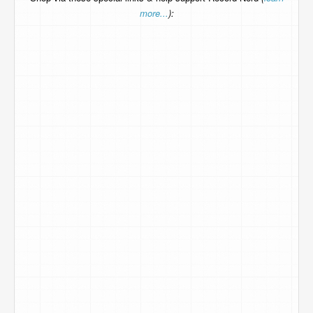
more...
):