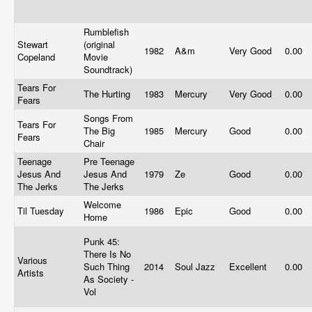
Rumblefish
Stewart
(original
1982
A&m
Very Good
0.00
Copeland
Movie
Soundtrack)
Tears For
The Hurting
1983
Mercury
Very Good
0.00
Fears
Songs From
Tears For
The Big
1985
Mercury
Good
0.00
Fears
Chair
Teenage
Pre Teenage
Jesus And
Jesus And
1979
Ze
Good
0.00
The Jerks
The Jerks
Welcome
Til Tuesday
1986
Epic
Good
0.00
Home
Punk 45:
There Is No
Various
Such Thing
2014
Soul Jazz
Excellent
0.00
Artists
As Society -
Vol