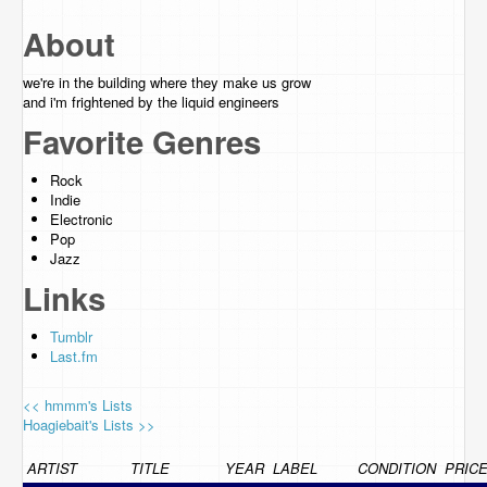
About
we're in the building where they make us grow
and i'm frightened by the liquid engineers
Favorite Genres
Rock
Indie
Electronic
Pop
Jazz
Links
Tumblr
Last.fm
<< hmmm's Lists
Hoagiebait's Lists >>
ARTIST
TITLE
YEAR
LABEL
CONDITION
PRIC