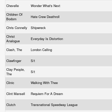
Chevelle
Wonder What's Next
Children Of
Hate Crew Deathroll
Bodom
Chris Connelly
Shipwreck
Christ
Everyday Is Distortion
Analogue
Clash, The
London Calling
Clawfinger
S/t
Clay People,
S/t
The
Clinic
Walking With Thee
Clint Mansell
Requiem For A Dream
Clutch
Transnational Speedway League