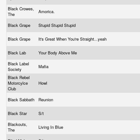
Black Crowes,
Amorica.
The
Black Grape
Stupid Stupid Stupid
Black Grape
It's Great When You're Straight...yeah
Black Lab
Your Body Above Me
Black Label
Mafia
Society
Black Rebel
Motorcylce
Howl
Club
Black Sabbath
Reunion
Black Star
S/t
Blackouts,
Living In Blue
The