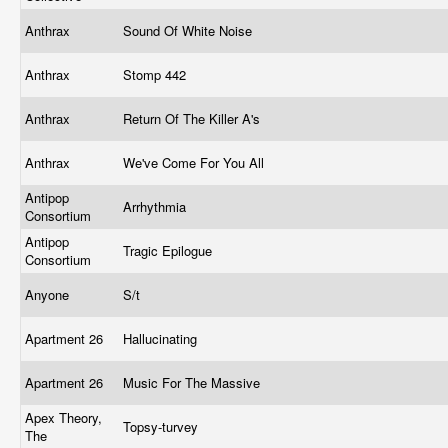
Anthrax
Sound Of White Noise
Anthrax
Stomp 442
Anthrax
Return Of The Killer A's
Anthrax
We've Come For You All
Antipop
Arrhythmia
Consortium
Antipop
Tragic Epilogue
Consortium
Anyone
S/t
Apartment 26
Hallucinating
Apartment 26
Music For The Massive
Apex Theory,
Topsy-turvey
The