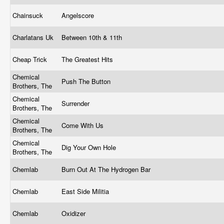
Chainsuck
Angelscore
Charlatans Uk
Between 10th & 11th
Cheap Trick
The Greatest Hits
Chemical
Push The Button
Brothers, The
Chemical
Surrender
Brothers, The
Chemical
Come With Us
Brothers, The
Chemical
Dig Your Own Hole
Brothers, The
Chemlab
Burn Out At The Hydrogen Bar
Chemlab
East Side Militia
Chemlab
Oxidizer