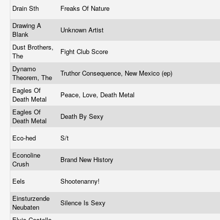
Drain Sth
Freaks Of Nature
Drawing A
Unknown Artist
Blank
Dust Brothers,
Fight Club Score
The
Dynamo
Truthor Consequence, New Mexico (ep)
Theorem, The
Eagles Of
Peace, Love, Death Metal
Death Metal
Eagles Of
Death By Sexy
Death Metal
Eco-hed
S/t
Econoline
Brand New History
Crush
Eels
Shootenanny!
Einsturzende
Silence Is Sexy
Neubaten
Elvis Costello