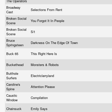
The Operators
Broadway
Selections From Rent
Cast
Broken Social
You Forgot It In People
Scene
Broken Social
S/t
Scene
Bruce
Darkness On The Edge Of Town
Springsteen
Buck 65
This Right Here Is
Buckethead
Monsters & Robots
Butthole
Electriclarryland
Surfers
Caroline's
Attention Please
Spine
Caustic
Compilation
Window
Chainsuck
Emily Says