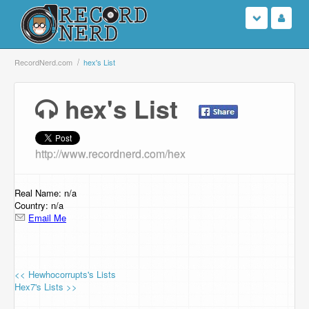
Login
RecordNerd.com
hex's List
Sign Up
hex's List
Search
http://www.recordnerd.com/hex
Browse
Support Us
Real Name: n/a
Country: n/a
Email Me
Contact Us
<< Hewhocorrupts's Lists
Hex7's Lists >>