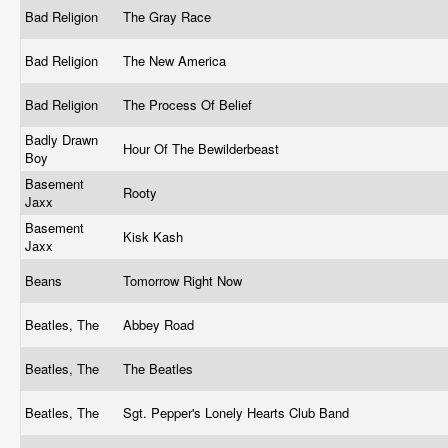
Bad Religion
The Gray Race
Bad Religion
The New America
Bad Religion
The Process Of Belief
Badly Drawn
Hour Of The Bewilderbeast
Boy
Basement
Rooty
Jaxx
Basement
Kisk Kash
Jaxx
Beans
Tomorrow Right Now
Beatles, The
Abbey Road
Beatles, The
The Beatles
Beatles, The
Sgt. Pepper's Lonely Hearts Club Band