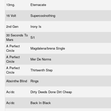
13mg.
Eternacate
16 Volt
Supercoolnothing
2nd Gen
Irony Is
30 Seconds To
S/t
Mars
A Perfect
Magdalena/brena Single
Circle
A Perfect
Mer De Norms
Circle
A Perfect
Thirteenth Step
Circle
Absinthe Blind
Rings
Ac/dc
Dirty Deeds Done Dirt Cheap
Ac/dc
Back In Black