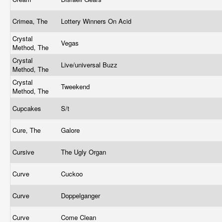
Crimea, The
Lottery Winners On Acid
Crystal
Vegas
Method, The
Crystal
Live/universal Buzz
Method, The
Crystal
Tweekend
Method, The
Cupcakes
S/t
Cure, The
Galore
Cursive
The Ugly Organ
Curve
Cuckoo
Curve
Doppelganger
Curve
Come Clean