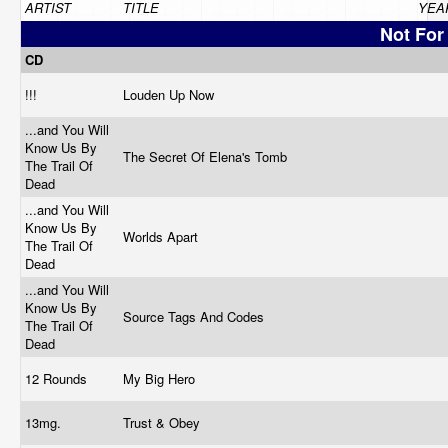
ARTIST
TITLE
YEA
Not For
CD
!!!
Louden Up Now
...and You Will
Know Us By
The Secret Of Elena's Tomb
The Trail Of
Dead
...and You Will
Know Us By
Worlds Apart
The Trail Of
Dead
...and You Will
Know Us By
Source Tags And Codes
The Trail Of
Dead
12 Rounds
My Big Hero
13mg.
Trust & Obey