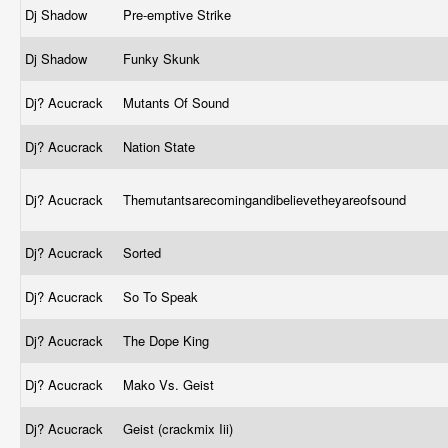
Dj Shadow
Pre-emptive Strike
Dj Shadow
Funky Skunk
Dj? Acucrack
Mutants Of Sound
Dj? Acucrack
Nation State
Dj? Acucrack
Themutantsarecomingandibelievetheyareofsound
Dj? Acucrack
Sorted
Dj? Acucrack
So To Speak
Dj? Acucrack
The Dope King
Dj? Acucrack
Mako Vs. Geist
Dj? Acucrack
Geist (crackmix Iii)