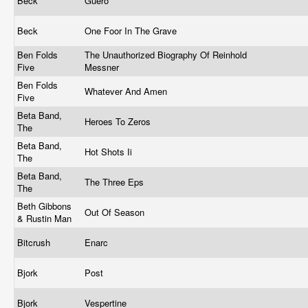
Beck
Guero
Beck
One Foor In The Grave
Ben Folds
The Unauthorized Biography Of Reinhold
Five
Messner
Ben Folds
Whatever And Amen
Five
Beta Band,
Heroes To Zeros
The
Beta Band,
Hot Shots Ii
The
Beta Band,
The Three Eps
The
Beth Gibbons
Out Of Season
& Rustin Man
Bitcrush
Enarc
Bjork
Post
Bjork
Vespertine