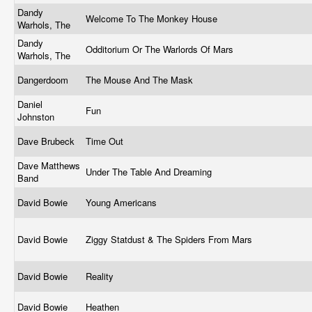
Dandy
Welcome To The Monkey House
Warhols, The
Dandy
Odditorium Or The Warlords Of Mars
Warhols, The
Dangerdoom
The Mouse And The Mask
Daniel
Fun
Johnston
Dave Brubeck
Time Out
Dave Matthews
Under The Table And Dreaming
Band
David Bowie
Young Americans
David Bowie
Ziggy Statdust & The Spiders From Mars
David Bowie
Reality
David Bowie
Heathen