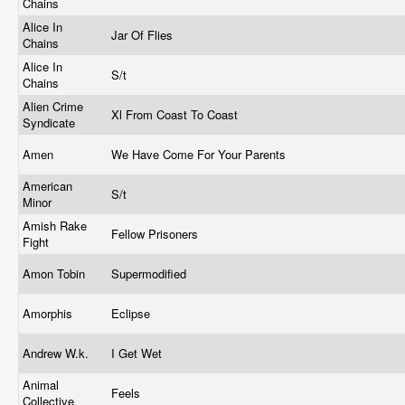
Chains
Alice In
Jar Of Flies
Chains
Alice In
S/t
Chains
Alien Crime
Xl From Coast To Coast
Syndicate
Amen
We Have Come For Your Parents
American
S/t
Minor
Amish Rake
Fellow Prisoners
Fight
Amon Tobin
Supermodified
Amorphis
Eclipse
Andrew W.k.
I Get Wet
Animal
Feels
Collective