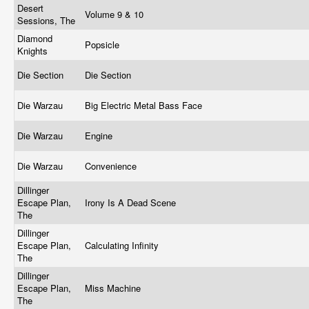
Desert
Volume 9 & 10
Sessions, The
Diamond
Popsicle
Knights
Die Section
Die Section
Die Warzau
Big Electric Metal Bass Face
Die Warzau
Engine
Die Warzau
Convenience
Dillinger
Escape Plan,
Irony Is A Dead Scene
The
Dillinger
Escape Plan,
Calculating Infinity
The
Dillinger
Escape Plan,
Miss Machine
The