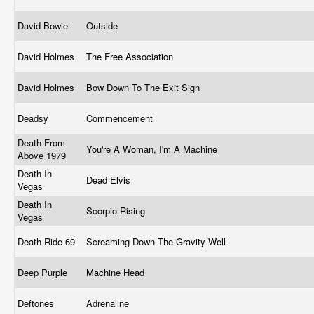
David Bowie
Outside
David Holmes
The Free Association
David Holmes
Bow Down To The Exit Sign
Deadsy
Commencement
Death From
You're A Woman, I'm A Machine
Above 1979
Death In
Dead Elvis
Vegas
Death In
Scorpio Rising
Vegas
Death Ride 69
Screaming Down The Gravity Well
Deep Purple
Machine Head
Deftones
Adrenaline