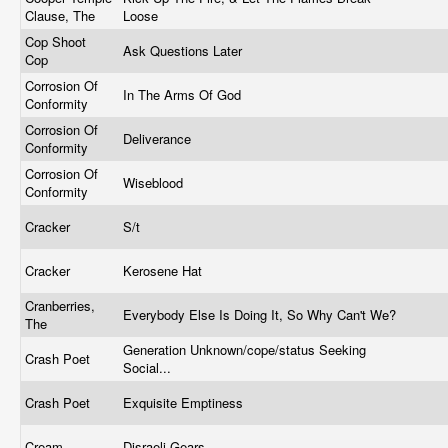
Clause, The
Loose
Cop Shoot
Ask Questions Later
Cop
Corrosion Of
In The Arms Of God
Conformity
Corrosion Of
Deliverance
Conformity
Corrosion Of
Wiseblood
Conformity
Cracker
S/t
Cracker
Kerosene Hat
Cranberries,
Everybody Else Is Doing It, So Why Can't We?
The
Generation Unknown/cope/status Seeking
Crash Poet
Social...
Crash Poet
Exquisite Emptiness
Cream
Disraeli Gears