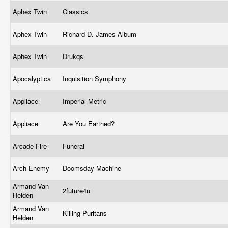
Aphex Twin
Classics
Aphex Twin
Richard D. James Album
Aphex Twin
Drukqs
Apocalyptica
Inquisition Symphony
Appliace
Imperial Metric
Appliace
Are You Earthed?
Arcade Fire
Funeral
Arch Enemy
Doomsday Machine
Armand Van
2future4u
Helden
Armand Van
Killing Puritans
Helden