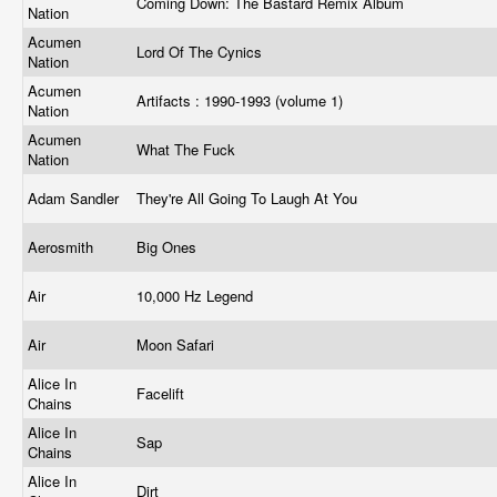
Coming Down: The Bastard Remix Album
Nation
Acumen
Lord Of The Cynics
Nation
Acumen
Artifacts : 1990-1993 (volume 1)
Nation
Acumen
What The Fuck
Nation
Adam Sandler
They're All Going To Laugh At You
Aerosmith
Big Ones
Air
10,000 Hz Legend
Air
Moon Safari
Alice In
Facelift
Chains
Alice In
Sap
Chains
Alice In
Dirt