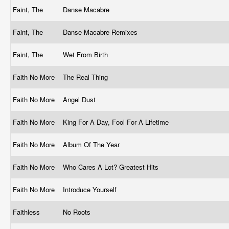
Faint, The
Danse Macabre
Faint, The
Danse Macabre Remixes
Faint, The
Wet From Birth
Faith No More
The Real Thing
Faith No More
Angel Dust
Faith No More
King For A Day, Fool For A Lifetime
Faith No More
Album Of The Year
Faith No More
Who Cares A Lot? Greatest Hits
Faith No More
Introduce Yourself
Faithless
No Roots