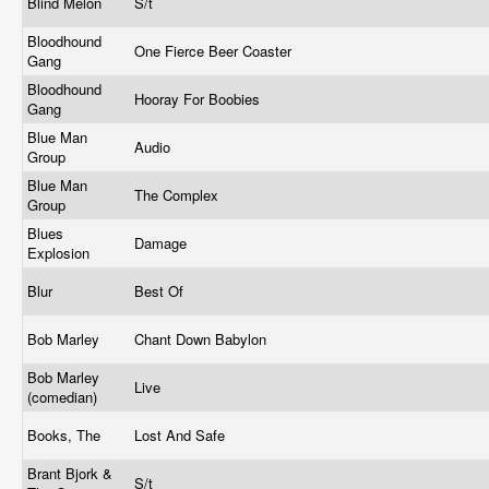
Blind Melon
S/t
Bloodhound
One Fierce Beer Coaster
Gang
Bloodhound
Hooray For Boobies
Gang
Blue Man
Audio
Group
Blue Man
The Complex
Group
Blues
Damage
Explosion
Blur
Best Of
Bob Marley
Chant Down Babylon
Bob Marley
Live
(comedian)
Books, The
Lost And Safe
Brant Bjork &
S/t