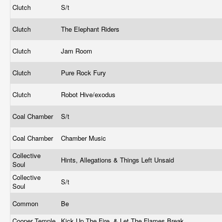
Clutch
S/t
Clutch
The Elephant Riders
Clutch
Jam Room
Clutch
Pure Rock Fury
Clutch
Robot Hive/exodus
Coal Chamber
S/t
Coal Chamber
Chamber Music
Collective
Hints, Allegations & Things Left Unsaid
Soul
Collective
S/t
Soul
Common
Be
Cooper Temple
Kick Up The Fire, & Let The Flames Break