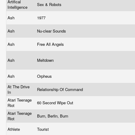
Artifical
Sex & Robots
Intelligence
Ash
1977
Ash
Nu-clear Sounds
Ash
Free All Angels
Ash
Meltdown
Ash
Orpheus
At The Drive
Relationship Of Command
In
Atari Teenage
60 Second Wipe Out
Riot
Atari Teenage
Burn, Berlin, Burn
Riot
Athlete
Tourist