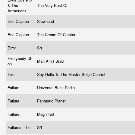
& The
The Very Best Of
Attractions
Eric Clapton
Slowhand
Eric Clapton
The Cream Of Clapton
Error
S/t
Everybody Uh-
Man Am I Brad
oh
Exo
Say Hello To The Master Seige Control
Failure
Universal Buzz Radio
Failure
Fantastic Planet
Failure
Magnified
Failures, The
S/t