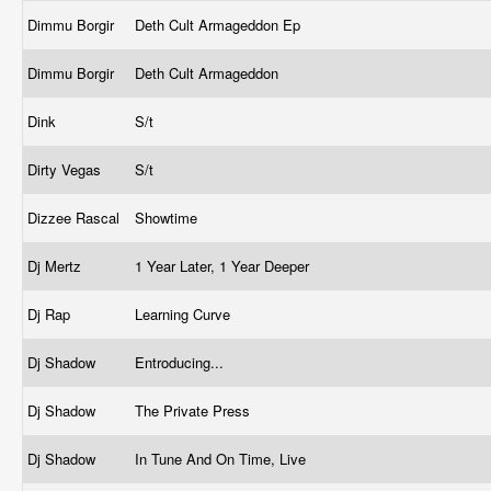
Dimmu Borgir
Deth Cult Armageddon Ep
Dimmu Borgir
Deth Cult Armageddon
Dink
S/t
Dirty Vegas
S/t
Dizzee Rascal
Showtime
Dj Mertz
1 Year Later, 1 Year Deeper
Dj Rap
Learning Curve
Dj Shadow
Entroducing...
Dj Shadow
The Private Press
Dj Shadow
In Tune And On Time, Live