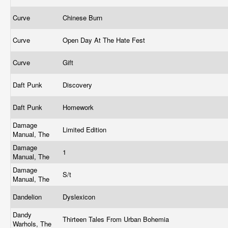
Curve
Chinese Burn
Curve
Open Day At The Hate Fest
Curve
Gift
Daft Punk
Discovery
Daft Punk
Homework
Damage
Limited Edition
Manual, The
Damage
1
Manual, The
Damage
S/t
Manual, The
Dandelion
Dyslexicon
Dandy
Thirteen Tales From Urban Bohemia
Warhols, The