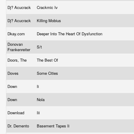
Dj? Acucrack
Crackmic Iv
Dj? Acucrack
Killing Mobius
Dkay.com
Deeper Into The Heart Of Dysfunction
Donovan
S/t
Frankenreiter
Doors, The
The Best Of
Doves
Some Cities
Down
Ii
Down
Nola
Download
Iii
Dr. Demento
Basement Tapes Ii