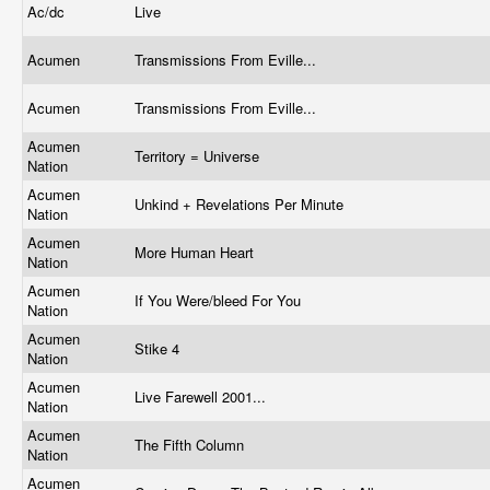
Ac/dc
Live
Acumen
Transmissions From Eville...
Acumen
Transmissions From Eville...
Acumen
Territory = Universe
Nation
Acumen
Unkind + Revelations Per Minute
Nation
Acumen
More Human Heart
Nation
Acumen
If You Were/bleed For You
Nation
Acumen
Stike 4
Nation
Acumen
Live Farewell 2001...
Nation
Acumen
The Fifth Column
Nation
Acumen