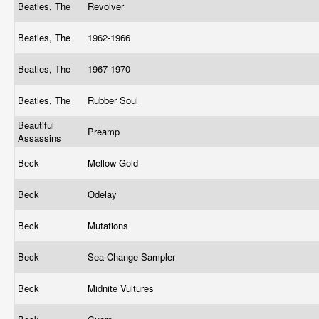
Beatles, The
Revolver
Beatles, The
1962-1966
Beatles, The
1967-1970
Beatles, The
Rubber Soul
Beautiful
Preamp
Assassins
Beck
Mellow Gold
Beck
Odelay
Beck
Mutations
Beck
Sea Change Sampler
Beck
Midnite Vultures