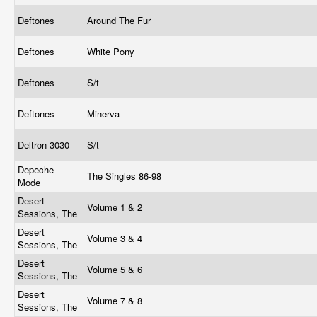
Deftones
Around The Fur
Deftones
White Pony
Deftones
S/t
Deftones
Minerva
Deltron 3030
S/t
Depeche
The Singles 86-98
Mode
Desert
Volume 1 & 2
Sessions, The
Desert
Volume 3 & 4
Sessions, The
Desert
Volume 5 & 6
Sessions, The
Desert
Volume 7 & 8
Sessions, The