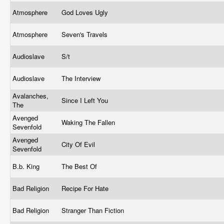
Atmosphere
God Loves Ugly
Atmosphere
Seven's Travels
Audioslave
S/t
Audioslave
The Interview
Avalanches,
Since I Left You
The
Avenged
Waking The Fallen
Sevenfold
Avenged
City Of Evil
Sevenfold
B.b. King
The Best Of
Bad Religion
Recipe For Hate
Bad Religion
Stranger Than Fiction