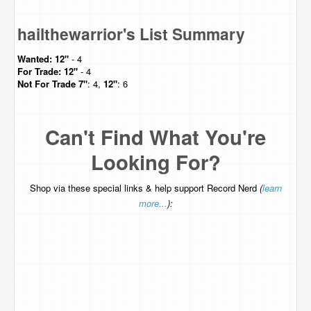
hailthewarrior's List Summary
Wanted:
12"
- 4
For Trade:
12"
- 4
Not For Trade
7"
: 4,
12"
: 6
Can't Find What You're
Looking For?
Shop via these special links & help support Record Nerd
(
learn
more...
):