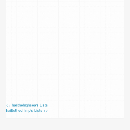
<< hailthehighsea's Lists
hailtothechimp's Lists >>