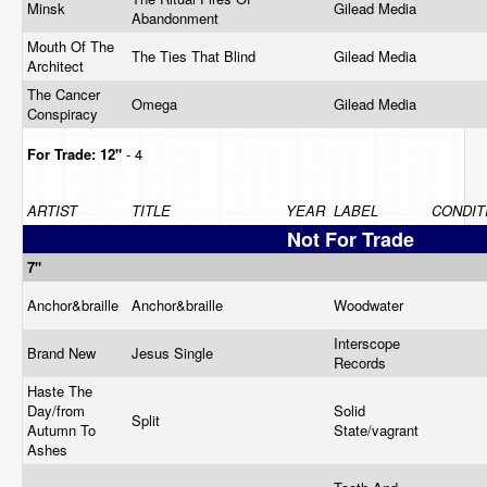
Minsk
Gilead Media
Abandonment
Mouth Of The
The Ties That Blind
Gilead Media
Architect
The Cancer
Omega
Gilead Media
Conspiracy
For Trade:
12"
- 4
ARTIST
TITLE
YEAR
LABEL
CONDIT
Not For Trade
7"
Anchor&braille
Anchor&braille
Woodwater
Interscope
Brand New
Jesus Single
Records
Haste The
Day/from
Solid
Split
Autumn To
State/vagrant
Ashes