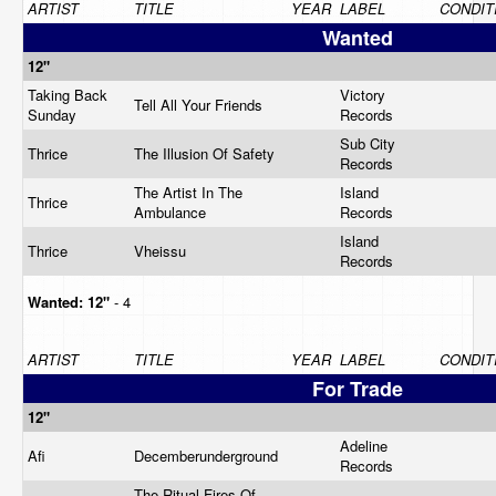
ARTIST
TITLE
YEAR
LABEL
CONDIT
Wanted
12"
Taking Back
Victory
Tell All Your Friends
Sunday
Records
Sub City
Thrice
The Illusion Of Safety
Records
The Artist In The
Island
Thrice
Ambulance
Records
Island
Thrice
Vheissu
Records
Wanted:
12"
- 4
ARTIST
TITLE
YEAR
LABEL
CONDIT
For Trade
12"
Adeline
Afi
Decemberunderground
Records
The Ritual Fires Of