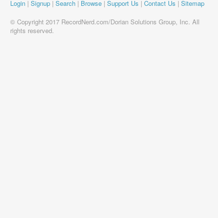
Login
|
Signup
|
Search
|
Browse
|
Support Us
|
Contact Us
|
Sitemap
© Copyright 2017 RecordNerd.com/Dorian Solutions Group, Inc. All
rights reserved.