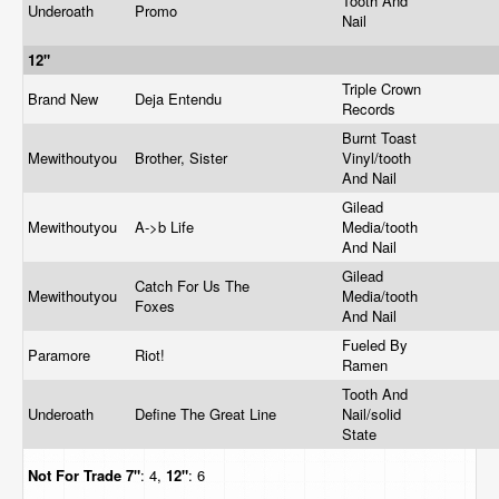
Tooth And
Underoath
Promo
Nail
12"
Triple Crown
Brand New
Deja Entendu
Records
Burnt Toast
Mewithoutyou
Brother, Sister
Vinyl/tooth
And Nail
Gilead
Mewithoutyou
A->b Life
Media/tooth
And Nail
Gilead
Catch For Us The
Mewithoutyou
Media/tooth
Foxes
And Nail
Fueled By
Paramore
Riot!
Ramen
Tooth And
Underoath
Define The Great Line
Nail/solid
State
Not For Trade
7"
: 4,
12"
: 6