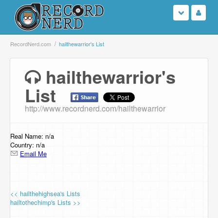
Login
RecordNerd.com
hailthewarrior's List
Sign Up
hailthewarrior's
List
Search
http://www.recordnerd.com/hailthewarrior
Browse
Support Us
Real Name: n/a
Country: n/a
Email Me
Contact Us
<< hailthehighsea's Lists
hailtothechimp's Lists >>