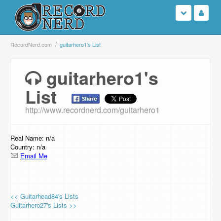
Login
RecordNerd.com
guitarhero1's List
Sign Up
guitarhero1's
List
Search
http://www.recordnerd.com/guitarhero1
Browse
Support Us
Real Name: n/a
Country: n/a
Email Me
Contact Us
<< Guitarhead84's Lists
Guitarhero27's Lists >>