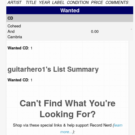
ARTIST
TITLE
YEAR
LABEL
CONDITION
PRICE
COMMENTS
Wanted
CD
Coheed
And
0.00
Cambria
Wanted
CD
: 1
guitarhero1's List Summary
Wanted
CD
: 1
Can't Find What You're
Looking For?
Shop via these special links & help support Record Nerd
(
learn
more...
):