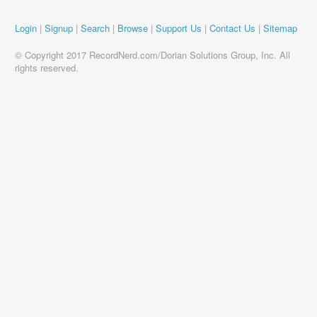
Login
|
Signup
|
Search
|
Browse
|
Support Us
|
Contact Us
|
Sitemap
© Copyright 2017 RecordNerd.com/Dorian Solutions Group, Inc. All
rights reserved.