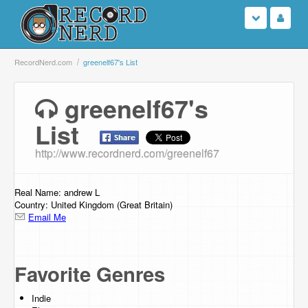
Login
RecordNerd.com
greenelf67's List
Sign Up
greenelf67's
List
Search
http://www.recordnerd.com/greenelf67
Browse
Support Us
Real Name: andrew L
Country: United Kingdom (Great Britain)
Email Me
Contact Us
Favorite Genres
Indie