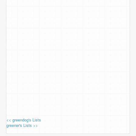
<< greendog's Lists
greener's Lists >>