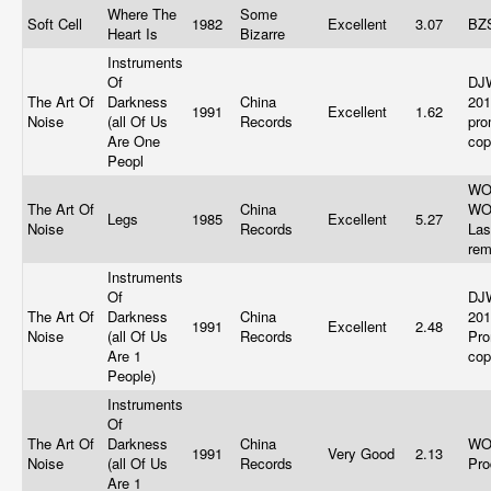
Where The
Some
Soft Cell
1982
Excellent
3.07
BZ
Heart Is
Bizarre
Instruments
Of
DJ
The Art Of
Darkness
China
201
1991
Excellent
1.62
Noise
(all Of Us
Records
pro
Are One
co
Peopl
WO
The Art Of
China
WO
Legs
1985
Excellent
5.27
Noise
Records
Las
re
Instruments
Of
DJ
The Art Of
Darkness
China
201
1991
Excellent
2.48
Noise
(all Of Us
Records
Pro
Are 1
co
People)
Instruments
Of
The Art Of
Darkness
China
WO
1991
Very Good
2.13
Noise
(all Of Us
Records
Pro
Are 1