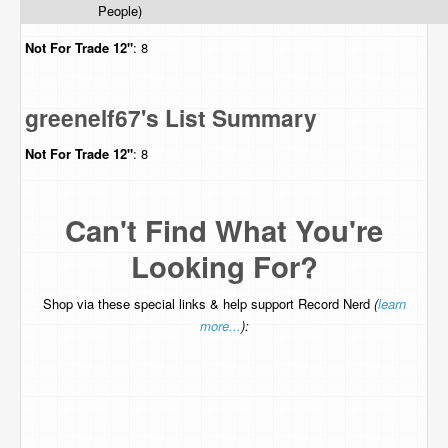
People)
Not For Trade
12"
: 8
greenelf67's List Summary
Not For Trade
12"
: 8
Can't Find What You're
Looking For?
Shop via these special links & help support Record Nerd
(
learn
more...
):