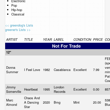
Electronic
Pop
Hip-hop
Classical
<< greendog's Lists
greener's Lists >>
ARTIST
TITLE
YEAR
LABEL
CONDITION
PRICE
CO
Not For Trade
12"
FE
(sp
Donna
ver
I Feel Love
1982
Casablanca
Excellent
7.99
Summer
min
Pat
Co
Jimmy
London
Heartbeat
1995
Excellent
0.00
857
Somerville
Records
Chaos And
Marc
538
A Dancing
2020
Bmg
Mint
20.00
Almond
Blu
Star